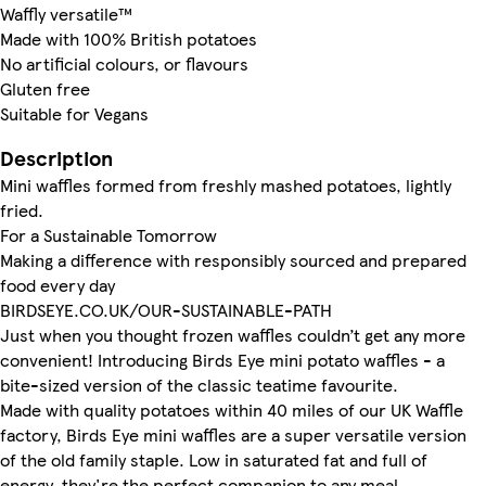
Waffly versatile™
Made with 100% British potatoes
No artificial colours, or flavours
Gluten free
Suitable for Vegans
Description
Mini waffles formed from freshly mashed potatoes, lightly
fried.
For a Sustainable Tomorrow
Making a difference with responsibly sourced and prepared
food every day
BIRDSEYE.CO.UK/OUR-SUSTAINABLE-PATH
Just when you thought frozen waffles couldn’t get any more
convenient! Introducing Birds Eye mini potato waffles - a
bite-sized version of the classic teatime favourite.
Made with quality potatoes within 40 miles of our UK Waffle
factory, Birds Eye mini waffles are a super versatile version
of the old family staple. Low in saturated fat and full of
energy, they're the perfect companion to any meal.