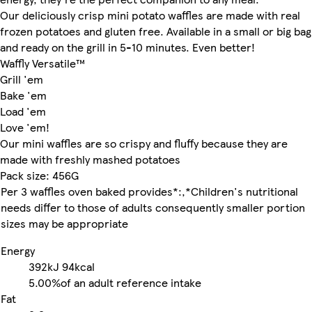
Our deliciously crisp mini potato waffles are made with real
frozen potatoes and gluten free. Available in a small or big bag
and ready on the grill in 5-10 minutes. Even better!
Waffly Versatile™
Grill 'em
Bake 'em
Load 'em
Love 'em!
Our mini waffles are so crispy and fluffy because they are
made with freshly mashed potatoes
Pack size: 456G
Per 3 waffles oven baked provides*:,*Children's nutritional
needs differ to those of adults consequently smaller portion
sizes may be appropriate
Energy
392kJ
94kcal
5.00%
of an adult reference intake
Fat