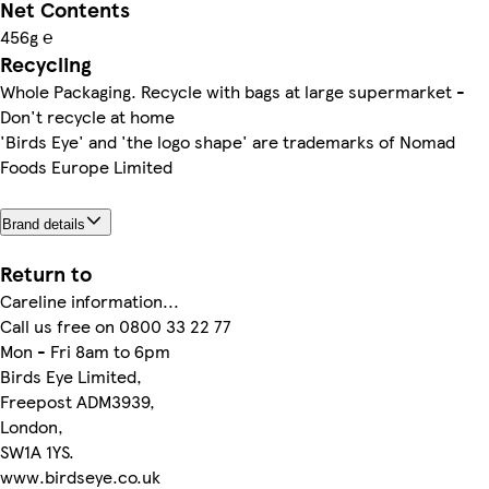
Net Contents
456g ℮
Recycling
Whole Packaging. Recycle with bags at large supermarket -
Don't recycle at home
'Birds Eye' and 'the logo shape' are trademarks of Nomad
Foods Europe Limited
Brand details
Return to
Careline information...
Call us free on 0800 33 22 77
Mon - Fri 8am to 6pm
Birds Eye Limited,
Freepost ADM3939,
London,
SW1A 1YS.
www.birdseye.co.uk