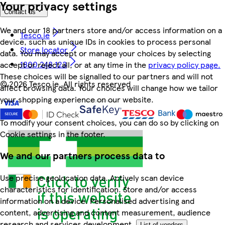
Your privacy settings
Contact us
We and our 18 partners store and/or access information on a
Tesco.ie
device, such as unique IDs in cookies to process personal
Store locator
data. You may accept or manage your choices by selecting
1800 248 123
accept or reject all, or at any time in the
privacy policy page.
These choices will be signalled to our partners and will not
©
2026 Tesco.ie. All rights reserved
affect browsing data. Your choices will change how we tailor
your shopping experience on our website.
To modify your consent choices, you can do so by clicking on
Cookie settings in the footer.
We and our partners process data to
Use precise geolocation data. Actively scan device
characteristics for identification. Store and/or access
information on a device. Personalised advertising and
content, advertising and content measurement, audience
research and services development.
List of vendors