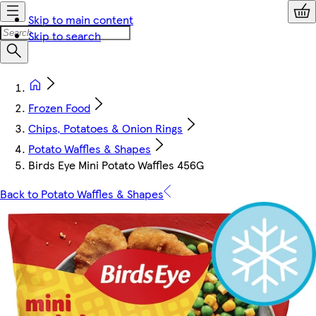
Skip to main content
Skip to search
Frozen Food
Chips, Potatoes & Onion Rings
Potato Waffles & Shapes
Birds Eye Mini Potato Waffles 456G
Back to Potato Waffles & Shapes