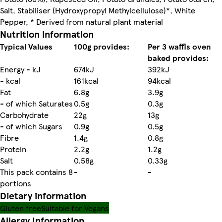
Salt, Stabiliser (Hydroxypropyl Methylcellulose)*, White
Pepper, * Derived from natural plant material
Nutrition information
Typical Values
100g provides:
Per 3 waffls oven
baked provides:
Energy - kJ
674kJ
392kJ
- kcal
161kcal
94kcal
Fat
6.8g
3.9g
- of which Saturates
0.5g
0.3g
Carbohydrate
22g
13g
- of which Sugars
0.9g
0.5g
Fibre
1.4g
0.8g
Protein
2.2g
1.2g
Salt
0.58g
0.33g
This pack contains 8
-
-
portions
Dietary information
Gluten free
Suitable for Vegans
Allergy Information