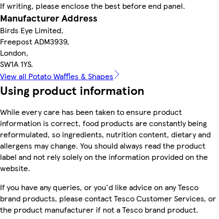
If writing, please enclose the best before end panel.
Manufacturer Address
Birds Eye Limited,
Freepost ADM3939,
London,
SW1A 1YS.
View all Potato Waffles & Shapes
Using product information
While every care has been taken to ensure product
information is correct, food products are constantly being
reformulated, so ingredients, nutrition content, dietary and
allergens may change. You should always read the product
label and not rely solely on the information provided on the
website.
If you have any queries, or you'd like advice on any Tesco
brand products, please contact Tesco Customer Services, or
the product manufacturer if not a Tesco brand product.