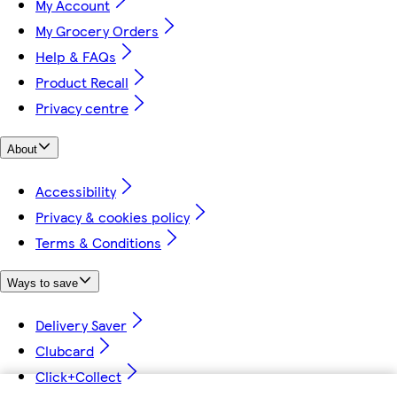
My Account
My Grocery Orders
Help & FAQs
Product Recall
Privacy centre
About
Accessibility
Privacy & cookies policy
Terms & Conditions
Ways to save
Delivery Saver
Clubcard
Click+Collect