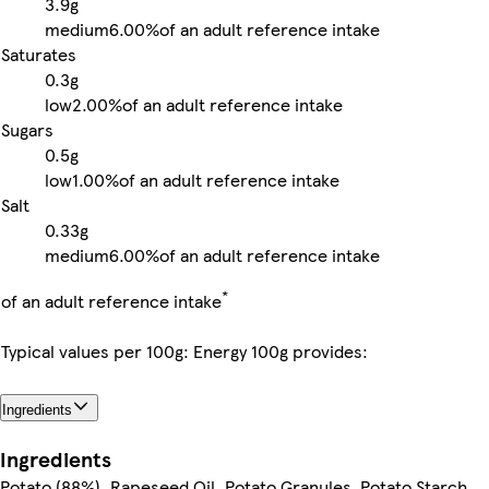
3.9g
medium
6.00%
of an adult reference intake
Saturates
0.3g
low
2.00%
of an adult reference intake
Sugars
0.5g
low
1.00%
of an adult reference intake
Salt
0.33g
medium
6.00%
of an adult reference intake
*
of an adult reference intake
Typical values per 100g: Energy 100g provides:
Ingredients
Ingredients
Potato (88%), Rapeseed Oil, Potato Granules, Potato Starch,