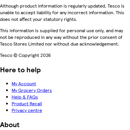
Although product information is regularly updated, Tesco is
unable to accept liability for any incorrect information. This
does not affect your statutory rights.
This information is supplied for personal use only, and may
not be reproduced in any way without the prior consent of
Tesco Stores Limited nor without due acknowledgement.
Tesco © Copyright 2026
Here to help
My Account
My Grocery Orders
Help & FAQs
Product Recall
Privacy centre
About