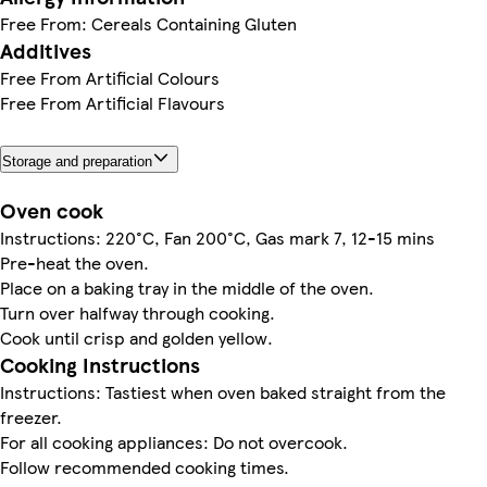
Free From: Cereals Containing Gluten
Additives
Free From Artificial Colours
Free From Artificial Flavours
Storage and preparation
Oven cook
Instructions: 220°C, Fan 200°C, Gas mark 7, 12-15 mins
Pre-heat the oven.
Place on a baking tray in the middle of the oven.
Turn over halfway through cooking.
Cook until crisp and golden yellow.
Cooking Instructions
Instructions: Tastiest when oven baked straight from the
freezer.
For all cooking appliances: Do not overcook.
Follow recommended cooking times.