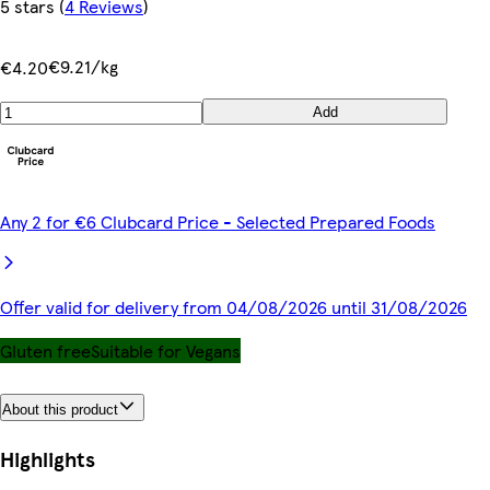
5 stars
(
4 Reviews
)
€9.21/kg
€4.20
Add
Any 2 for €6 Clubcard Price - Selected Prepared Foods
Offer valid for delivery from 04/08/2026 until 31/08/2026
Gluten free
Suitable for Vegans
About this product
Highlights