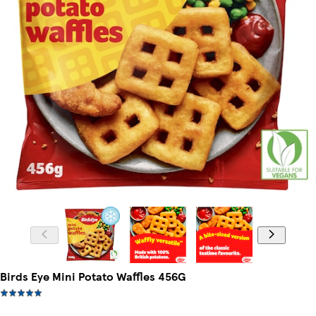
Birds Eye Mini Potato Waffles 456G