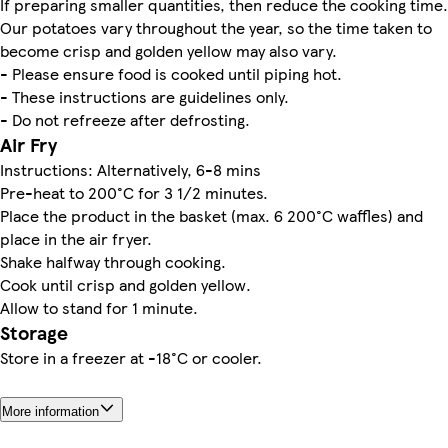
If preparing smaller quantities, then reduce the cooking time.
Our potatoes vary throughout the year, so the time taken to
become crisp and golden yellow may also vary.
- Please ensure food is cooked until piping hot.
- These instructions are guidelines only.
- Do not refreeze after defrosting.
Air Fry
Instructions: Alternatively, 6-8 mins
Pre-heat to 200°C for 3 1/2 minutes.
Place the product in the basket (max. 6 200°C waffles) and
place in the air fryer.
Shake halfway through cooking.
Cook until crisp and golden yellow.
Allow to stand for 1 minute.
Storage
Store in a freezer at -18°C or cooler.
More information