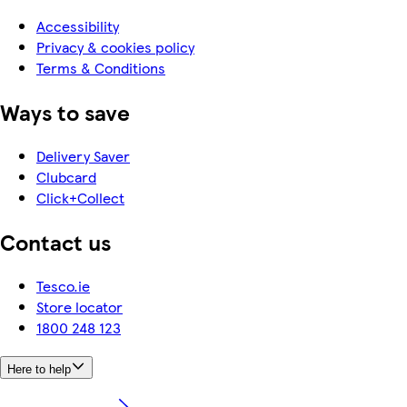
Accessibility
Privacy & cookies policy
Terms & Conditions
Ways to save
Delivery Saver
Clubcard
Click+Collect
Contact us
Tesco.ie
Store locator
1800 248 123
Here to help