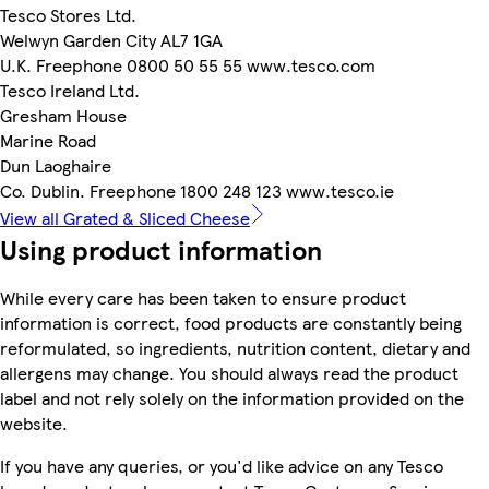
Tesco Stores Ltd.
Welwyn Garden City AL7 1GA
U.K. Freephone 0800 50 55 55 www.tesco.com
Tesco Ireland Ltd.
Gresham House
Marine Road
Dun Laoghaire
Co. Dublin. Freephone 1800 248 123 www.tesco.ie
View all Grated & Sliced Cheese
Using product information
While every care has been taken to ensure product
information is correct, food products are constantly being
reformulated, so ingredients, nutrition content, dietary and
allergens may change. You should always read the product
label and not rely solely on the information provided on the
website.
If you have any queries, or you'd like advice on any Tesco