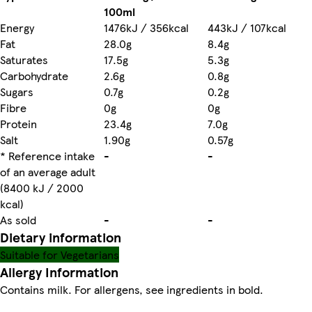
100ml
Energy
1476kJ / 356kcal
443kJ / 107kcal
Fat
28.0g
8.4g
Saturates
17.5g
5.3g
Carbohydrate
2.6g
0.8g
Sugars
0.7g
0.2g
Fibre
0g
0g
Protein
23.4g
7.0g
Salt
1.90g
0.57g
* Reference intake
-
-
of an average adult
(8400 kJ / 2000
kcal)
As sold
-
-
Dietary information
Suitable for Vegetarians
Allergy Information
Contains milk. For allergens, see ingredients in bold.