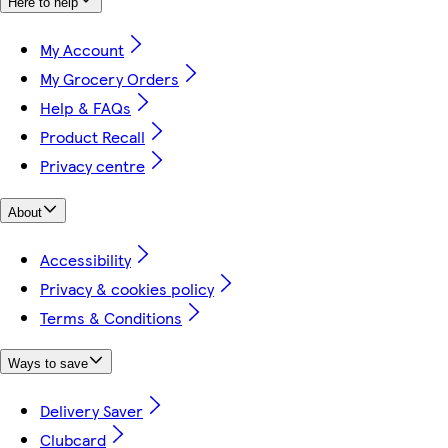
Here to help
My Account
My Grocery Orders
Help & FAQs
Product Recall
Privacy centre
About
Accessibility
Privacy & cookies policy
Terms & Conditions
Ways to save
Delivery Saver
Clubcard