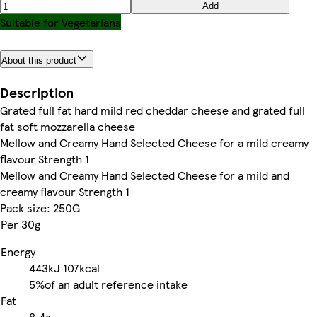
Add
Suitable for Vegetarians
About this product
Description
Grated full fat hard mild red cheddar cheese and grated full
fat soft mozzarella cheese
Mellow and Creamy Hand Selected Cheese for a mild creamy
flavour Strength 1
Mellow and Creamy Hand Selected Cheese for a mild and
creamy flavour Strength 1
Pack size: 250G
Per 30g
Energy
443kJ
107kcal
5%
of an adult reference intake
Fat
8.4g