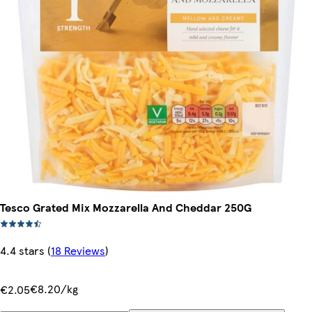
Tesco Grated Mix Mozzarella And Cheddar 250G
4.4 stars
(
18 Reviews
)
€8.20/kg
€2.05