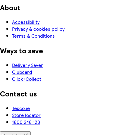
About
Accessibility
Privacy & cookies policy
Terms & Conditions
Ways to save
Delivery Saver
Clubcard
Click+Collect
Contact us
Tesco.ie
Store locator
1800 248 123