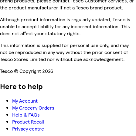
brand products, please contact Tesco Customer Services, or
the product manufacturer if not a Tesco brand product.
Although product information is regularly updated, Tesco is
unable to accept liability for any incorrect information. This
does not affect your statutory rights.
This information is supplied for personal use only, and may
not be reproduced in any way without the prior consent of
Tesco Stores Limited nor without due acknowledgement.
Tesco © Copyright 2026
Here to help
My Account
My Grocery Orders
Help & FAQs
Product Recall
Privacy centre