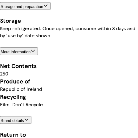
Storage and preparation
Storage
Keep refrigerated. Once opened, consume within 3 days and
by 'use by' date shown.
More information
Net Contents
250
Produce of
Republic of Ireland
Recycling
Film. Don't Recycle
Brand details
Return to