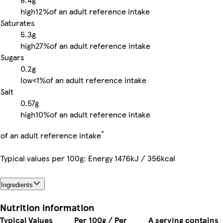
high
12%
of an adult reference intake
Saturates
5.3g
high
27%
of an adult reference intake
Sugars
0.2g
low
<1%
of an adult reference intake
Salt
0.57g
high
10%
of an adult reference intake
*
of an adult reference intake
Typical values per 100g: Energy 1476kJ / 356kcal
Ingredients
Nutrition information
Typical Values
Per 100g / Per
A serving contains