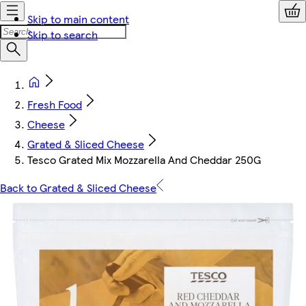
Skip to main content
Skip to search
Fresh Food
Cheese
Grated & Sliced Cheese
Tesco Grated Mix Mozzarella And Cheddar 250G
Back to Grated & Sliced Cheese