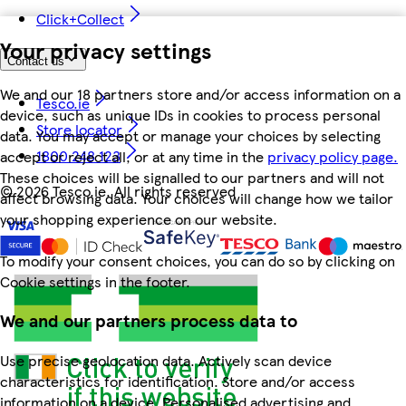
Click+Collect
Your privacy settings
Contact us
We and our 18 partners store and/or access information on a
Tesco.ie
device, such as unique IDs in cookies to process personal
Store locator
data. You may accept or manage your choices by selecting
1800 248 123
accept or reject all, or at any time in the
privacy policy page.
These choices will be signalled to our partners and will not
©
2026 Tesco.ie. All rights reserved
affect browsing data. Your choices will change how we tailor
your shopping experience on our website.
To modify your consent choices, you can do so by clicking on
Cookie settings in the footer.
We and our partners process data to
Use precise geolocation data. Actively scan device
characteristics for identification. Store and/or access
information on a device. Personalised advertising and