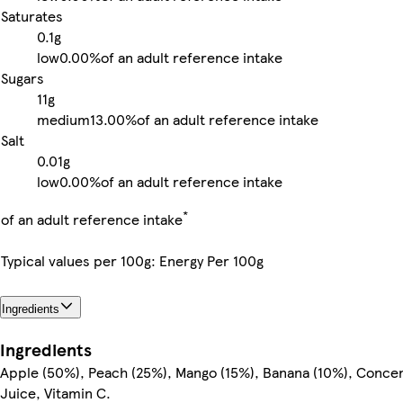
Saturates
0.1g
low
0.00%
of an adult reference intake
Sugars
11g
medium
13.00%
of an adult reference intake
Salt
0.01g
low
0.00%
of an adult reference intake
*
of an adult reference intake
Typical values per 100g: Energy Per 100g
Ingredients
Ingredients
Apple (50%), Peach (25%), Mango (15%), Banana (10%), Conc
Juice, Vitamin C.