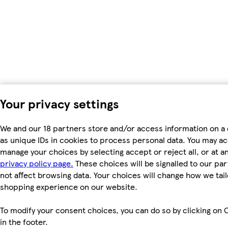
Your privacy settings
We and our 18 partners store and/or access information on a
as unique IDs in cookies to process personal data. You may a
manage your choices by selecting accept or reject all, or at an
privacy policy page.
These choices will be signalled to our par
not affect browsing data. Your choices will change how we tail
shopping experience on our website.
To modify your consent choices, you can do so by clicking on 
in the footer.