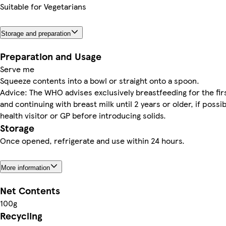
Suitable for Vegetarians
Storage and preparation
Preparation and Usage
Serve me
Squeeze contents into a bowl or straight onto a spoon.
Advice: The WHO advises exclusively breastfeeding for the fi
and continuing with breast milk until 2 years or older, if possi
health visitor or GP before introducing solids.
Storage
Once opened, refrigerate and use within 24 hours.
More information
Net Contents
100g
Recycling