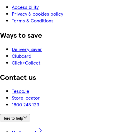
Accessibility
Privacy & cookies policy
Terms & Conditions
Ways to save
Delivery Saver
Clubcard
Click+Collect
Contact us
Tesco.ie
Store locator
1800 248 123
Here to help