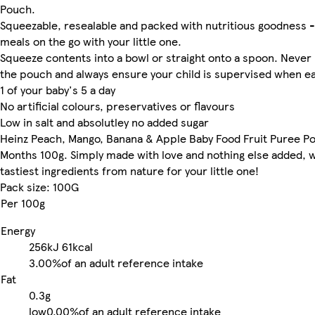
Pouch.
Squeezable, resealable and packed with nutritious goodness -
meals on the go with your little one.
Squeeze contents into a bowl or straight onto a spoon. Neve
the pouch and always ensure your child is supervised when ea
1 of your baby's 5 a day
No artificial colours, preservatives or flavours
Low in salt and absolutley no added sugar
Heinz Peach, Mango, Banana & Apple Baby Food Fruit Puree P
Months 100g. Simply made with love and nothing else added, w
tastiest ingredients from nature for your little one!
Pack size: 100G
Per 100g
Energy
256kJ
61kcal
3.00%
of an adult reference intake
Fat
0.3g
low
0.00%
of an adult reference intake