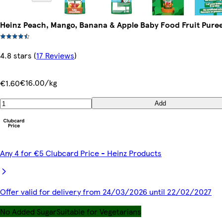
Heinz Peach, Mango, Banana & Apple Baby Food Fruit Pure
4.8 stars
(
17 Reviews
)
€16.00/kg
€1.60
Add
Any 4 for €5 Clubcard Price - Heinz Products
Offer valid for delivery from 24/03/2026 until 22/02/2027
No Added Sugar
Suitable for Vegetarians