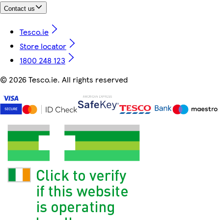
Contact us
Tesco.ie
Store locator
1800 248 123
©
2026 Tesco.ie. All rights reserved