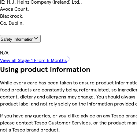
IE: H.J. Heinz Company (Ireland) Ltd.,
Avoca Court,
Blackrock,
Co. Dublin.
Safety Information
N/A
View all Stage 1 From 6 Months
Using product information
While every care has been taken to ensure product informatio
food products are constantly being reformulated, so ingredien
content, dietary and allergens may change. You should always
product label and not rely solely on the information provided 
If you have any queries, or you'd like advice on any Tesco bra
please contact Tesco Customer Services, or the product manu
not a Tesco brand product.