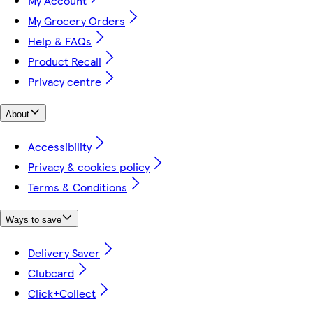
My Account
My Grocery Orders
Help & FAQs
Product Recall
Privacy centre
About
Accessibility
Privacy & cookies policy
Terms & Conditions
Ways to save
Delivery Saver
Clubcard
Click+Collect