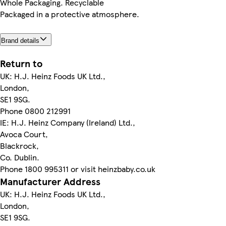
Whole Packaging. Recyclable
Packaged in a protective atmosphere.
Brand details
Return to
UK: H.J. Heinz Foods UK Ltd.,
London,
SE1 9SG.
Phone 0800 212991
IE: H.J. Heinz Company (Ireland) Ltd.,
Avoca Court,
Blackrock,
Co. Dublin.
Phone 1800 995311 or visit heinzbaby.co.uk
Manufacturer Address
UK: H.J. Heinz Foods UK Ltd.,
London,
SE1 9SG.