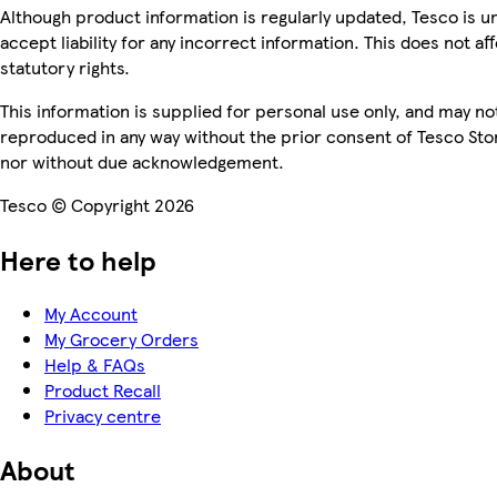
Although product information is regularly updated, Tesco is u
accept liability for any incorrect information. This does not af
statutory rights.
This information is supplied for personal use only, and may no
reproduced in any way without the prior consent of Tesco Sto
nor without due acknowledgement.
Tesco © Copyright 2026
Here to help
My Account
My Grocery Orders
Help & FAQs
Product Recall
Privacy centre
About