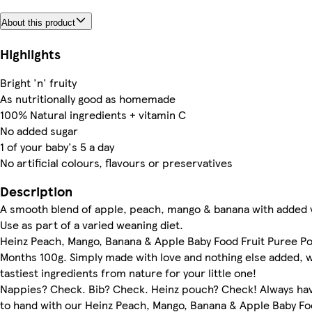
About this product
Highlights
Bright 'n' fruity
As nutritionally good as homemade
100% Natural ingredients + vitamin C
No added sugar
1 of your baby's 5 a day
No artificial colours, flavours or preservatives
Description
A smooth blend of apple, peach, mango & banana with added 
Use as part of a varied weaning diet.
Heinz Peach, Mango, Banana & Apple Baby Food Fruit Puree P
Months 100g. Simply made with love and nothing else added, w
tastiest ingredients from nature for your little one!
Nappies? Check. Bib? Check. Heinz pouch? Check! Always hav
to hand with our Heinz Peach, Mango, Banana & Apple Baby Fo