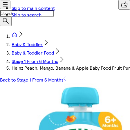
Skip to main content
Skip to search
Baby & Toddler
Baby & Toddler Food
Stage 1 From 6 Months
Heinz Peach, Mango, Banana & Apple Baby Food Fruit Pu
Back to Stage 1 From 6 Months