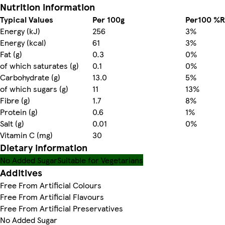
Nutrition information
Typical Values
Per 100g
Per100 %R
Energy (kJ)
256
3%
Energy (kcal)
61
3%
Fat (g)
0.3
0%
of which saturates (g)
0.1
0%
Carbohydrate (g)
13.0
5%
of which sugars (g)
11
13%
Fibre (g)
1.7
8%
Protein (g)
0.6
1%
Salt (g)
0.01
0%
Vitamin C (mg)
30
Dietary information
No Added Sugar
Suitable for Vegetarians
Additives
Free From Artificial Colours
Free From Artificial Flavours
Free From Artificial Preservatives
No Added Sugar