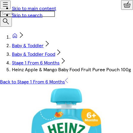
Skip to main content
Skip to search
Baby & Toddler
Baby & Toddler Food
Stage 1 From 6 Months
Heinz Apple & Mango Baby Food Fruit Puree Pouch 100g
Back to Stage 1 From 6 Months