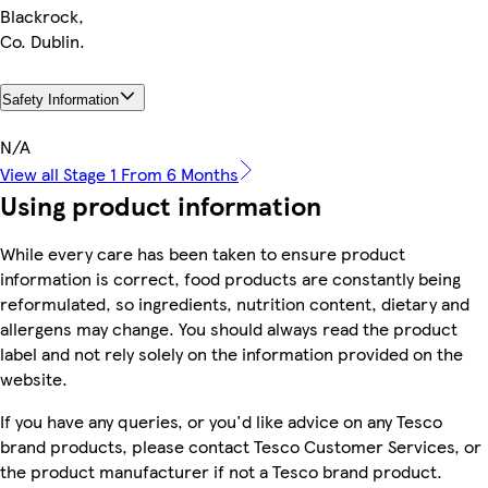
Blackrock,
Co. Dublin.
Safety Information
N/A
View all Stage 1 From 6 Months
Using product information
While every care has been taken to ensure product
information is correct, food products are constantly being
reformulated, so ingredients, nutrition content, dietary and
allergens may change. You should always read the product
label and not rely solely on the information provided on the
website.
If you have any queries, or you'd like advice on any Tesco
brand products, please contact Tesco Customer Services, or
the product manufacturer if not a Tesco brand product.