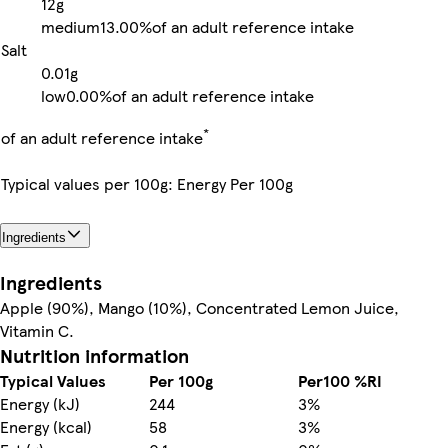
12g
medium
13.00%
of an adult reference intake
Salt
0.01g
low
0.00%
of an adult reference intake
*
of an adult reference intake
Typical values per 100g: Energy Per 100g
Ingredients
Ingredients
Apple (90%), Mango (10%), Concentrated Lemon Juice,
Vitamin C.
Nutrition information
Typical Values
Per 100g
Per100 %RI
Energy (kJ)
244
3%
Energy (kcal)
58
3%