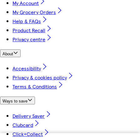
My Account
My Grocery Orders
Help & FAQs
Product Recall
Privacy centre
About
Accessibility
Privacy & cookies policy
Terms & Conditions
Ways to save
Delivery Saver
Clubcard
Click+Collect