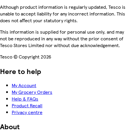
Although product information is regularly updated, Tesco is
unable to accept liability for any incorrect information. This
does not affect your statutory rights.
This information is supplied for personal use only, and may
not be reproduced in any way without the prior consent of
Tesco Stores Limited nor without due acknowledgement.
Tesco © Copyright 2026
Here to help
My Account
My Grocery Orders
Help & FAQs
Product Recall
Privacy centre
About