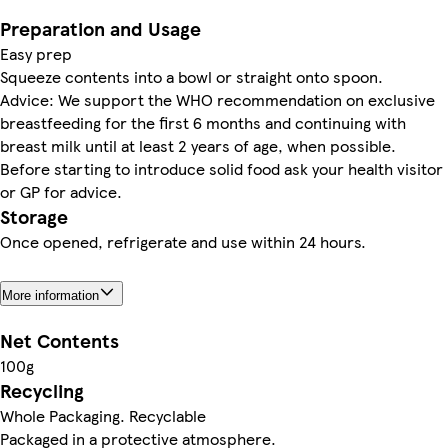
Preparation and Usage
Easy prep
Squeeze contents into a bowl or straight onto spoon.
Advice: We support the WHO recommendation on exclusive
breastfeeding for the first 6 months and continuing with
breast milk until at least 2 years of age, when possible.
Before starting to introduce solid food ask your health visitor
or GP for advice.
Storage
Once opened, refrigerate and use within 24 hours.
More information
Net Contents
100g
Recycling
Whole Packaging. Recyclable
Packaged in a protective atmosphere.