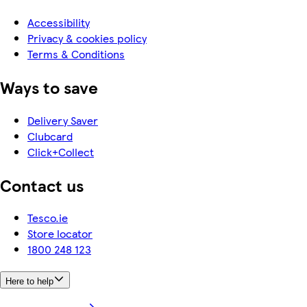
Accessibility
Privacy & cookies policy
Terms & Conditions
Ways to save
Delivery Saver
Clubcard
Click+Collect
Contact us
Tesco.ie
Store locator
1800 248 123
Here to help