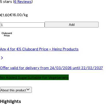
5 stars
(
6 Reviews
)
€16.00/kg
€1.60
Add
Any 4 for €5 Clubcard Price - Heinz Products
Offer valid for delivery from 24/03/2026 until 22/02/2027
No Added Sugar
Suitable for Vegetarians
About this product
Highlights