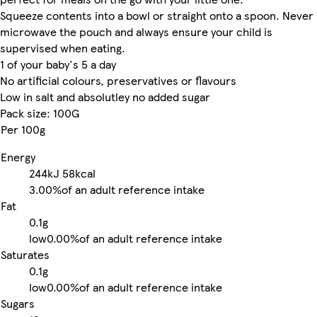
Squeeze contents into a bowl or straight onto a spoon. Never
microwave the pouch and always ensure your child is
supervised when eating.
1 of your baby's 5 a day
No artificial colours, preservatives or flavours
Low in salt and absolutley no added sugar
Pack size: 100G
Per 100g
Energy
244kJ
58kcal
3.00%
of an adult reference intake
Fat
0.1g
low
0.00%
of an adult reference intake
Saturates
0.1g
low
0.00%
of an adult reference intake
Sugars