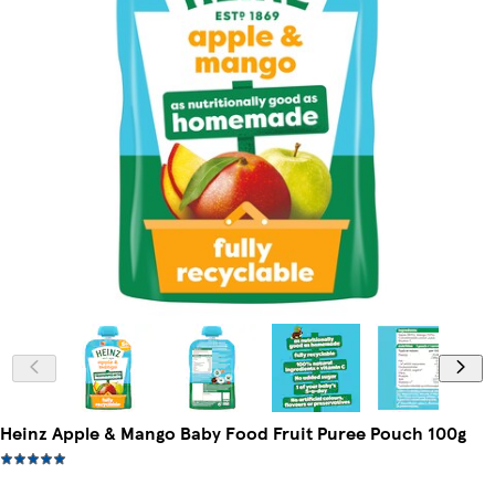
Heinz Apple & Mango Baby Food Fruit Puree Pouch 100g