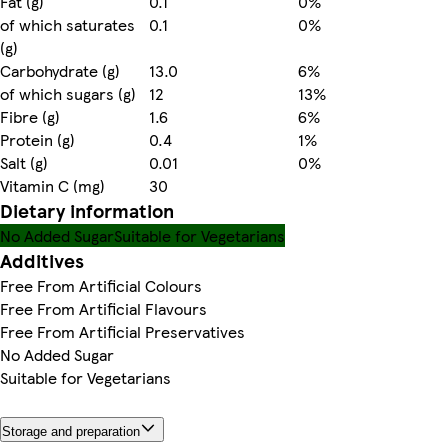
Fat (g)
0.1
0%
of which saturates
0.1
0%
(g)
Carbohydrate (g)
13.0
6%
of which sugars (g)
12
13%
Fibre (g)
1.6
6%
Protein (g)
0.4
1%
Salt (g)
0.01
0%
Vitamin C (mg)
30
Dietary information
No Added Sugar
Suitable for Vegetarians
Additives
Free From Artificial Colours
Free From Artificial Flavours
Free From Artificial Preservatives
No Added Sugar
Suitable for Vegetarians
Storage and preparation