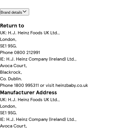
Brand details
Return to
UK: H.J. Heinz Foods UK Ltd.,
London,
SE1 9SG.
Phone 0800 212991
IE: H.J. Heinz Company (Ireland) Ltd.,
Avoca Court,
Blackrock,
Co. Dublin.
Phone 1800 995311 or visit heinzbaby.co.uk
Manufacturer Address
UK: H.J. Heinz Foods UK Ltd.,
London,
SE1 9SG.
IE: H.J. Heinz Company (Ireland) Ltd.,
Avoca Court,