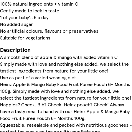
100% natural ingredients + vitamin C
Gently made to lock in taste
1 of your baby's 5 a day
No added sugar
No artificial colours, flavours or preservatives
Suitable for vegetarians
Description
A smooth blend of apple & mango with added vitamin C
Simply made with love and nothing else added, we select the
tastiest ingredients from nature for your little one!
Use as part of a varied weaning diet.
Heinz Apple & Mango Baby Food Fruit Puree Pouch 6+ Months
100g. Simply made with love and nothing else added, we
select the tastiest ingredients from nature for your little one!
Nappies? Check. Bib? Check. Heinz pouch? Check! Always
have a tasty meal to hand with our Heinz Apple & Mango Baby
Food Fruit Puree Pouch 6+ Months 100g.
Squeezable, resealable and packed with nutritious goodness -
perfect for meals on the go with your little one.