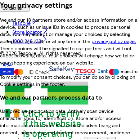
Your privacy settings
Contact us
We and our 18 partners store and/or access information on a
Tesco.ie
device, such as unique IDs in cookies to process personal
Store locator
data. You may accept or manage your choices by selecting
1800 248 123
accept or reject all, or at any time in the
privacy policy page.
These choices will be signalled to our partners and will not
©
2026 Tesco.ie. All rights reserved
affect browsing data. Your choices will change how we tailor
your shopping experience on our website.
To modify your consent choices, you can do so by clicking on
Cookie settings in the footer.
We and our partners process data to
Use precise geolocation data. Actively scan device
characteristics for identification. Store and/or access
information on a device. Personalised advertising and
content, advertising and content measurement, audience