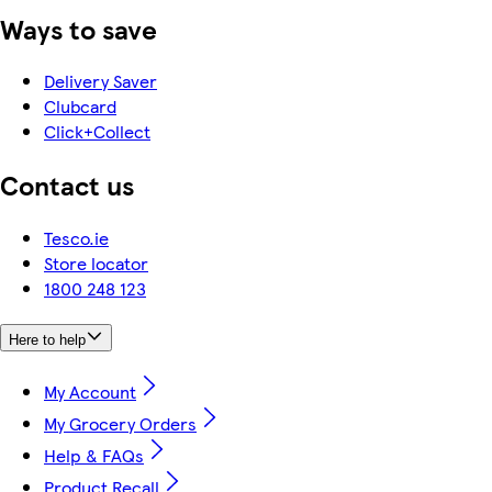
Ways to save
Delivery Saver
Clubcard
Click+Collect
Contact us
Tesco.ie
Store locator
1800 248 123
Here to help
My Account
My Grocery Orders
Help & FAQs
Product Recall