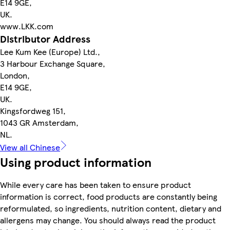
E14 9GE,
UK.
www.LKK.com
Distributor Address
Lee Kum Kee (Europe) Ltd.,
3 Harbour Exchange Square,
London,
E14 9GE,
UK.
Kingsfordweg 151,
1043 GR Amsterdam,
NL.
View all Chinese
Using product information
While every care has been taken to ensure product
information is correct, food products are constantly being
reformulated, so ingredients, nutrition content, dietary and
allergens may change. You should always read the product