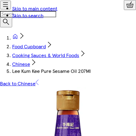
Skip to main content
Skip to search
Food Cupboard
Cooking Sauces & World Foods
Chinese
Lee Kum Kee Pure Sesame Oil 207Ml
Back to Chinese