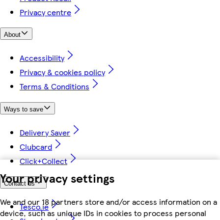
Privacy centre
About
Accessibility
Privacy & cookies policy
Terms & Conditions
Ways to save
Delivery Saver
Clubcard
Click+Collect
Your privacy settings
Contact us
We and our 18 partners store and/or access information on a
Tesco.ie
device, such as unique IDs in cookies to process personal