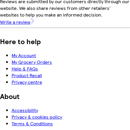
Reviews are submitted by our customers directly through our
website. We also share reviews from other retailers'
websites to help you make an informed decision.
Write a review
Here to help
My Account
My Grocery Orders
Help & FAQs
Product Recall
Privacy centre
About
Accessibility
Privacy & cookies policy
Terms & Conditions