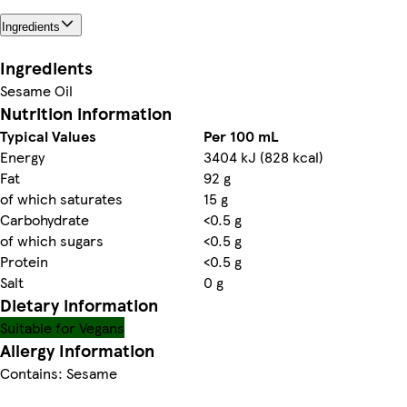
Ingredients
Ingredients
Sesame Oil
Nutrition information
Typical Values
Per 100 mL
Energy
3404 kJ (828 kcal)
Fat
92 g
of which saturates
15 g
Carbohydrate
<0.5 g
of which sugars
<0.5 g
Protein
<0.5 g
Salt
0 g
Dietary information
Suitable for Vegans
Allergy Information
Contains: Sesame