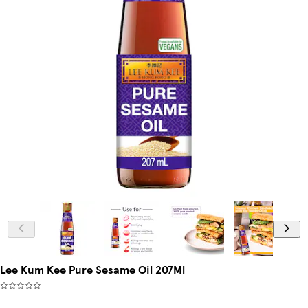
Lee Kum Kee Pure Sesame Oil 207Ml