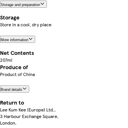
Storage and preparation
Storage
Store in a cool, dry place
More information
Net Contents
207ml
Produce of
Product of China
Brand details
Return to
Lee Kum Kee (Europe) Ltd.,
3 Harbour Exchange Square,
London,