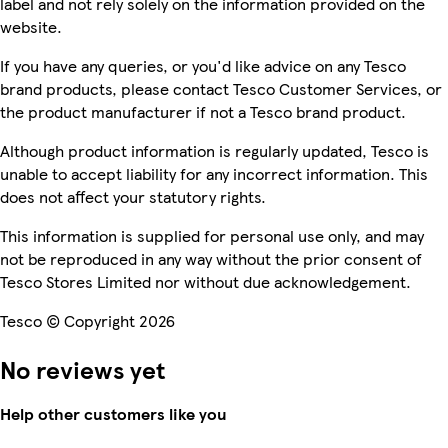
label and not rely solely on the information provided on the
website.
If you have any queries, or you'd like advice on any Tesco
brand products, please contact Tesco Customer Services, or
the product manufacturer if not a Tesco brand product.
Although product information is regularly updated, Tesco is
unable to accept liability for any incorrect information. This
does not affect your statutory rights.
This information is supplied for personal use only, and may
not be reproduced in any way without the prior consent of
Tesco Stores Limited nor without due acknowledgement.
Tesco © Copyright 2026
No reviews yet
Help other customers like you