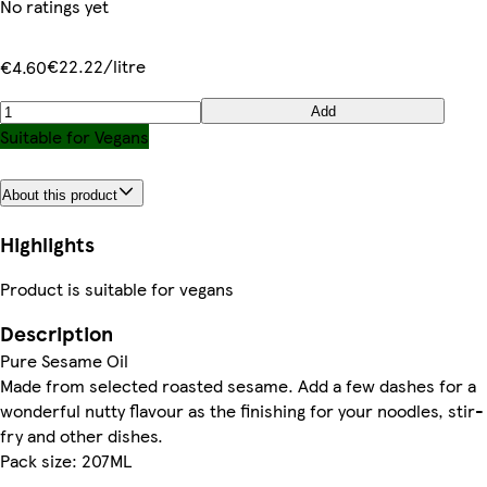
No ratings yet
€22.22/litre
€4.60
Add
Suitable for Vegans
About this product
Highlights
Product is suitable for vegans
Description
Pure Sesame Oil
Made from selected roasted sesame. Add a few dashes for a
wonderful nutty flavour as the finishing for your noodles, stir-
fry and other dishes.
Pack size: 207ML