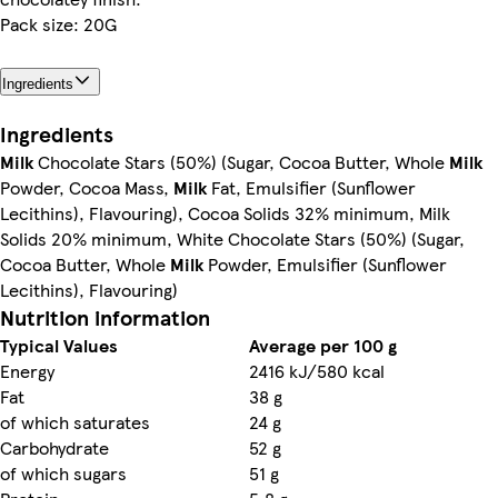
Pack size: 20G
Ingredients
Ingredients
Milk
Chocolate Stars (50%) (Sugar, Cocoa Butter, Whole
Milk
Powder, Cocoa Mass,
Milk
Fat, Emulsifier (Sunflower
Lecithins), Flavouring), Cocoa Solids 32% minimum, Milk
Solids 20% minimum, White Chocolate Stars (50%) (Sugar,
Cocoa Butter, Whole
Milk
Powder, Emulsifier (Sunflower
Lecithins), Flavouring)
Nutrition information
Typical Values
Average per 100 g
Energy
2416 kJ/580 kcal
Fat
38 g
of which saturates
24 g
Carbohydrate
52 g
of which sugars
51 g