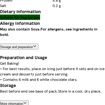
Protein
5.8 g
Salt
0.2 g
Dietary information
Suitable for Vegetarians
Allergy Information
May also contain Soya.
For allergens, see ingredients in
bold.
Storage and preparation
Preparation and Usage
Get Baking!
- For best results, place on icing just before it sets and on ice
cream and desserts just before serving.
- Contains 6 milk and 6 white chocolate stars.
Storage
Best before end see base of pack.Store in a cool, dry place.
More information