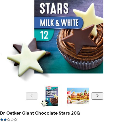
Dr Oetker Giant Chocolate Stars 20G