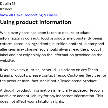
Dublin 12,
Ireland.
View all Cake Decorating & Cases
Using product information
While every care has been taken to ensure product
information is correct, food products are constantly being
reformulated, so ingredients, nutrition content, dietary and
allergens may change. You should always read the product
label and not rely solely on the information provided on the
website.
If you have any queries, or you'd like advice on any Tesco
brand products, please contact Tesco Customer Services, or
the product manufacturer if not a Tesco brand product.
Although product information is regularly updated, Tesco is
unable to accept liability for any incorrect information. This
does not affect your statutory rights.