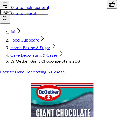
Skip to main content
Skip to search
Food Cupboard
Home Baking & Sugar
Cake Decorating & Cases
Dr Oetker Giant Chocolate Stars 20G
Back to Cake Decorating & Cases