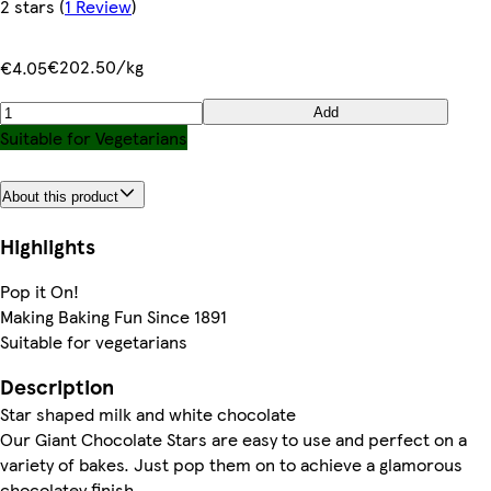
2 stars
(
1 Review
)
€202.50/kg
€4.05
Add
Suitable for Vegetarians
About this product
Highlights
Pop it On!
Making Baking Fun Since 1891
Suitable for vegetarians
Description
Star shaped milk and white chocolate
Our Giant Chocolate Stars are easy to use and perfect on a
variety of bakes. Just pop them on to achieve a glamorous
chocolatey finish.