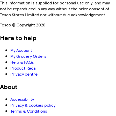
This information is supplied for personal use only, and may
not be reproduced in any way without the prior consent of
Tesco Stores Limited nor without due acknowledgement.
Tesco © Copyright 2026
Here to help
My Account
My Grocery Orders
Help & FAQs
Product Recall
Privacy centre
About
Accessibility
Privacy & cookies policy
Terms & Conditions