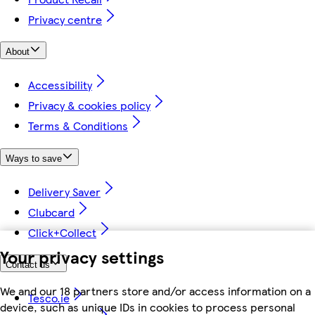
Privacy centre
About
Accessibility
Privacy & cookies policy
Terms & Conditions
Ways to save
Delivery Saver
Clubcard
Click+Collect
Your privacy settings
Contact us
We and our 18 partners store and/or access information on a
Tesco.ie
device, such as unique IDs in cookies to process personal