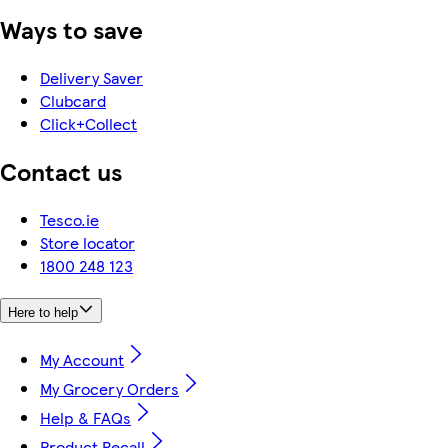
Ways to save
Delivery Saver
Clubcard
Click+Collect
Contact us
Tesco.ie
Store locator
1800 248 123
Here to help
My Account
My Grocery Orders
Help & FAQs
Product Recall