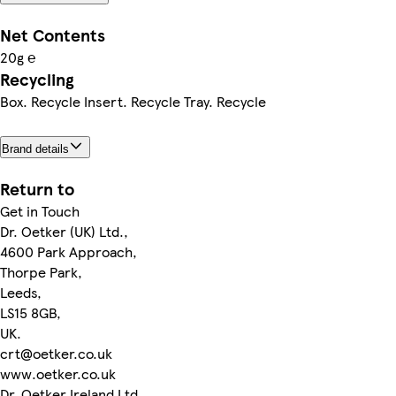
Net Contents
20g ℮
Recycling
Box. Recycle Insert. Recycle Tray. Recycle
Brand details
Return to
Get in Touch
Dr. Oetker (UK) Ltd.,
4600 Park Approach,
Thorpe Park,
Leeds,
LS15 8GB,
UK.
crt@oetker.co.uk
www.oetker.co.uk
Dr. Oetker Ireland Ltd.,