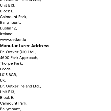
Unit E13,
Block E,
Calmount Park,
Ballymount,
Dublin 12,
Ireland.
www.oetker.ie
Manufacturer Address
Dr. Oetker (UK) Ltd.,
4600 Park Approach,
Thorpe Park,
Leeds,
LS15 8GB,
UK.
Dr. Oetker Ireland Ltd.,
Unit E13,
Block E,
Calmount Park,
Ballymount,