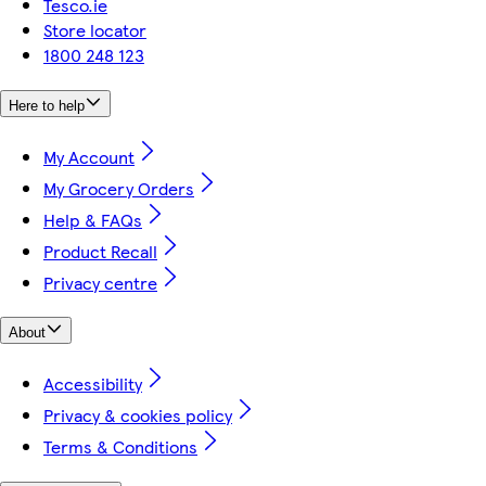
Tesco.ie
Store locator
1800 248 123
Here to help
My Account
My Grocery Orders
Help & FAQs
Product Recall
Privacy centre
About
Accessibility
Privacy & cookies policy
Terms & Conditions