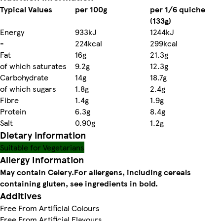
Typical Values
per 100g
per 1/6 quiche
(133g)
Energy
933kJ
1244kJ
-
224kcal
299kcal
Fat
16g
21.3g
of which saturates
9.2g
12.3g
Carbohydrate
14g
18.7g
of which sugars
1.8g
2.4g
Fibre
1.4g
1.9g
Protein
6.3g
8.4g
Salt
0.90g
1.2g
Dietary information
Suitable for Vegetarians
Allergy Information
May contain Celery.
For allergens, including cereals
containing gluten, see ingredients in bold.
Additives
Free From Artificial Colours
Free From Artificial Flavours