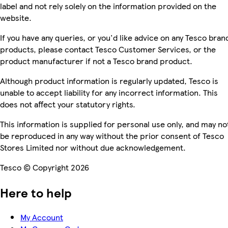
label and not rely solely on the information provided on the
website.
If you have any queries, or you'd like advice on any Tesco bran
products, please contact Tesco Customer Services, or the
product manufacturer if not a Tesco brand product.
Although product information is regularly updated, Tesco is
unable to accept liability for any incorrect information. This
does not affect your statutory rights.
This information is supplied for personal use only, and may no
be reproduced in any way without the prior consent of Tesco
Stores Limited nor without due acknowledgement.
Tesco © Copyright 2026
Here to help
My Account