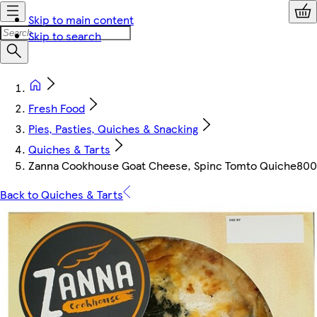
Skip to main content
Skip to search
Fresh Food
Pies, Pasties, Quiches & Snacking
Quiches & Tarts
Zanna Cookhouse Goat Cheese, Spinc Tomto Quiche800
Back to Quiches & Tarts