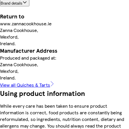
Brand details
Return to
www.zannacookhouse.ie
Zanna Cookhouse,
Wexford,
Ireland.
Manufacturer Address
Produced and packaged at:
Zanna Cookhouse,
Wexford,
Ireland.
View all Quiches & Tarts
Using product information
While every care has been taken to ensure product
information is correct, food products are constantly being
reformulated, so ingredients, nutrition content, dietary and
allergens may change. You should always read the product