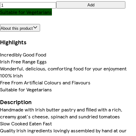
Add
Suitable for Vegetarians
About this product
Highlights
Incredibly Good Food
Irish Free Range Eggs
Wonderful, delicious, comforting food for your enjoyment
100% Irish
Free From Artificial Colours and Flavours
Suitable for Vegetarians
Description
Handmade with Irish butter pastry and filled with a rich,
creamy goat's cheese, spinach and sundried tomatoes
Slow Cooked Eaten Fast
Quality Irish ingredients lovingly assembled by hand at our