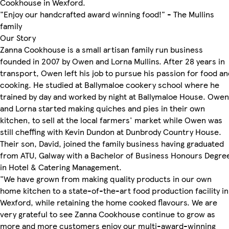
Cookhouse in Wexford.
"Enjoy our handcrafted award winning food!" - The Mullins
family
Our Story
Zanna Cookhouse is a small artisan family run business
founded in 2007 by Owen and Lorna Mullins. After 28 years in
transport, Owen left his job to pursue his passion for food an
cooking. He studied at Ballymaloe cookery school where he
trained by day and worked by night at Ballymaloe House. Owen
and Lorna started making quiches and pies in their own
kitchen, to sell at the local farmers' market while Owen was
still cheffing with Kevin Dundon at Dunbrody Country House.
Their son, David, joined the family business having graduated
from ATU, Galway with a Bachelor of Business Honours Degre
in Hotel & Catering Management.
"We have grown from making quality products in our own
home kitchen to a state-of-the-art food production facility in
Wexford, while retaining the home cooked flavours. We are
very grateful to see Zanna Cookhouse continue to grow as
more and more customers enjoy our multi-award-winning