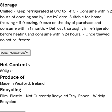
Storage
Chilled - Keep refrigerated at 0°C to +4°C - Consume within 
hours of opening and by 'use by' date. Suitable for home
freezing - If freezing, freeze on the day of purchase and
consume within 1 month. - Defrost thoroughly in refrigerator
before heating and consume within 24 hours. - Once thawed
do not re-freeze.
More information
Net Contents
800g ℮
Produce of
Made in Wexford, Ireland
Recycling
Film. Plastic - Not Currently Recycled Tray. Paper - Widely
Recycled