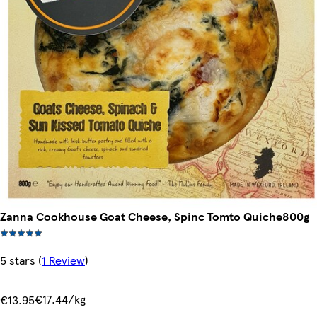
Zanna Cookhouse Goat Cheese, Spinc Tomto Quiche800g
5 stars
(
1 Review
)
€17.44/kg
€13.95