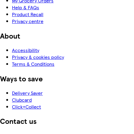
My Grocery Orders
Help & FAQs
Product Recall
Privacy centre
About
Accessibility
Privacy & cookies policy
Terms & Conditions
Ways to save
Delivery Saver
Clubcard
Click+Collect
Contact us