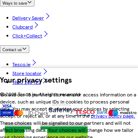
Ways to save
Delivery Saver
Clubcard
Click+Collect
Contact us
Tesco.ie
Store locator
Your privacy settings
1800 248 123
©
2026 Tesco.ie. All rights reserved
We and our 18 partners store and/or access information on a
device, such as unique IDs in cookies to process personal
data. You may accept or manage your choices by selecting
accept or reject all, or at any time in the
privacy policy page.
These choices will be signalled to our partners and will not
affect browsing data. Your choices will change how we tailor
your shopping experience on our website.