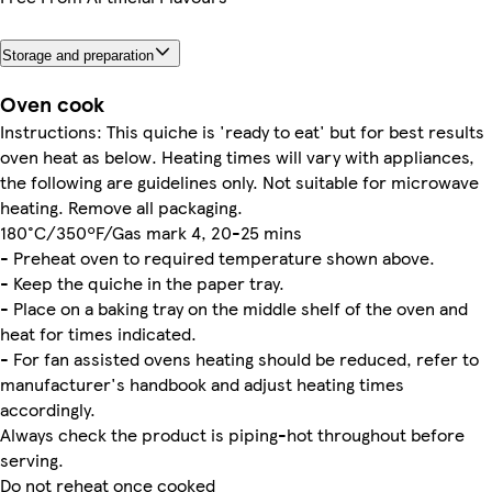
Storage and preparation
Oven cook
Instructions: This quiche is 'ready to eat' but for best results
oven heat as below. Heating times will vary with appliances,
the following are guidelines only. Not suitable for microwave
heating. Remove all packaging.
180°C/350ºF/Gas mark 4, 20-25 mins
- Preheat oven to required temperature shown above.
- Keep the quiche in the paper tray.
- Place on a baking tray on the middle shelf of the oven and
heat for times indicated.
- For fan assisted ovens heating should be reduced, refer to
manufacturer's handbook and adjust heating times
accordingly.
Always check the product is piping-hot throughout before
serving.
Do not reheat once cooked