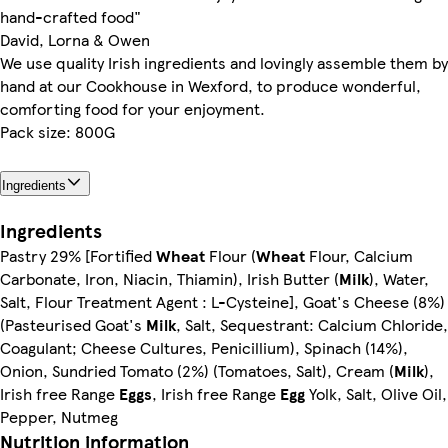
hand-crafted food"
David, Lorna & Owen
We use quality Irish ingredients and lovingly assemble them by
hand at our Cookhouse in Wexford, to produce wonderful,
comforting food for your enjoyment.
Pack size: 800G
Ingredients
Ingredients
Pastry 29% [Fortified
Wheat
Flour (
Wheat
Flour, Calcium
Carbonate, Iron, Niacin, Thiamin), Irish Butter (
Milk
), Water,
Salt, Flour Treatment Agent : L-Cysteine], Goat's Cheese (8%)
(Pasteurised Goat's
Milk
, Salt, Sequestrant: Calcium Chloride,
Coagulant; Cheese Cultures, Penicillium), Spinach (14%),
Onion, Sundried Tomato (2%) (Tomatoes, Salt), Cream (
Milk
),
Irish free Range
Eggs
, Irish free Range
Egg
Yolk, Salt, Olive Oil,
Pepper, Nutmeg
Nutrition information