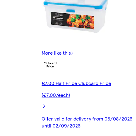
More like this
€7.00 Half Price Clubcard Price
(€7.00/each)
Offer valid for delivery from 05/08/2026
until 02/09/2026