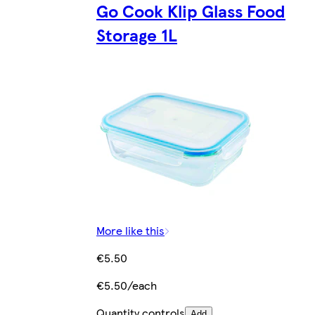
Go Cook Klip Glass Food
Storage 1L
More like this
€5.50
€5.50/each
Quantity controls
Add