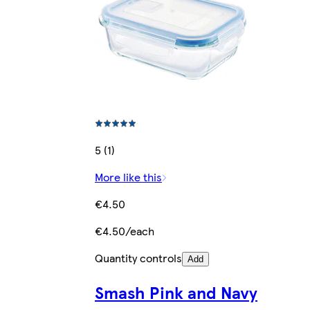
5 (1)
More like this
€4.50
€4.50/each
Quantity controls
Add
Smash Pink and Navy