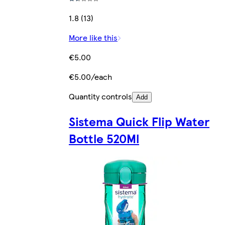
1.8 (13)
More like this
€5.00
€5.00/each
Quantity controls
Add
Sistema Quick Flip Water
Bottle 520Ml