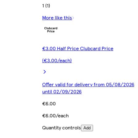
1 (1)
More like this
€3.00 Half Price Clubcard Price
(€3.00/each)
Offer valid for delivery from 05/08/2026
until 02/09/2026
€6.00
€6.00/each
Quantity controls
Add