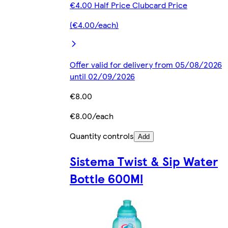
€4.00 Half Price Clubcard Price
(€4.00/each)
Offer valid for delivery from 05/08/2026
until 02/09/2026
€8.00
€8.00/each
Quantity controls
Add
Sistema Twist & Sip Water
Bottle 600Ml