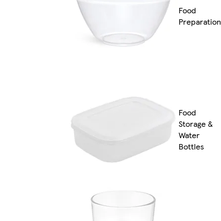
Food
Preparation
Food
Storage &
Water
Bottles