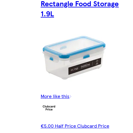
Rectangle Food Storage
1.9L
More like this
€5.00 Half Price Clubcard Price