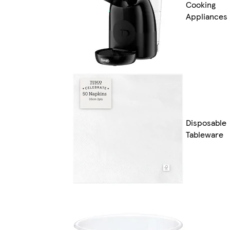
Cooking
Appliances
Disposable
Tableware