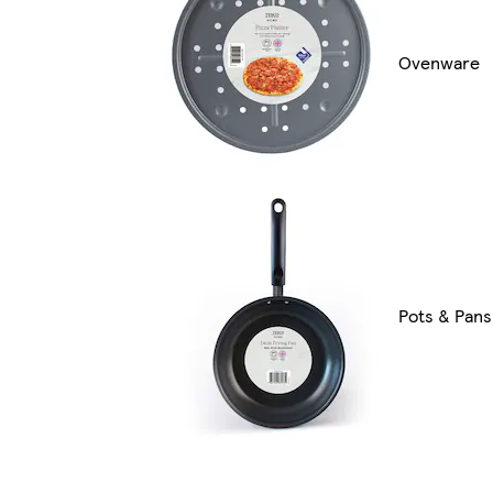
Ovenware
Pots & Pans