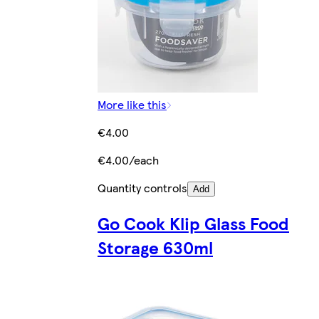
More like this
€4.00
€4.00/each
Quantity controls
Add
Go Cook Klip Glass Food
Storage 630ml