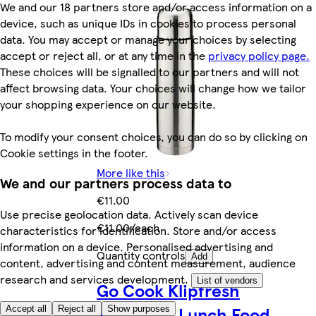
We and our 18 partners store and/or access information on a
device, such as unique IDs in cookies to process personal
data. You may accept or manage your choices by selecting
accept or reject all, or at any time in the
privacy policy page.
These choices will be signalled to our partners and will not
affect browsing data. Your choices will change how we tailor
your shopping experience on our website.
To modify your consent choices, you can do so by clicking on
Cookie settings in the footer.
More like this
We and our partners process data to
€11.00
Use precise geolocation data. Actively scan device
€11.00/each
characteristics for identification. Store and/or access
information on a device. Personalised advertising and
Quantity controls
Add
content, advertising and content measurement, audience
research and services development.
List of vendors
Go Cook Klipfresh
Rectangle Lunch Food
Accept all
Reject all
Show purposes