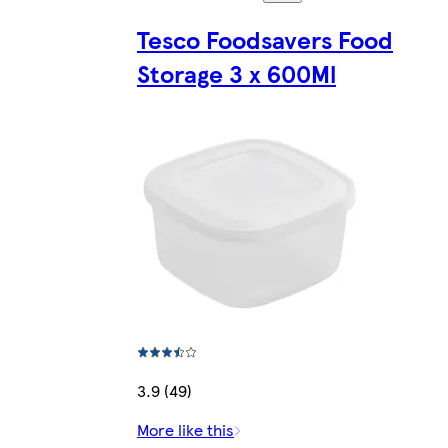
Tesco Foodsavers Food
Storage 3 x 600Ml
3.9 (49)
More like this