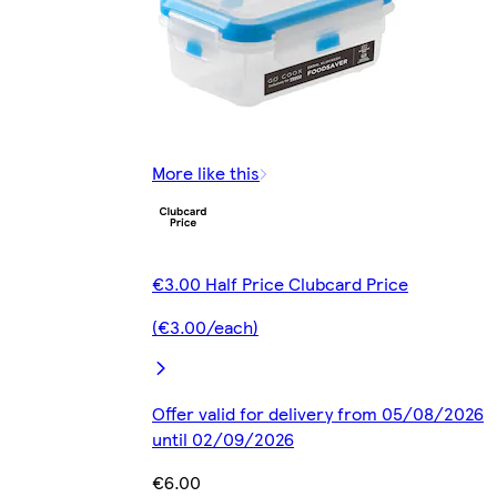
More like this
€3.00 Half Price Clubcard Price
(€3.00/each)
Offer valid for delivery from 05/08/2026
until 02/09/2026
€6.00