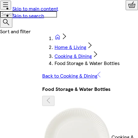
Skip to main content
Skip to search
Home & Living
Cooking & Dining
Food Storage & Water Bottles
Back to Cooking & Dining
Food Storage & Water Bottles
Cooking &