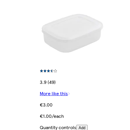
3.9 (49)
More like this
€3.00
€1.00/each
Quantity controls
Add