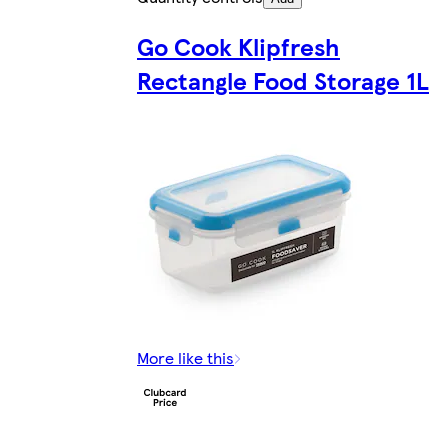
Go Cook Klipfresh
Rectangle Food Storage 1L
More like this