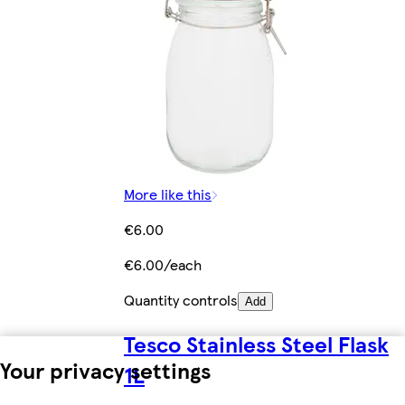
More like this
€6.00
€6.00/each
Quantity controls
Add
Tesco Stainless Steel Flask
Your privacy settings
1L