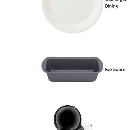
Dining
Bakeware