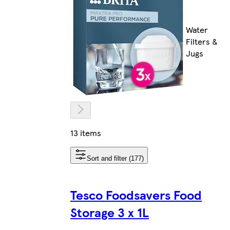
Water
Filters &
Jugs
13 items
Sort and filter (177)
Tesco Foodsavers Food
Storage 3 x 1L