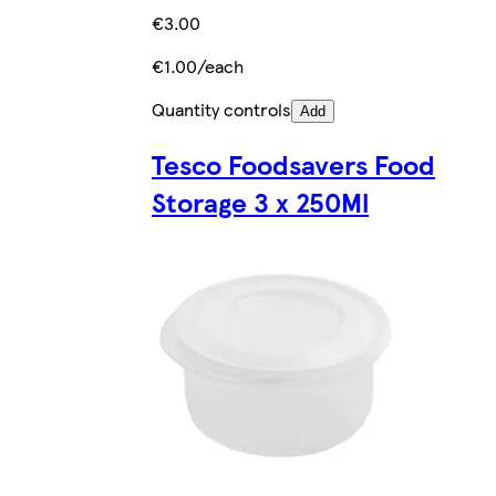
€3.00
€1.00/each
Quantity controls
Add
Tesco Foodsavers Food
Storage 3 x 250Ml