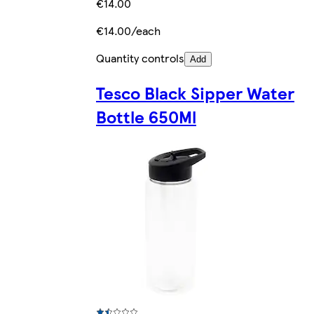
€14.00
€14.00/each
Quantity controls
Add
Tesco Black Sipper Water
Bottle 650Ml