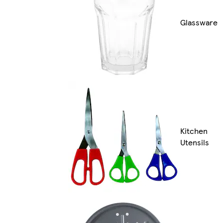
Glassware
Kitchen
Utensils