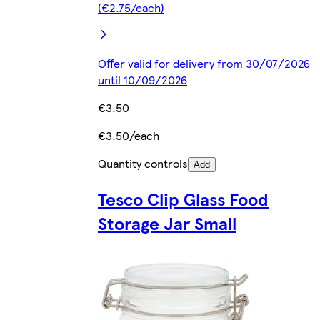
(€2.75/each)
Offer valid for delivery from 30/07/2026
until 10/09/2026
€3.50
€3.50/each
Quantity controls
Add
Tesco Clip Glass Food
Storage Jar Small