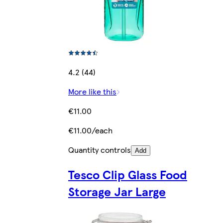
4.2 (44)
More like this
€11.00
€11.00/each
Quantity controls
Add
Tesco Clip Glass Food
Storage Jar Large