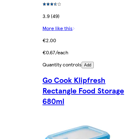
3.9 (49)
More like this
€2.00
€0.67/each
Quantity controls
Add
Go Cook Klipfresh
Rectangle Food Storage
680ml