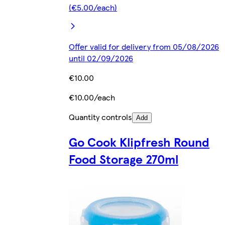
(€5.00/each)
Offer valid for delivery from 05/08/2026
until 02/09/2026
€10.00
€10.00/each
Quantity controls
Add
Go Cook Klipfresh Round
Food Storage 270ml