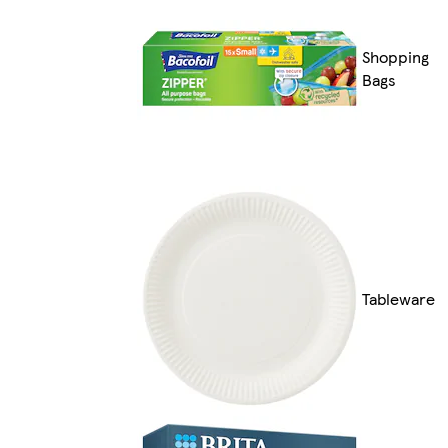
Shopping
Bags
Tableware