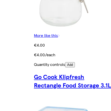
More like this
€4.00
€4.00/each
Quantity controls
Add
Go Cook Klipfresh
Rectangle Food Storage 3.1L