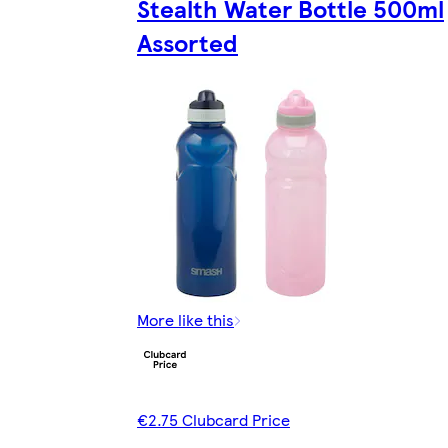
Stealth Water Bottle 500ml
Assorted
More like this
€2.75 Clubcard Price