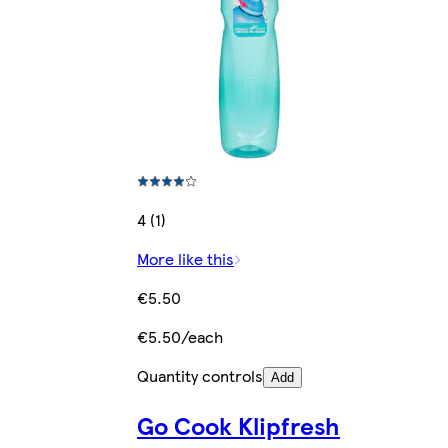
4 (1)
More like this
€5.50
€5.50/each
Quantity controls
Add
Go Cook Klipfresh