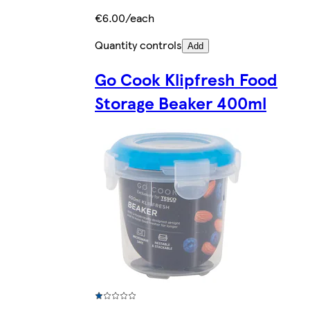
€6.00/each
Quantity controls
Add
Go Cook Klipfresh Food
Storage Beaker 400ml