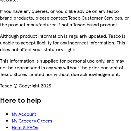
If you have any queries, or you'd like advice on any Tesco
brand products, please contact Tesco Customer Services, or
the product manufacturer if not a Tesco brand product.
Although product information is regularly updated, Tesco is
unable to accept liability for any incorrect information. This
does not affect your statutory rights.
This information is supplied for personal use only, and may
not be reproduced in any way without the prior consent of
Tesco Stores Limited nor without due acknowledgement.
Tesco © Copyright 2026
Here to help
My Account
My Grocery Orders
Help & FAQs