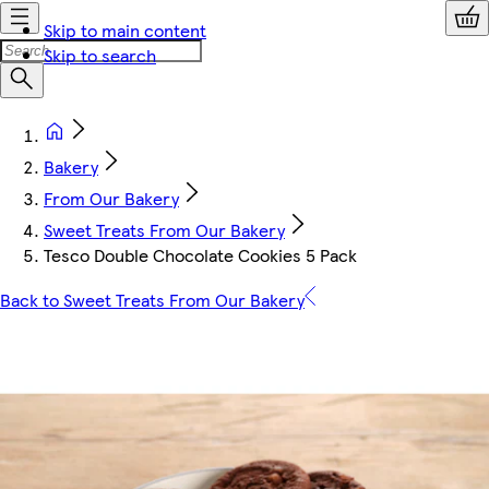
Skip to main content
Skip to search
Bakery
From Our Bakery
Sweet Treats From Our Bakery
Tesco Double Chocolate Cookies 5 Pack
Back to Sweet Treats From Our Bakery