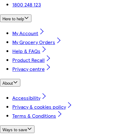
1800 248 123
Here to help
My Account
My Grocery Orders
Help & FAQs
Product Recall
Privacy centre
About
Accessibility
Privacy & cookies policy
Terms & Conditions
Ways to save