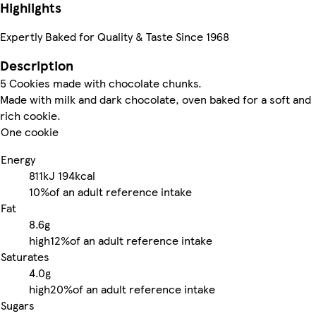
Highlights
Expertly Baked for Quality & Taste Since 1968
Description
5 Cookies made with chocolate chunks.
Made with milk and dark chocolate, oven baked for a soft and
rich cookie.
One cookie
Energy
811kJ
194kcal
10%
of an adult reference intake
Fat
8.6g
high
12%
of an adult reference intake
Saturates
4.0g
high
20%
of an adult reference intake
Sugars