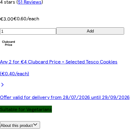
4 stars
(
51 Reviews
)
€0.60/each
€3.00
Add
Any 2 for €4 Clubcard Price - Selected Tesco Cookies
(€0.40/each)
Offer valid for delivery from 28/07/2026 until 29/09/2026
Suitable for Vegetarians
About this product