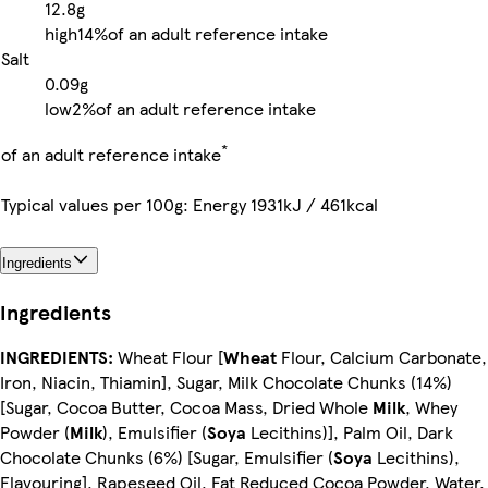
12.8g
high
14%
of an adult reference intake
Salt
0.09g
low
2%
of an adult reference intake
*
of an adult reference intake
Typical values per 100g: Energy 1931kJ / 461kcal
Ingredients
Ingredients
INGREDIENTS:
Wheat Flour [
Wheat
Flour, Calcium Carbonate,
Iron, Niacin, Thiamin], Sugar, Milk Chocolate Chunks (14%)
[Sugar, Cocoa Butter, Cocoa Mass, Dried Whole
Milk
, Whey
Powder (
Milk
), Emulsifier (
Soya
Lecithins)], Palm Oil, Dark
Chocolate Chunks (6%) [Sugar, Emulsifier (
Soya
Lecithins),
Flavouring], Rapeseed Oil, Fat Reduced Cocoa Powder, Water,