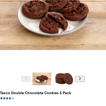
Tesco Double Chocolate Cookies 5 Pack