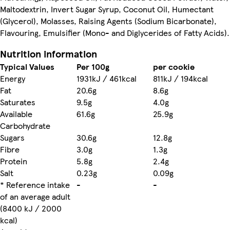
Maltodextrin, Invert Sugar Syrup, Coconut Oil, Humectant
(Glycerol), Molasses, Raising Agents (Sodium Bicarbonate),
Flavouring, Emulsifier (Mono- and Diglycerides of Fatty Acids).
Nutrition information
Typical Values
Per 100g
per cookie
Energy
1931kJ / 461kcal
811kJ / 194kcal
Fat
20.6g
8.6g
Saturates
9.5g
4.0g
Available
61.6g
25.9g
Carbohydrate
Sugars
30.6g
12.8g
Fibre
3.0g
1.3g
Protein
5.8g
2.4g
Salt
0.23g
0.09g
* Reference intake
-
-
of an average adult
(8400 kJ / 2000
kcal)