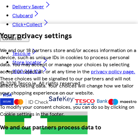
Delivery Saver
Clubcard
Click+Collect
Your privacy settings
Contact us
We and our 18 partners store and/or access information on a
Tesco.ie
device, such as unique IDs in cookies to process personal
Store locator
data. You may accept or manage your choices by selecting
1800 248 123
accept or reject all, or at any time in the
privacy policy page.
These choices will be signalled to our partners and will not
©
2026 Tesco.ie. All rights reserved
affect browsing data. Your choices will change how we tailor
your shopping experience on our website.
To modify your consent choices, you can do so by clicking on
Cookie settings in the footer.
We and our partners process data to