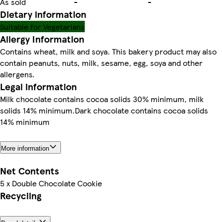
As sold
-
-
Dietary information
Suitable for Vegetarians
Allergy Information
Contains wheat, milk and soya. This bakery product may also
contain peanuts, nuts, milk, sesame, egg, soya and other
allergens.
Legal information
Milk chocolate contains cocoa solids 30% minimum, milk
solids 14% minimum.Dark chocolate contains cocoa solids
14% minimum
More information
Net Contents
5 x Double Chocolate Cookie
Recycling