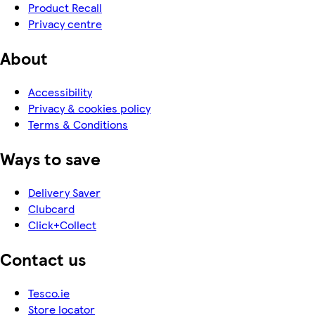
Product Recall
Privacy centre
About
Accessibility
Privacy & cookies policy
Terms & Conditions
Ways to save
Delivery Saver
Clubcard
Click+Collect
Contact us
Tesco.ie
Store locator