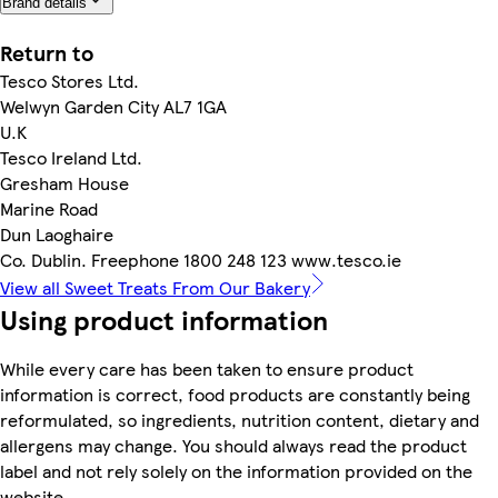
Brand details
Return to
Tesco Stores Ltd.
Welwyn Garden City AL7 1GA
U.K
Tesco Ireland Ltd.
Gresham House
Marine Road
Dun Laoghaire
Co. Dublin. Freephone 1800 248 123 www.tesco.ie
View all Sweet Treats From Our Bakery
Using product information
While every care has been taken to ensure product
information is correct, food products are constantly being
reformulated, so ingredients, nutrition content, dietary and
allergens may change. You should always read the product
label and not rely solely on the information provided on the
website.