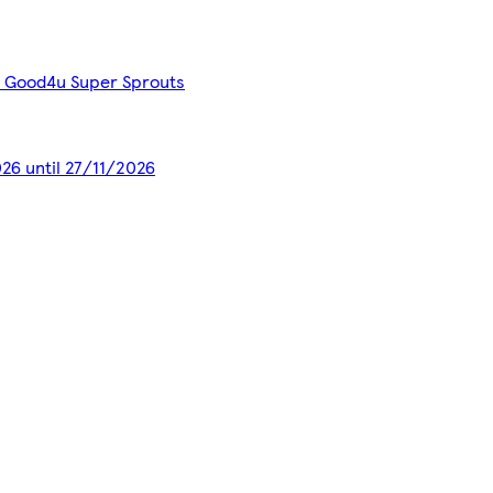
ed Good4u Super Sprouts
026 until 27/11/2026