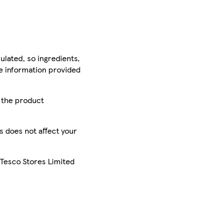
ulated, so ingredients,
he information provided
r the product
is does not affect your
 Tesco Stores Limited