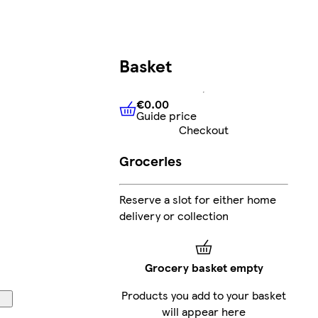
Basket
€0.00
Guide price
€0.00
Guide price
Checkout
Groceries
Reserve a slot for either home
delivery or collection
Grocery basket empty
Products you add to your basket
will appear here