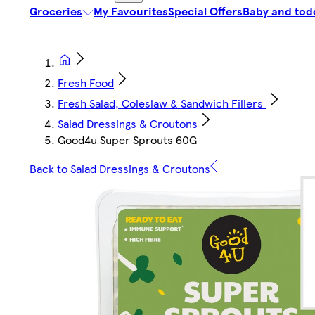
Groceries
My Favourites
Special Offers
Baby and tod
Fresh Food
Fresh Salad, Coleslaw & Sandwich Fillers
Salad Dressings & Croutons
Good4u Super Sprouts 60G
Back to Salad Dressings & Croutons