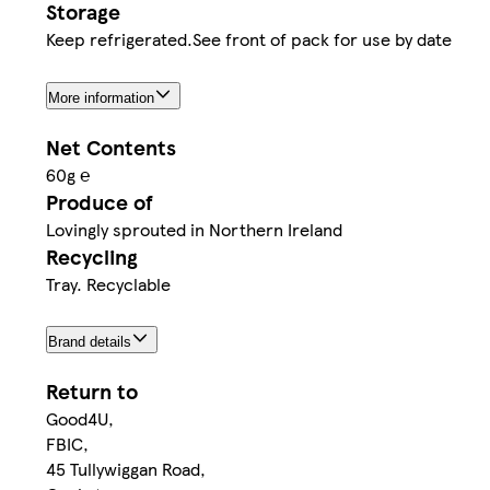
Storage
Keep refrigerated.See front of pack for use by date
More information
Net Contents
60g ℮
Produce of
Lovingly sprouted in Northern Ireland
Recycling
Tray. Recyclable
Brand details
Return to
Good4U,
FBIC,
45 Tullywiggan Road,