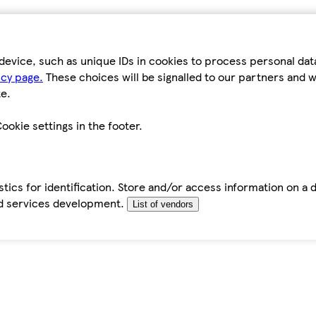
device, such as unique IDs in cookies to process personal da
icy page.
These choices will be signalled to our partners and wi
e.
ookie settings in the footer.
tics for identification. Store and/or access information on a 
d services development.
List of vendors