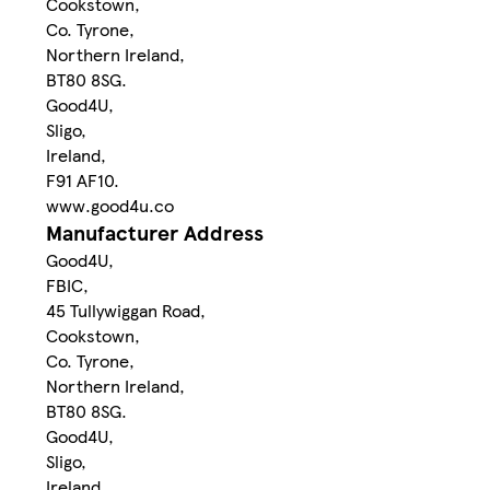
Cookstown,
Co. Tyrone,
Northern Ireland,
BT80 8SG.
Good4U,
Sligo,
Ireland,
F91 AF10.
www.good4u.co
Manufacturer Address
Good4U,
FBIC,
45 Tullywiggan Road,
Cookstown,
Co. Tyrone,
Northern Ireland,
BT80 8SG.
Good4U,
Sligo,
Ireland,