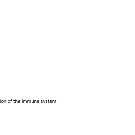
tion of the immune system.