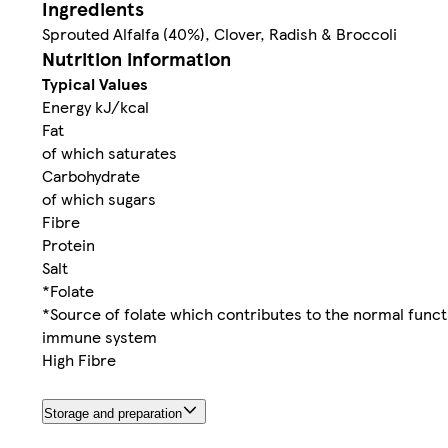
Ingredients
Sprouted Alfalfa (40%), Clover, Radish & Broccoli
Nutrition information
Typical Values
Energy kJ/kcal
Fat
of which saturates
Carbohydrate
of which sugars
Fibre
Protein
Salt
*Folate
*Source of folate which contributes to the normal funct
immune system
High Fibre
Storage and preparation