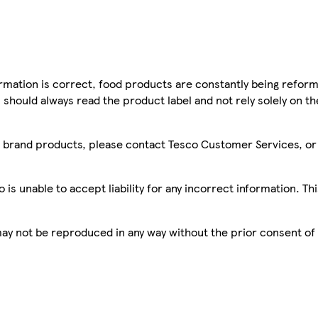
mation is correct, food products are constantly being reform
 should always read the product label and not rely solely on t
sco brand products, please contact Tesco Customer Services, o
is unable to accept liability for any incorrect information. Th
 may not be reproduced in any way without the prior consent of