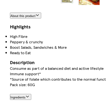
About this product
Highlights
High Fibre
Peppery & crunchy
Boost Salads, Sandwiches & More
Ready to Eat
Description
Consume as part of a balanced diet and active lifestyle
Immune support*
*Source of folate which contributes to the normal func
Pack size: 60G
Ingredients