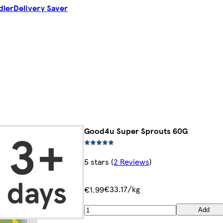
dler
Delivery Saver
Good4u Super Sprouts 60G
5 stars
(
2 Reviews
)
€33.17/kg
€1.99
Add