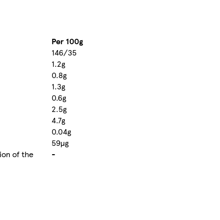
Per 100g
146/35
1.2g
0.8g
1.3g
0.6g
2.5g
4.7g
0.04g
59µg
ion of the
-