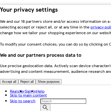
Your privacy settings
We and our 18 partners store and/or access information on a 
selecting accept or reject all, or at any time in the
privacy pol
change how we tailor your shopping experience on our websit
To modify your consent choices, you can do so by clicking on C
We and our partners process data to
Use precise geolocation data. Actively scan device characteris
advertising and content measurement, audience research an
Accept all
Reject all
Show purposes
Register
Sign in
Help
Skip to main content
Skip to search