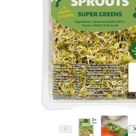
Video