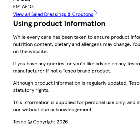
F91 AF10.
View all Salad Dressings & Croutons
Using product information
While every care has been taken to ensure product infor
nutrition content, dietary and allergens may change. You
on the website.
If you have any queries, or you'd like advice on any Te
manufacturer if not a Tesco brand product.
Although product information is regularly updated, Tesco 
statutory rights.
This information is supplied for personal use only, and
nor without due acknowledgement.
Tesco © Copyright 2026