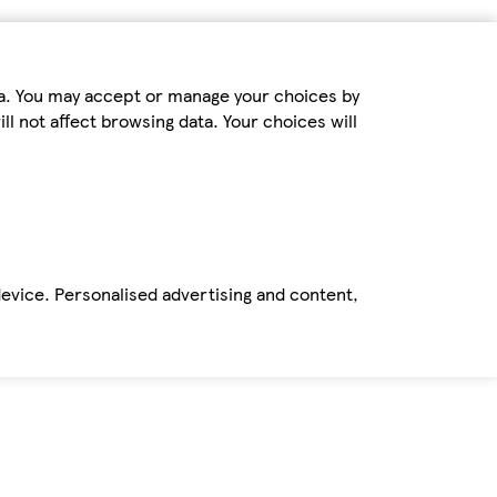
ta. You may accept or manage your choices by
ll not affect browsing data. Your choices will
device. Personalised advertising and content,