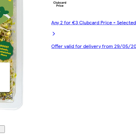
Any 2 for €3 Clubcard Price - Select
Offer valid for delivery from 29/05/2
00:00
00:00