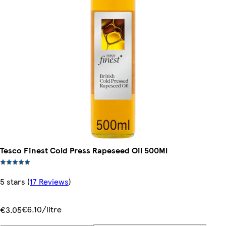
Tesco Finest Cold Press Rapeseed Oil 500Ml
5 stars
(
17 Reviews
)
€6.10/litre
€3.05