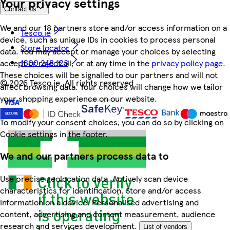
Your privacy settings
Contact us
We and our 18 partners store and/or access information on a
Tesco.ie
device, such as unique IDs in cookies to process personal
Store locator
data. You may accept or manage your choices by selecting
1800 248 123
accept or reject all, or at any time in the
privacy policy page.
These choices will be signalled to our partners and will not
©
2026 Tesco.ie. All rights reserved
affect browsing data. Your choices will change how we tailor
your shopping experience on our website.
To modify your consent choices, you can do so by clicking on
Cookie settings in the footer.
We and our partners process data to
Use precise geolocation data. Actively scan device
characteristics for identification. Store and/or access
information on a device. Personalised advertising and
content, advertising and content measurement, audience
research and services development.
List of vendors