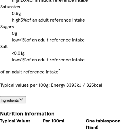
Saturates
0.9g
high
5%
of an adult reference intake
Sugars
0g
low
<1%
of an adult reference intake
Salt
<0.01g
low
<1%
of an adult reference intake
*
of an adult reference intake
Typical values per 100g: Energy 3393kJ / 825kcal
Ingredients
Nutrition information
Typical Values
Per 100ml
One tablespoon
(15ml)