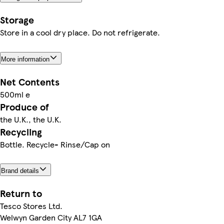
Storage
Store in a cool dry place. Do not refrigerate.
More information
Net Contents
500ml e
Produce of
the U.K., the U.K.
Recycling
Bottle. Recycle- Rinse/Cap on
Brand details
Return to
Tesco Stores Ltd.
Welwyn Garden City AL7 1GA