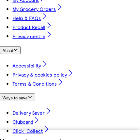
My Grocery Orders
Help & FAQs
Product Recall
Privacy centre
About
Accessibility
Privacy & cookies policy
Terms & Conditions
Ways to save
Delivery Saver
Clubcard
Click+Collect