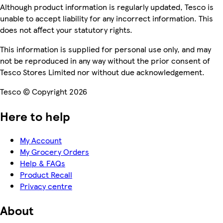
Although product information is regularly updated, Tesco is
unable to accept liability for any incorrect information. This
does not affect your statutory rights.
This information is supplied for personal use only, and may
not be reproduced in any way without the prior consent of
Tesco Stores Limited nor without due acknowledgement.
Tesco © Copyright 2026
Here to help
My Account
My Grocery Orders
Help & FAQs
Product Recall
Privacy centre
About