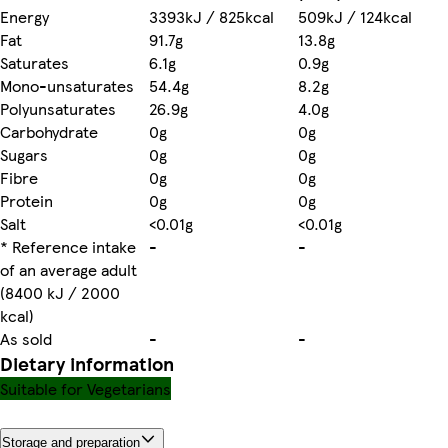
Energy
3393kJ / 825kcal
509kJ / 124kcal
Fat
91.7g
13.8g
Saturates
6.1g
0.9g
Mono-unsaturates
54.4g
8.2g
Polyunsaturates
26.9g
4.0g
Carbohydrate
0g
0g
Sugars
0g
0g
Fibre
0g
0g
Protein
0g
0g
Salt
<0.01g
<0.01g
* Reference intake
-
-
of an average adult
(8400 kJ / 2000
kcal)
As sold
-
-
Dietary information
Suitable for Vegetarians
Storage and preparation