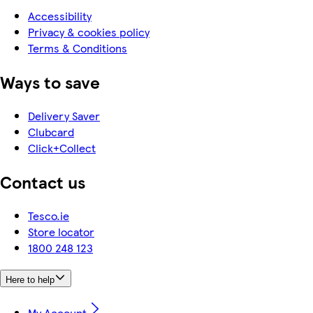
Accessibility
Privacy & cookies policy
Terms & Conditions
Ways to save
Delivery Saver
Clubcard
Click+Collect
Contact us
Tesco.ie
Store locator
1800 248 123
Here to help
My Account