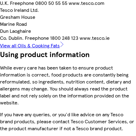
U.K. Freephone 0800 50 55 55 www.tesco.com
Tesco Ireland Ltd.
Gresham House
Marine Road
Dun Laoghaire
Co. Dublin. Freephone 1800 248 123 www.tesco.ie
View all Oils & Cooking Fats
Using product information
While every care has been taken to ensure product
information is correct, food products are constantly being
reformulated, so ingredients, nutrition content, dietary and
allergens may change. You should always read the product
label and not rely solely on the information provided on the
website.
If you have any queries, or you'd like advice on any Tesco
brand products, please contact Tesco Customer Services, or
the product manufacturer if not a Tesco brand product.