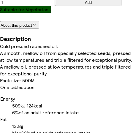
Add
Suitable for Vegetarians
About this product
Description
Cold pressed rapeseed oil.
A smooth, mellow oil from specially selected seeds, pressed
at low temperatures and triple filtered for exceptional purity.
A mellow oil, pressed at low temperatures and triple filtered
for exceptional purity.
Pack size: 500ML
One tablespoon
Energy
509kJ
124kcal
6%
of an adult reference intake
Fat
13.8g
high
20%
of an adult reference intake