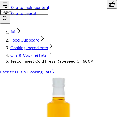
Skip to main content
Skip to search
Food Cupboard
Cooking Ingredients
Oils & Cooking Fats
Tesco Finest Cold Press Rapeseed Oil 500Ml
Back to Oils & Cooking Fats