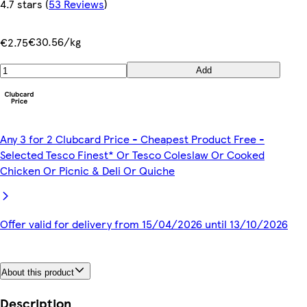
4.7 stars
(
53 Reviews
)
€30.56/kg
€2.75
Add
Any 3 for 2 Clubcard Price - Cheapest Product Free -
Selected Tesco Finest* Or Tesco Coleslaw Or Cooked
Chicken Or Picnic & Deli Or Quiche
Offer valid for delivery from 15/04/2026 until 13/10/2026
About this product
Description