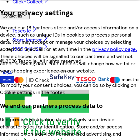
Click+Collect
Your privacy settings
Contact us
We and our 18 partners store and/or access information on a
Tesco.ie
device, such as unique IDs in cookies to process personal
Store locator
data. You may accept or manage your choices by selecting
1800 248 123
accept or reject all, or at any time in the
privacy policy page.
These choices will be signalled to our partners and will not
©
2026 Tesco.ie. All rights reserved
affect browsing data. Your choices will change how we tailor
your shopping experience on our website.
To modify your consent choices, you can do so by clicking on
Cookie settings in the footer.
We and our partners process data to
Use precise geolocation data. Actively scan device
characteristics for identification. Store and/or access
information on a device. Personalised advertising and