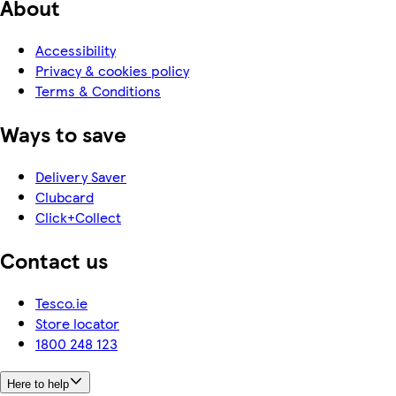
About
Accessibility
Privacy & cookies policy
Terms & Conditions
Ways to save
Delivery Saver
Clubcard
Click+Collect
Contact us
Tesco.ie
Store locator
1800 248 123
Here to help