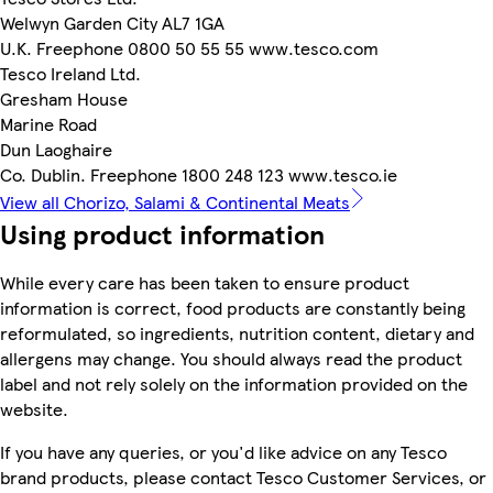
Welwyn Garden City AL7 1GA
U.K. Freephone 0800 50 55 55 www.tesco.com
Tesco Ireland Ltd.
Gresham House
Marine Road
Dun Laoghaire
Co. Dublin. Freephone 1800 248 123 www.tesco.ie
View all Chorizo, Salami & Continental Meats
Using product information
While every care has been taken to ensure product
information is correct, food products are constantly being
reformulated, so ingredients, nutrition content, dietary and
allergens may change. You should always read the product
label and not rely solely on the information provided on the
website.
If you have any queries, or you'd like advice on any Tesco
brand products, please contact Tesco Customer Services, or