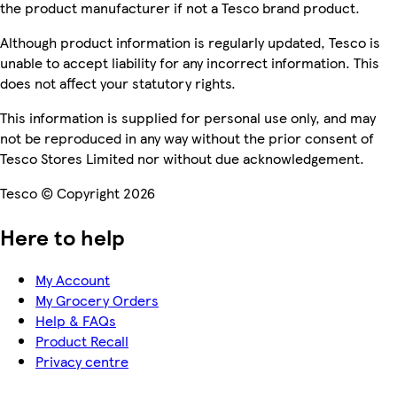
the product manufacturer if not a Tesco brand product.
Although product information is regularly updated, Tesco is
unable to accept liability for any incorrect information. This
does not affect your statutory rights.
This information is supplied for personal use only, and may
not be reproduced in any way without the prior consent of
Tesco Stores Limited nor without due acknowledgement.
Tesco © Copyright 2026
Here to help
My Account
My Grocery Orders
Help & FAQs
Product Recall
Privacy centre