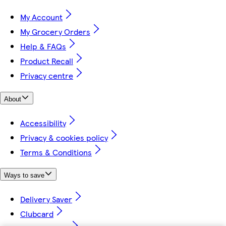
My Account
My Grocery Orders
Help & FAQs
Product Recall
Privacy centre
About
Accessibility
Privacy & cookies policy
Terms & Conditions
Ways to save
Delivery Saver
Clubcard