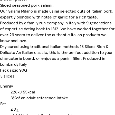
Sliced seasoned pork salami.
Our Salami Milano is made using selected cuts of Italian pork,
expertly blended with notes of garlic for a rich taste.
Produced by a family run company in Italy with 9 generations
of expertise dating back to 1812. We have worked together for
over 29 years to deliver the authentic Italian products we
know and love.
Dry cured using traditional Italian methods 18 Slices Rich &
Delicate An Italian classic, this is the perfect addition to your
charcuterie board, or enjoy as a panini filler. Produced in
Lombardy Italy
Pack size: 90G
3 slices
Energy
228kJ
55kcal
3%
of an adult reference intake
Fat
4.3g