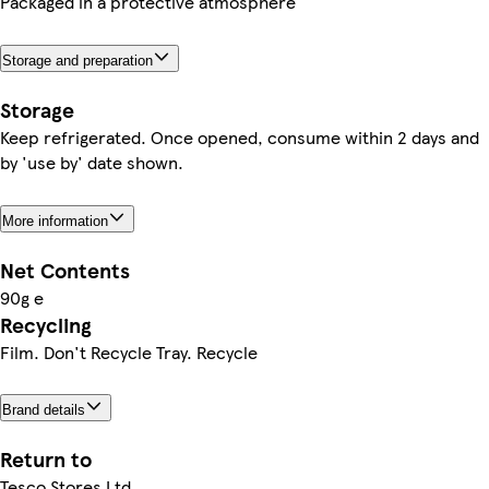
Packaged in a protective atmosphere
Storage and preparation
Storage
Keep refrigerated. Once opened, consume within 2 days and
by 'use by' date shown.
More information
Net Contents
90g e
Recycling
Film. Don't Recycle Tray. Recycle
Brand details
Return to
Tesco Stores Ltd.