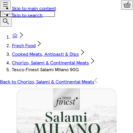
Skip to main content
Skip to search
Fresh Food
Cooked Meats, Antipasti & Dips
Chorizo, Salami & Continental Meats
Tesco Finest Salami Milano 90G
Back to Chorizo, Salami & Continental Meats