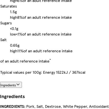
high
6%
of an adult reference intake
Saturates
1.5g
high
8%
of an adult reference intake
Sugars
<0.1g
low
<1%
of an adult reference intake
Salt
0.65g
high
11%
of an adult reference intake
*
of an adult reference intake
Typical values per 100g: Energy 1522kJ / 367kcal
Ingredients
Ingredients
INGREDIENTS:
Pork, Salt, Dextrose, White Pepper, Antioxidant