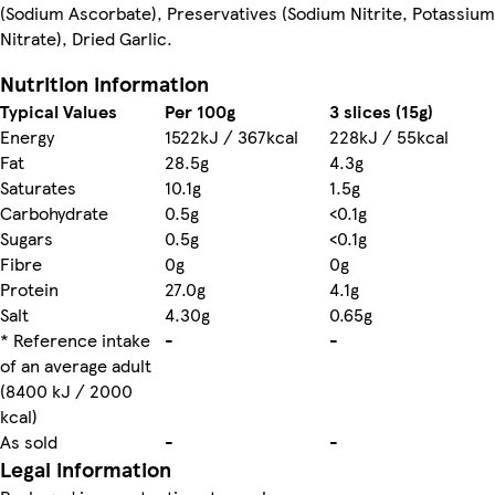
(Sodium Ascorbate), Preservatives (Sodium Nitrite, Potassium
Nitrate), Dried Garlic.
Nutrition information
Typical Values
Per 100g
3 slices (15g)
Energy
1522kJ / 367kcal
228kJ / 55kcal
Fat
28.5g
4.3g
Saturates
10.1g
1.5g
Carbohydrate
0.5g
<0.1g
Sugars
0.5g
<0.1g
Fibre
0g
0g
Protein
27.0g
4.1g
Salt
4.30g
0.65g
* Reference intake
-
-
of an average adult
(8400 kJ / 2000
kcal)
As sold
-
-
Legal information