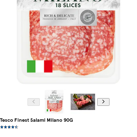
Tesco Finest Salami Milano 90G