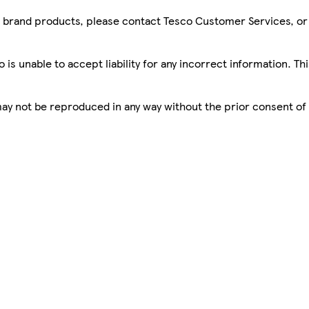
sco brand products, please contact Tesco Customer Services, o
is unable to accept liability for any incorrect information. Th
 may not be reproduced in any way without the prior consent of