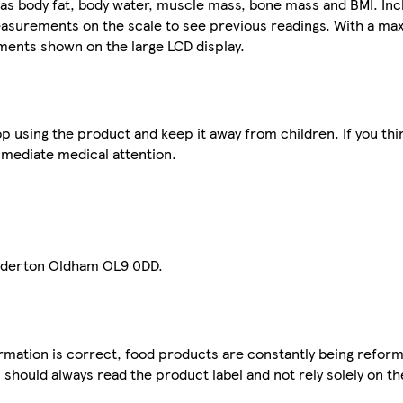
s body fat, body water, muscle mass, bone mass and BMI. Inc
easurements on the scale to see previous readings. With a ma
ments shown on the large LCD display.
p using the product and keep it away from children. If you thi
mmediate medical attention.
adderton Oldham OL9 0DD.
mation is correct, food products are constantly being reform
 should always read the product label and not rely solely on t