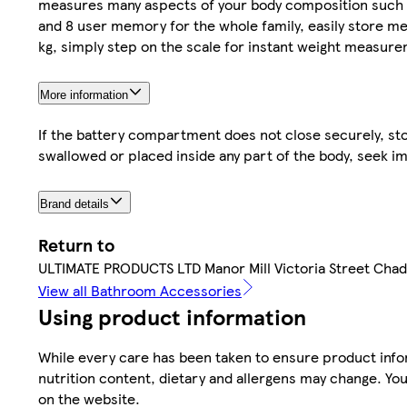
measures many aspects of your body composition such a
and 8 user memory for the whole family, easily store m
kg, simply step on the scale for instant weight measure
More information
If the battery compartment does not close securely, sto
swallowed or placed inside any part of the body, seek i
Brand details
Return to
ULTIMATE PRODUCTS LTD Manor Mill Victoria Street Ch
View all Bathroom Accessories
Using product information
While every care has been taken to ensure product infor
nutrition content, dietary and allergens may change. You
on the website.