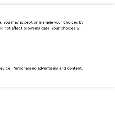
ta. You may accept or manage your choices by
ll not affect browsing data. Your choices will
device. Personalised advertising and content,