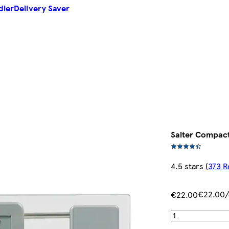
dler
Delivery Saver
Salter Compact
4.5 stars
(
373 R
€22.00/
€22.00