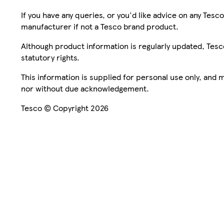
If you have any queries, or you'd like advice on any Te
manufacturer if not a Tesco brand product.
Although product information is regularly updated, Tesco 
statutory rights.
This information is supplied for personal use only, and
nor without due acknowledgement.
Tesco © Copyright 2026