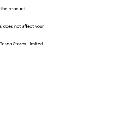
r the product
is does not affect your
 Tesco Stores Limited