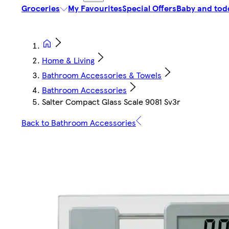
Groceries
My Favourites
Special Offers
Baby and tod
Home & Living
Bathroom Accessories & Towels
Bathroom Accessories
Salter Compact Glass Scale 9081 Sv3r
Back to Bathroom Accessories