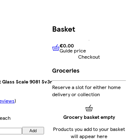
Basket
€0.00
Guide price
€0.00
Guide price
Checkout
Groceries
 Glass Scale 9081 Sv3r
Reserve a slot for either home
delivery or collection
eviews
)
Grocery basket empty
each
Products you add to your basket
Add
will appear here