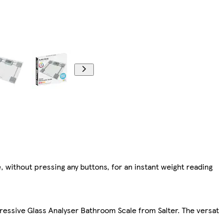
, without pressing any buttons, for an instant weight reading
mpressive Glass Analyser Bathroom Scale from Salter. The versa