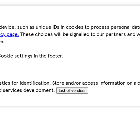
device, such as unique IDs in cookies to process personal da
icy page.
These choices will be signalled to our partners and wi
e.
ookie settings in the footer.
tics for identification. Store and/or access information on a 
d services development.
List of vendors