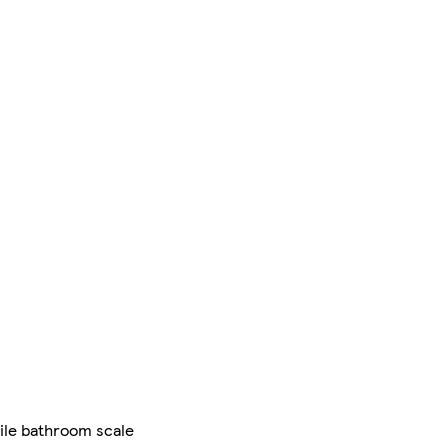
tile bathroom scale