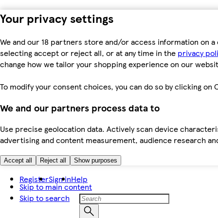
Your privacy settings
We and our 18 partners store and/or access information on a 
selecting accept or reject all, or at any time in the
privacy pol
change how we tailor your shopping experience on our websit
To modify your consent choices, you can do so by clicking on C
We and our partners process data to
Use precise geolocation data. Actively scan device characteris
advertising and content measurement, audience research an
Accept all
Reject all
Show purposes
Register
Sign in
Help
Skip to main content
Skip to search