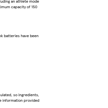
luding an athlete mode
ximum capacity of 150
nk batteries have been
ulated, so ingredients,
he information provided