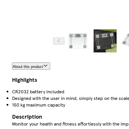
About this product
Highlights
CR2032 battery included
Designed with the user in mind, simply step on the scale
150 kg maximum capacity
Description
Monitor your health and fitness effortlessly with the i