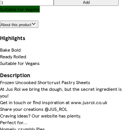
Add
Suitable for Vegans
About this product
Highlights
Bake Bold
Ready Rolled
Suitable for Vegans
Description
Frozen Uncooked Shortcrust Pastry Sheets
At Jus Rol we bring the dough, but the secret ingredient is
you!
Get in touch or find inspiration at www.jusrol.co.uk
Share your creations @JUS_ROL
Craving ideas? Our website has plenty.
Perfect for...
Homely, crumbly Pies