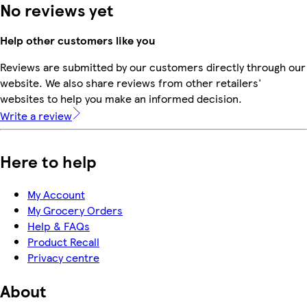
No reviews yet
Help other customers like you
Reviews are submitted by our customers directly through our
website. We also share reviews from other retailers'
websites to help you make an informed decision.
Write a review
Here to help
My Account
My Grocery Orders
Help & FAQs
Product Recall
Privacy centre
About