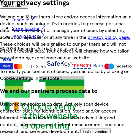
Your privacy settings
Contact us
We and our 18 partners store and/or access information on a
Tesco.ie
device, such as unique IDs in cookies to process personal
Store locator
data. You may accept or manage your choices by selecting
1800 248 123
accept or reject all, or at any time in the
privacy policy page.
These choices will be signalled to our partners and will not
©
2026 Tesco.ie. All rights reserved
affect browsing data. Your choices will change how we tailor
your shopping experience on our website.
To modify your consent choices, you can do so by clicking on
Cookie settings in the footer.
We and our partners process data to
Use precise geolocation data. Actively scan device
characteristics for identification. Store and/or access
information on a device. Personalised advertising and
content, advertising and content measurement, audience
research and services development.
List of vendors