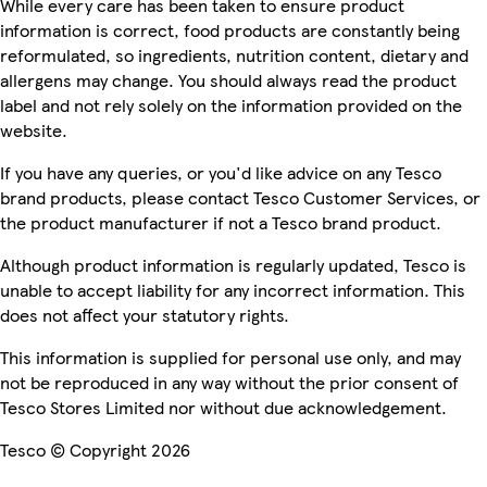
While every care has been taken to ensure product
information is correct, food products are constantly being
reformulated, so ingredients, nutrition content, dietary and
allergens may change. You should always read the product
label and not rely solely on the information provided on the
website.
If you have any queries, or you'd like advice on any Tesco
brand products, please contact Tesco Customer Services, or
the product manufacturer if not a Tesco brand product.
Although product information is regularly updated, Tesco is
unable to accept liability for any incorrect information. This
does not affect your statutory rights.
This information is supplied for personal use only, and may
not be reproduced in any way without the prior consent of
Tesco Stores Limited nor without due acknowledgement.
Tesco © Copyright 2026