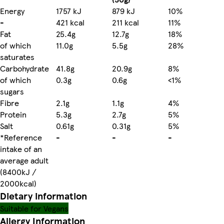
Energy
1757 kJ
879 kJ
10%
-
421 kcal
211 kcal
11%
Fat
25.4g
12.7g
18%
of which
11.0g
5.5g
28%
saturates
Carbohydrate
41.8g
20.9g
8%
of which
0.3g
0.6g
<1%
sugars
Fibre
2.1g
1.1g
4%
Protein
5.3g
2.7g
5%
Salt
0.61g
0.31g
5%
*Reference
-
-
-
intake of an
average adult
(8400kJ /
2000kcal)
Dietary information
Suitable for Vegans
Allergy Information