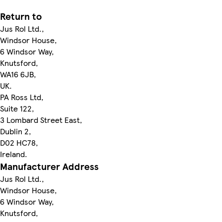
Return to
Jus Rol Ltd.,
Windsor House,
6 Windsor Way,
Knutsford,
WA16 6JB,
UK.
PA Ross Ltd,
Suite 122,
3 Lombard Street East,
Dublin 2,
D02 HC78,
Ireland.
Manufacturer Address
Jus Rol Ltd.,
Windsor House,
6 Windsor Way,
Knutsford,