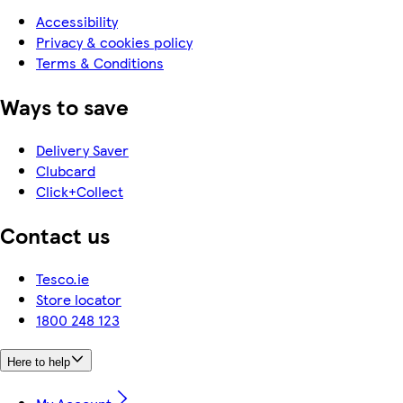
Accessibility
Privacy & cookies policy
Terms & Conditions
Ways to save
Delivery Saver
Clubcard
Click+Collect
Contact us
Tesco.ie
Store locator
1800 248 123
Here to help