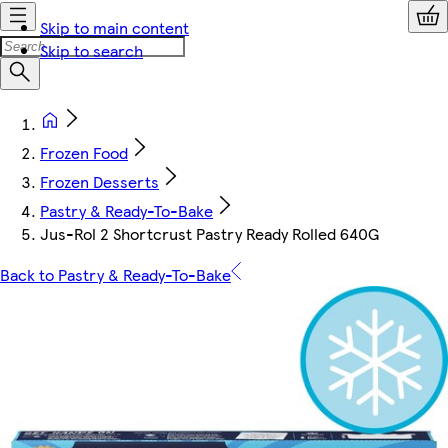
Skip to main content
Skip to search
Frozen Food
Frozen Desserts
Pastry & Ready-To-Bake
Jus-Rol 2 Shortcrust Pastry Ready Rolled 640G
Back to Pastry & Ready-To-Bake