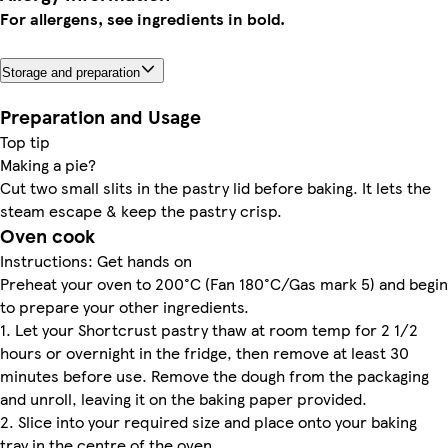
For allergens, see ingredients in bold.
Storage and preparation
Preparation and Usage
Top tip
Making a pie?
Cut two small slits in the pastry lid before baking. It lets the
steam escape & keep the pastry crisp.
Oven cook
Instructions: Get hands on
Preheat your oven to 200°C (Fan 180°C/Gas mark 5) and begin
to prepare your other ingredients.
1. Let your Shortcrust pastry thaw at room temp for 2 1/2
hours or overnight in the fridge, then remove at least 30
minutes before use. Remove the dough from the packaging
and unroll, leaving it on the baking paper provided.
2. Slice into your required size and place onto your baking
tray in the centre of the oven.