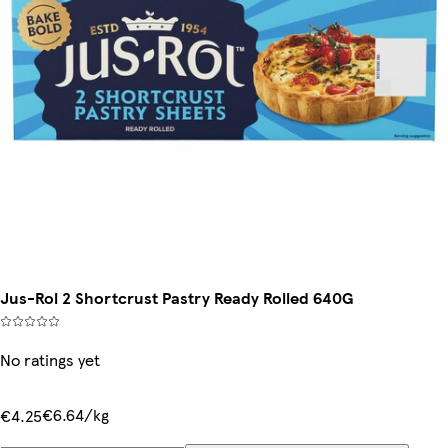
Jus-Rol 2 Shortcrust Pastry Ready Rolled 640G
No ratings yet
€6.64/kg
€4.25