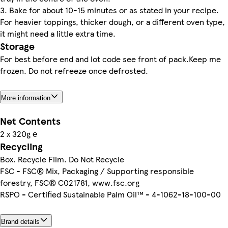
3. Bake for about 10-15 minutes or as stated in your recipe.
For heavier toppings, thicker dough, or a different oven type,
it might need a little extra time.
Storage
For best before end and lot code see front of pack.Keep me
frozen. Do not refreeze once defrosted.
More information
Net Contents
2 x 320g ℮
Recycling
Box. Recycle Film. Do Not Recycle
FSC - FSC® Mix, Packaging / Supporting responsible
forestry, FSC® C021781, www.fsc.org
RSPO - Certified Sustainable Palm Oil™ - 4-1062-18-100-00
Brand details