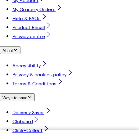
My Account
My Grocery Orders
Help & FAQs
Product Recall
Privacy centre
About
Accessibility
Privacy & cookies policy
Terms & Conditions
Ways to save
Delivery Saver
Clubcard
Click+Collect