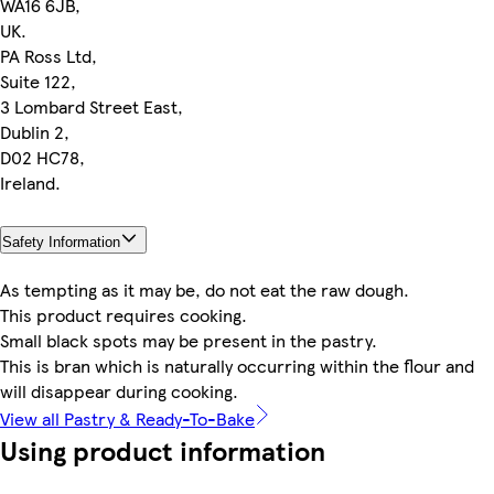
WA16 6JB,
UK.
PA Ross Ltd,
Suite 122,
3 Lombard Street East,
Dublin 2,
D02 HC78,
Ireland.
Safety Information
As tempting as it may be, do not eat the raw dough.
This product requires cooking.
Small black spots may be present in the pastry.
This is bran which is naturally occurring within the flour and
will disappear during cooking.
View all Pastry & Ready-To-Bake
Using product information