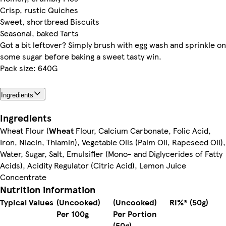
Crisp, rustic Quiches
Sweet, shortbread Biscuits
Seasonal, baked Tarts
Got a bit leftover? Simply brush with egg wash and sprinkle on
some sugar before baking a sweet tasty win.
Pack size: 640G
Ingredients
Ingredients
Wheat Flour (
Wheat
Flour, Calcium Carbonate, Folic Acid,
Iron, Niacin, Thiamin), Vegetable Oils (Palm Oil, Rapeseed Oil),
Water, Sugar, Salt, Emulsifier (Mono- and Diglycerides of Fatty
Acids), Acidity Regulator (Citric Acid), Lemon Juice
Concentrate
Nutrition information
Typical Values
(Uncooked)
(Uncooked)
RI%* (50g)
Per 100g
Per Portion
(50g)