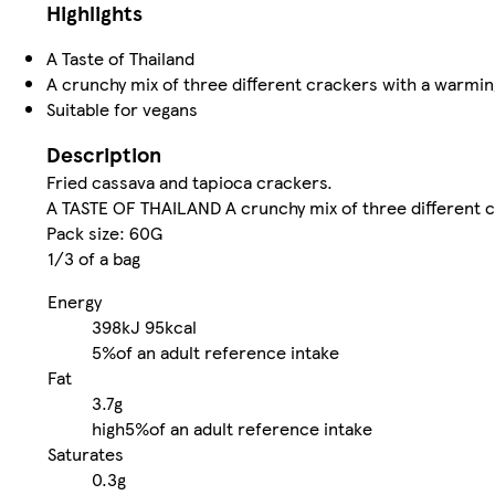
Highlights
A Taste of Thailand
A crunchy mix of three different crackers with a warming 
Suitable for vegans
Description
Fried cassava and tapioca crackers.
A TASTE OF THAILAND A crunchy mix of three different cr
Pack size: 60G
1/3 of a bag
Energy
398kJ
95kcal
5%
of an adult reference intake
Fat
3.7g
high
5%
of an adult reference intake
Saturates
0.3g