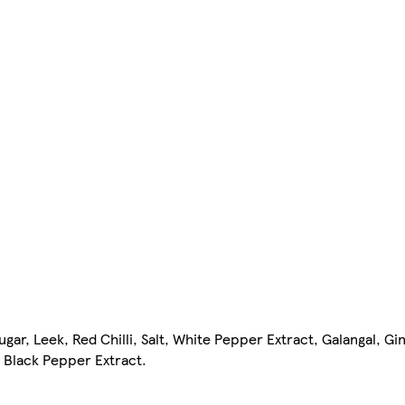
ar, Leek, Red Chilli, Salt, White Pepper Extract, Galangal, Gin
 Black Pepper Extract.