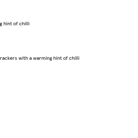
hint of chilli
ackers with a warming hint of chilli