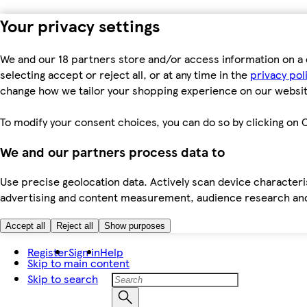
Your privacy settings
We and our 18 partners store and/or access information on a 
selecting accept or reject all, or at any time in the
privacy pol
change how we tailor your shopping experience on our websit
To modify your consent choices, you can do so by clicking on C
We and our partners process data to
Use precise geolocation data. Actively scan device characteris
advertising and content measurement, audience research an
Accept all
Reject all
Show purposes
Register
Sign in
Help
Skip to main content
Skip to search