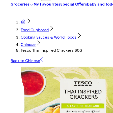
Groceries
My Favourites
Special Offers
Baby and tod
Food Cupboard
Cooking Sauces & World Foods
Chinese
Tesco Thai Inspired Crackers 60G
Back to Chinese