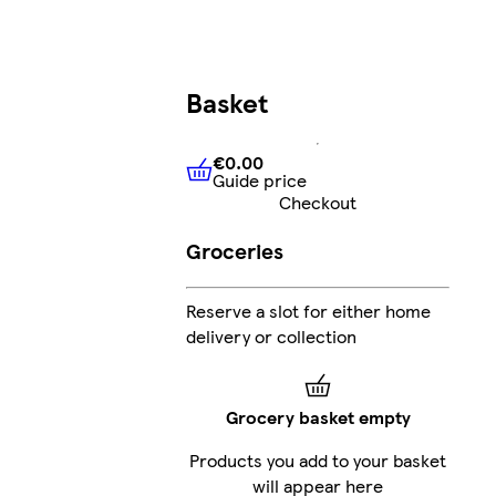
Basket
€0.00
Guide price
€0.00
Guide price
Checkout
Groceries
Reserve a slot for either home
delivery or collection
Grocery basket empty
Products you add to your basket
will appear here