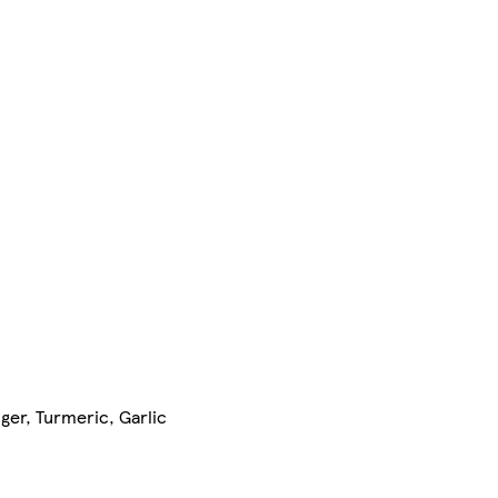
ger, Turmeric, Garlic