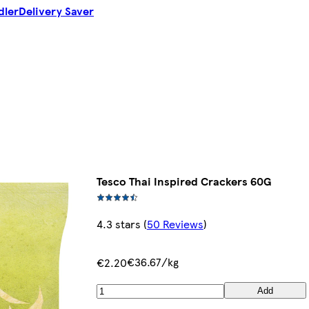
dler
Delivery Saver
Tesco Thai Inspired Crackers 60G
4.3 stars
(
50 Reviews
)
€36.67/kg
€2.20
Add