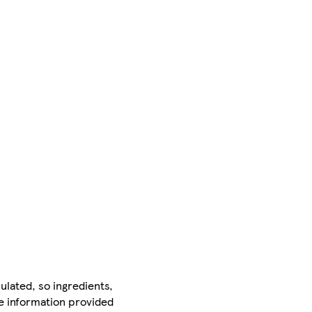
ulated, so ingredients,
he information provided