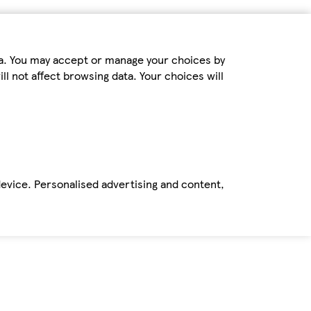
ta. You may accept or manage your choices by
ll not affect browsing data. Your choices will
device. Personalised advertising and content,