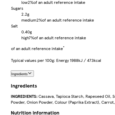
low
2%
of an adult reference intake
Sugars
2.2g
medium
2%
of an adult reference intake
Salt
0.40g
high
7%
of an adult reference intake
*
of an adult reference intake
Typical values per 100g: Energy 1988kJ / 473kcal
Ingredients
Ingredients
INGREDIENTS:
Cassava, Tapioca Starch, Rapeseed Oil, Sug
Powder, Onion Powder, Colour (Paprika Extract), Carrot,
Nutrition information