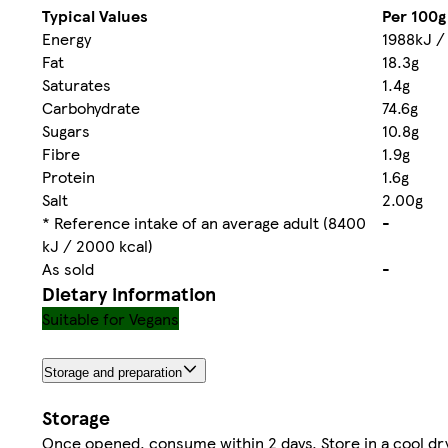
Typical Values
Per 100g
Energy
1988kJ /
Fat
18.3g
Saturates
1.4g
Carbohydrate
74.6g
Sugars
10.8g
Fibre
1.9g
Protein
1.6g
Salt
2.00g
* Reference intake of an average adult (8400
-
kJ / 2000 kcal)
As sold
-
Dietary information
Suitable for Vegans
Storage and preparation
Storage
Once opened, consume within 2 days. Store in a cool dr