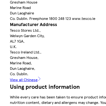
Gresham House
Marine Road
Dun Laoghaire
Co. Dublin. Freephone 1800 248 123 www.tesco.ie
Manufacturer Address
Tesco Stores Ltd.,
Welwyn Garden City,
AL7 1GA,
U.K.
Tesco Ireland Ltd.,
Gresham House,
Marine Road,
Dun Laoghaire,
Co. Dublin.
View all Chinese
Using product information
While every care has been taken to ensure product infor
nutrition content, dietary and allergens may change. You