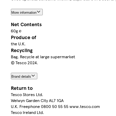
More information
Net Contents
60g ℮
Produce of
the U.K.
Recycling
Bag. Recycle at large supermarket
© Tesco 2024.
Brand details
Return to
Tesco Stores Ltd.
Welwyn Garden City AL7 1GA
U.K. Freephone 0800 50 55 55 www.tesco.com
Tesco Ireland Ltd.