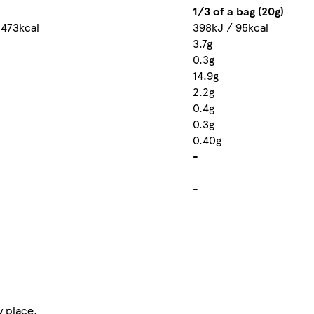
1/3 of a bag (20g)
 473kcal
398kJ / 95kcal
3.7g
0.3g
14.9g
2.2g
0.4g
0.3g
0.40g
-
-
y place.