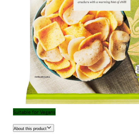
Suitable for Vegans
About this product