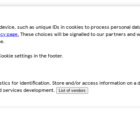
device, such as unique IDs in cookies to process personal da
icy page.
These choices will be signalled to our partners and wi
e.
ookie settings in the footer.
tics for identification. Store and/or access information on a 
d services development.
List of vendors