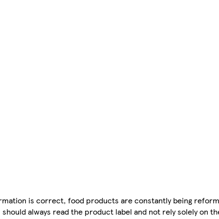
mation is correct, food products are constantly being reform
 should always read the product label and not rely solely on t