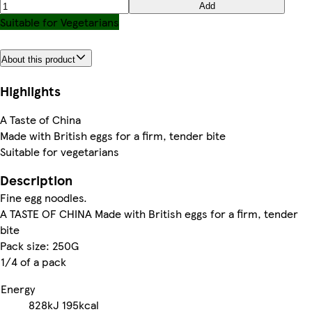
Add
Suitable for Vegetarians
About this product
Highlights
A Taste of China
Made with British eggs for a firm, tender bite
Suitable for vegetarians
Description
Fine egg noodles.
A TASTE OF CHINA Made with British eggs for a firm, tender
bite
Pack size: 250G
1/4 of a pack
Energy
828kJ
195kcal