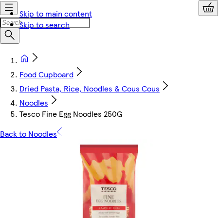
Skip to main content
Skip to search
Food Cupboard
Dried Pasta, Rice, Noodles & Cous Cous
Noodles
Tesco Fine Egg Noodles 250G
Back to Noodles