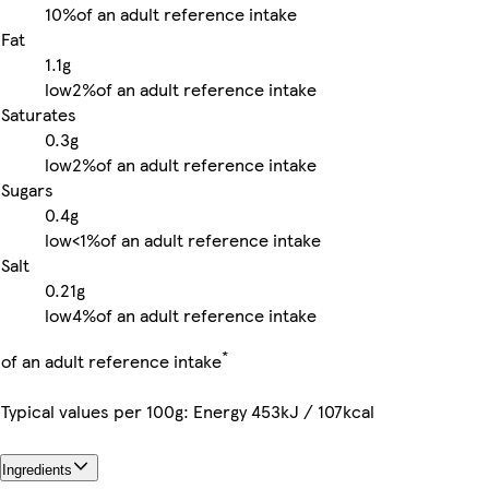
10%
of an adult reference intake
Fat
1.1g
low
2%
of an adult reference intake
Saturates
0.3g
low
2%
of an adult reference intake
Sugars
0.4g
low
<1%
of an adult reference intake
Salt
0.21g
low
4%
of an adult reference intake
*
of an adult reference intake
Typical values per 100g: Energy 453kJ / 107kcal
Ingredients