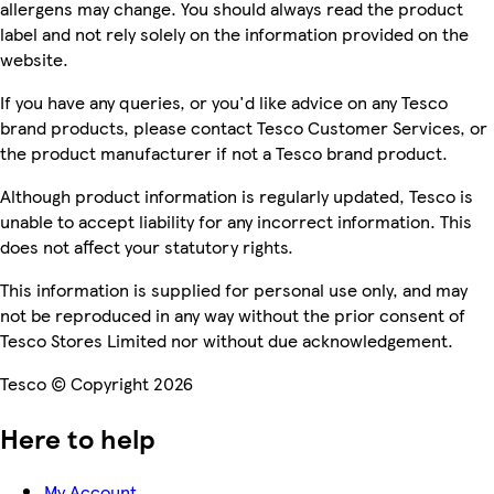
allergens may change. You should always read the product
label and not rely solely on the information provided on the
website.
If you have any queries, or you'd like advice on any Tesco
brand products, please contact Tesco Customer Services, or
the product manufacturer if not a Tesco brand product.
Although product information is regularly updated, Tesco is
unable to accept liability for any incorrect information. This
does not affect your statutory rights.
This information is supplied for personal use only, and may
not be reproduced in any way without the prior consent of
Tesco Stores Limited nor without due acknowledgement.
Tesco © Copyright 2026
Here to help
My Account