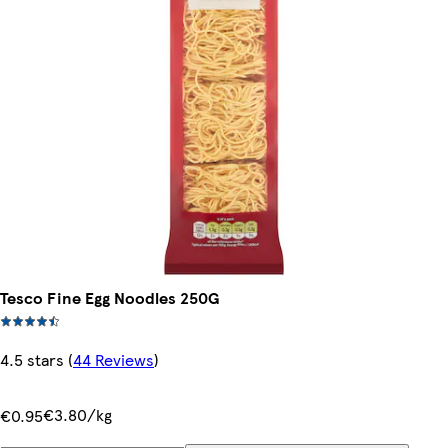
Tesco Fine Egg Noodles 250G
4.5 stars
(
44 Reviews
)
€3.80/kg
€0.95