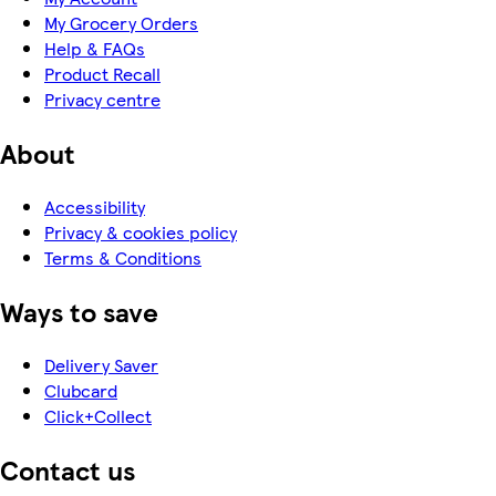
My Grocery Orders
Help & FAQs
Product Recall
Privacy centre
About
Accessibility
Privacy & cookies policy
Terms & Conditions
Ways to save
Delivery Saver
Clubcard
Click+Collect
Contact us