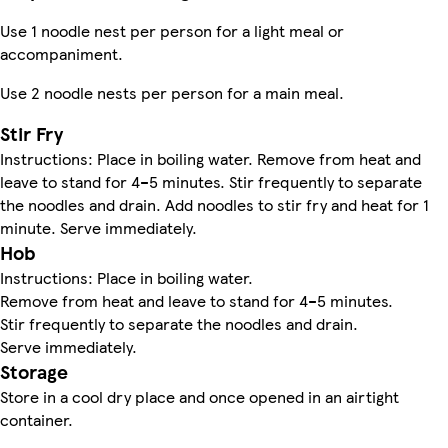
Use 1 noodle nest per person for a light meal or
accompaniment.
Use 2 noodle nests per person for a main meal.
Stir Fry
Instructions: Place in boiling water. Remove from heat and
leave to stand for 4–5 minutes. Stir frequently to separate
the noodles and drain. Add noodles to stir fry and heat for 1
minute. Serve immediately.
Hob
Instructions: Place in boiling water.
Remove from heat and leave to stand for 4–5 minutes.
Stir frequently to separate the noodles and drain.
Serve immediately.
Storage
Store in a cool dry place and once opened in an airtight
container.