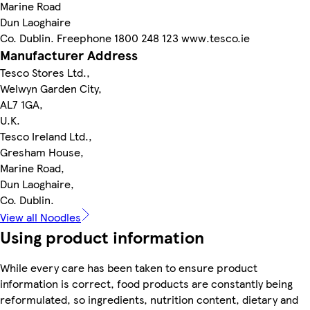
Marine Road
Dun Laoghaire
Co. Dublin. Freephone 1800 248 123 www.tesco.ie
Manufacturer Address
Tesco Stores Ltd.,
Welwyn Garden City,
AL7 1GA,
U.K.
Tesco Ireland Ltd.,
Gresham House,
Marine Road,
Dun Laoghaire,
Co. Dublin.
View all Noodles
Using product information
While every care has been taken to ensure product
information is correct, food products are constantly being
reformulated, so ingredients, nutrition content, dietary and