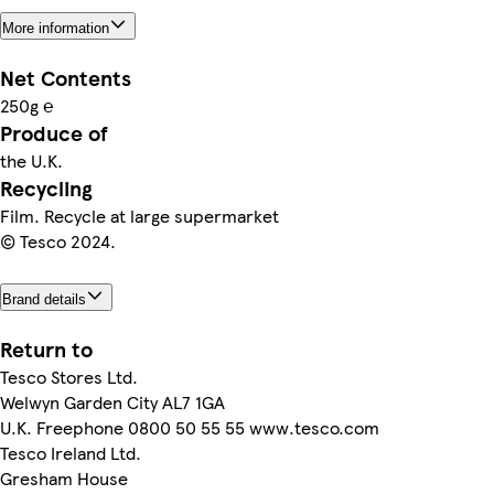
More information
Net Contents
250g ℮
Produce of
the U.K.
Recycling
Film. Recycle at large supermarket
© Tesco 2024.
Brand details
Return to
Tesco Stores Ltd.
Welwyn Garden City AL7 1GA
U.K. Freephone 0800 50 55 55 www.tesco.com
Tesco Ireland Ltd.
Gresham House