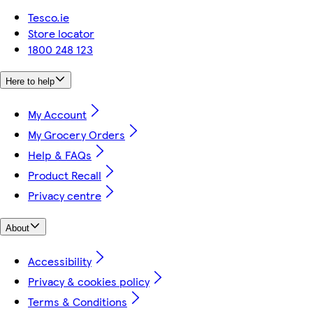
Tesco.ie
Store locator
1800 248 123
Here to help
My Account
My Grocery Orders
Help & FAQs
Product Recall
Privacy centre
About
Accessibility
Privacy & cookies policy
Terms & Conditions