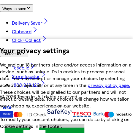
Ways to save
Delivery Saver
Clubcard
Click+Collect
Your privacy settings
Contact us
We and our 18 partners store and/or access information on a
Tesco.ie
device, such as unique IDs in cookies to process personal
Store locator
data. You may accept or manage your choices by selecting
1800 248 123
accept or reject all, or at any time in the
privacy policy page.
These choices will be signalled to our partners and will not
©
2026 Tesco.ie. All rights reserved
affect browsing data. Your choices will change how we tailor
your shopping experience on our website.
To modify your consent choices, you can do so by clicking on
Cookie settings in the footer.