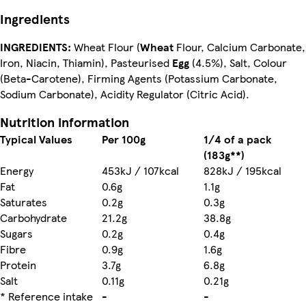
Ingredients
INGREDIENTS:
Wheat Flour (
Wheat
Flour, Calcium Carbonate,
Iron, Niacin, Thiamin), Pasteurised
Egg
(4.5%), Salt, Colour
(Beta-Carotene), Firming Agents (Potassium Carbonate,
Sodium Carbonate), Acidity Regulator (Citric Acid).
Nutrition information
Typical Values
Per 100g
1/4 of a pack
(183g**)
Energy
453kJ / 107kcal
828kJ / 195kcal
Fat
0.6g
1.1g
Saturates
0.2g
0.3g
Carbohydrate
21.2g
38.8g
Sugars
0.2g
0.4g
Fibre
0.9g
1.6g
Protein
3.7g
6.8g
Salt
0.11g
0.21g
* Reference intake
-
-