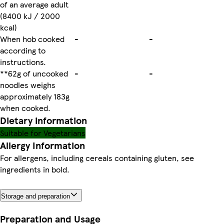
of an average adult
(8400 kJ / 2000
kcal)
When hob cooked
-
-
according to
instructions.
**62g of uncooked
-
-
noodles weighs
approximately 183g
when cooked.
Dietary information
Suitable for Vegetarians
Allergy Information
For allergens, including cereals containing gluten, see
ingredients in bold.
Storage and preparation
Preparation and Usage