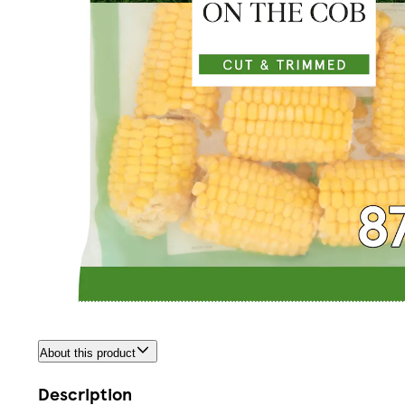
About this product
Description