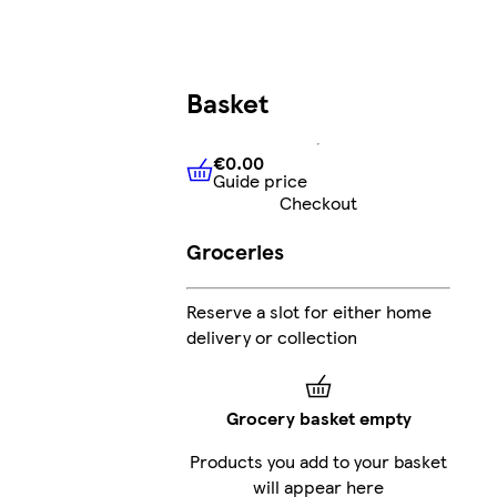
Basket
€0.00
Guide price
€0.00
Guide price
Checkout
Groceries
Reserve a slot for either home
delivery or collection
Grocery basket empty
Products you add to your basket
will appear here