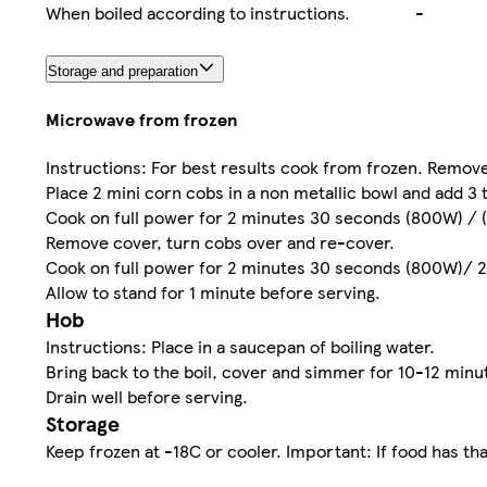
When boiled according to instructions.
-
Storage and preparation
Microwave from frozen
Instructions: For best results cook from frozen. Remove
Place 2 mini corn cobs in a non metallic bowl and add 3 
Cook on full power for 2 minutes 30 seconds (800W) / 
Remove cover, turn cobs over and re-cover.
Cook on full power for 2 minutes 30 seconds (800W)/ 
Allow to stand for 1 minute before serving.
Hob
Instructions: Place in a saucepan of boiling water.
Bring back to the boil, cover and simmer for 10-12 minu
Drain well before serving.
Storage
Keep frozen at -18C or cooler. Important: If food has th