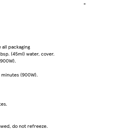
-
 all packaging
tbsp. (45ml) water, cover.
(900W).
2 minutes (900W).
tes.
awed, do not refreeze.