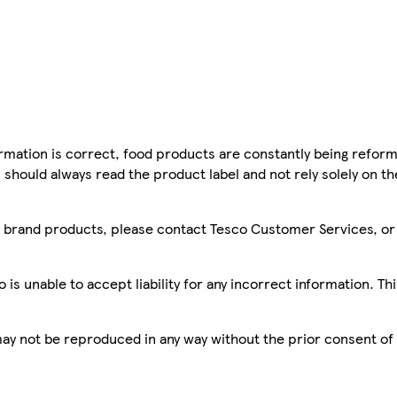
mation is correct, food products are constantly being reform
 should always read the product label and not rely solely on t
sco brand products, please contact Tesco Customer Services, o
is unable to accept liability for any incorrect information. Th
 may not be reproduced in any way without the prior consent of