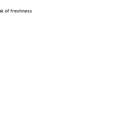
ak of freshness