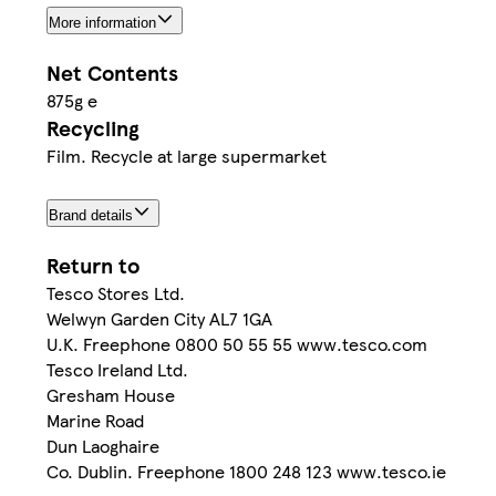
More information
Net Contents
875g e
Recycling
Film. Recycle at large supermarket
Brand details
Return to
Tesco Stores Ltd.
Welwyn Garden City AL7 1GA
U.K. Freephone 0800 50 55 55 www.tesco.com
Tesco Ireland Ltd.
Gresham House
Marine Road
Dun Laoghaire
Co. Dublin. Freephone 1800 248 123 www.tesco.ie