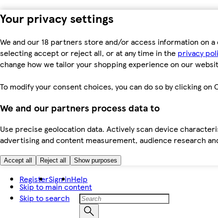
Your privacy settings
We and our 18 partners store and/or access information on a 
selecting accept or reject all, or at any time in the
privacy pol
change how we tailor your shopping experience on our websit
To modify your consent choices, you can do so by clicking on C
We and our partners process data to
Use precise geolocation data. Actively scan device characteris
advertising and content measurement, audience research an
Accept all
Reject all
Show purposes
Register
Sign in
Help
Skip to main content
Skip to search