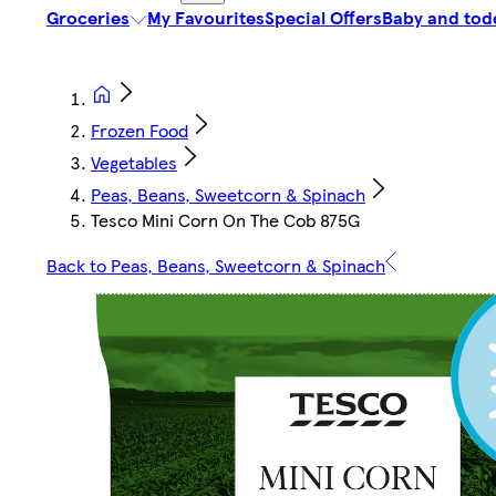
Groceries
My Favourites
Special Offers
Baby and tod
Frozen Food
Vegetables
Peas, Beans, Sweetcorn & Spinach
Tesco Mini Corn On The Cob 875G
Back to Peas, Beans, Sweetcorn & Spinach