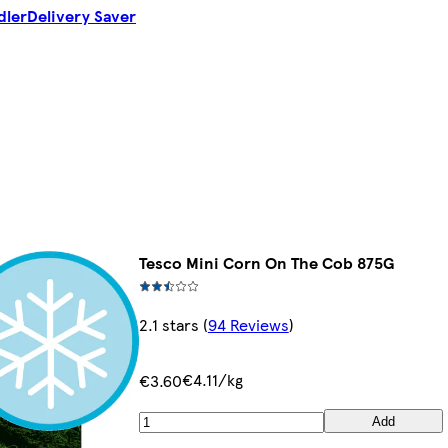
dler
Delivery Saver
Tesco Mini Corn On The Cob 875G
2.1 stars
(
94 Reviews
)
€4.11/kg
€3.60
Add