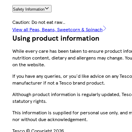
Safety Information
Caution: Do not eat raw..
View all Peas, Beans, Sweetcorn & Spinach
Using product information
While every care has been taken to ensure product infor
nutrition content, dietary and allergens may change. You
on the website.
If you have any queries, or you'd like advice on any Te
manufacturer if not a Tesco brand product.
Although product information is regularly updated, Tesco 
statutory rights.
This information is supplied for personal use only, and
nor without due acknowledgement.
Tesco © Copyright 2026