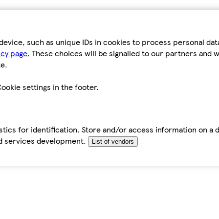
device, such as unique IDs in cookies to process personal da
icy page.
These choices will be signalled to our partners and wi
e.
ookie settings in the footer.
tics for identification. Store and/or access information on a 
d services development.
List of vendors