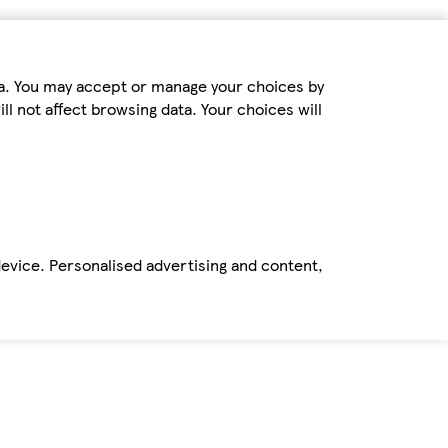
ta. You may accept or manage your choices by
ll not affect browsing data. Your choices will
device. Personalised advertising and content,