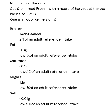
Mini corn on the cob.
Cut & trimmed Frozen within hours of harvest at the pe
Pack size: 875G
One mini cob (kernels only)
Energy
142kJ
34kcal
2%
of an adult reference intake
Fat
0.8g
low
1%
of an adult reference intake
Saturates
<0.1g
low
<1%
of an adult reference intake
Sugars
1.1g
low
1%
of an adult reference intake
Salt
<0.01g
low
<1%
of an adult reference intake