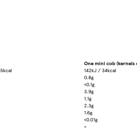
One mini cob (kernels o
45kcal
142kJ / 34kcal
0.8g
<0.1g
3.9g
1.1g
2.3g
1.6g
<0.01g
-