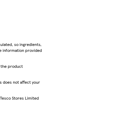
ulated, so ingredients,
he information provided
r the product
is does not affect your
 Tesco Stores Limited