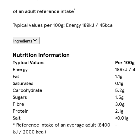
*
of an adult reference intake
Typical values per 100g: Energy 189kJ / 45kcal
Ingredients
Nutrition information
Typical Values
Per 100g
Energy
189kJ / 
Fat
1.1g
Saturates
0.1g
Carbohydrate
5.2g
Sugars
1.5g
Fibre
3.0g
Protein
2.1g
Salt
<0.01g
* Reference intake of an average adult (8400
-
kJ / 2000 kcal)