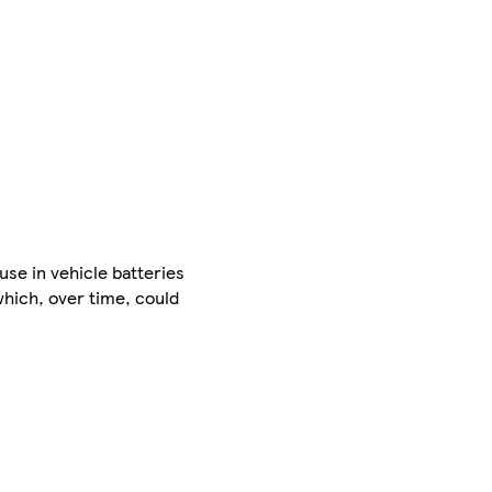
use in vehicle batteries
which, over time, could