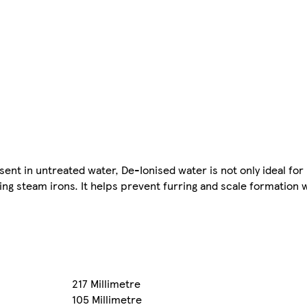
nt in untreated water, De-Ionised water is not only ideal for 
ing steam irons. It helps prevent furring and scale formation 
217 Millimetre
105 Millimetre