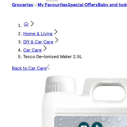
Groceries
My Favourites
Special Offers
Baby and tod
Home & Living
DIY & Car Care
Car Care
Tesco De-Ionised Water 2.5L
Back to Car Care