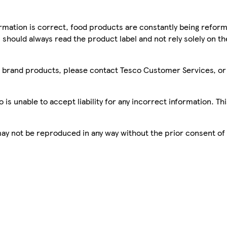
mation is correct, food products are constantly being reform
 should always read the product label and not rely solely on t
sco brand products, please contact Tesco Customer Services, o
is unable to accept liability for any incorrect information. Th
 may not be reproduced in any way without the prior consent of