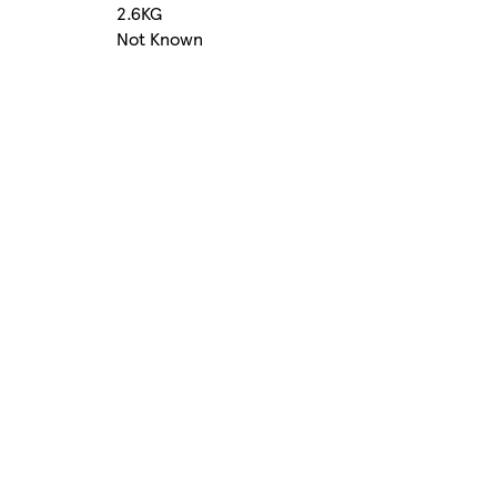
2.6KG
Not Known