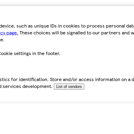
device, such as unique IDs in cookies to process personal da
icy page.
These choices will be signalled to our partners and wi
e.
ookie settings in the footer.
tics for identification. Store and/or access information on a 
d services development.
List of vendors