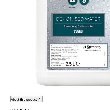
About this product