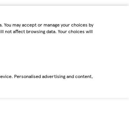
ta. You may accept or manage your choices by
ll not affect browsing data. Your choices will
device. Personalised advertising and content,