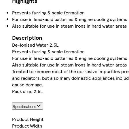
Highlights
Prevents furring & scale formation
For use in lead-acid batteries & engine cooling systems
Also suitable for use in steam irons in hard water areas
Description
De-Ionised Water 2.5L
Prevents furring & scale formation
For use in lead-acid batteries & engine cooling systems
Also suitable for use in steam irons in hard water areas
Treated to remove most of the corrosive impurities prese
and radiators, but also many domestic appliances includ
cause damage.
Pack size: 2.5L
Specifications
Product Height
Product Width