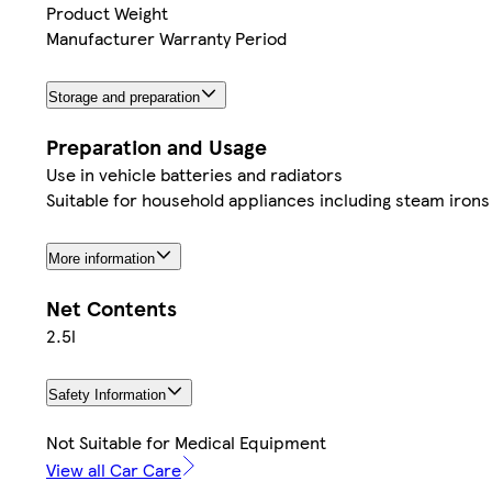
Product Weight
Manufacturer Warranty Period
Storage and preparation
Preparation and Usage
Use in vehicle batteries and radiators
Suitable for household appliances including steam irons
More information
Net Contents
2.5l
Safety Information
Not Suitable for Medical Equipment
View all Car Care