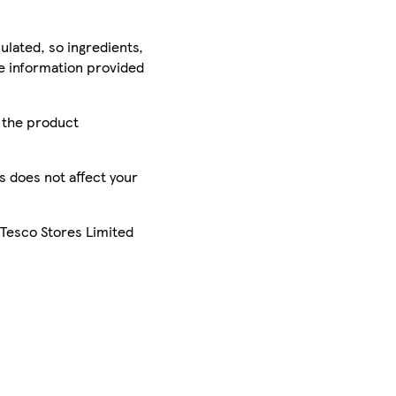
ulated, so ingredients,
he information provided
r the product
is does not affect your
 Tesco Stores Limited