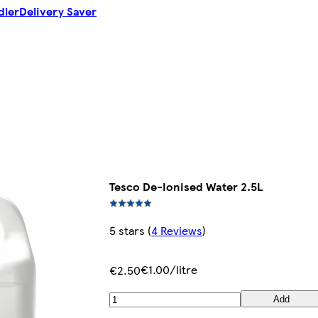
dler
Delivery Saver
Tesco De-Ionised Water 2.5L
5 stars
(
4 Reviews
)
€1.00/litre
€2.50
Add