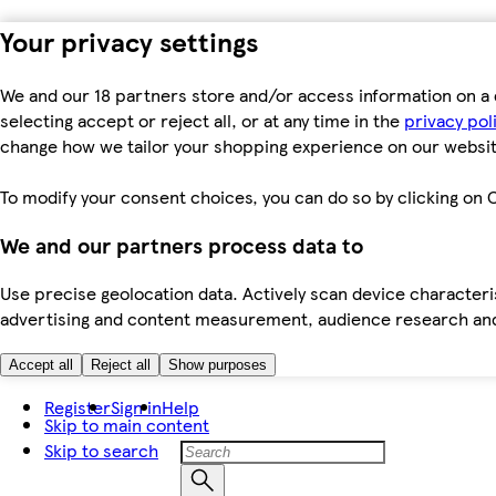
Your privacy settings
We and our 18 partners store and/or access information on a 
selecting accept or reject all, or at any time in the
privacy pol
change how we tailor your shopping experience on our websit
To modify your consent choices, you can do so by clicking on C
We and our partners process data to
Use precise geolocation data. Actively scan device characteris
advertising and content measurement, audience research an
Accept all
Reject all
Show purposes
Register
Sign in
Help
Skip to main content
Skip to search