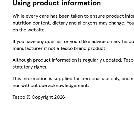
Using product information
While every care has been taken to ensure product infor
nutrition content, dietary and allergens may change. You
on the website.
If you have any queries, or you'd like advice on any Te
manufacturer if not a Tesco brand product.
Although product information is regularly updated, Tesco 
statutory rights.
This information is supplied for personal use only, and
nor without due acknowledgement.
Tesco © Copyright 2026