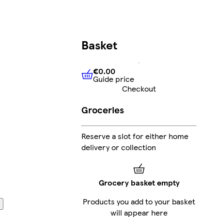
Basket
€0.00
Guide price
€0.00
Guide price
Checkout
Groceries
Reserve a slot for either home
delivery or collection
Grocery basket empty
Products you add to your basket
will appear here