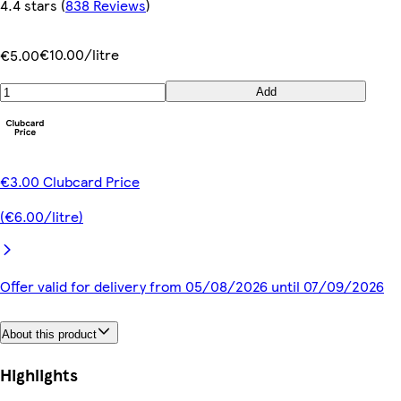
4.4 stars
(
838 Reviews
)
€10.00/litre
€5.00
Add
€3.00 Clubcard Price
(€6.00/litre)
Offer valid for delivery from 05/08/2026 until 07/09/2026
About this product
Highlights