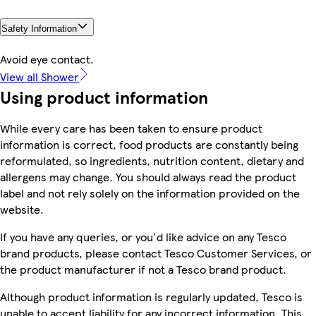
Safety Information
Avoid eye contact.
View all Shower
Using product information
While every care has been taken to ensure product
information is correct, food products are constantly being
reformulated, so ingredients, nutrition content, dietary and
allergens may change. You should always read the product
label and not rely solely on the information provided on the
website.
If you have any queries, or you'd like advice on any Tesco
brand products, please contact Tesco Customer Services, or
the product manufacturer if not a Tesco brand product.
Although product information is regularly updated, Tesco is
unable to accept liability for any incorrect information. This