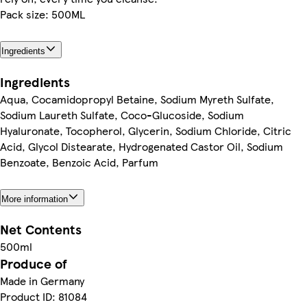
Pack size: 500ML
Ingredients
Ingredients
Aqua, Cocamidopropyl Betaine, Sodium Myreth Sulfate,
Sodium Laureth Sulfate, Coco-Glucoside, Sodium
Hyaluronate, Tocopherol, Glycerin, Sodium Chloride, Citric
Acid, Glycol Distearate, Hydrogenated Castor Oil, Sodium
Benzoate, Benzoic Acid, Parfum
More information
Net Contents
500ml
Produce of
Made in Germany
Product ID: 81084