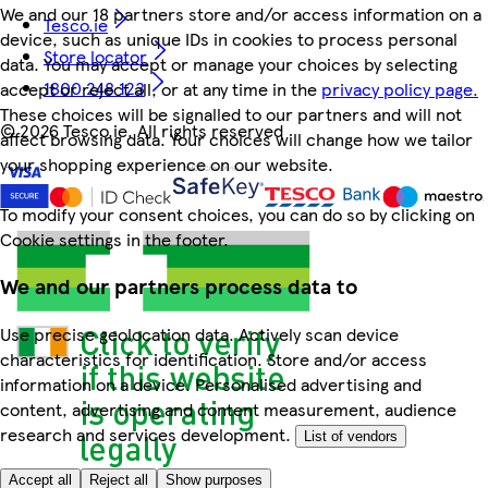
We and our 18 partners store and/or access information on a
Tesco.ie
device, such as unique IDs in cookies to process personal
Store locator
data. You may accept or manage your choices by selecting
1800 248 123
accept or reject all, or at any time in the
privacy policy page.
These choices will be signalled to our partners and will not
©
2026 Tesco.ie. All rights reserved
affect browsing data. Your choices will change how we tailor
your shopping experience on our website.
To modify your consent choices, you can do so by clicking on
Cookie settings in the footer.
We and our partners process data to
Use precise geolocation data. Actively scan device
characteristics for identification. Store and/or access
information on a device. Personalised advertising and
content, advertising and content measurement, audience
research and services development.
List of vendors
Accept all
Reject all
Show purposes