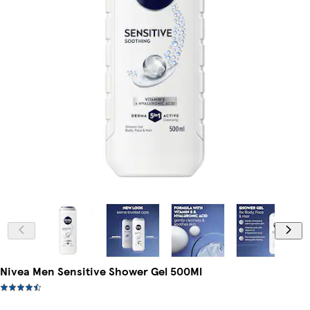
Nivea Men Sensitive Shower Gel 500Ml