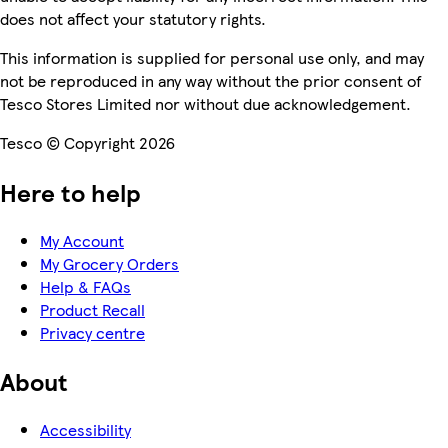
does not affect your statutory rights.
This information is supplied for personal use only, and may
not be reproduced in any way without the prior consent of
Tesco Stores Limited nor without due acknowledgement.
Tesco © Copyright 2026
Here to help
My Account
My Grocery Orders
Help & FAQs
Product Recall
Privacy centre
About
Accessibility