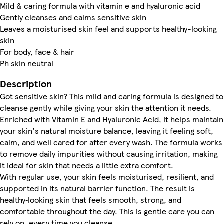
Mild & caring formula with vitamin e and hyaluronic acid
Gently cleanses and calms sensitive skin
Leaves a moisturised skin feel and supports healthy-looking
skin
For body, face & hair
Ph skin neutral
Description
Got sensitive skin? This mild and caring formula is designed to
cleanse gently while giving your skin the attention it needs.
Enriched with Vitamin E and Hyaluronic Acid, it helps maintain
your skin's natural moisture balance, leaving it feeling soft,
calm, and well cared for after every wash. The formula works
to remove daily impurities without causing irritation, making
it ideal for skin that needs a little extra comfort.
With regular use, your skin feels moisturised, resilient, and
supported in its natural barrier function. The result is
healthy‑looking skin that feels smooth, strong, and
comfortable throughout the day. This is gentle care you can
rely on, every time you cleanse.