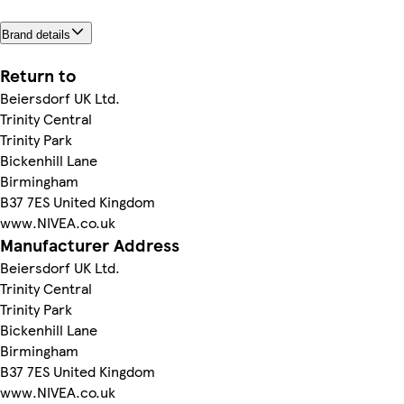
Brand details
Return to
Beiersdorf UK Ltd.
Trinity Central
Trinity Park
Bickenhill Lane
Birmingham
B37 7ES United Kingdom
www.NIVEA.co.uk
Manufacturer Address
Beiersdorf UK Ltd.
Trinity Central
Trinity Park
Bickenhill Lane
Birmingham
B37 7ES United Kingdom
www.NIVEA.co.uk