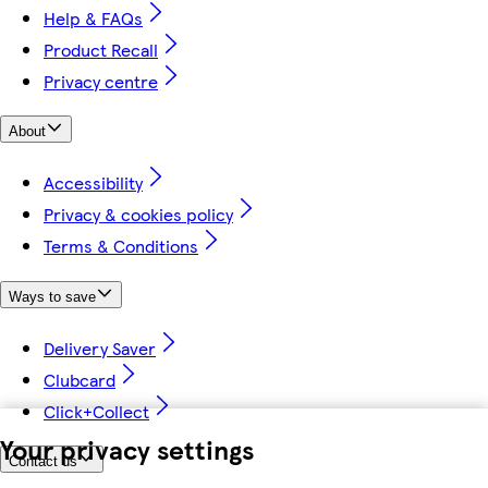
Help & FAQs
Product Recall
Privacy centre
About
Accessibility
Privacy & cookies policy
Terms & Conditions
Ways to save
Delivery Saver
Clubcard
Click+Collect
Your privacy settings
Contact us