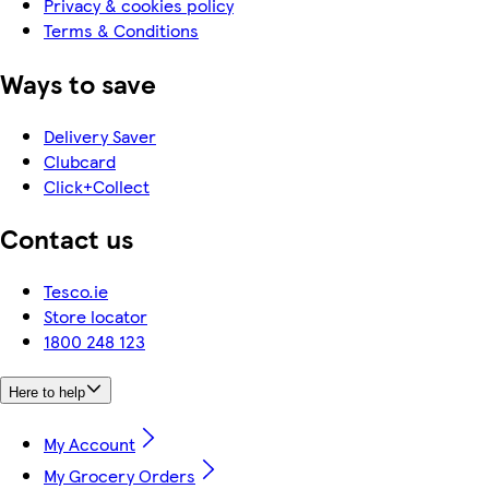
Privacy & cookies policy
Terms & Conditions
Ways to save
Delivery Saver
Clubcard
Click+Collect
Contact us
Tesco.ie
Store locator
1800 248 123
Here to help
My Account
My Grocery Orders