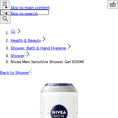
Skip to main content
Skip to search
Health & Beauty
Shower, Bath & Hand Hygiene
Shower
Nivea Men Sensitive Shower Gel 500Ml
Back to Shower