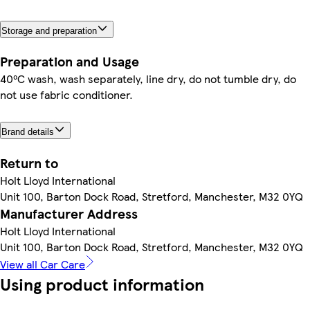
Storage and preparation
Preparation and Usage
40⁰C wash, wash separately, line dry, do not tumble dry, do
not use fabric conditioner.
Brand details
Return to
Holt Lloyd International
Unit 100, Barton Dock Road, Stretford, Manchester, M32 0YQ
Manufacturer Address
Holt Lloyd International
Unit 100, Barton Dock Road, Stretford, Manchester, M32 0YQ
View all Car Care
Using product information