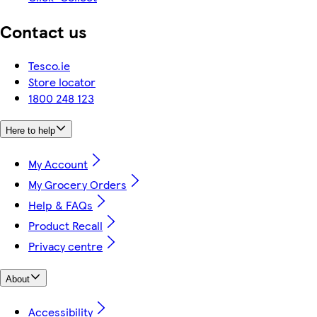
Contact us
Tesco.ie
Store locator
1800 248 123
Here to help
My Account
My Grocery Orders
Help & FAQs
Product Recall
Privacy centre
About
Accessibility