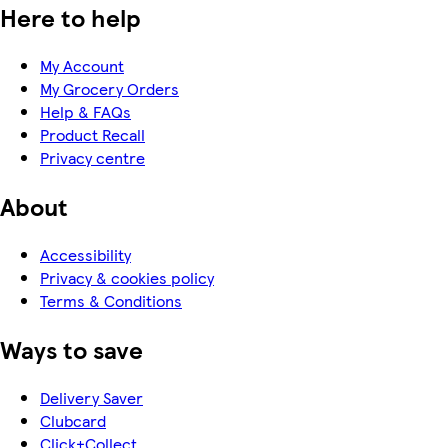
Here to help
My Account
My Grocery Orders
Help & FAQs
Product Recall
Privacy centre
About
Accessibility
Privacy & cookies policy
Terms & Conditions
Ways to save
Delivery Saver
Clubcard
Click+Collect