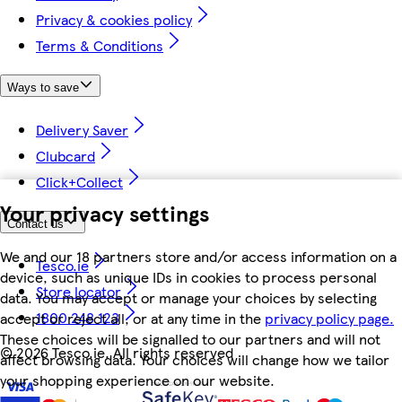
Privacy & cookies policy
Terms & Conditions
Ways to save
Delivery Saver
Clubcard
Click+Collect
Your privacy settings
Contact us
We and our 18 partners store and/or access information on a
Tesco.ie
device, such as unique IDs in cookies to process personal
Store locator
data. You may accept or manage your choices by selecting
1800 248 123
accept or reject all, or at any time in the
privacy policy page.
These choices will be signalled to our partners and will not
©
2026 Tesco.ie. All rights reserved
affect browsing data. Your choices will change how we tailor
your shopping experience on our website.