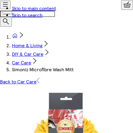
Skip to main content
Skip to search
Home & Living
DIY & Car Care
Car Care
Simoniz Microfibre Wash Mitt
Back to Car Care