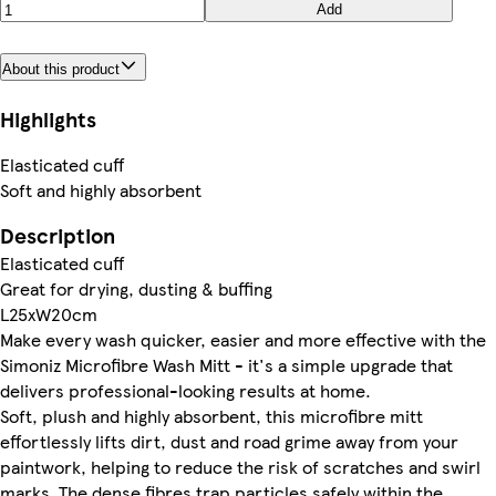
Add
About this product
Highlights
Elasticated cuff
Soft and highly absorbent
Description
Elasticated cuff
Great for drying, dusting & buffing
L25xW20cm
Make every wash quicker, easier and more effective with the
Simoniz Microfibre Wash Mitt - it's a simple upgrade that
delivers professional-looking results at home.
Soft, plush and highly absorbent, this microfibre mitt
effortlessly lifts dirt, dust and road grime away from your
paintwork, helping to reduce the risk of scratches and swirl
marks. The dense fibres trap particles safely within the