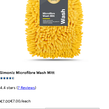
Simoniz Microfibre Wash Mitt
4.4 stars
(
7 Reviews
)
€7.00/each
€7.00