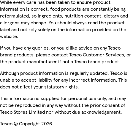
While every care has been taken to ensure product
information is correct, food products are constantly being
reformulated, so ingredients, nutrition content, dietary and
allergens may change. You should always read the product
label and not rely solely on the information provided on the
website.
If you have any queries, or you'd like advice on any Tesco
brand products, please contact Tesco Customer Services, or
the product manufacturer if not a Tesco brand product.
Although product information is regularly updated, Tesco is
unable to accept liability for any incorrect information. This
does not affect your statutory rights.
This information is supplied for personal use only, and may
not be reproduced in any way without the prior consent of
Tesco Stores Limited nor without due acknowledgement.
Tesco © Copyright 2026