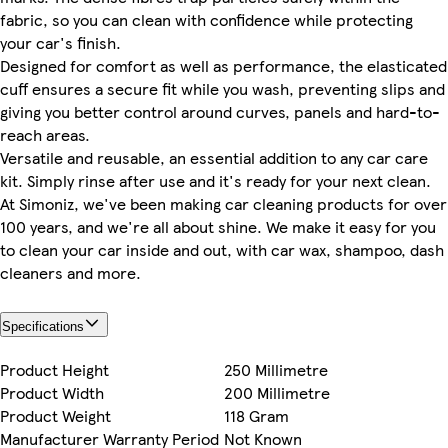
fabric, so you can clean with confidence while protecting
your car's finish.
Designed for comfort as well as performance, the elasticated
cuff ensures a secure fit while you wash, preventing slips and
giving you better control around curves, panels and hard-to-
reach areas.
Versatile and reusable, an essential addition to any car care
kit. Simply rinse after use and it's ready for your next clean.
At Simoniz, we've been making car cleaning products for over
100 years, and we're all about shine. We make it easy for you
to clean your car inside and out, with car wax, shampoo, dash
cleaners and more.
Specifications
Product Height
250 Millimetre
Product Width
200 Millimetre
Product Weight
118 Gram
Manufacturer Warranty Period
Not Known