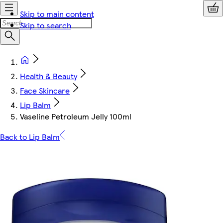
Skip to main content
Skip to search
Health & Beauty
Face Skincare
Lip Balm
Vaseline Petroleum Jelly 100ml
Back to Lip Balm