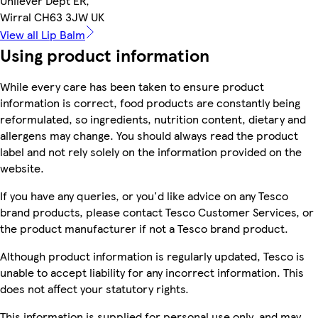
Unilever Dept ER,
Wirral CH63 3JW UK
View all Lip Balm
Using product information
While every care has been taken to ensure product
information is correct, food products are constantly being
reformulated, so ingredients, nutrition content, dietary and
allergens may change. You should always read the product
label and not rely solely on the information provided on the
website.
If you have any queries, or you'd like advice on any Tesco
brand products, please contact Tesco Customer Services, or
the product manufacturer if not a Tesco brand product.
Although product information is regularly updated, Tesco is
unable to accept liability for any incorrect information. This
does not affect your statutory rights.
This information is supplied for personal use only, and may