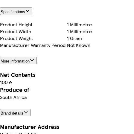
Specifications
Product Height
1 Millimetre
Product Width
1 Millimetre
Product Weight
1 Gram
Manufacturer Warranty Period
Not Known
More information
Net Contents
100 ℮
Produce of
South Africa
Brand details
Manufacturer Address