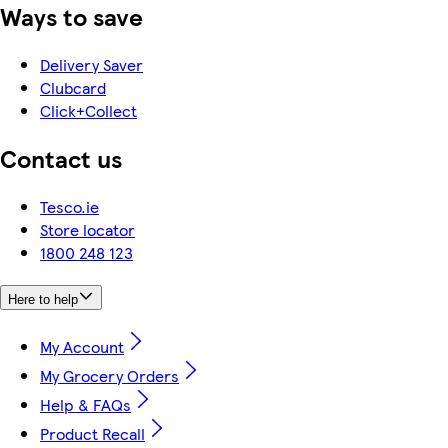
Ways to save
Delivery Saver
Clubcard
Click+Collect
Contact us
Tesco.ie
Store locator
1800 248 123
Here to help
My Account
My Grocery Orders
Help & FAQs
Product Recall