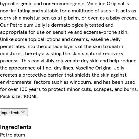
hypoallergenic and non-comedogenic, Vaseline Original is
non-irritating and suitable for a multitude of uses - it acts as
a dry skin moisturiser, as a lip balm, or even as a baby cream.
Our Petroleum Jelly is dermatologically tested and
appropriate for use on sensitive and eczema-prone skin.
Unlike some topical lotions and creams, Vaseline Jelly
penetrates into the surface layers of the skin to seal in
moisture, thereby assisting the skin's natural recovery
process. This can visibly rejuvenate dry skin and help reduce
the appearance of fine, dry lines. Vaseline Original Jelly
creates a protective barrier that shields the skin against
environmental factors such as windburn, and has been used
for over 100 years to protect minor cuts, scrapes, and burns.
Pack size: 100ML
Ingredients
Ingredients
Petrolatum