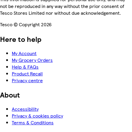
not be reproduced in any way without the prior consent of
Tesco Stores Limited nor without due acknowledgement.
Tesco © Copyright 2026
Here to help
My Account
My Grocery Orders
Help & FAQs
Product Recall
Privacy centre
About
Accessibility
Privacy & cookies policy
Terms & Conditions