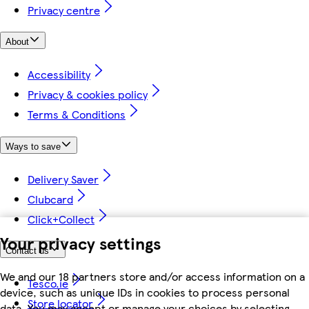
Privacy centre
About
Accessibility
Privacy & cookies policy
Terms & Conditions
Ways to save
Delivery Saver
Clubcard
Click+Collect
Your privacy settings
Contact us
We and our 18 partners store and/or access information on a
Tesco.ie
device, such as unique IDs in cookies to process personal
Store locator
data. You may accept or manage your choices by selecting