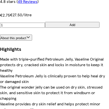
4.8 stars
(
49 Reviews
)
€27.50/litre
€2.75
Add
About this product
Highlights
Made with triple-purified Petroleum Jelly, Vaseline Original
protects dry, cracked skin and locks in moisture to keep it
healthy
Vaseline Petroleum Jelly is clinically proven to help heal dry
or damaged skin
The original wonder jelly can be used on dry skin, stressed
skin, and sensitive skin to protect it from windburn or
chapping
Vaseline provides dry skin relief and helps protect minor