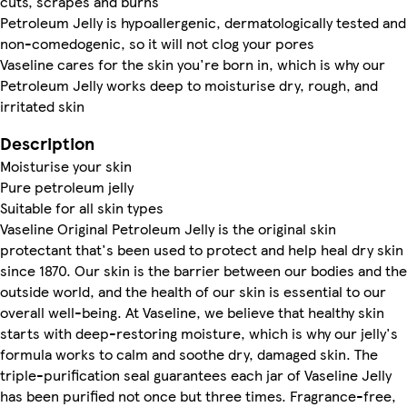
cuts, scrapes and burns
Petroleum Jelly is hypoallergenic, dermatologically tested and
non-comedogenic, so it will not clog your pores
Vaseline cares for the skin you're born in, which is why our
Petroleum Jelly works deep to moisturise dry, rough, and
irritated skin
Description
Moisturise your skin
Pure petroleum jelly
Suitable for all skin types
Vaseline Original Petroleum Jelly is the original skin
protectant that's been used to protect and help heal dry skin
since 1870. Our skin is the barrier between our bodies and the
outside world, and the health of our skin is essential to our
overall well-being. At Vaseline, we believe that healthy skin
starts with deep-restoring moisture, which is why our jelly's
formula works to calm and soothe dry, damaged skin. The
triple-purification seal guarantees each jar of Vaseline Jelly
has been purified not once but three times. Fragrance-free,