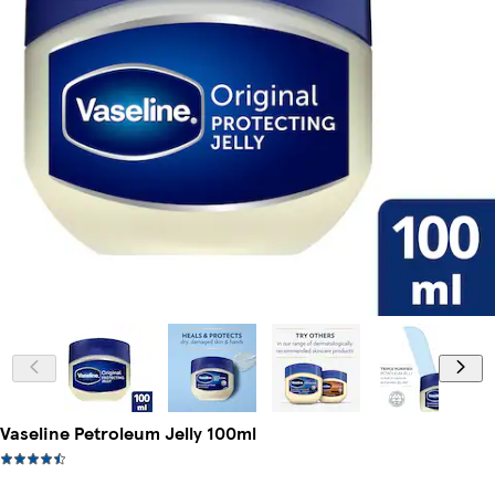
Vaseline Petroleum Jelly 100ml