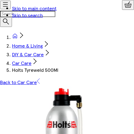
Skip to main content
Skip to search
Home & Living
DIY & Car Care
Car Care
Holts Tyreweld 500Ml
Back to Car Care