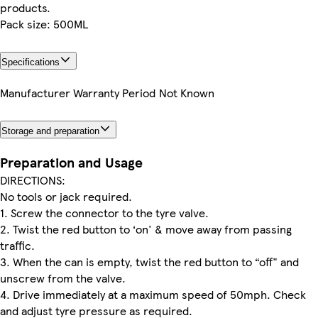
products.
Pack size: 500ML
Specifications
Manufacturer Warranty Period
Not Known
Storage and preparation
Preparation and Usage
DIRECTIONS:
No tools or jack required.
1. Screw the connector to the tyre valve.
2. Twist the red button to ‘on' & move away from passing
traffic.
3. When the can is empty, twist the red button to “off" and
unscrew from the valve.
4. Drive immediately at a maximum speed of 50mph. Check
and adjust tyre pressure as required.