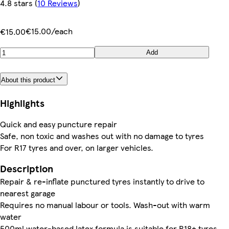
4.8 stars
(
10 Reviews
)
€15.00/each
€15.00
Add
About this product
Highlights
Quick and easy puncture repair
Safe, non toxic and washes out with no damage to tyres
For R17 tyres and over, on larger vehicles.
Description
Repair & re-inflate punctured tyres instantly to drive to
nearest garage
Requires no manual labour or tools. Wash-out with warm
water
500ml water-based latex formula is suitable for R18+ tyres