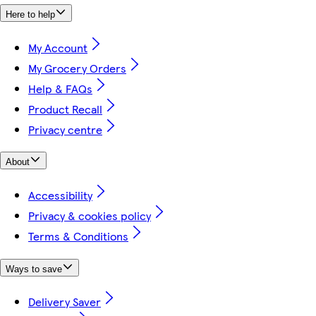
Here to help
My Account
My Grocery Orders
Help & FAQs
Product Recall
Privacy centre
About
Accessibility
Privacy & cookies policy
Terms & Conditions
Ways to save
Delivery Saver