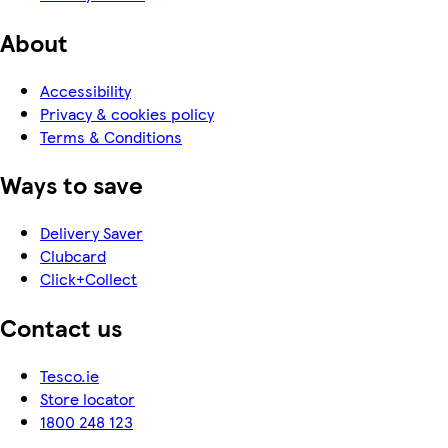
About
Accessibility
Privacy & cookies policy
Terms & Conditions
Ways to save
Delivery Saver
Clubcard
Click+Collect
Contact us
Tesco.ie
Store locator
1800 248 123