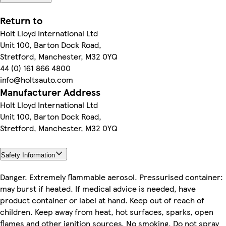
Return to
Holt Lloyd International Ltd
Unit 100, Barton Dock Road,
Stretford, Manchester, M32 0YQ
44 (0) 161 866 4800
info@holtsauto.com
Manufacturer Address
Holt Lloyd International Ltd
Unit 100, Barton Dock Road,
Stretford, Manchester, M32 0YQ
Safety Information
Danger. Extremely flammable aerosol. Pressurised container:
may burst if heated. If medical advice is needed, have
product container or label at hand. Keep out of reach of
children. Keep away from heat, hot surfaces, sparks, open
flames and other ignition sources. No smoking. Do not spray