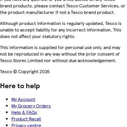
brand products, please contact Tesco Customer Services, or
the product manufacturer if not a Tesco brand product.
Although product information is regularly updated, Tesco is
unable to accept liability for any incorrect information. This
does not affect your statutory rights.
This information is supplied for personal use only, and may
not be reproduced in any way without the prior consent of
Tesco Stores Limited nor without due acknowledgement.
Tesco © Copyright 2026
Here to help
My Account
My Grocery Orders
Help & FAQs
Product Recall
Privacy centre