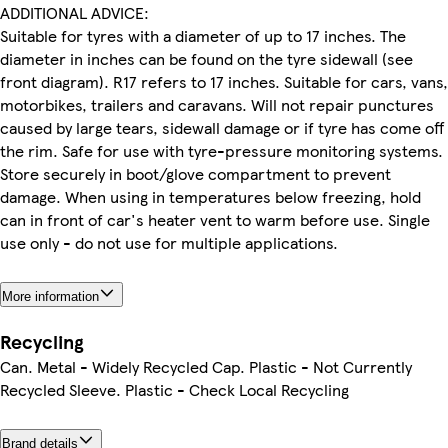
ADDITIONAL ADVICE:
Suitable for tyres with a diameter of up to 17 inches. The
diameter in inches can be found on the tyre sidewall (see
front diagram). R17 refers to 17 inches. Suitable for cars, vans,
motorbikes, trailers and caravans. Will not repair punctures
caused by large tears, sidewall damage or if tyre has come off
the rim. Safe for use with tyre-pressure monitoring systems.
Store securely in boot/glove compartment to prevent
damage. When using in temperatures below freezing, hold
can in front of car's heater vent to warm before use. Single
use only - do not use for multiple applications.
More information
Recycling
Can. Metal - Widely Recycled Cap. Plastic - Not Currently
Recycled Sleeve. Plastic - Check Local Recycling
Brand details