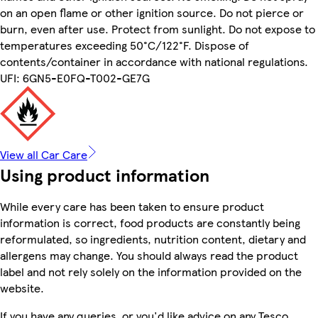
on an open flame or other ignition source. Do not pierce or
burn, even after use. Protect from sunlight. Do not expose to
temperatures exceeding 50°C/122°F. Dispose of
contents/container in accordance with national regulations.
UFI: 6GN5-E0FQ-T002-GE7G
View all Car Care
Using product information
While every care has been taken to ensure product
information is correct, food products are constantly being
reformulated, so ingredients, nutrition content, dietary and
allergens may change. You should always read the product
label and not rely solely on the information provided on the
website.
If you have any queries, or you'd like advice on any Tesco