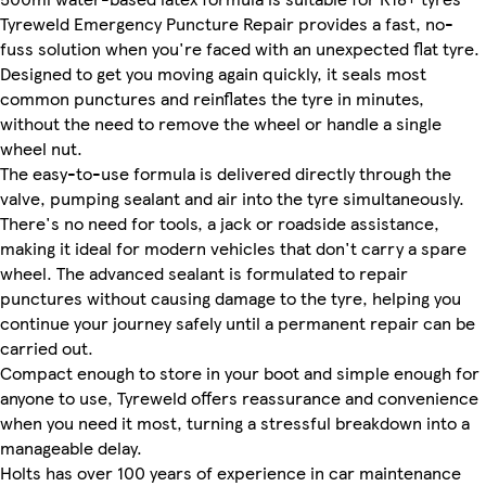
Tyreweld Emergency Puncture Repair provides a fast, no-
fuss solution when you're faced with an unexpected flat tyre.
Designed to get you moving again quickly, it seals most
common punctures and reinflates the tyre in minutes,
without the need to remove the wheel or handle a single
wheel nut.
The easy-to-use formula is delivered directly through the
valve, pumping sealant and air into the tyre simultaneously.
There's no need for tools, a jack or roadside assistance,
making it ideal for modern vehicles that don't carry a spare
wheel. The advanced sealant is formulated to repair
punctures without causing damage to the tyre, helping you
continue your journey safely until a permanent repair can be
carried out.
Compact enough to store in your boot and simple enough for
anyone to use, Tyreweld offers reassurance and convenience
when you need it most, turning a stressful breakdown into a
manageable delay.
Holts has over 100 years of experience in car maintenance