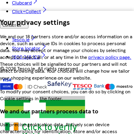
Clubcard
Click+Collect
Your privacy settings
Contact us
We and our 18 partners store and/or access information on a
Tesco.ie
device, such as unique IDs in cookies to process personal
Store locator
data. You may accept or manage your choices by selecting
1800 248 123
accept or reject all, or at any time in the
privacy policy page.
These choices will be signalled to our partners and will not
©
2026 Tesco.ie. All rights reserved
affect browsing data. Your choices will change how we tailor
your shopping experience on our website.
To modify your consent choices, you can do so by clicking on
Cookie settings in the footer.
We and our partners process data to
Use precise geolocation data. Actively scan device
characteristics for identification. Store and/or access