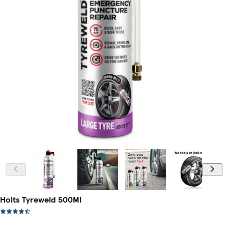
Holts Tyreweld 500Ml