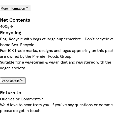
More information
Net Contents
400g ℮
Recycling
Bag. Recycle with bags at large supermarket - Don't recycle a
home Box. Recycle
Fuel10K trade marks, designs and logos appearing on this pac
are owned by the Premier Foods Group.
Suitable for a vegetarian & vegan diet and registered with the
vegan society.
Brand details
Return to
Queries or Comments?
We'd love to hear from you. If you've any questions or comme
please do get in touch.