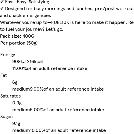
✔ Fast. Easy. Satisfying.
✔ Designed for busy mornings and lunches, pre/post workout
and snack emergencies
Whatever you’re up to—FUEL10K is here to make it happen. R
to fuel your journey? Let’s go.
Pack size: 400G
Per portion (50g)
Energy
908kJ
216kcal
11.00%
of an adult reference intake
Fat
6g
medium
9.00%
of an adult reference intake
Saturates
0.9g
medium
5.00%
of an adult reference intake
Sugars
9.1g
medium
10.00%
of an adult reference intake