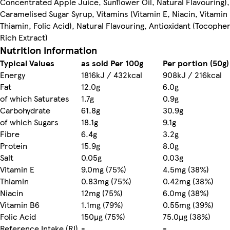
Concentrated Apple Juice, Sunflower Oil, Natural Flavouring),
Caramelised Sugar Syrup, Vitamins (Vitamin E, Niacin, Vitamin
Thiamin, Folic Acid), Natural Flavouring, Antioxidant (Tocophe
Rich Extract)
Nutrition information
Typical Values
as sold Per 100g
Per portion (50g)
Energy
1816kJ / 432kcal
908kJ / 216kcal
Fat
12.0g
6.0g
of which Saturates
1.7g
0.9g
Carbohydrate
61.8g
30.9g
of which Sugars
18.1g
9.1g
Fibre
6.4g
3.2g
Protein
15.9g
8.0g
Salt
0.05g
0.03g
Vitamin E
9.0mg (75%)
4.5mg (38%)
Thiamin
0.83mg (75%)
0.42mg (38%)
Niacin
12mg (75%)
6.0mg (38%)
Vitamin B6
1.1mg (79%)
0.55mg (39%)
Folic Acid
150µg (75%)
75.0µg (38%)
Reference Intake (RI)
-
-