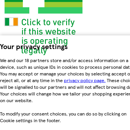
Your privacy settings
We and our 18 partners store and/or access information on a
device, such as unique IDs in cookies to process personal dat
You may accept or manage your choices by selecting accept o
reject all, or at any time in the
privacy policy page.
These choi
will be signalled to our partners and will not affect browsing d
Your choices will change how we tailor your shopping experi
on our website.
To modify your consent choices, you can do so by clicking on
Cookie settings in the footer.