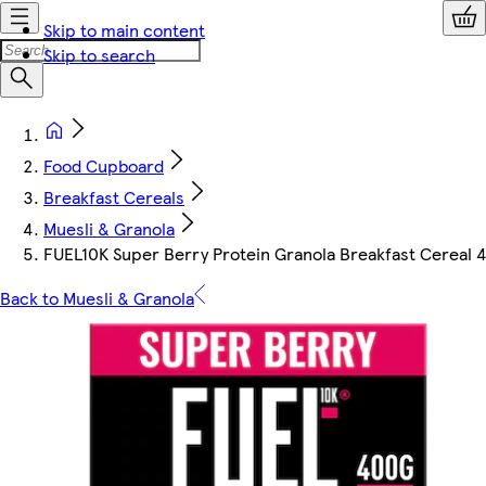
Skip to main content
Skip to search
Food Cupboard
Breakfast Cereals
Muesli & Granola
FUEL10K Super Berry Protein Granola Breakfast Cereal 
Back to Muesli & Granola