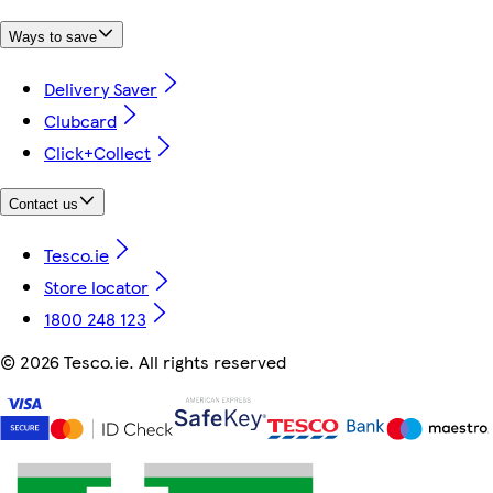
Ways to save
Delivery Saver
Clubcard
Click+Collect
Contact us
Tesco.ie
Store locator
1800 248 123
©
2026 Tesco.ie. All rights reserved