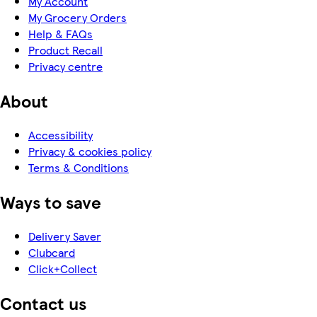
My Account
My Grocery Orders
Help & FAQs
Product Recall
Privacy centre
About
Accessibility
Privacy & cookies policy
Terms & Conditions
Ways to save
Delivery Saver
Clubcard
Click+Collect
Contact us