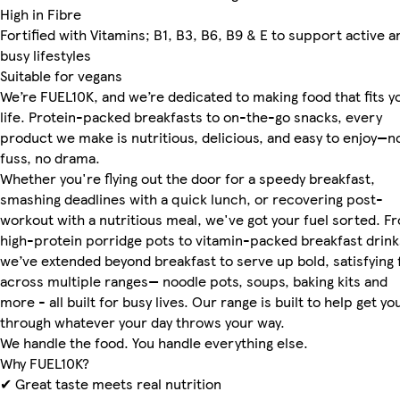
High in Fibre
Fortified with Vitamins; B1, B3, B6, B9 & E to support active a
busy lifestyles
Suitable for vegans
We’re FUEL10K, and we’re dedicated to making food that fits y
life. Protein-packed breakfasts to on-the-go snacks, every
product we make is nutritious, delicious, and easy to enjoy—n
fuss, no drama.
Whether you're flying out the door for a speedy breakfast,
smashing deadlines with a quick lunch, or recovering post-
workout with a nutritious meal, we've got your fuel sorted. F
high-protein porridge pots to vitamin-packed breakfast drink
we’ve extended beyond breakfast to serve up bold, satisfying 
across multiple ranges— noodle pots, soups, baking kits and
more - all built for busy lives. Our range is built to help get yo
through whatever your day throws your way.
We handle the food. You handle everything else.
Why FUEL10K?
✔ Great taste meets real nutrition