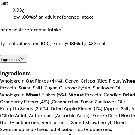
Salt
0.03g
low
1.00%
of an adult reference intake
*
of an adult reference intake
Typical values per 100g: Energy 1816kJ / 432kcal
Ingredients
Ingredients
Wholegrain
Oat
Flakes (44%), Cereal Crisps (Rice Flour,
Whea
Protein, Sugar, Salt), Sugar, Glucose Syrup, Sunflower Oil,
Wholegrain
Wheat
Flakes (5%),
Wheat
Protein, Candied
Drie
Cranberry Pieces [4%] (Cranberries, Sugar, Sunflower Oil),
Pumpkin Seeds (2.5%), Dried Apple Pieces (1%) (Apple, Salt, A
(Citric Acid), Antioxidant (Ascorbic Acid)), Freeze Dried Berri
(1%) (Blackberries, Redcurrants, Sliced Strawberry), Dried
Sweetened and Flavoured Blueberries (Blueberries,