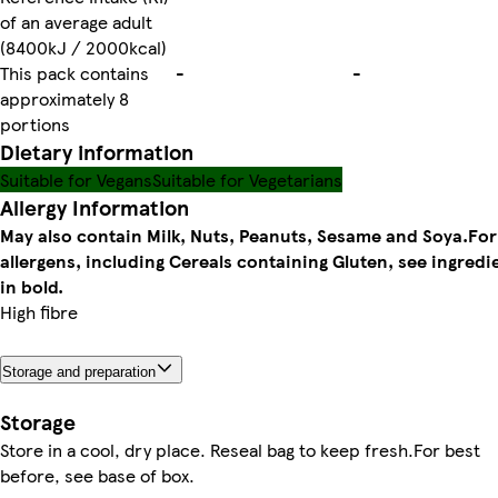
of an average adult
(8400kJ / 2000kcal)
This pack contains
-
-
approximately 8
portions
Dietary information
Suitable for Vegans
Suitable for Vegetarians
Allergy Information
May also contain Milk, Nuts, Peanuts, Sesame and Soya.
For
allergens, including Cereals containing Gluten, see ingredi
in bold.
High fibre
Storage and preparation
Storage
Store in a cool, dry place. Reseal bag to keep fresh.For best
before, see base of box.