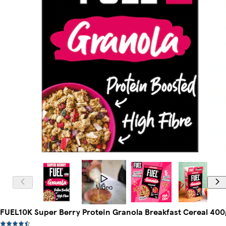
Video
FUEL10K Super Berry Protein Granola Breakfast Cereal 400