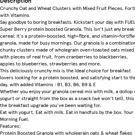
Description
Crunchy Oat and Wheat Clusters with Mixed Fruit Pieces, Forti
with Vitamins.
Say goodbye to boring breakfasts. Kickstart your day with FUE
Super Berry protein boosted Granola. This isn't just any break
cereal; it's a protein-boosted, high-fibre, and vitamin-fortifi
granola, made for busy mornings. Our granola is a combinatio
chunky clusters made of wholegrain oven-toasted oats mixed
with pieces of real fruit, from cranberries to blackberries,
apples to blueberries, strawberries and more.
This deliciously crunchy mix is the ideal choice for breakfast
lovers looking for a protein boosted, and satisfying start to th
day, with added Vitamins : B1, B3, B6, B9 & E
Whether you enjoy your granola cereal mix with milk, a dollop 
yogurt or straight from the box as a snack (we won't tell), this 
the breakfast upgrade you've been waiting for.
Eat with yogurt. Eat with milk. Eat in handfuls by the box. Your
Morning Fuel.
Features:
Protein Boosted Granola with wholegrain oats & wheat flakes