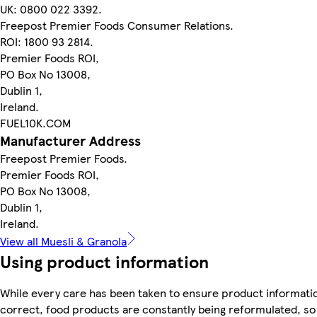
UK: 0800 022 3392.
Freepost Premier Foods Consumer Relations.
ROI: 1800 93 2814.
Premier Foods ROI,
PO Box No 13008,
Dublin 1,
Ireland.
FUEL10K.COM
Manufacturer Address
Freepost Premier Foods.
Premier Foods ROI,
PO Box No 13008,
Dublin 1,
Ireland.
View all Muesli & Granola
Using product information
While every care has been taken to ensure product informatio
correct, food products are constantly being reformulated, so