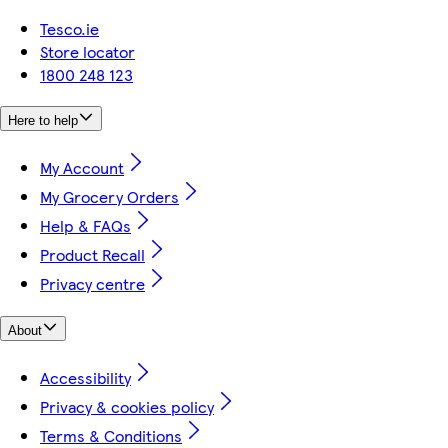
Tesco.ie
Store locator
1800 248 123
Here to help
My Account
My Grocery Orders
Help & FAQs
Product Recall
Privacy centre
About
Accessibility
Privacy & cookies policy
Terms & Conditions