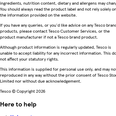
ingredients, nutrition content, dietary and allergens may chan
You should always read the product label and not rely solely o
the information provided on the website.
If you have any queries, or you'd like advice on any Tesco bran
products, please contact Tesco Customer Services, or the
product manufacturer if not a Tesco brand product.
Although product information is regularly updated, Tesco is
unable to accept liability for any incorrect information. This d
not affect your statutory rights.
This information is supplied for personal use only, and may no
reproduced in any way without the prior consent of Tesco Sto
Limited nor without due acknowledgement.
Tesco © Copyright 2026
Here to help