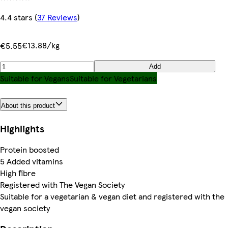
4.4 stars
(
37 Reviews
)
€13.88/kg
€5.55
Add
Suitable for Vegans
Suitable for Vegetarians
About this product
Highlights
Protein boosted
5 Added vitamins
High fibre
Registered with The Vegan Society
Suitable for a vegetarian & vegan diet and registered with the
vegan society