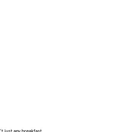
t just any breakfast