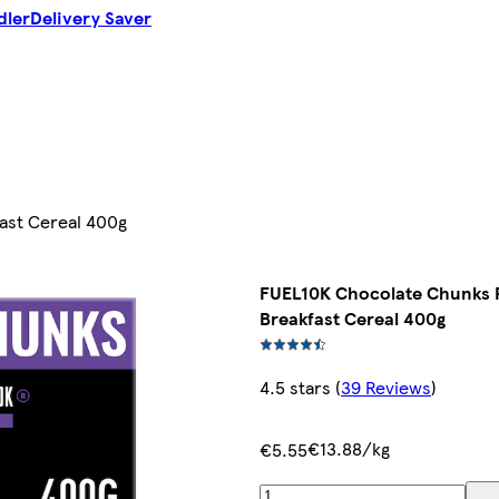
dler
Delivery Saver
ast Cereal 400g
FUEL10K Chocolate Chunks 
Breakfast Cereal 400g
4.5 stars
(
39 Reviews
)
€13.88/kg
€5.55