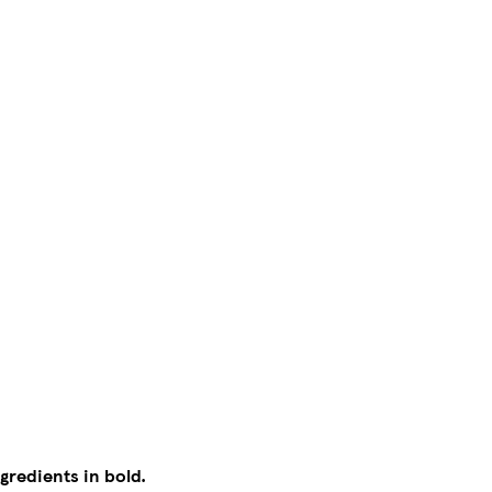
gredients in bold.