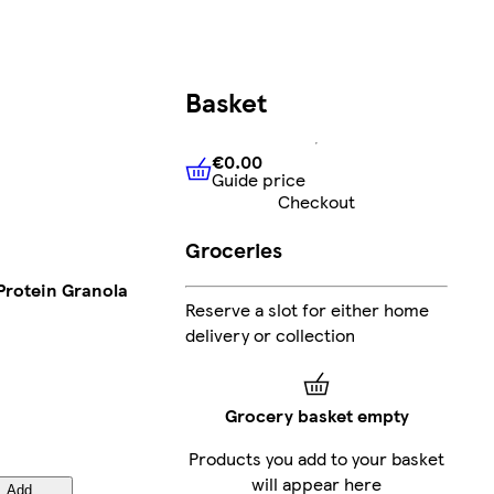
Basket
€0.00
Guide price
€0.00
Guide price
Checkout
Groceries
Protein Granola
Reserve a slot for either home
delivery or collection
Grocery basket empty
Products you add to your basket
will appear here
Add