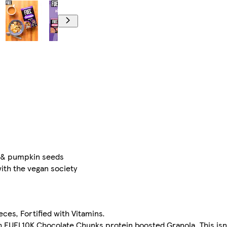
s & pumpkin seeds
with the vegan society
ces, Fortified with Vitamins.
th FUEL10K Chocolate Chunks protein boosted Granola. This isn'