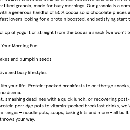
fortified granola, made for busy mornings. Our granola is a co
with a generous handful of 50% cocoa solid chocolate pieces
fast lovers looking for a protein boosted, and satisfying start 
llop of yogurt or straight from the box as a snack (we won't tel
. Your Morning Fuel.
flakes and pumpkin seeds
ive and busy lifestyles
fits your life. Protein-packed breakfasts to on-the-go snack
, no drama.
st, smashing deadlines with a quick lunch, or recovering post
-protein porridge pots to vitamin-packed breakfast drinks, we
le ranges— noodle pots, soups, baking kits and more - all built 
 throws your way.