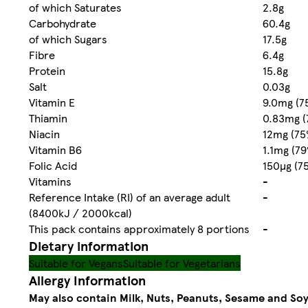
of which Saturates
2.8g
Carbohydrate
60.4g
of which Sugars
17.5g
Fibre
6.4g
Protein
15.8g
Salt
0.03g
Vitamin E
9.0mg (7
Thiamin
0.83mg (
Niacin
12mg (75
Vitamin B6
1.1mg (7
Folic Acid
150µg (7
Vitamins
-
Reference Intake (RI) of an average adult
-
(8400kJ / 2000kcal)
This pack contains approximately 8 portions
-
Dietary information
Suitable for Vegans
Suitable for Vegetarians
Allergy Information
May also contain Milk, Nuts, Peanuts, Sesame and Soy