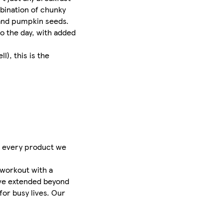
mbination of chunky
 and pumpkin seeds.
to the day, with added
l), this is the
s, every product we
-workout with a
’ve extended beyond
for busy lives. Our