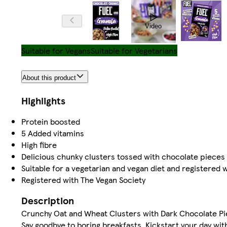
Video
Suitable for Vegans
Suitable for Vegetarians
About this product
Highlights
Protein boosted
5 Added vitamins
High fibre
Delicious chunky clusters tossed with chocolate piece
Suitable for a vegetarian and vegan diet and registered 
Registered with The Vegan Society
Description
Crunchy Oat and Wheat Clusters with Dark Chocolate Pie
Say goodbye to boring breakfasts. Kickstart your day wi