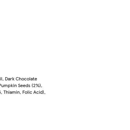
il, Dark Chocolate
Pumpkin Seeds (2%),
 Thiamin, Folic Acid),