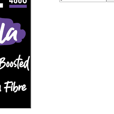
00:00
00:00