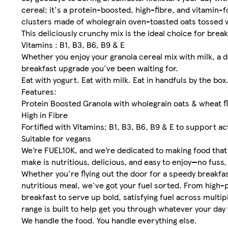
cereal; it's a protein-boosted, high-fibre, and vitamin-
clusters made of wholegrain oven-toasted oats tossed 
This deliciously crunchy mix is the ideal choice for break
Vitamins : B1, B3, B6, B9 & E
Whether you enjoy your granola cereal mix with milk, a do
breakfast upgrade you've been waiting for.
Eat with yogurt. Eat with milk. Eat in handfuls by the box
Features:
Protein Boosted Granola with wholegrain oats & wheat 
High in Fibre
Fortified with Vitamins; B1, B3, B6, B9 & E to support act
Suitable for vegans
We’re FUEL10K, and we’re dedicated to making food that 
make is nutritious, delicious, and easy to enjoy—no fuss
Whether you're flying out the door for a speedy breakfa
nutritious meal, we've got your fuel sorted. From high
breakfast to serve up bold, satisfying fuel across multip
range is built to help get you through whatever your day
We handle the food. You handle everything else.