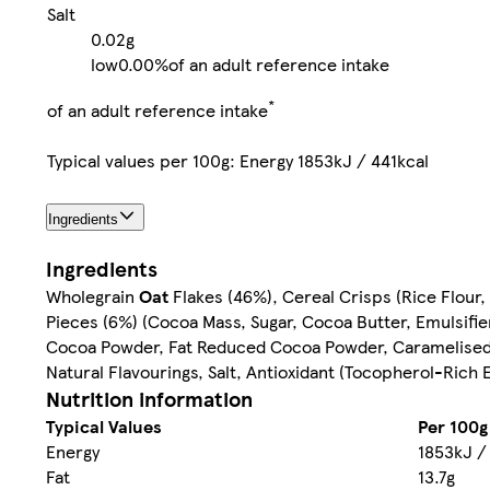
Salt
0.02g
low
0.00%
of an adult reference intake
*
of an adult reference intake
Typical values per 100g: Energy 1853kJ / 441kcal
Ingredients
Ingredients
Wholegrain
Oat
Flakes (46%), Cereal Crisps (Rice Flour,
Pieces (6%) (Cocoa Mass, Sugar, Cocoa Butter, Emulsifier
Cocoa Powder, Fat Reduced Cocoa Powder, Caramelised Sug
Natural Flavourings, Salt, Antioxidant (Tocopherol-Rich 
Nutrition information
Typical Values
Per 100g
Energy
1853kJ /
Fat
13.7g