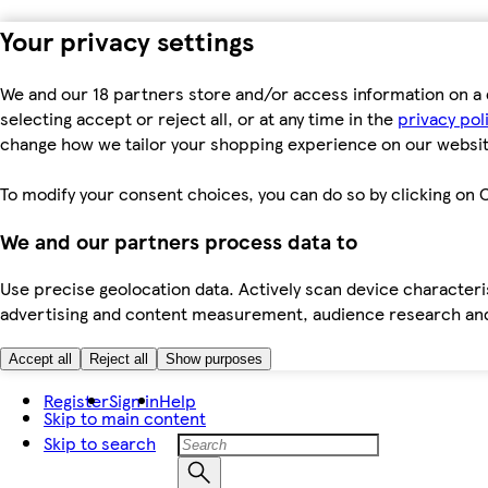
Your privacy settings
We and our 18 partners store and/or access information on a 
selecting accept or reject all, or at any time in the
privacy pol
change how we tailor your shopping experience on our websit
To modify your consent choices, you can do so by clicking on C
We and our partners process data to
Use precise geolocation data. Actively scan device characteris
advertising and content measurement, audience research an
Accept all
Reject all
Show purposes
Register
Sign in
Help
Skip to main content
Skip to search