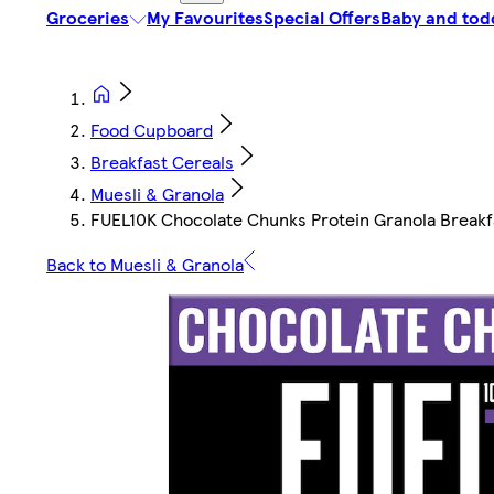
Groceries
My Favourites
Special Offers
Baby and tod
Food Cupboard
Breakfast Cereals
Muesli & Granola
FUEL10K Chocolate Chunks Protein Granola Breakf
Back to Muesli & Granola