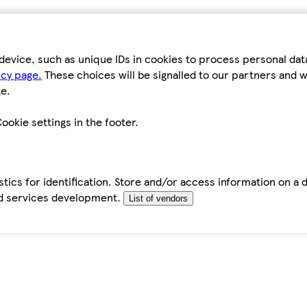
device, such as unique IDs in cookies to process personal da
icy page.
These choices will be signalled to our partners and wi
e.
ookie settings in the footer.
tics for identification. Store and/or access information on a 
d services development.
List of vendors