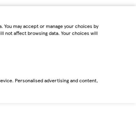
ta. You may accept or manage your choices by
ll not affect browsing data. Your choices will
device. Personalised advertising and content,