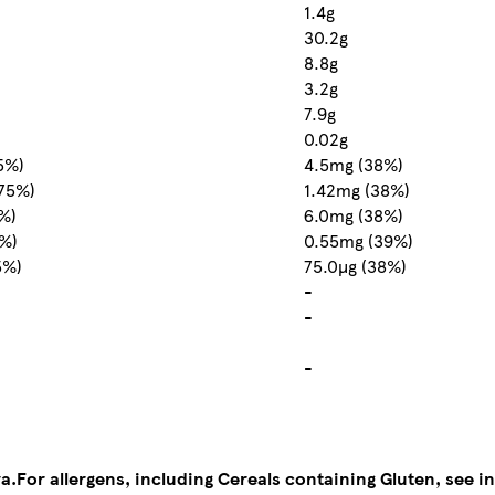
1.4g
30.2g
8.8g
3.2g
7.9g
0.02g
5%)
4.5mg (38%)
75%)
1.42mg (38%)
%)
6.0mg (38%)
9%)
0.55mg (39%)
5%)
75.0µg (38%)
-
-
-
a.
For allergens, including Cereals containing Gluten, see in