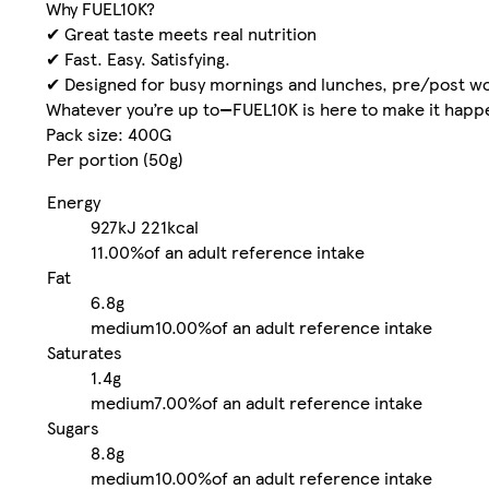
Why FUEL10K?
✔ Great taste meets real nutrition
✔ Fast. Easy. Satisfying.
✔ Designed for busy mornings and lunches, pre/post w
Whatever you’re up to—FUEL10K is here to make it happen
Pack size: 400G
Per portion (50g)
Energy
927kJ
221kcal
11.00%
of an adult reference intake
Fat
6.8g
medium
10.00%
of an adult reference intake
Saturates
1.4g
medium
7.00%
of an adult reference intake
Sugars
8.8g
medium
10.00%
of an adult reference intake