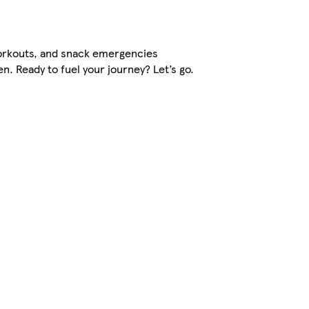
orkouts, and snack emergencies
. Ready to fuel your journey? Let’s go.