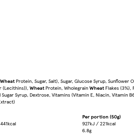
Wheat
Protein, Sugar, Salt), Sugar, Glucose Syrup, Sunflower O
 (Lecithins)),
Wheat
Protein, Wholegrain
Wheat
Flakes (3%), 
ar Syrup, Dextrose, Vitamins (Vitamin E, Niacin, Vitamin B6,
Extract)
Per portion (50g)
 441kcal
927kJ / 221kcal
6.8g