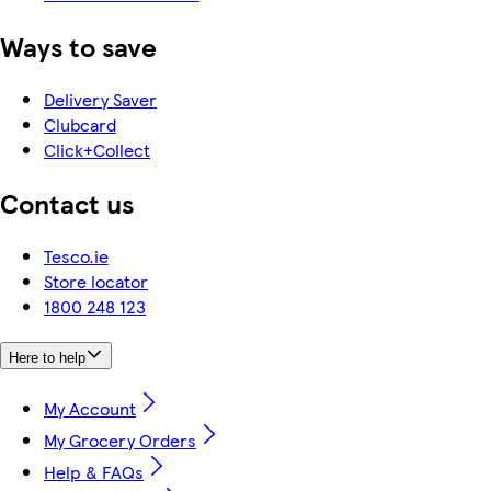
Ways to save
Delivery Saver
Clubcard
Click+Collect
Contact us
Tesco.ie
Store locator
1800 248 123
Here to help
My Account
My Grocery Orders
Help & FAQs