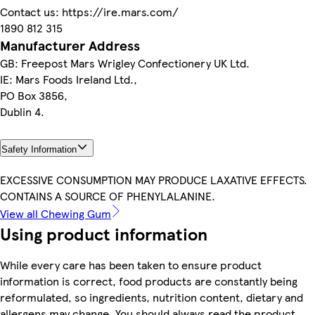
Contact us: https://ire.mars.com/
1890 812 315
Manufacturer Address
GB: Freepost Mars Wrigley Confectionery UK Ltd.
IE: Mars Foods Ireland Ltd.,
PO Box 3856,
Dublin 4.
Safety Information
EXCESSIVE CONSUMPTION MAY PRODUCE LAXATIVE EFFECTS.
CONTAINS A SOURCE OF PHENYLALANINE.
View all Chewing Gum
Using product information
While every care has been taken to ensure product
information is correct, food products are constantly being
reformulated, so ingredients, nutrition content, dietary and
allergens may change. You should always read the product