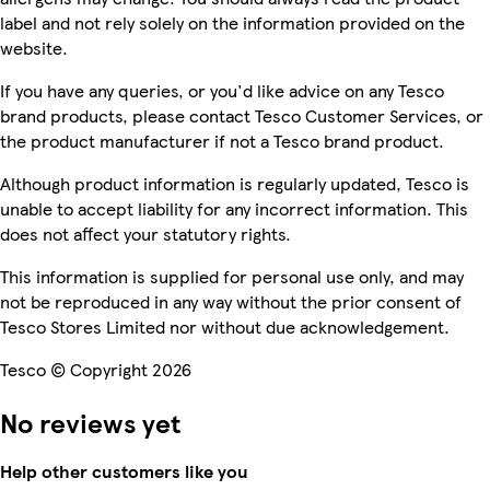
label and not rely solely on the information provided on the
website.
If you have any queries, or you'd like advice on any Tesco
brand products, please contact Tesco Customer Services, or
the product manufacturer if not a Tesco brand product.
Although product information is regularly updated, Tesco is
unable to accept liability for any incorrect information. This
does not affect your statutory rights.
This information is supplied for personal use only, and may
not be reproduced in any way without the prior consent of
Tesco Stores Limited nor without due acknowledgement.
Tesco © Copyright 2026
No reviews yet
Help other customers like you