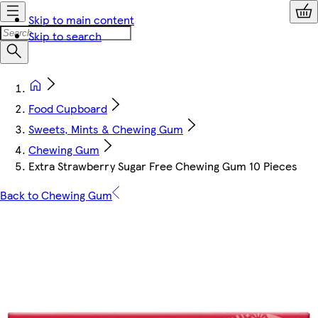
Skip to main content
Skip to search
Food Cupboard
Sweets, Mints & Chewing Gum
Chewing Gum
Extra Strawberry Sugar Free Chewing Gum 10 Pieces
Back to Chewing Gum