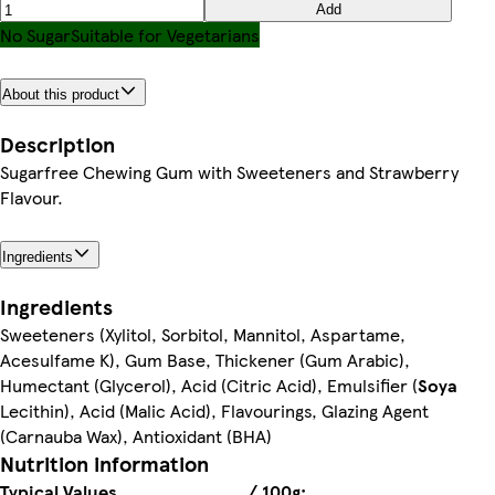
Add
No Sugar
Suitable for Vegetarians
About this product
Description
Sugarfree Chewing Gum with Sweeteners and Strawberry
Flavour.
Ingredients
Ingredients
Sweeteners (Xylitol, Sorbitol, Mannitol, Aspartame,
Acesulfame K), Gum Base, Thickener (Gum Arabic),
Humectant (Glycerol), Acid (Citric Acid), Emulsifier (
Soya
Lecithin), Acid (Malic Acid), Flavourings, Glazing Agent
(Carnauba Wax), Antioxidant (BHA)
Nutrition information
Typical Values
/ 100g: