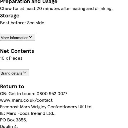
Preparation and Usage
Chew for at least 20 minutes after eating and drinking.
Storage
Best before: See side.
More information
Net Contents
10 x Pieces
Brand details
Return to
GB: Get in touch: 0800 952 0077
www.mars.co.uk/contact
Freepost Mars Wrigley Confectionery UK Ltd.
IE: Mars Foods Ireland Ltd.,
PO Box 3856,
Dublin 4.