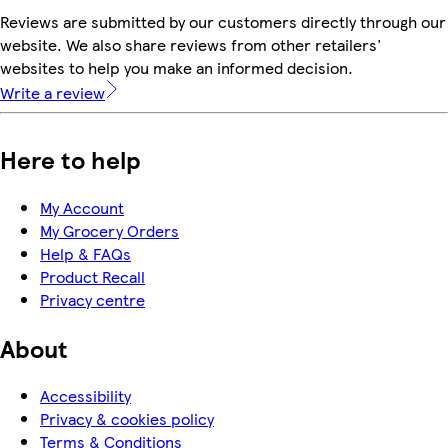
Reviews are submitted by our customers directly through our
website. We also share reviews from other retailers'
websites to help you make an informed decision.
Write a review
Here to help
My Account
My Grocery Orders
Help & FAQs
Product Recall
Privacy centre
About
Accessibility
Privacy & cookies policy
Terms & Conditions