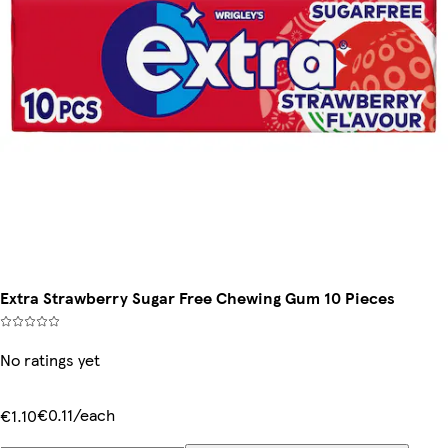
Extra Strawberry Sugar Free Chewing Gum 10 Pieces
No ratings yet
€0.11/each
€1.10