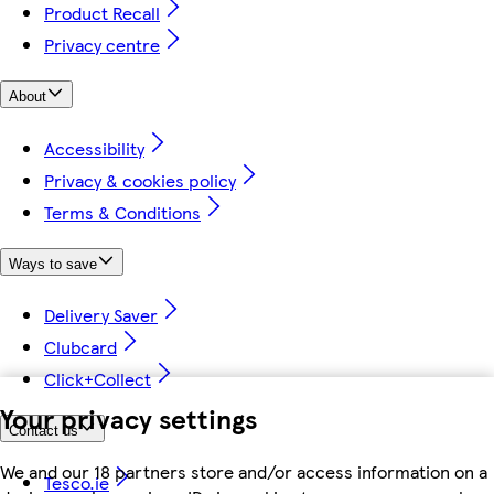
Product Recall
Privacy centre
About
Accessibility
Privacy & cookies policy
Terms & Conditions
Ways to save
Delivery Saver
Clubcard
Click+Collect
Your privacy settings
Contact us
We and our 18 partners store and/or access information on a
Tesco.ie