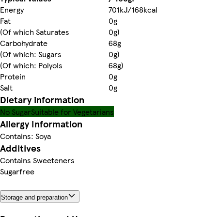
Energy
701kJ/168kcal
Fat
0g
(Of which Saturates
0g)
Carbohydrate
68g
(Of which: Sugars
0g)
(Of which: Polyols
68g)
Protein
0g
Salt
0g
Dietary information
No Sugar
Suitable for Vegetarians
Allergy Information
Contains: Soya
Additives
Contains Sweeteners
Sugarfree
Storage and preparation