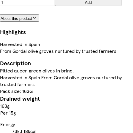
Add
About this product
Highlights
Harvested in Spain
From Gordal olive groves nurtured by trusted farmers
Description
Pitted queen green olives in brine.
Harvested in Spain From Gordal olive groves nurtured by
trusted farmers
Pack size: 163G
Drained weight
163g
Per 15g
Energy
73kJ
18kcal