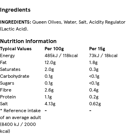
Ingredients
INGREDIENTS:
Queen Olives, Water, Salt, Acidity Regulator
(Lactic Acid).
Nutrition information
Typical Values
Per 100g
Per 15g
Energy
485kJ / 118kcal
73kJ / 18kcal
Fat
12.0g
1.8g
Saturates
2.0g
0.3g
Carbohydrate
0.1g
<0.1g
Sugars
0.1g
<0.1g
Fibre
2.6g
0.4g
Protein
1.1g
0.2g
Salt
4.13g
0.62g
* Reference intake
-
-
of an average adult
(8400 kJ / 2000
kcal)