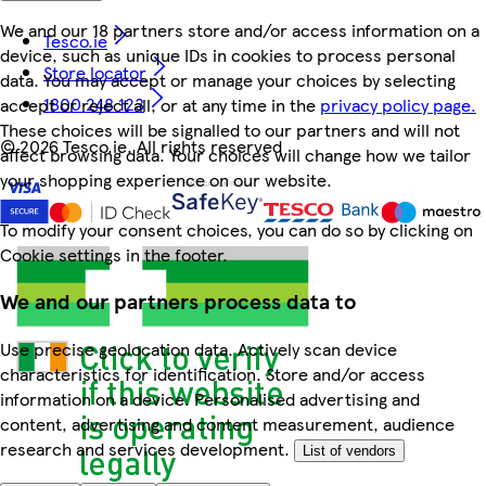
We and our 18 partners store and/or access information on a
Tesco.ie
device, such as unique IDs in cookies to process personal
Store locator
data. You may accept or manage your choices by selecting
1800 248 123
accept or reject all, or at any time in the
privacy policy page.
These choices will be signalled to our partners and will not
©
2026 Tesco.ie. All rights reserved
affect browsing data. Your choices will change how we tailor
your shopping experience on our website.
To modify your consent choices, you can do so by clicking on
Cookie settings in the footer.
We and our partners process data to
Use precise geolocation data. Actively scan device
characteristics for identification. Store and/or access
information on a device. Personalised advertising and
content, advertising and content measurement, audience
research and services development.
List of vendors