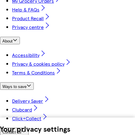
My Grocery Orders
Help & FAQs
Product Recall
Privacy centre
About
Accessibility
Privacy & cookies policy
Terms & Conditions
Ways to save
Delivery Saver
Clubcard
Click+Collect
Your privacy settings
Contact us