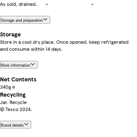
As sold, drained.
-
-
Storage and preparation
Storage
Store in a cool dry place. Once opened, keep refrigerated
and consume within 14 days.
More information
Net Contents
340g ℮
Recycling
Jar. Recycle
© Tesco 2024.
Brand details