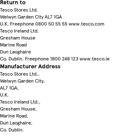
Return to
Tesco Stores Ltd.
Welwyn Garden City AL7 1GA
U.K. Freephone 0800 50 55 55 www.tesco.com
Tesco Ireland Ltd.
Gresham House
Marine Road
Dun Laoghaire
Co. Dublin. Freephone 1800 248 123 www.tesco.ie
Manufacturer Address
Tesco Stores Ltd.,
Welwyn Garden City,
AL7 1GA,
U.K.
Tesco Ireland Ltd.,
Gresham House,
Marine Road,
Dun Laoghaire,
Co. Dublin.