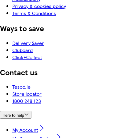
Privacy & cookies policy
Terms & Conditions
Ways to save
Delivery Saver
Clubcard
Click+Collect
Contact us
Tesco.ie
Store locator
1800 248 123
Here to help
My Account