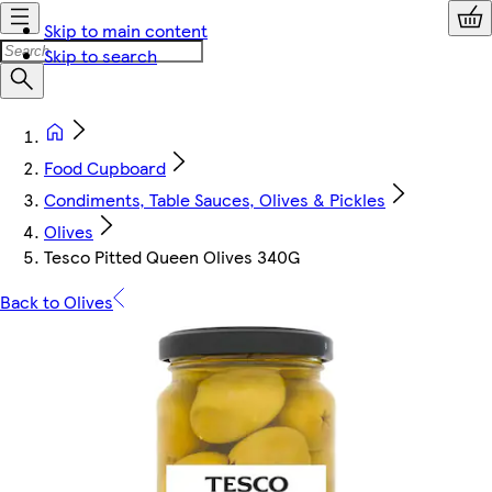
Skip to main content
Skip to search
Food Cupboard
Condiments, Table Sauces, Olives & Pickles
Olives
Tesco Pitted Queen Olives 340G
Back to Olives