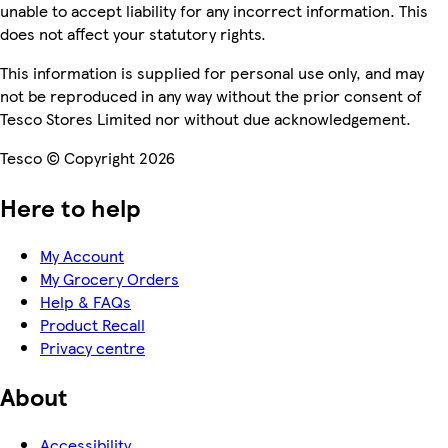
unable to accept liability for any incorrect information. This
does not affect your statutory rights.
This information is supplied for personal use only, and may
not be reproduced in any way without the prior consent of
Tesco Stores Limited nor without due acknowledgement.
Tesco © Copyright 2026
Here to help
My Account
My Grocery Orders
Help & FAQs
Product Recall
Privacy centre
About
Accessibility