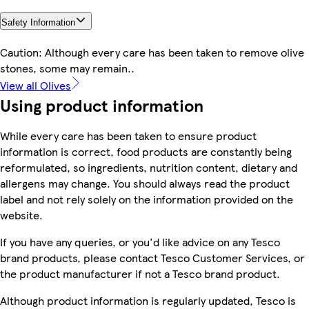
Safety Information
Caution: Although every care has been taken to remove olive
stones, some may remain..
View all Olives
Using product information
While every care has been taken to ensure product
information is correct, food products are constantly being
reformulated, so ingredients, nutrition content, dietary and
allergens may change. You should always read the product
label and not rely solely on the information provided on the
website.
If you have any queries, or you'd like advice on any Tesco
brand products, please contact Tesco Customer Services, or
the product manufacturer if not a Tesco brand product.
Although product information is regularly updated, Tesco is