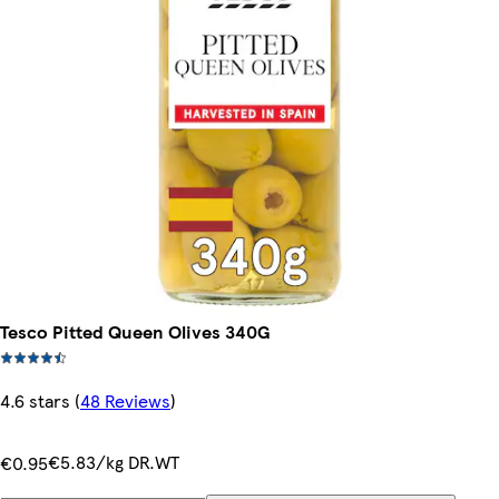
Tesco Pitted Queen Olives 340G
4.6 stars
(
48 Reviews
)
€5.83/kg DR.WT
€0.95