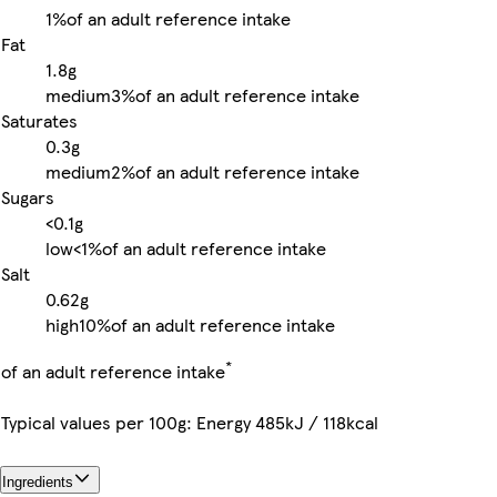
1%
of an adult reference intake
Fat
1.8g
medium
3%
of an adult reference intake
Saturates
0.3g
medium
2%
of an adult reference intake
Sugars
<0.1g
low
<1%
of an adult reference intake
Salt
0.62g
high
10%
of an adult reference intake
*
of an adult reference intake
Typical values per 100g: Energy 485kJ / 118kcal
Ingredients