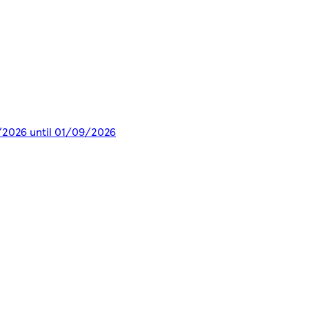
7/2026 until 01/09/2026