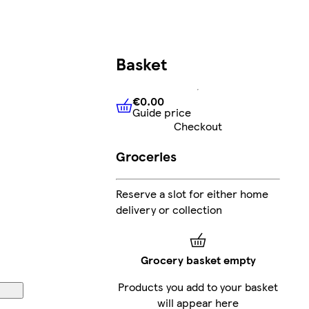
Basket
€0.00
Guide price
€0.00
Guide price
Checkout
Groceries
Reserve a slot for either home
delivery or collection
Grocery basket empty
Products you add to your basket
will appear here