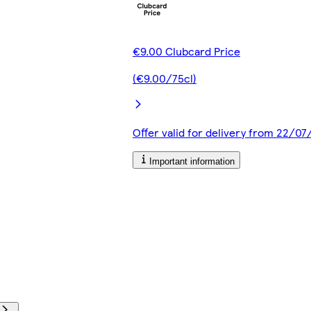
€9.00 Clubcard Price
(€9.00/75cl)
Offer valid for delivery from 22/0
Important information