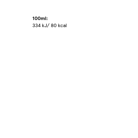
100ml:
334 kJ/ 80 kcal