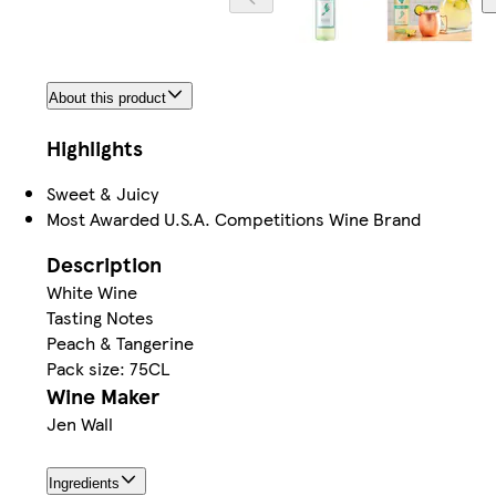
About this product
Highlights
Sweet & Juicy
Most Awarded U.S.A. Competitions Wine Brand
Description
White Wine
Tasting Notes
Peach & Tangerine
Pack size: 75CL
Wine Maker
Jen Wall
Ingredients