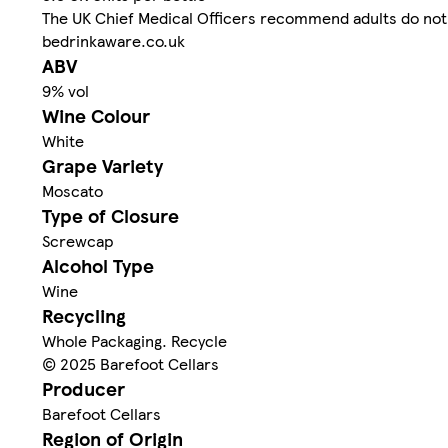
The UK Chief Medical Officers recommend adults do not 
bedrinkaware.co.uk
ABV
9% vol
Wine Colour
White
Grape Variety
Moscato
Type of Closure
Screwcap
Alcohol Type
Wine
Recycling
Whole Packaging. Recycle
© 2025 Barefoot Cellars
Producer
Barefoot Cellars
Region of Origin