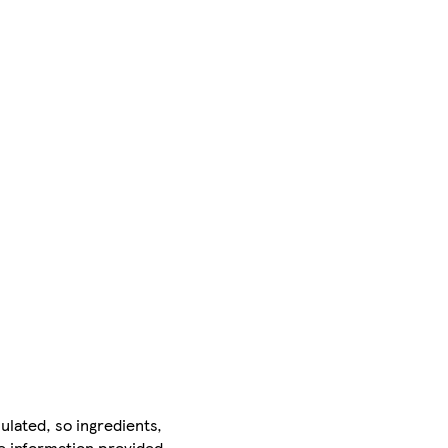
ulated, so ingredients,
he information provided