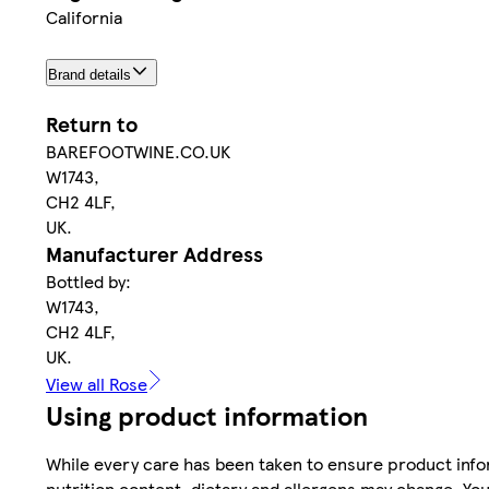
California
Brand details
Return to
BAREFOOTWINE.CO.UK
W1743,
CH2 4LF,
UK.
Manufacturer Address
Bottled by:
W1743,
CH2 4LF,
UK.
View all Rose
Using product information
While every care has been taken to ensure product infor
nutrition content, dietary and allergens may change. You