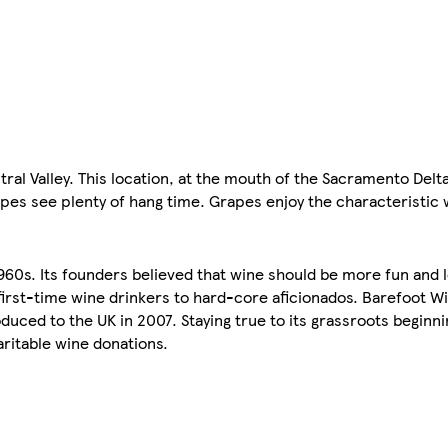
al Valley. This location, at the mouth of the Sacramento Delta
pes see plenty of hang time. Grapes enjoy the characteristic 
.
1960s. Its founders believed that wine should be more fun and 
irst-time wine drinkers to hard-core aficionados. Barefoot Wi
uced to the UK in 2007. Staying true to its grassroots beginn
aritable wine donations.