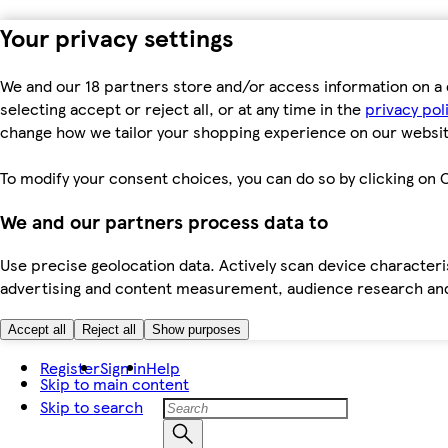
Your privacy settings
We and our 18 partners store and/or access information on a 
selecting accept or reject all, or at any time in the
privacy pol
change how we tailor your shopping experience on our websit
To modify your consent choices, you can do so by clicking on C
We and our partners process data to
Use precise geolocation data. Actively scan device characteris
advertising and content measurement, audience research an
Accept all
Reject all
Show purposes
Register
Sign in
Help
Skip to main content
Skip to search