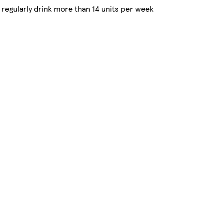
regularly drink more than 14 units per week