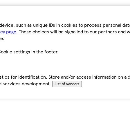
device, such as unique IDs in cookies to process personal da
icy page.
These choices will be signalled to our partners and wi
e.
ookie settings in the footer.
tics for identification. Store and/or access information on a 
d services development.
List of vendors