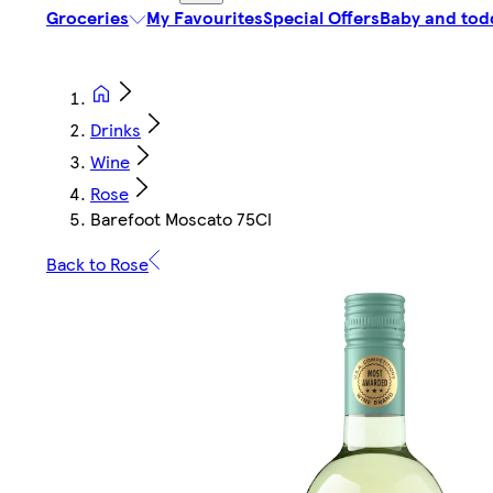
Groceries
My Favourites
Special Offers
Baby and tod
Drinks
Wine
Rose
Barefoot Moscato 75Cl
Back to Rose