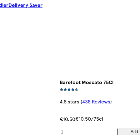
dler
Delivery Saver
Barefoot Moscato 75Cl
4.6 stars
(
438 Reviews
)
€10.50/75cl
€10.50
Add