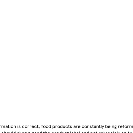
mation is correct, food products are constantly being reform
 should always read the product label and not rely solely on t