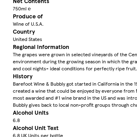
Net Contents
750ml ℮
Produce of
Wine of U.S.A.
Country
United States
Regional Information
The grapes were grown in selected vineyards of the Centr
environment during the growing season in which the gra
and cool nights- ideal conditions for perfectly ripe fruit
History
Barefoot Wine & Bubbly got started in California in the 
created a wine that could be enjoyed by everyone from f
most awarded and #1 wine brand in the US and was introd
Bubbly gives back to local non-profit groups through ch
Alcohol Units
6.8
Alcohol Unit Text
6.8 UK Units per bottle