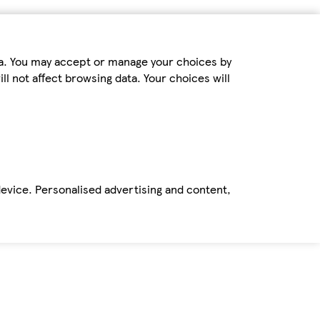
ta. You may accept or manage your choices by
ll not affect browsing data. Your choices will
device. Personalised advertising and content,