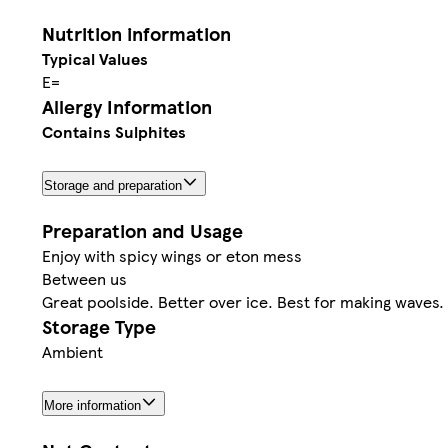
Nutrition information
Typical Values
E=
Allergy Information
Contains Sulphites
Storage and preparation
Preparation and Usage
Enjoy with spicy wings or eton mess
Between us
Great poolside. Better over ice. Best for making waves.
Storage Type
Ambient
More information