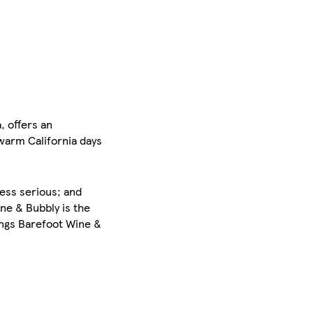
, offers an
warm California days
less serious; and
ne & Bubbly is the
ings Barefoot Wine &