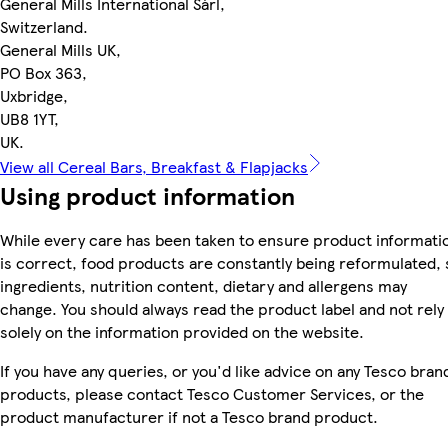
General Mills International Sàrl,
Switzerland.
General Mills UK,
PO Box 363,
Uxbridge,
UB8 1YT,
UK.
View all Cereal Bars, Breakfast & Flapjacks
Using product information
While every care has been taken to ensure product informati
is correct, food products are constantly being reformulated, 
ingredients, nutrition content, dietary and allergens may
change. You should always read the product label and not rely
solely on the information provided on the website.
If you have any queries, or you'd like advice on any Tesco bran
products, please contact Tesco Customer Services, or the
product manufacturer if not a Tesco brand product.