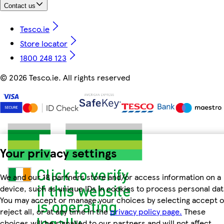
Contact us
Tesco.ie
Store locator
1800 248 123
©
2026 Tesco.ie. All rights reserved
Your privacy settings
We and our 18 partners store and/or access information on a
device, such as unique IDs in cookies to process personal dat
You may accept or manage your choices by selecting accept o
reject all, or at any time in the
privacy policy page.
These
choices will be signalled to our partners and will not affect