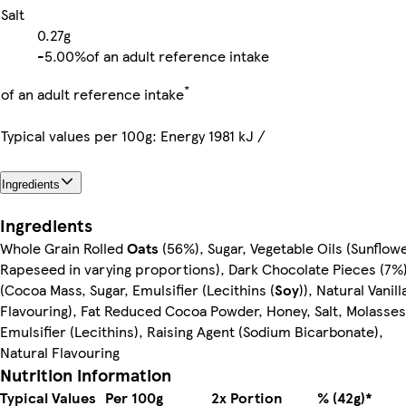
Salt
0.27g
-
5.00%
of an adult reference intake
*
of an adult reference intake
Typical values per 100g: Energy 1981 kJ /
Ingredients
Ingredients
Whole Grain Rolled
Oats
(56%), Sugar, Vegetable Oils (Sunflowe
Rapeseed in varying proportions), Dark Chocolate Pieces (7%
(Cocoa Mass, Sugar, Emulsifier (Lecithins (
Soy
)), Natural Vanill
Flavouring), Fat Reduced Cocoa Powder, Honey, Salt, Molasses
Emulsifier (Lecithins), Raising Agent (Sodium Bicarbonate),
Natural Flavouring
Nutrition information
Typical Values
Per 100g
2x Portion
% (42g)*