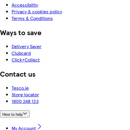
Accessibility
Privacy & cookies policy
Terms & Conditions
Ways to save
Delivery Saver
Clubcard
Click+Collect
Contact us
Tesco.ie
Store locator
1800 248 123
Here to help
My Account