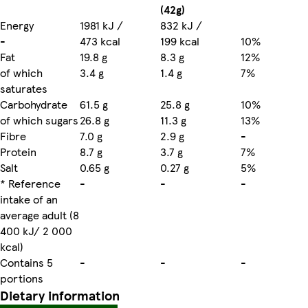
(42g)
Energy
1981 kJ /
832 kJ /
-
473 kcal
199 kcal
10%
Fat
19.8 g
8.3 g
12%
of which
3.4 g
1.4 g
7%
saturates
Carbohydrate
61.5 g
25.8 g
10%
of which sugars
26.8 g
11.3 g
13%
Fibre
7.0 g
2.9 g
-
Protein
8.7 g
3.7 g
7%
Salt
0.65 g
0.27 g
5%
* Reference
-
-
-
intake of an
average adult (8
400 kJ/ 2 000
kcal)
Contains 5
-
-
-
portions
Dietary information