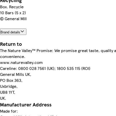
Recycling
Box. Recycle
10 Bars (5 x 2)
© General Mill
Brand details
Return to
The Nature Valley™ Promise: We promise great taste, quality 
convenience.
www.naturevalley.com
Careline: 0800 028 7561 (UK); 1800 535 115 (ROI)
General Mills UK,
PO Box 363,
Uxbridge,
UB8 1YT,
UK.
Manufacturer Address
Made for: