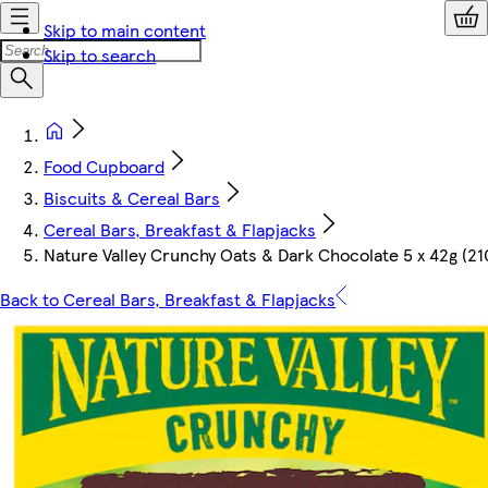
Skip to main content
Skip to search
Food Cupboard
Biscuits & Cereal Bars
Cereal Bars, Breakfast & Flapjacks
Nature Valley Crunchy Oats & Dark Chocolate 5 x 42g (21
Back to Cereal Bars, Breakfast & Flapjacks