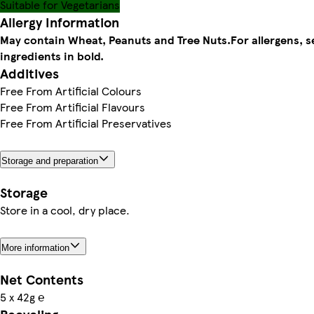
Suitable for Vegetarians
Allergy Information
May contain Wheat, Peanuts and Tree Nuts.
For allergens, s
ingredients in bold.
Additives
Free From Artificial Colours
Free From Artificial Flavours
Free From Artificial Preservatives
Storage and preparation
Storage
Store in a cool, dry place.
More information
Net Contents
5 x 42g ℮