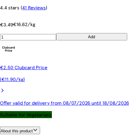
4.4 stars
(
41 Reviews
)
€16.62/kg
€3.49
Add
€2.50 Clubcard Price
(€11.90/kg)
Offer valid for delivery from 08/07/2026 until 18/08/2026
Suitable for Vegetarians
About this product