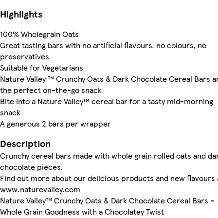
Highlights
100% Wholegrain Oats
Great tasting bars with no artificial flavours, no colours, no
preservatives
Suitable for Vegetarians
Nature Valley ™ Crunchy Oats & Dark Chocolate Cereal Bars a
the perfect on-the-go snack
Bite into a Nature Valley™ cereal bar for a tasty mid-morning
snack
A generous 2 bars per wrapper
Description
Crunchy cereal bars made with whole grain rolled oats and da
chocolate pieces.
Find out more about our delicious products and new flavours 
www.naturevalley.com
Nature Valley™ Crunchy Oats & Dark Chocolate Cereal Bars –
Whole Grain Goodness with a Chocolatey Twist