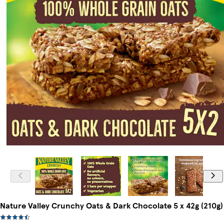
Nature Valley Crunchy Oats & Dark Chocolate 5 x 42g (210g)