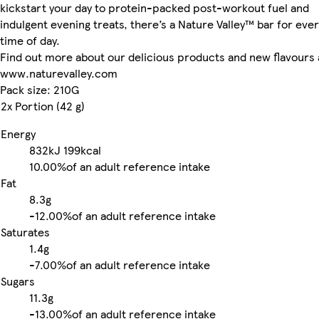
kickstart your day to protein-packed post-workout fuel and
indulgent evening treats, there’s a Nature Valley™ bar for eve
time of day.
Find out more about our delicious products and new flavours 
www.naturevalley.com
Pack size: 210G
2x Portion (42 g)
Energy
832kJ
199kcal
10.00%
of an adult reference intake
Fat
8.3g
-
12.00%
of an adult reference intake
Saturates
1.4g
-
7.00%
of an adult reference intake
Sugars
11.3g
-
13.00%
of an adult reference intake