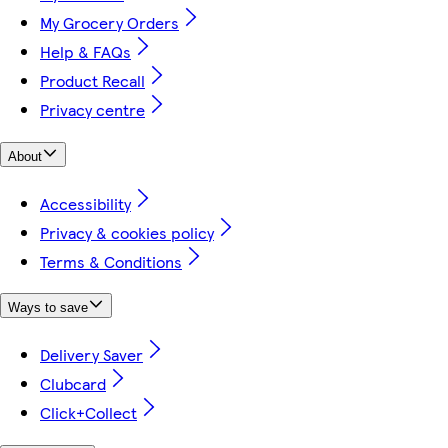
My Grocery Orders
Help & FAQs
Product Recall
Privacy centre
About
Accessibility
Privacy & cookies policy
Terms & Conditions
Ways to save
Delivery Saver
Clubcard
Click+Collect