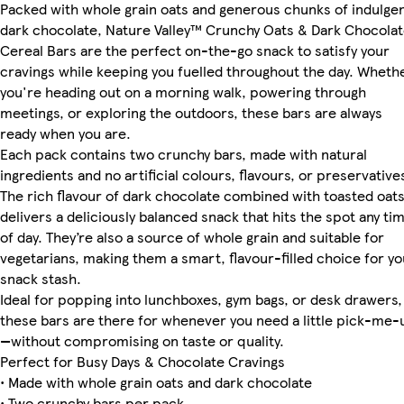
Packed with whole grain oats and generous chunks of indulge
dark chocolate, Nature Valley™ Crunchy Oats & Dark Chocola
Cereal Bars are the perfect on-the-go snack to satisfy your
cravings while keeping you fuelled throughout the day. Wheth
you're heading out on a morning walk, powering through
meetings, or exploring the outdoors, these bars are always
ready when you are.
Each pack contains two crunchy bars, made with natural
ingredients and no artificial colours, flavours, or preservative
The rich flavour of dark chocolate combined with toasted oat
delivers a deliciously balanced snack that hits the spot any ti
of day. They’re also a source of whole grain and suitable for
vegetarians, making them a smart, flavour-filled choice for yo
snack stash.
Ideal for popping into lunchboxes, gym bags, or desk drawers,
these bars are there for whenever you need a little pick-me-
—without compromising on taste or quality.
Perfect for Busy Days & Chocolate Cravings
• Made with whole grain oats and dark chocolate
• Two crunchy bars per pack