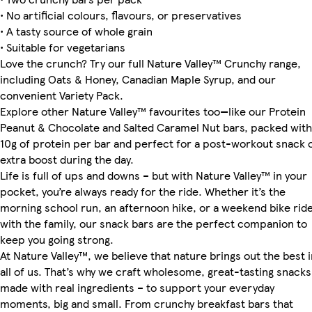
• No artificial colours, flavours, or preservatives
• A tasty source of whole grain
• Suitable for vegetarians
Love the crunch? Try our full Nature Valley™ Crunchy range,
including Oats & Honey, Canadian Maple Syrup, and our
convenient Variety Pack.
Explore other Nature Valley™ favourites too—like our Protein
Peanut & Chocolate and Salted Caramel Nut bars, packed with
10g of protein per bar and perfect for a post-workout snack 
extra boost during the day.
Life is full of ups and downs – but with Nature Valley™ in your
pocket, you’re always ready for the ride. Whether it’s the
morning school run, an afternoon hike, or a weekend bike rid
with the family, our snack bars are the perfect companion to
keep you going strong.
At Nature Valley™, we believe that nature brings out the best i
all of us. That’s why we craft wholesome, great-tasting snacks
made with real ingredients – to support your everyday
moments, big and small. From crunchy breakfast bars that