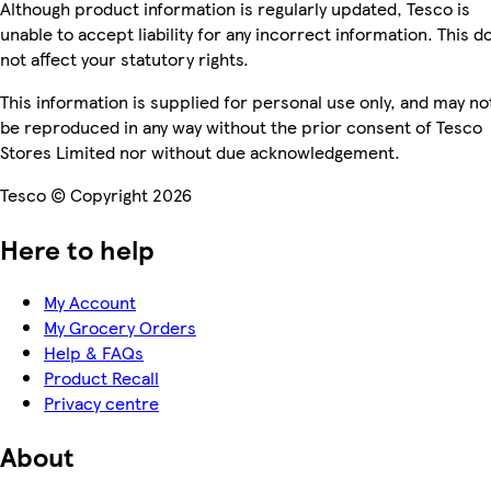
Although product information is regularly updated, Tesco is
unable to accept liability for any incorrect information. This d
not affect your statutory rights.
This information is supplied for personal use only, and may no
be reproduced in any way without the prior consent of Tesco
Stores Limited nor without due acknowledgement.
Tesco © Copyright 2026
Here to help
My Account
My Grocery Orders
Help & FAQs
Product Recall
Privacy centre
About