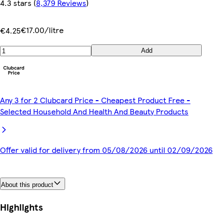
4.3 stars
(
8,379 Reviews
)
€17.00/litre
€4.25
Add
Any 3 for 2 Clubcard Price - Cheapest Product Free -
Selected Household And Health And Beauty Products
Offer valid for delivery from 05/08/2026 until 02/09/2026
About this product
Highlights