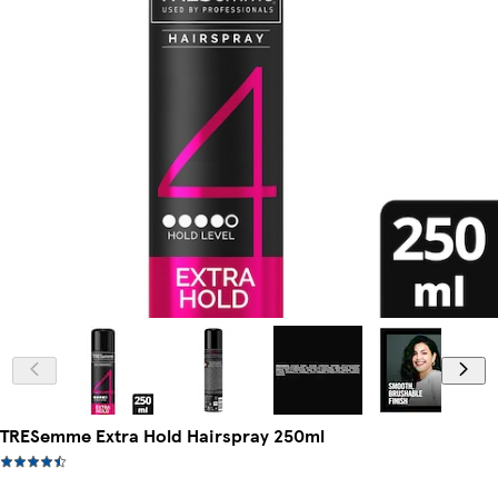
TRESemme Extra Hold Hairspray 250ml