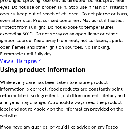
prolonged spraying. Use only as directed. Do not spray near
eyes. Do not use on broken skin. Stop use if rash or irritation
occurs. Keep out of reach of children. Do not pierce or burn,
even after use. Pressurised container: May burst if heated.
Protect from sunlight. Do not expose to temperatures
exceeding 50°C. Do not spray on an open flame or other
ignition source. Keep away from heat, hot surfaces, sparks,
open flames and other ignition sources. No smoking.
Flammable until fully dry..
View all Hairspray
Using product information
While every care has been taken to ensure product
information is correct, food products are constantly being
reformulated, so ingredients, nutrition content, dietary and
allergens may change. You should always read the product
label and not rely solely on the information provided on the
website.
If you have any queries, or you'd like advice on any Tesco