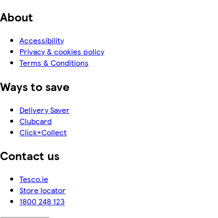
About
Accessibility
Privacy & cookies policy
Terms & Conditions
Ways to save
Delivery Saver
Clubcard
Click+Collect
Contact us
Tesco.ie
Store locator
1800 248 123