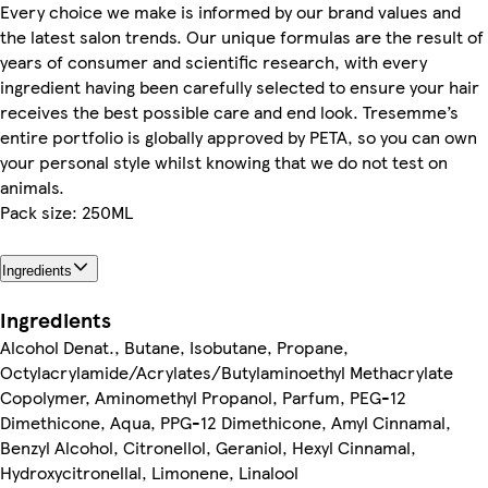
Every choice we make is informed by our brand values and
the latest salon trends. Our unique formulas are the result of
years of consumer and scientific research, with every
ingredient having been carefully selected to ensure your hair
receives the best possible care and end look. Tresemme’s
entire portfolio is globally approved by PETA, so you can own
your personal style whilst knowing that we do not test on
animals.
Pack size: 250ML
Ingredients
Ingredients
Alcohol Denat., Butane, Isobutane, Propane,
Octylacrylamide/Acrylates/Butylaminoethyl Methacrylate
Copolymer, Aminomethyl Propanol, Parfum, PEG-12
Dimethicone, Aqua, PPG-12 Dimethicone, Amyl Cinnamal,
Benzyl Alcohol, Citronellol, Geraniol, Hexyl Cinnamal,
Hydroxycitronellal, Limonene, Linalool