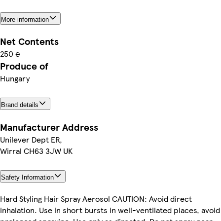
More information
Net Contents
250 ℮
Produce of
Hungary
Brand details
Manufacturer Address
Unilever Dept ER,
Wirral CH63 3JW UK
Safety Information
Hard Styling Hair Spray Aerosol CAUTION: Avoid direct
inhalation. Use in short bursts in well-ventilated places, avoid