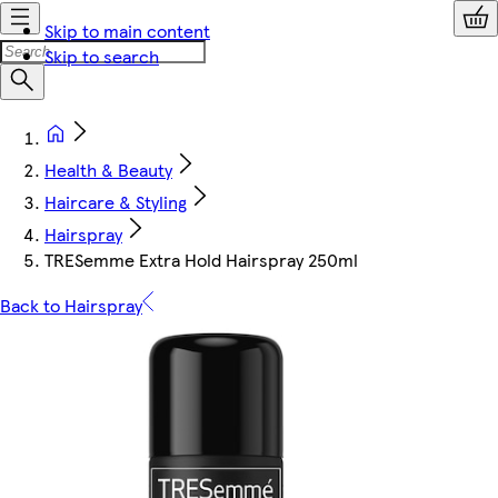
Skip to main content
Skip to search
Health & Beauty
Haircare & Styling
Hairspray
TRESemme Extra Hold Hairspray 250ml
Back to Hairspray