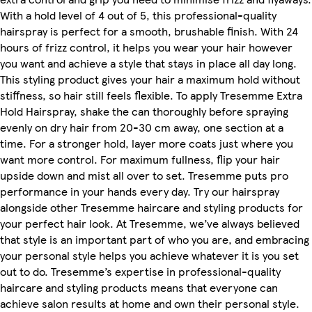
With a hold level of 4 out of 5, this professional-quality
hairspray is perfect for a smooth, brushable finish. With 24
hours of frizz control, it helps you wear your hair however
you want and achieve a style that stays in place all day long.
This styling product gives your hair a maximum hold without
stiffness, so hair still feels flexible. To apply Tresemme Extra
Hold Hairspray, shake the can thoroughly before spraying
evenly on dry hair from 20-30 cm away, one section at a
time. For a stronger hold, layer more coats just where you
want more control. For maximum fullness, flip your hair
upside down and mist all over to set. Tresemme puts pro
performance in your hands every day. Try our hairspray
alongside other Tresemme haircare and styling products for
your perfect hair look. At Tresemme, we’ve always believed
that style is an important part of who you are, and embracing
your personal style helps you achieve whatever it is you set
out to do. Tresemme’s expertise in professional-quality
haircare and styling products means that everyone can
achieve salon results at home and own their personal style.