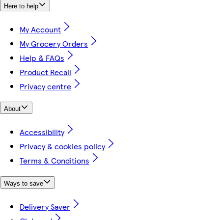
Here to help
My Account
My Grocery Orders
Help & FAQs
Product Recall
Privacy centre
About
Accessibility
Privacy & cookies policy
Terms & Conditions
Ways to save
Delivery Saver