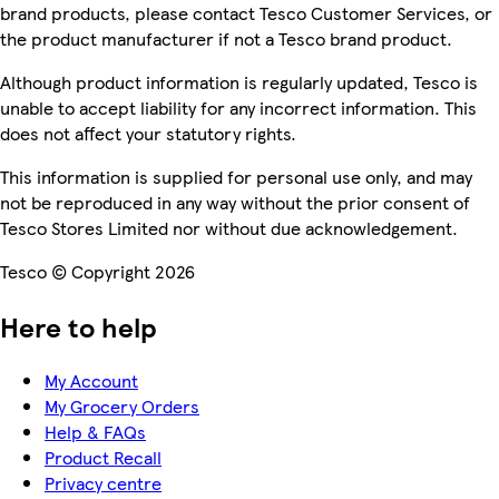
brand products, please contact Tesco Customer Services, or
the product manufacturer if not a Tesco brand product.
Although product information is regularly updated, Tesco is
unable to accept liability for any incorrect information. This
does not affect your statutory rights.
This information is supplied for personal use only, and may
not be reproduced in any way without the prior consent of
Tesco Stores Limited nor without due acknowledgement.
Tesco © Copyright 2026
Here to help
My Account
My Grocery Orders
Help & FAQs
Product Recall
Privacy centre