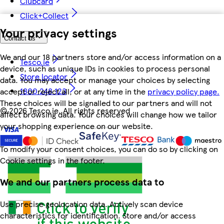
Clubcard
Click+Collect
Your privacy settings
Contact us
We and our 18 partners store and/or access information on a
Tesco.ie
device, such as unique IDs in cookies to process personal
Store locator
data. You may accept or manage your choices by selecting
1800 248 123
accept or reject all, or at any time in the
privacy policy page.
These choices will be signalled to our partners and will not
©
2026 Tesco.ie. All rights reserved
affect browsing data. Your choices will change how we tailor
your shopping experience on our website.
To modify your consent choices, you can do so by clicking on
Cookie settings in the footer.
We and our partners process data to
Use precise geolocation data. Actively scan device
characteristics for identification. Store and/or access