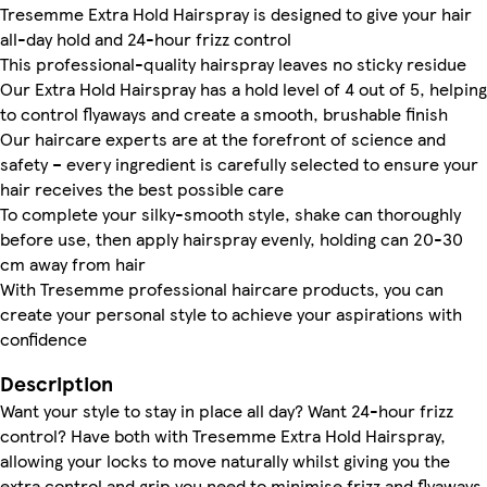
Tresemme Extra Hold Hairspray is designed to give your hair
all-day hold and 24-hour frizz control
This professional-quality hairspray leaves no sticky residue
Our Extra Hold Hairspray has a hold level of 4 out of 5, helping
to control flyaways and create a smooth, brushable finish
Our haircare experts are at the forefront of science and
safety – every ingredient is carefully selected to ensure your
hair receives the best possible care
To complete your silky-smooth style, shake can thoroughly
before use, then apply hairspray evenly, holding can 20-30
cm away from hair
With Tresemme professional haircare products, you can
create your personal style to achieve your aspirations with
confidence
Description
Want your style to stay in place all day? Want 24-hour frizz
control? Have both with Tresemme Extra Hold Hairspray,
allowing your locks to move naturally whilst giving you the
extra control and grip you need to minimise frizz and flyaways.