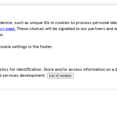
device, such as unique IDs in cookies to process personal da
icy page.
These choices will be signalled to our partners and wi
e.
ookie settings in the footer.
tics for identification. Store and/or access information on a 
d services development.
List of vendors