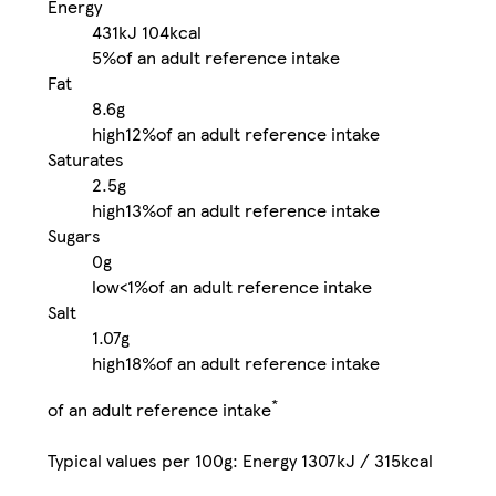
Energy
431kJ
104kcal
5%
of an adult reference intake
Fat
8.6g
high
12%
of an adult reference intake
Saturates
2.5g
high
13%
of an adult reference intake
Sugars
0g
low
<1%
of an adult reference intake
Salt
1.07g
high
18%
of an adult reference intake
*
of an adult reference intake
Typical values per 100g: Energy 1307kJ / 315kcal