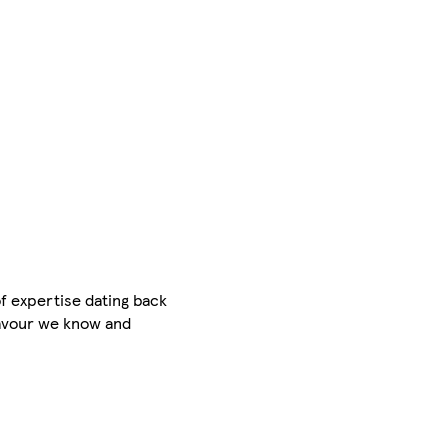
f expertise dating back
flavour we know and