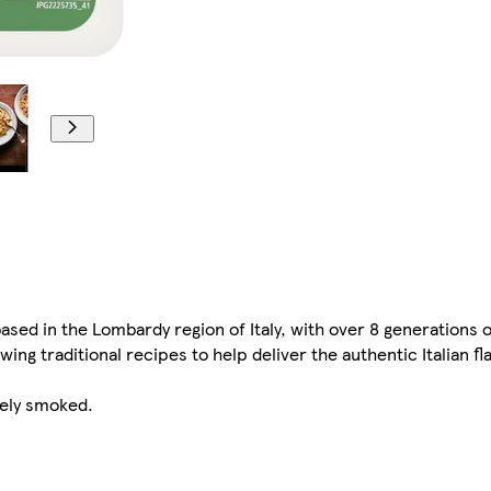
ed in the Lombardy region of Italy, with over 8 generations o
wing traditional recipes to help deliver the authentic Italian 
tely smoked.