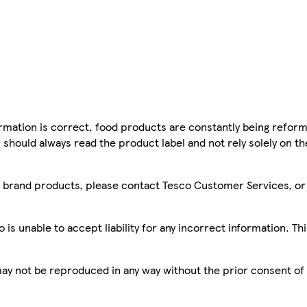
mation is correct, food products are constantly being reform
 should always read the product label and not rely solely on t
sco brand products, please contact Tesco Customer Services, o
is unable to accept liability for any incorrect information. Th
 may not be reproduced in any way without the prior consent of