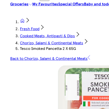
Groceries
My Favourites
Special Offers
Baby and tod
Fresh Food
Cooked Meats, Antipasti & Dips
Chorizo, Salami & Continental Meats
Tesco Smoked Pancetta 2 X 65G
Back to Chorizo, Salami & Continental Meats