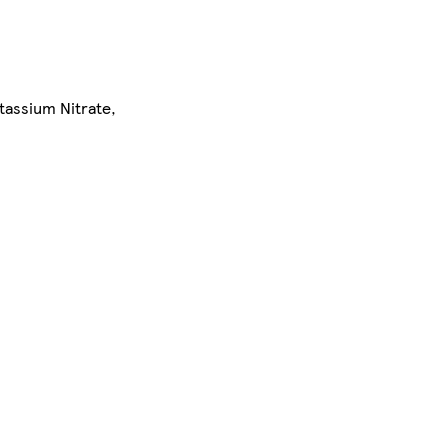
tassium Nitrate,