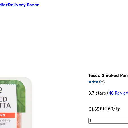
dler
Delivery Saver
Tesco Smoked Panc
3.7 stars
(
46 Revie
€12.69/kg
€1.65