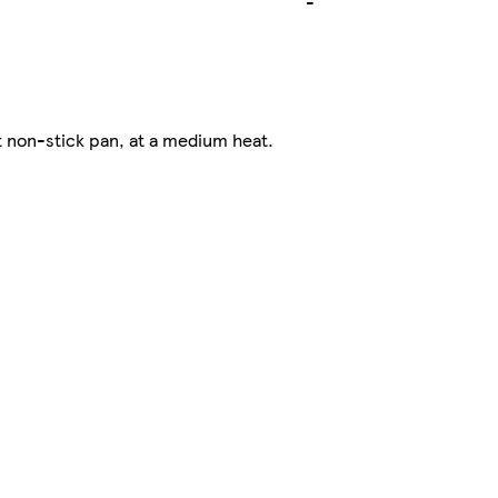
-
t non-stick pan, at a medium heat.