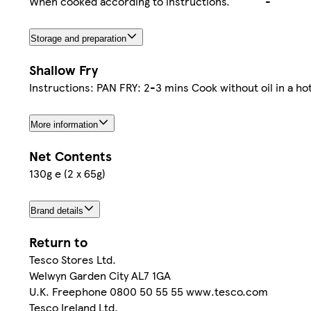
When cooked according to instructions.
-
Storage and preparation
Shallow Fry
Instructions: PAN FRY: 2-3 mins Cook without oil in a ho
More information
Net Contents
130g e (2 x 65g)
Brand details
Return to
Tesco Stores Ltd.
Welwyn Garden City AL7 1GA
U.K. Freephone 0800 50 55 55 www.tesco.com
Tesco Ireland Ltd.