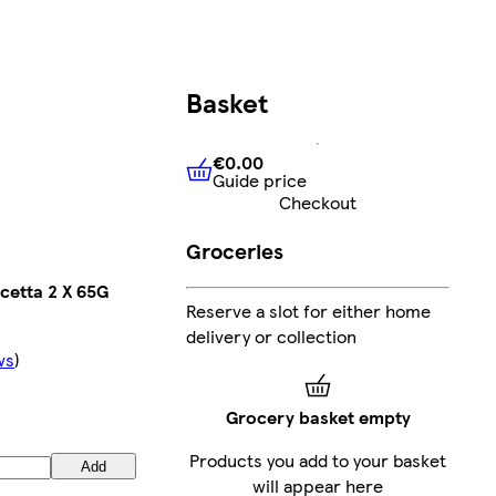
Basket
€0.00
Guide price
€0.00
Guide price
Checkout
Groceries
etta 2 X 65G
Reserve a slot for either home
delivery or collection
ws
)
Grocery basket empty
Products you add to your basket
Add
will appear here