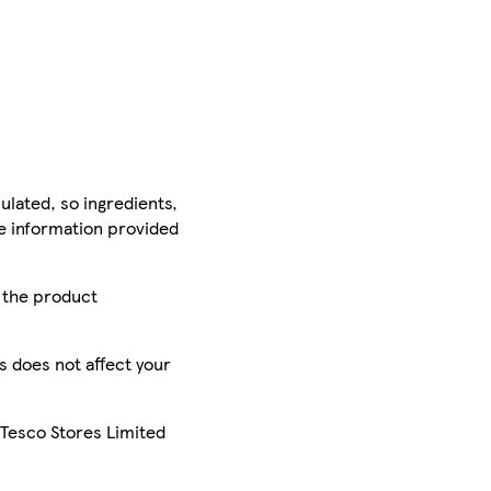
ulated, so ingredients,
he information provided
r the product
is does not affect your
 Tesco Stores Limited