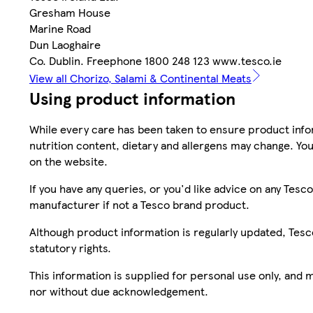
Gresham House
Marine Road
Dun Laoghaire
Co. Dublin. Freephone 1800 248 123 www.tesco.ie
View all Chorizo, Salami & Continental Meats
Using product information
While every care has been taken to ensure product infor
nutrition content, dietary and allergens may change. You
on the website.
If you have any queries, or you'd like advice on any Te
manufacturer if not a Tesco brand product.
Although product information is regularly updated, Tesco 
statutory rights.
This information is supplied for personal use only, and
nor without due acknowledgement.