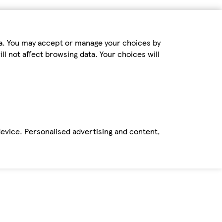
ta. You may accept or manage your choices by
ll not affect browsing data. Your choices will
device. Personalised advertising and content,