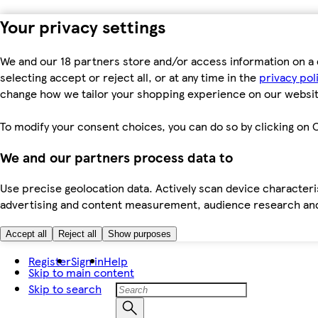
Your privacy settings
We and our 18 partners store and/or access information on a 
selecting accept or reject all, or at any time in the
privacy pol
change how we tailor your shopping experience on our websit
To modify your consent choices, you can do so by clicking on C
We and our partners process data to
Use precise geolocation data. Actively scan device characteris
advertising and content measurement, audience research an
Accept all
Reject all
Show purposes
Register
Sign in
Help
Skip to main content
Skip to search