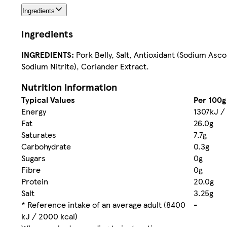
Ingredients
Ingredients
INGREDIENTS:
Pork Belly, Salt, Antioxidant (Sodium Asc
Sodium Nitrite), Coriander Extract.
Nutrition information
Typical Values
Per 100g
Energy
1307kJ /
Fat
26.0g
Saturates
7.7g
Carbohydrate
0.3g
Sugars
0g
Fibre
0g
Protein
20.0g
Salt
3.25g
* Reference intake of an average adult (8400
-
kJ / 2000 kcal)