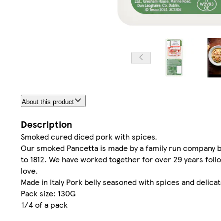
About this product
Description
Smoked cured diced pork with spices.
Our smoked Pancetta is made by a family run company bas
to 1812. We have worked together for over 29 years follo
love.
Made in Italy Pork belly seasoned with spices and delica
Pack size: 130G
1/4 of a pack