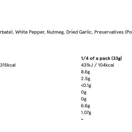
orbate), White Pepper, Nutmeg, Dried Garlic, Preservatives (Po
1/4 of a pack (33g)
 315kcal
431kJ / 104kcal
8.6g
2.5g
<0.1g
0g
0g
6.6g
1.07g
-