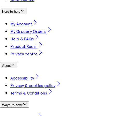
Here to help
My Account
My Grocery Orders
Help & FAQs
Product Recall
Privacy centre
About
Accessibility
Privacy & cookies policy
Terms & Conditions
Ways to save