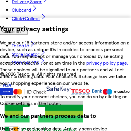
Delivery Saver
Clubcard
Click+Collect
Your privacy settings
Contact us
We and our 18 partners store and/or access information on a
Tesco.ie
device, such as unique IDs in cookies to process personal
Store locator
data. You may accept or manage your choices by selecting
1800 248 123
accept or reject all, or at any time in the
privacy policy page.
These choices will be signalled to our partners and will not
©
2026 Tesco.ie. All rights reserved
affect browsing data. Your choices will change how we tailor
your shopping experience on our website.
To modify your consent choices, you can do so by clicking on
Cookie settings in the footer.
We and our partners process data to
Use precise geolocation data. Actively scan device