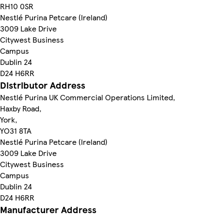
RH10 0SR
Nestlé Purina Petcare (Ireland)
3009 Lake Drive
Citywest Business
Campus
Dublin 24
D24 H6RR
Distributor Address
Nestlé Purina UK Commercial Operations Limited,
Haxby Road,
York,
YO31 8TA
Nestlé Purina Petcare (Ireland)
3009 Lake Drive
Citywest Business
Campus
Dublin 24
D24 H6RR
Manufacturer Address