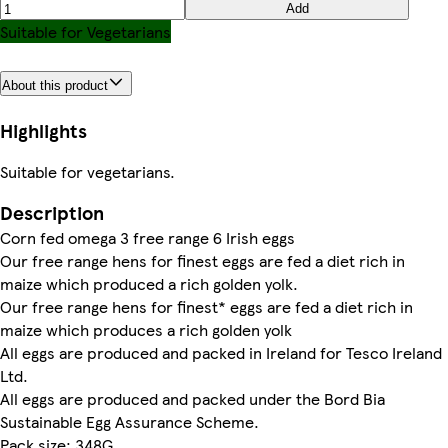
Add
Suitable for Vegetarians
About this product
Highlights
Suitable for vegetarians.
Description
Corn fed omega 3 free range 6 Irish eggs
Our free range hens for finest eggs are fed a diet rich in
maize which produced a rich golden yolk.
Our free range hens for finest* eggs are fed a diet rich in
maize which produces a rich golden yolk
All eggs are produced and packed in Ireland for Tesco Ireland
Ltd.
All eggs are produced and packed under the Bord Bia
Sustainable Egg Assurance Scheme.
Pack size: 348G