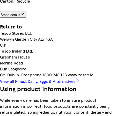
Carton. Recycle
Brand details
Return to
Tesco Stores Ltd.
Welwyn Garden City AL7 1GA
U.K
Tesco Ireland Ltd.
Gresham House
Marine Road
Dun Laoghaire
Co. Dublin. Freephone 1800 248 123 www.tesco.ie
View all Finest Dairy, Eggs & Alternatives
Using product information
While every care has been taken to ensure product
information is correct, food products are constantly being
reformulated, so ingredients, nutrition content, dietary and