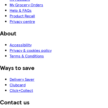
My Grocery Orders
Help & FAQs
Product Recall
Privacy centre
About
Accessibility
Privacy & cookies policy
Terms & Conditions
Ways to save
Delivery Saver
Clubcard
Click+Collect
Contact us