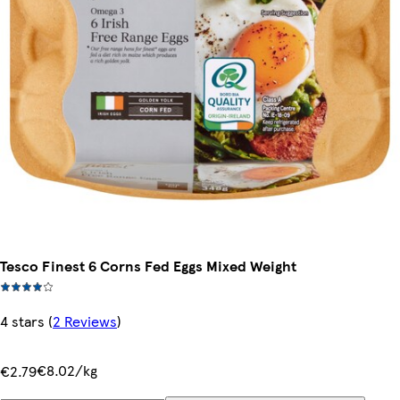
Tesco Finest 6 Corns Fed Eggs Mixed Weight
4 stars
(
2 Reviews
)
€8.02/kg
€2.79