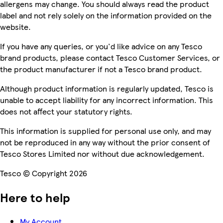
allergens may change. You should always read the product
label and not rely solely on the information provided on the
website.
If you have any queries, or you'd like advice on any Tesco
brand products, please contact Tesco Customer Services, or
the product manufacturer if not a Tesco brand product.
Although product information is regularly updated, Tesco is
unable to accept liability for any incorrect information. This
does not affect your statutory rights.
This information is supplied for personal use only, and may
not be reproduced in any way without the prior consent of
Tesco Stores Limited nor without due acknowledgement.
Tesco © Copyright 2026
Here to help
My Account