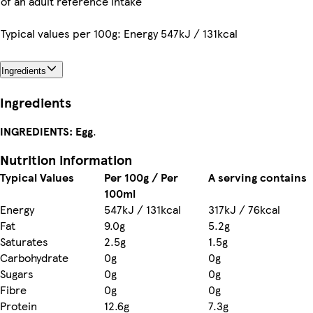
of an adult reference intake
Typical values per 100g: Energy 547kJ / 131kcal
Ingredients
Ingredients
INGREDIENTS:
Egg
.
Nutrition information
Typical Values
Per 100g / Per
A serving contains
100ml
Energy
547kJ / 131kcal
317kJ / 76kcal
Fat
9.0g
5.2g
Saturates
2.5g
1.5g
Carbohydrate
0g
0g
Sugars
0g
0g
Fibre
0g
0g
Protein
12.6g
7.3g