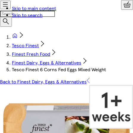
Skip to main content
Skip to search
Tesco Finest
Finest Fresh Food
Finest Dairy, Eggs & Alternatives
Tesco Finest 6 Corns Fed Eggs Mixed Weight
Back to Finest Dairy, Eggs & Alternatives