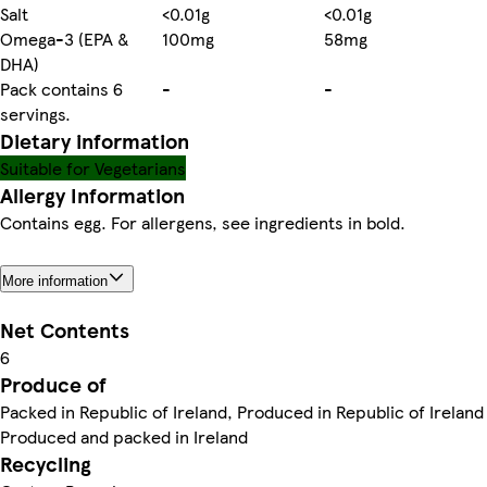
Salt
<0.01g
<0.01g
Omega-3 (EPA &
100mg
58mg
DHA)
Pack contains 6
-
-
servings.
Dietary information
Suitable for Vegetarians
Allergy Information
Contains egg. For allergens, see ingredients in bold.
More information
Net Contents
6
Produce of
Packed in Republic of Ireland, Produced in Republic of Ireland
Produced and packed in Ireland
Recycling