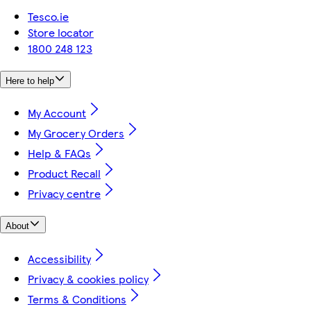
Tesco.ie
Store locator
1800 248 123
Here to help
My Account
My Grocery Orders
Help & FAQs
Product Recall
Privacy centre
About
Accessibility
Privacy & cookies policy
Terms & Conditions