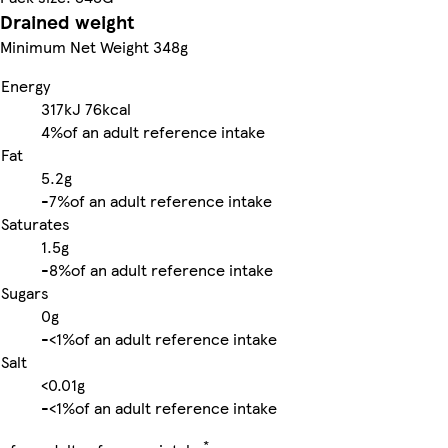
Drained weight
Minimum Net Weight 348g
Energy
317kJ
76kcal
4%
of an adult reference intake
Fat
5.2g
-
7%
of an adult reference intake
Saturates
1.5g
-
8%
of an adult reference intake
Sugars
0g
-
<1%
of an adult reference intake
Salt
<0.01g
-
<1%
of an adult reference intake
*