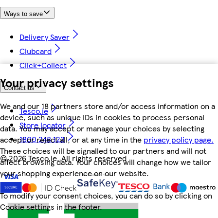
Ways to save
Delivery Saver
Clubcard
Click+Collect
Your privacy settings
Contact us
We and our 18 partners store and/or access information on a
Tesco.ie
device, such as unique IDs in cookies to process personal
Store locator
data. You may accept or manage your choices by selecting
1800 248 123
accept or reject all, or at any time in the
privacy policy page.
These choices will be signalled to our partners and will not
©
2026 Tesco.ie. All rights reserved
affect browsing data. Your choices will change how we tailor
your shopping experience on our website.
To modify your consent choices, you can do so by clicking on
Cookie settings in the footer.