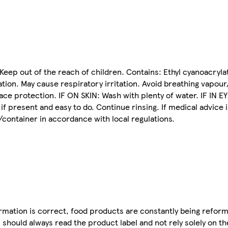
Keep out of the reach of children. Contains: Ethyl cyanoacryla
tation. May cause respiratory irritation. Avoid breathing vapou
ce protection. IF ON SKIN: Wash with plenty of water. IF IN EY
f present and easy to do. Continue rinsing. If medical advice 
/container in accordance with local regulations.
mation is correct, food products are constantly being reform
 should always read the product label and not rely solely on t