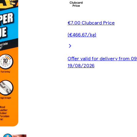
€7.00 Clubcard Price
(€466.67/kg)
Offer valid for delivery from 0
19/08/2026