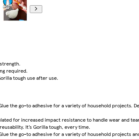
strength.
ing required.
orilla tough use after use.
Glue the go-to adhesive for a variety of household projects. D
lated for increased impact resistance to handle wear and tear
usability. It’s Gorilla tough, every time.
Glue the go-to adhesive for a variety of household projects and