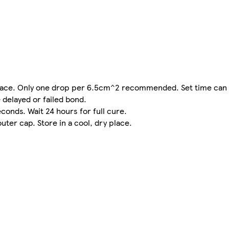
urface. Only one drop per 6.5cm^2 recommended. Set time can
 delayed or failed bond.
onds. Wait 24 hours for full cure.
uter cap. Store in a cool, dry place.