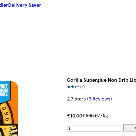
dler
Delivery Saver
Gorilla Superglue Non Drip Li
2.7 stars
(
3 Reviews
)
€666.67/kg
€10.00