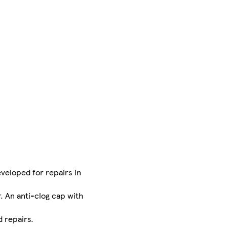
eveloped for repairs in
. An anti-clog cap with
 repairs.​