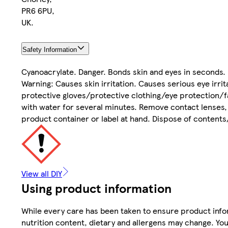
PR6 6PU,
UK.
Safety Information
Cyanoacrylate. Danger. Bonds skin and eyes in seconds. 
Warning: Causes skin irritation. Causes serious eye irri
protective gloves/protective clothing/eye protection/fa
with water for several minutes. Remove contact lenses, i
product container or label at hand. Dispose of contents
View all DIY
Using product information
While every care has been taken to ensure product infor
nutrition content, dietary and allergens may change. You