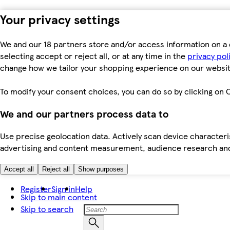
Your privacy settings
We and our 18 partners store and/or access information on a 
selecting accept or reject all, or at any time in the
privacy pol
change how we tailor your shopping experience on our websit
To modify your consent choices, you can do so by clicking on C
We and our partners process data to
Use precise geolocation data. Actively scan device characteris
advertising and content measurement, audience research an
Accept all
Reject all
Show purposes
Register
Sign in
Help
Skip to main content
Skip to search