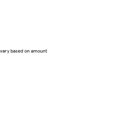
 vary based on amount