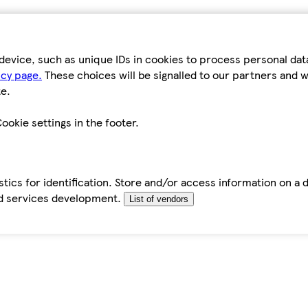
device, such as unique IDs in cookies to process personal da
icy page.
These choices will be signalled to our partners and wi
e.
ookie settings in the footer.
tics for identification. Store and/or access information on a 
d services development.
List of vendors