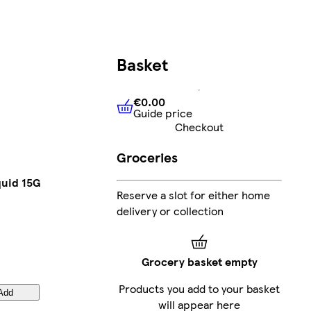
Basket
€0.00
Guide price
€0.00
Guide price
Checkout
Groceries
quid 15G
Reserve a slot for either home
delivery or collection
Grocery basket empty
Products you add to your basket
Add
will appear here