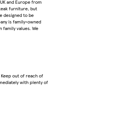
e UK and Europe from
teak furniture, but
re designed to be
pany is family-owned
n family values. We
. Keep out of reach of
mediately with plenty of