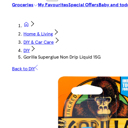
Groceries
My Favourites
Special Offers
Baby and tod
Home & Living
DIY & Car Care
DIY
Gorilla Superglue Non Drip Liquid 15G
Back to DIY