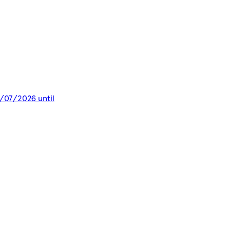
9/07/2026 until