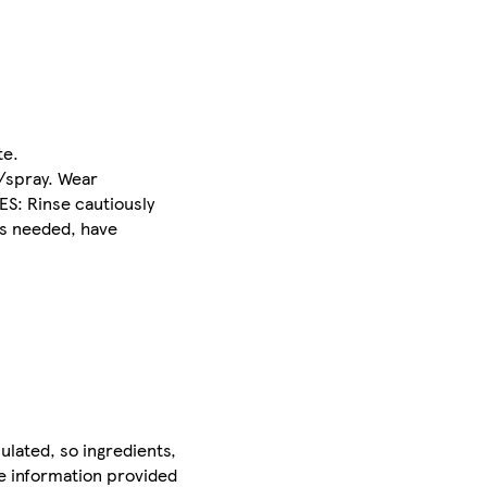
te.
r/spray. Wear
ES: Rinse cautiously
is needed, have
ulated, so ingredients,
he information provided