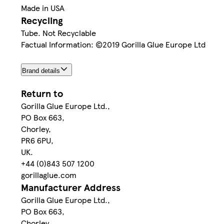
Made in USA
Recycling
Tube. Not Recyclable
Factual Information: ©2019 Gorilla Glue Europe Ltd
Brand details
Return to
Gorilla Glue Europe Ltd.,
PO Box 663,
Chorley,
PR6 6PU,
UK.
+44 (0)843 507 1200
gorillaglue.com
Manufacturer Address
Gorilla Glue Europe Ltd.,
PO Box 663,
Chorley,