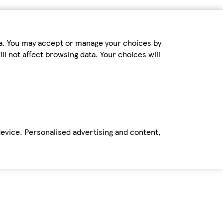
ta. You may accept or manage your choices by
ll not affect browsing data. Your choices will
device. Personalised advertising and content,