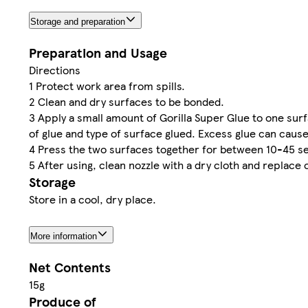
Storage and preparation
Preparation and Usage
Directions
1 Protect work area from spills.
2 Clean and dry surfaces to be bonded.
3 Apply a small amount of Gorilla Super Glue to one s
of glue and type of surface glued. Excess glue can cause
4 Press the two surfaces together for between 10-45 sec
5 After using, clean nozzle with a dry cloth and replace o
Storage
Store in a cool, dry place.
More information
Net Contents
15g
Produce of