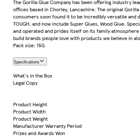
The Gorilla Glue Company has been offering industry le
offices based in Chorley, Lancashire. The original Gorill
consumers soon found it to be incredibly versatile and 
TOUGH, and now include Super Glues, Wood Glue, Special
and operated and prides itself on its family atmosphere
build brands people love with products we believe in alo
Pack size: 15G
Specifications
What's in the Box
Legal Copy
Product Height
Product Width
Product Weight
Manufacturer Warranty Period
Prizes and Awards Won