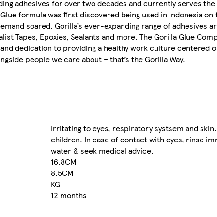
ading adhesives for over two decades and currently serves th
a Glue formula was first discovered being used in Indonesia on 
demand soared. Gorilla’s ever-expanding range of adhesives a
ist Tapes, Epoxies, Sealants and more. The Gorilla Glue Com
 and dedication to providing a healthy work culture centered o
ngside people we care about – that’s the Gorilla Way.
Irritating to eyes, respiratory systsem and skin
children. In case of contact with eyes, rinse im
water & seek medical advice.
16.8CM
8.5CM
KG
12 months