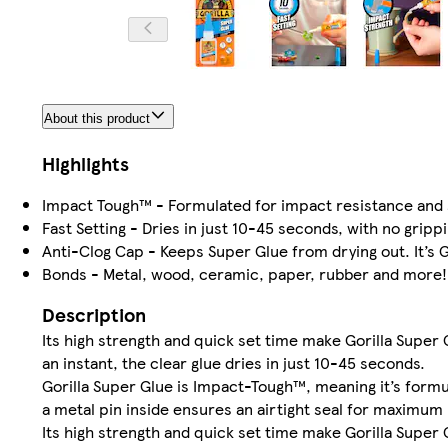
About this product
Highlights
Impact Tough™ - Formulated for impact resistance and 
Fast Setting - Dries in just 10-45 seconds, with no gripp
Anti-Clog Cap - Keeps Super Glue from drying out. It’s G
Bonds - Metal, wood, ceramic, paper, rubber and more!
Description
Its high strength and quick set time make Gorilla Super 
an instant, the clear glue dries in just 10-45 seconds.
Gorilla Super Glue is Impact-Tough™, meaning it’s formu
a metal pin inside ensures an airtight seal for maximum re
Its high strength and quick set time make Gorilla Super 