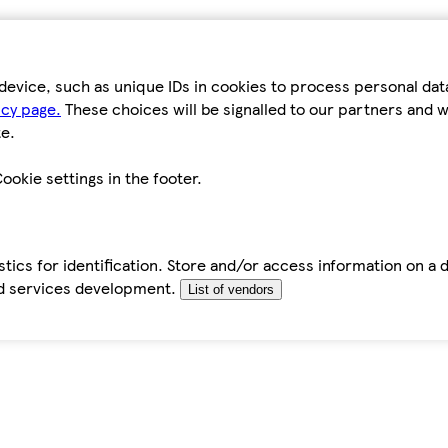
device, such as unique IDs in cookies to process personal da
icy page.
These choices will be signalled to our partners and wi
e.
ookie settings in the footer.
tics for identification. Store and/or access information on a 
d services development.
List of vendors