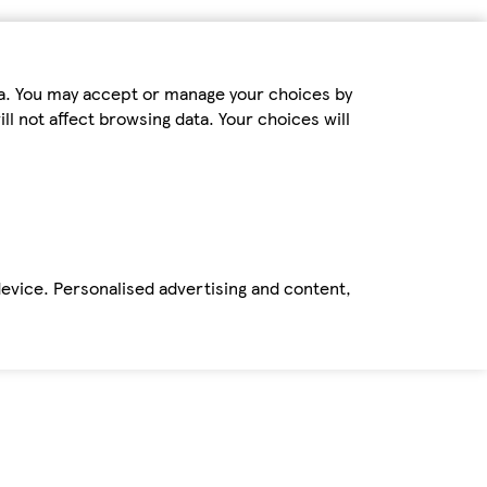
ta. You may accept or manage your choices by
ll not affect browsing data. Your choices will
device. Personalised advertising and content,