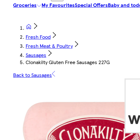
Groceries
My Favourites
Special Offers
Baby and tod
Fresh Food
Fresh Meat & Poultry
Sausages
Clonakilty Gluten Free Sausages 227G
Back to Sausages