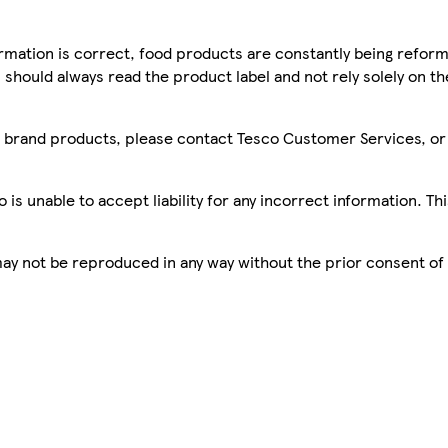
mation is correct, food products are constantly being reform
 should always read the product label and not rely solely on t
sco brand products, please contact Tesco Customer Services, o
is unable to accept liability for any incorrect information. Th
 may not be reproduced in any way without the prior consent of