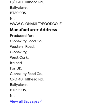
C/O 40 Hillhead Rd,
Ballyclare,
BT39 9DS,
NI.
WWW.CLONAKILTYFOODCO.IE
Manufacturer Address
Produced for:
Clonakilty Food Co.,
Western Road,
Clonakilty,
West Cork,
Ireland.
For UK:
Clonakilty Food Co.,
C/O 40 Hillhead Rd,
Ballyclare,
BT39 9DS,
NI.
View all Sausages