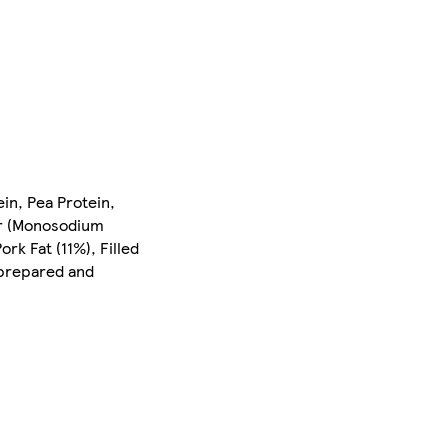
ein, Pea Protein,
er (Monosodium
rk Fat (11%), Filled
 prepared and