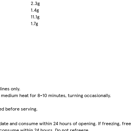
2.3g
1.4g
11.1g
1.7g
lines only.
n medium heat for 8-10 minutes, turning occasionally.
ed before serving.
date and consume within 24 hours of opening. If freezing, fre
 consume within 24 hours. Do not refreeze.