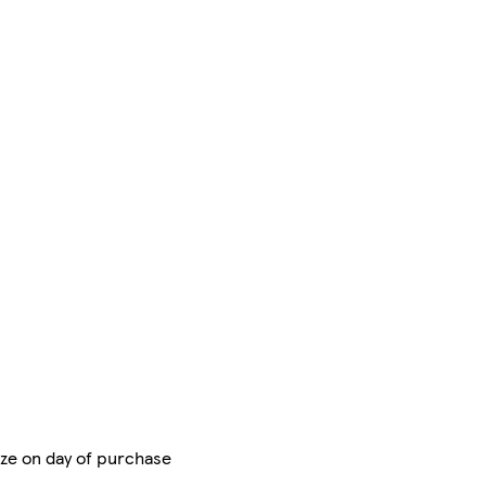
eze on day of purchase