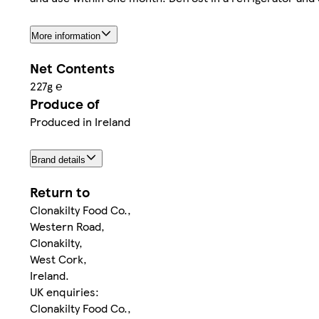
More information
Net Contents
227g ℮
Produce of
Produced in Ireland
Brand details
Return to
Clonakilty Food Co.,
Western Road,
Clonakilty,
West Cork,
Ireland.
UK enquiries:
Clonakilty Food Co.,