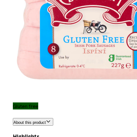
Gluten free
About this product
Highlights