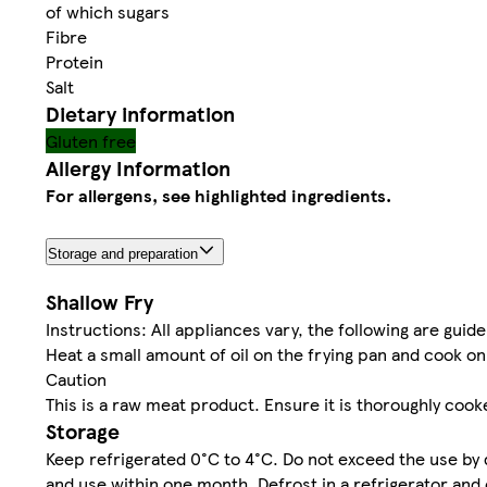
of which sugars
Fibre
Protein
Salt
Dietary information
Gluten free
Allergy Information
For allergens, see highlighted ingredients.
Storage and preparation
Shallow Fry
Instructions: All appliances vary, the following are guide
Heat a small amount of oil on the frying pan and cook o
Caution
This is a raw meat product. Ensure it is thoroughly cook
Storage
Keep refrigerated 0°C to 4°C. Do not exceed the use by 
and use within one month. Defrost in a refrigerator and