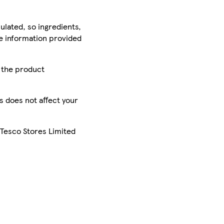
ulated, so ingredients,
he information provided
r the product
is does not affect your
 Tesco Stores Limited