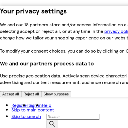
Your privacy settings
We and our 18 partners store and/or access information on a 
selecting accept or reject all, or at any time in the
privacy pol
change how we tailor your shopping experience on our websit
To modify your consent choices, you can do so by clicking on C
We and our partners process data to
Use precise geolocation data. Actively scan device characteris
advertising and content measurement, audience research an
Accept all
Reject all
Show purposes
Register
Sign in
Help
Skip to main content
Skip to search