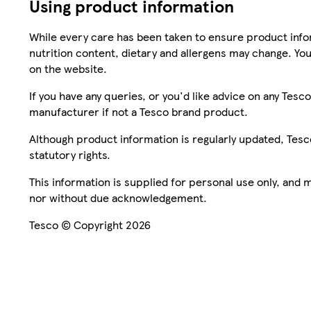
Using product information
While every care has been taken to ensure product infor
nutrition content, dietary and allergens may change. You
on the website.
If you have any queries, or you'd like advice on any Te
manufacturer if not a Tesco brand product.
Although product information is regularly updated, Tesco 
statutory rights.
This information is supplied for personal use only, and
nor without due acknowledgement.
Tesco © Copyright 2026