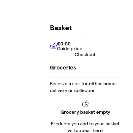
Basket
€0.00
Guide price
€0.00
Guide price
Checkout
Groceries
Reserve a slot for either home
delivery or collection
Grocery basket empty
Products you add to your basket
will appear here