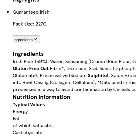
Guaranteed Irish
Pack size: 227G
Ingredients
Ingredients
Irish Pork (59%), Water, Seasoning [Crumb (Rice Flour, Gr
Gluten Free Oat
Fibre*, Dextrose, Stabilisers (Diphosp
Glutamate), Preservative (Sodium
Sulphite
), Spice Extr
into Beef Casing (Collagen, Cellulose), *Oats used in t
processed in a way to avoid contamination by Cereals c
Nutrition information
Typical Values
Energy
Fat
of which saturates
Carbohydrate