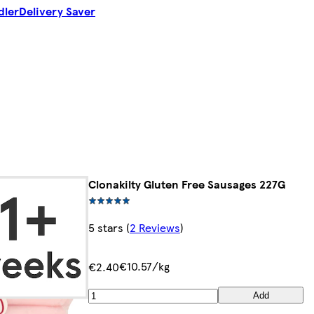
dler
Delivery Saver
Clonakilty Gluten Free Sausages 227G
5 stars
(
2 Reviews
)
€10.57/kg
€2.40
Add