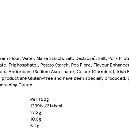
am Flour, Water, Maize Starch, Salt, Dextrose), Salt, Pork Prot
hate, Triphosphate), Potato Starch, Pea Fibre, Flavour Enhanc
acts, Antioxidant (Sodium Ascorbate), Colour (Carmine)], Irish Po
his product are Gluten-free and have been specially produced,
ontaining Gluten
Per 100g
1299kJ/314kcal
27.3g
10.0g
5.2g