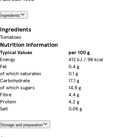
Ingredients
Ingredients
Tomatoes
Nutrition information
Typical Values
per 100 g
Energy
412 kJ / 98 kcal
Fat
0,4 g
of which saturates
0,1 g
Carbohydrate
17,1 g
of which sugars
14,8 g
Fibre
4,4 g
Protein
4,2 g
Salt
0,06 g
Storage and preparation