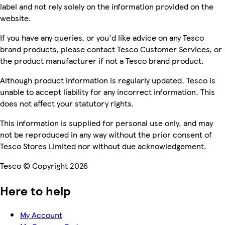
label and not rely solely on the information provided on the
website.
If you have any queries, or you'd like advice on any Tesco
brand products, please contact Tesco Customer Services, or
the product manufacturer if not a Tesco brand product.
Although product information is regularly updated, Tesco is
unable to accept liability for any incorrect information. This
does not affect your statutory rights.
This information is supplied for personal use only, and may
not be reproduced in any way without the prior consent of
Tesco Stores Limited nor without due acknowledgement.
Tesco © Copyright 2026
Here to help
My Account