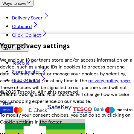
Ways to save
Delivery Saver
Clubcard
Click+Collect
Your privacy settings
Contact us
We and our 18 partners store and/or access information on a
Tesco.ie
device, such as unique IDs in cookies to process personal
Store locator
data. You may accept or manage your choices by selecting
1800 248 123
accept or reject all, or at any time in the
privacy policy page.
These choices will be signalled to our partners and will not
©
2026 Tesco.ie. All rights reserved
affect browsing data. Your choices will change how we tailor
your shopping experience on our website.
To modify your consent choices, you can do so by clicking on
Cookie settings in the footer.