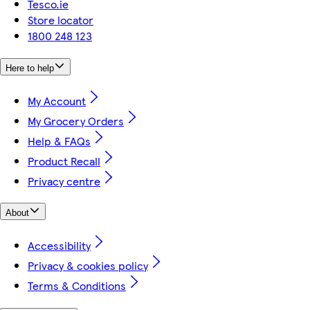
Tesco.ie
Store locator
1800 248 123
Here to help
My Account
My Grocery Orders
Help & FAQs
Product Recall
Privacy centre
About
Accessibility
Privacy & cookies policy
Terms & Conditions