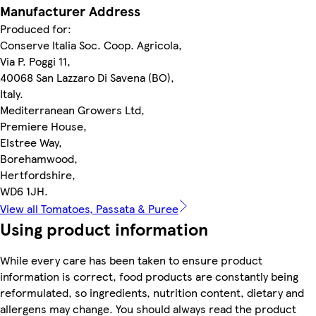
Manufacturer Address
Produced for:
Conserve Italia Soc. Coop. Agricola,
Via P. Poggi 11,
40068 San Lazzaro Di Savena (BO),
Italy.
Mediterranean Growers Ltd,
Premiere House,
Elstree Way,
Borehamwood,
Hertfordshire,
WD6 1JH.
View all Tomatoes, Passata & Puree
Using product information
While every care has been taken to ensure product
information is correct, food products are constantly being
reformulated, so ingredients, nutrition content, dietary and
allergens may change. You should always read the product