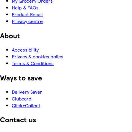
My Grocery Orders
Help & FAQs
Product Recall
Privacy centre
About
Accessibility
Privacy & cookies policy
Terms & Conditions
Ways to save
Delivery Saver
Clubcard
Click+Collect
Contact us