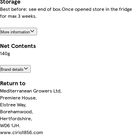
Storage
Best before: see end of box.Once opened store in the fridge
for max 3 weeks.
More information
Net Contents
140g
Brand details
Return to
Mediterranean Growers Ltd,
Premiere House,
Elstree Way,
Borehamwood,
Hertfordshire,
WD6 1JH.
www.cirio1856.com