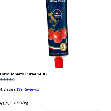
Cirio Tomato Puree 140G
4.8 stars
(
39 Reviews
)
€12.50/kg
€1.75