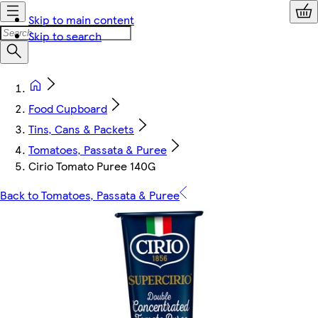
Skip to main content
Skip to search
Food Cupboard
Tins, Cans & Packets
Tomatoes, Passata & Puree
Cirio Tomato Puree 140G
Back to Tomatoes, Passata & Puree