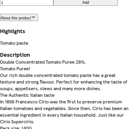
Add
About this product
Highlights
Tomato paste
Description
Double Concentrated Tomato Puree 28%.
Tomato Puree!
Our rich double concentrated tomato paste has a great
texture and strong flavour. Perfect for enhancing the taste of
soups, appetisers, stews and many more dishes.
The Authentic Italian taste
In 1856 Francesco Cirio was the first to preserve premium
Italian tomatoes and vegetables. Since then, Cirio has been an
essential ingredient in every Italian household. Just like our
Cirio Supercirio.
Pack size: 140G