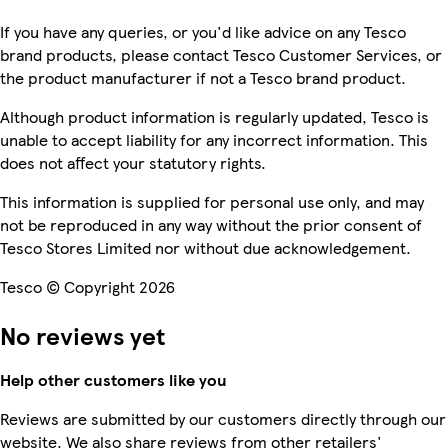
If you have any queries, or you'd like advice on any Tesco
brand products, please contact Tesco Customer Services, or
the product manufacturer if not a Tesco brand product.
Although product information is regularly updated, Tesco is
unable to accept liability for any incorrect information. This
does not affect your statutory rights.
This information is supplied for personal use only, and may
not be reproduced in any way without the prior consent of
Tesco Stores Limited nor without due acknowledgement.
Tesco © Copyright 2026
No reviews yet
Help other customers like you
Reviews are submitted by our customers directly through our
website. We also share reviews from other retailers'