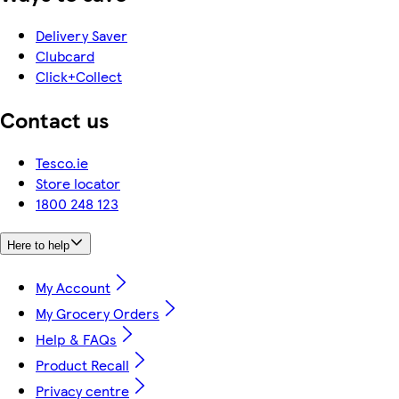
Delivery Saver
Clubcard
Click+Collect
Contact us
Tesco.ie
Store locator
1800 248 123
Here to help
My Account
My Grocery Orders
Help & FAQs
Product Recall
Privacy centre