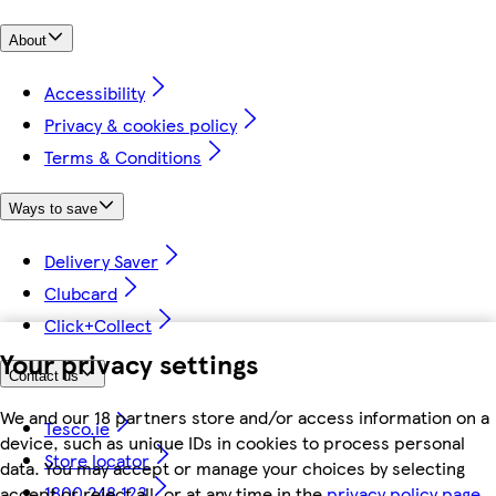
About
Accessibility
Privacy & cookies policy
Terms & Conditions
Ways to save
Delivery Saver
Clubcard
Click+Collect
Your privacy settings
Contact us
We and our 18 partners store and/or access information on a
Tesco.ie
device, such as unique IDs in cookies to process personal
Store locator
data. You may accept or manage your choices by selecting
1800 248 123
accept or reject all, or at any time in the
privacy policy page.