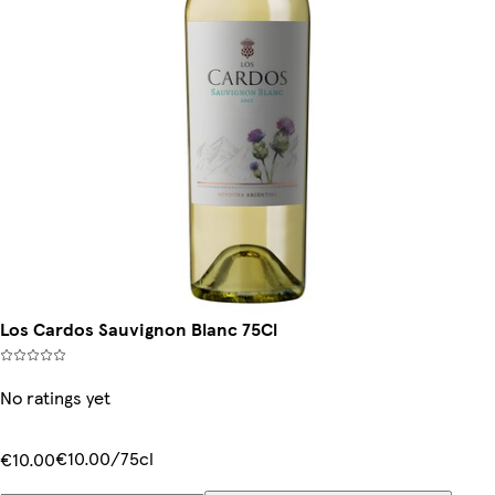
Los Cardos Sauvignon Blanc 75Cl
No ratings yet
€10.00/75cl
€10.00