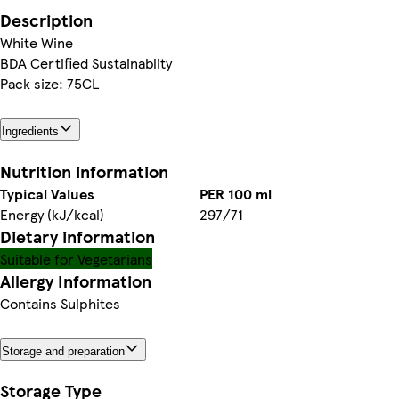
Description
White Wine
BDA Certified Sustainablity
Pack size: 75CL
Ingredients
Nutrition information
Typical Values
PER 100 ml
Energy (kJ/kcal)
297/71
Dietary information
Suitable for Vegetarians
Allergy Information
Contains Sulphites
Storage and preparation
Storage Type