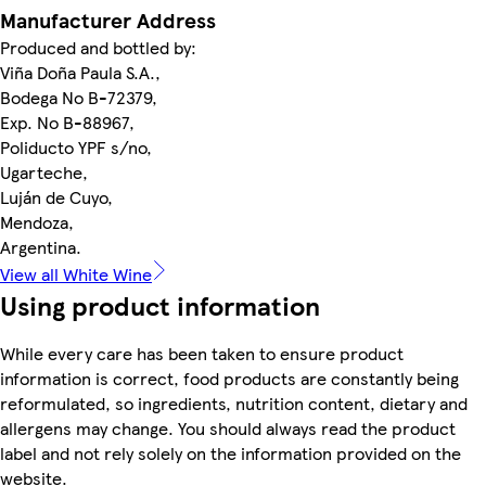
Manufacturer Address
Produced and bottled by:
Viña Doña Paula S.A.,
Bodega No B-72379,
Exp. No B-88967,
Poliducto YPF s/no,
Ugarteche,
Luján de Cuyo,
Mendoza,
Argentina.
View all White Wine
Using product information
While every care has been taken to ensure product
information is correct, food products are constantly being
reformulated, so ingredients, nutrition content, dietary and
allergens may change. You should always read the product
label and not rely solely on the information provided on the
website.