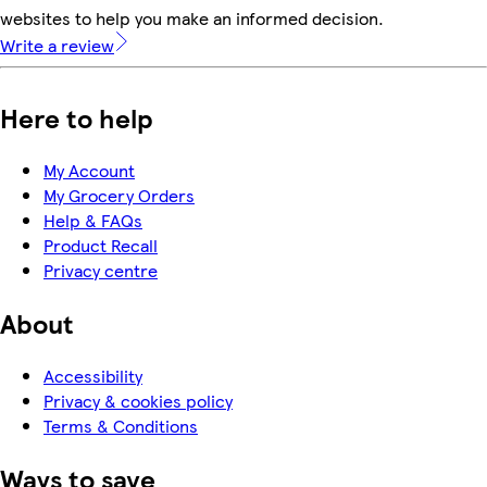
websites to help you make an informed decision.
Write a review
Here to help
My Account
My Grocery Orders
Help & FAQs
Product Recall
Privacy centre
About
Accessibility
Privacy & cookies policy
Terms & Conditions
Ways to save