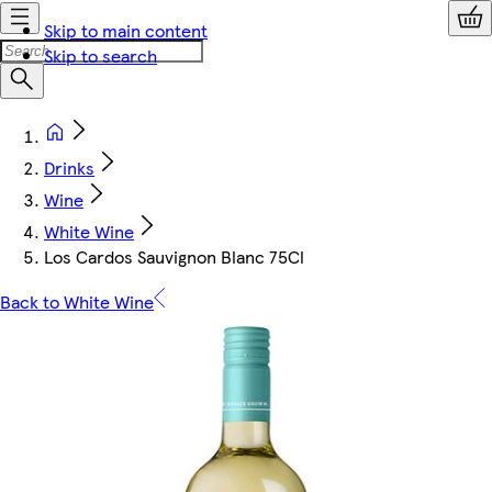
Skip to main content
Skip to search
Drinks
Wine
White Wine
Los Cardos Sauvignon Blanc 75Cl
Back to White Wine