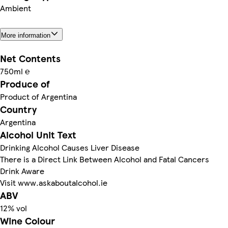
Ambient
More information
Net Contents
750ml ℮
Produce of
Product of Argentina
Country
Argentina
Alcohol Unit Text
Drinking Alcohol Causes Liver Disease
There is a Direct Link Between Alcohol and Fatal Cancers
Drink Aware
Visit www.askaboutalcohol.ie
ABV
12% vol
Wine Colour