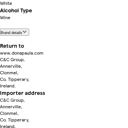
White
Alcohol Type
Wine
Brand details
Return to
www.donapaula.com
C&C Group,
Annerville,
Clonmel,
Co. Tipperary,
Ireland.
Importer address
C&C Group,
Annerville,
Clonmel,
Co. Tipperary,
Ireland.