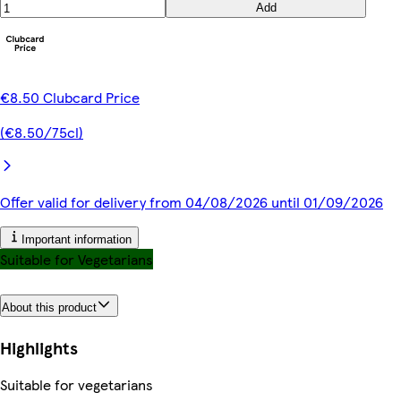
Add
€8.50 Clubcard Price
(€8.50/75cl)
Offer valid for delivery from 04/08/2026 until 01/09/2026
Important information
Suitable for Vegetarians
About this product
Highlights
Suitable for vegetarians