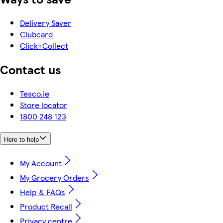
Delivery Saver
Clubcard
Click+Collect
Contact us
Tesco.ie
Store locator
1800 248 123
Here to help
My Account
My Grocery Orders
Help & FAQs
Product Recall
Privacy centre