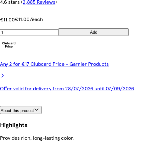
4.6 stars
(
2,885 Reviews
)
€11.00/each
€11.00
Add
Any 2 for €17 Clubcard Price - Garnier Products
Offer valid for delivery from 28/07/2026 until 07/09/2026
About this product
Highlights
Provides rich, long-lasting color.