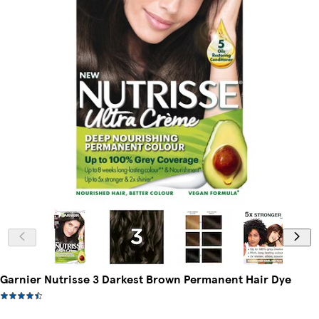
Garnier Nutrisse 3 Darkest Brown Permanent Hair Dye