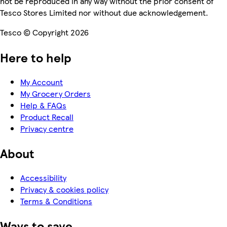
not be reproduced in any way without the prior consent of
Tesco Stores Limited nor without due acknowledgement.
Tesco © Copyright 2026
Here to help
My Account
My Grocery Orders
Help & FAQs
Product Recall
Privacy centre
About
Accessibility
Privacy & cookies policy
Terms & Conditions
Ways to save