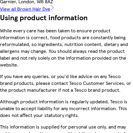
Garnier, London, W6 8AZ
View all Brown Hair Dye
Using product information
While every care has been taken to ensure product
information is correct, food products are constantly being
reformulated, so ingredients, nutrition content, dietary and
allergens may change. You should always read the product
label and not rely solely on the information provided on the
website.
If you have any queries, or you'd like advice on any Tesco
brand products, please contact Tesco Customer Services, or
the product manufacturer if not a Tesco brand product.
Although product information is regularly updated, Tesco is
unable to accept liability for any incorrect information. This
does not affect your statutory rights.
This information is supplied for personal use only, and may