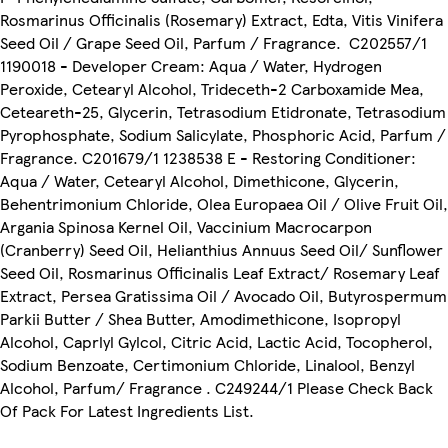
Rosmarinus Officinalis (Rosemary) Extract, Edta, Vitis Vinifera
Seed Oil / Grape Seed Oil, Parfum / Fragrance. C202557/1
1190018 - Developer Cream: Aqua / Water, Hydrogen
Peroxide, Cetearyl Alcohol, Trideceth-2 Carboxamide Mea,
Ceteareth-25, Glycerin, Tetrasodium Etidronate, Tetrasodium
Pyrophosphate, Sodium Salicylate, Phosphoric Acid, Parfum /
Fragrance. C201679/1 1238538 E - Restoring Conditioner:
Aqua / Water, Cetearyl Alcohol, Dimethicone, Glycerin,
Behentrimonium Chloride, Olea Europaea Oil / Olive Fruit Oil,
Argania Spinosa Kernel Oil, Vaccinium Macrocarpon
(Cranberry) Seed Oil, Helianthius Annuus Seed Oil/ Sunflower
Seed Oil, Rosmarinus Officinalis Leaf Extract/ Rosemary Leaf
Extract, Persea Gratissima Oil / Avocado Oil, Butyrospermum
Parkii Butter / Shea Butter, Amodimethicone, Isopropyl
Alcohol, Caprlyl Gylcol, Citric Acid, Lactic Acid, Tocopherol,
Sodium Benzoate, Certimonium Chloride, Linalool, Benzyl
Alcohol, Parfum/ Fragrance . C249244/1 Please Check Back
Of Pack For Latest Ingredients List.