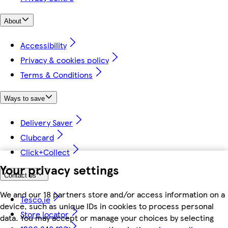
About
Accessibility
Privacy & cookies policy
Terms & Conditions
Ways to save
Delivery Saver
Clubcard
Click+Collect
Your privacy settings
Contact us
We and our 18 partners store and/or access information on a
Tesco.ie
device, such as unique IDs in cookies to process personal
Store locator
data. You may accept or manage your choices by selecting