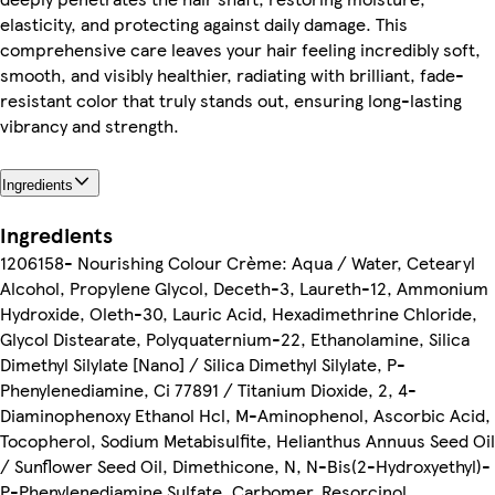
elasticity, and protecting against daily damage. This
comprehensive care leaves your hair feeling incredibly soft,
smooth, and visibly healthier, radiating with brilliant, fade-
resistant color that truly stands out, ensuring long-lasting
vibrancy and strength.
Ingredients
Ingredients
1206158- Nourishing Colour Crème: Aqua / Water, Cetearyl
Alcohol, Propylene Glycol, Deceth-3, Laureth-12, Ammonium
Hydroxide, Oleth-30, Lauric Acid, Hexadimethrine Chloride,
Glycol Distearate, Polyquaternium-22, Ethanolamine, Silica
Dimethyl Silylate [Nano] / Silica Dimethyl Silylate, P-
Phenylenediamine, Ci 77891 / Titanium Dioxide, 2, 4-
Diaminophenoxy Ethanol Hcl, M-Aminophenol, Ascorbic Acid,
Tocopherol, Sodium Metabisulfite, Helianthus Annuus Seed Oil
/ Sunflower Seed Oil, Dimethicone, N, N-Bis(2-Hydroxyethyl)-
P-Phenylenediamine Sulfate, Carbomer, Resorcinol,