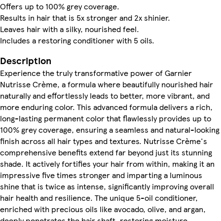
Offers up to 100% grey coverage.
Results in hair that is 5x stronger and 2x shinier.
Leaves hair with a silky, nourished feel.
Includes a restoring conditioner with 5 oils.
Description
Experience the truly transformative power of Garnier
Nutrisse Crème, a formula where beautifully nourished hair
naturally and effortlessly leads to better, more vibrant, and
more enduring color. This advanced formula delivers a rich,
long-lasting permanent color that flawlessly provides up to
100% grey coverage, ensuring a seamless and natural-looking
finish across all hair types and textures. Nutrisse Crème's
comprehensive benefits extend far beyond just its stunning
shade. It actively fortifies your hair from within, making it an
impressive five times stronger and imparting a luminous
shine that is twice as intense, significantly improving overall
hair health and resilience. The unique 5-oil conditioner,
enriched with precious oils like avocado, olive, and argan,
deeply penetrates the hair shaft, restoring moisture,