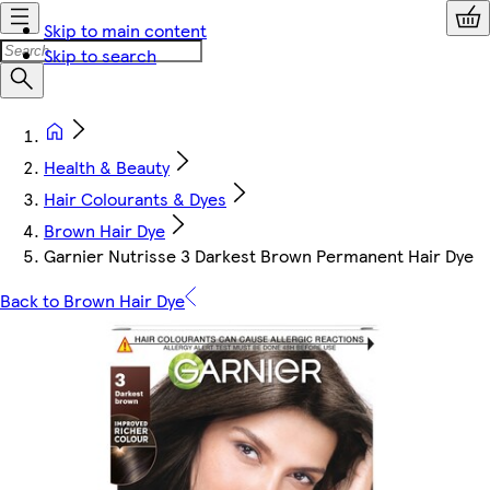
Skip to main content
Skip to search
Health & Beauty
Hair Colourants & Dyes
Brown Hair Dye
Garnier Nutrisse 3 Darkest Brown Permanent Hair Dye
Back to Brown Hair Dye