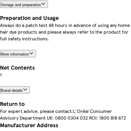
Storage and preparation
Preparation and Usage
Always do a patch test 48 hours in advance of using any home
hair dye products and please always refer to the product for
full safety instructions.
More information
Net Contents
1
Brand details
Return to
For expert advice, please contact:L'Oréal Consumer
Advisory Department UK: 0800 0304 032 ROI: 1800 818 672
Manufacturer Address