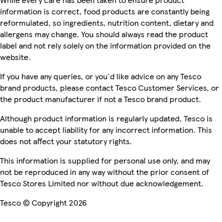
information is correct, food products are constantly being
reformulated, so ingredients, nutrition content, dietary and
allergens may change. You should always read the product
label and not rely solely on the information provided on the
website.
If you have any queries, or you'd like advice on any Tesco
brand products, please contact Tesco Customer Services, or
the product manufacturer if not a Tesco brand product.
Although product information is regularly updated, Tesco is
unable to accept liability for any incorrect information. This
does not affect your statutory rights.
This information is supplied for personal use only, and may
not be reproduced in any way without the prior consent of
Tesco Stores Limited nor without due acknowledgement.
Tesco © Copyright 2026