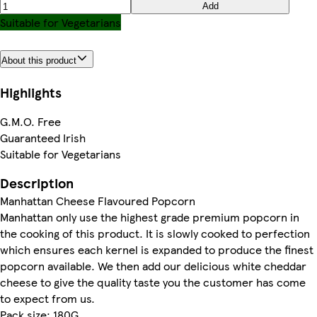
Add
Suitable for Vegetarians
About this product
Highlights
G.M.O. Free
Guaranteed Irish
Suitable for Vegetarians
Description
Manhattan Cheese Flavoured Popcorn
Manhattan only use the highest grade premium popcorn in
the cooking of this product. It is slowly cooked to perfection
which ensures each kernel is expanded to produce the finest
popcorn available. We then add our delicious white cheddar
cheese to give the quality taste you the customer has come
to expect from us.
Pack size: 180G