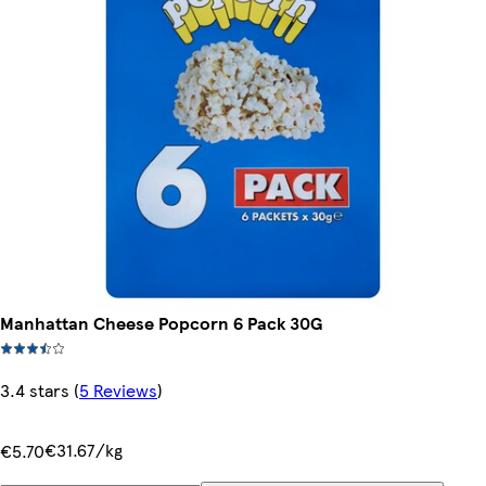
Manhattan Cheese Popcorn 6 Pack 30G
3.4 stars
(
5 Reviews
)
€31.67/kg
€5.70