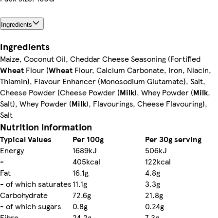
Ingredients
Ingredients
Maize, Coconut Oil, Cheddar Cheese Seasoning (Fortified
Wheat
Flour (
Wheat
Flour, Calcium Carbonate, Iron, Niacin,
Thiamin), Flavour Enhancer (Monosodium Glutamate), Salt,
Cheese Powder (Cheese Powder (
Milk
), Whey Powder (
Milk
,
Salt), Whey Powder (
Milk
), Flavourings, Cheese Flavouring),
Salt
Nutrition information
Typical Values
Per 100g
Per 30g serving
Energy
1689kJ
506kJ
-
405kcal
122kcal
Fat
16.1g
4.8g
- of which saturates
11.1g
3.3g
Carbohydrate
72.6g
21.8g
- of which sugars
0.8g
0.24g
Fibre
24.2g
7.3g