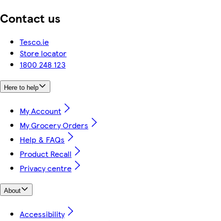
Contact us
Tesco.ie
Store locator
1800 248 123
Here to help
My Account
My Grocery Orders
Help & FAQs
Product Recall
Privacy centre
About
Accessibility