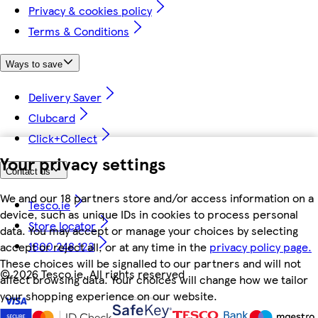
Privacy & cookies policy
Terms & Conditions
Ways to save
Delivery Saver
Clubcard
Click+Collect
Your privacy settings
Contact us
We and our 18 partners store and/or access information on a
Tesco.ie
device, such as unique IDs in cookies to process personal
Store locator
data. You may accept or manage your choices by selecting
1800 248 123
accept or reject all, or at any time in the
privacy policy page.
These choices will be signalled to our partners and will not
©
2026 Tesco.ie. All rights reserved
affect browsing data. Your choices will change how we tailor
your shopping experience on our website.