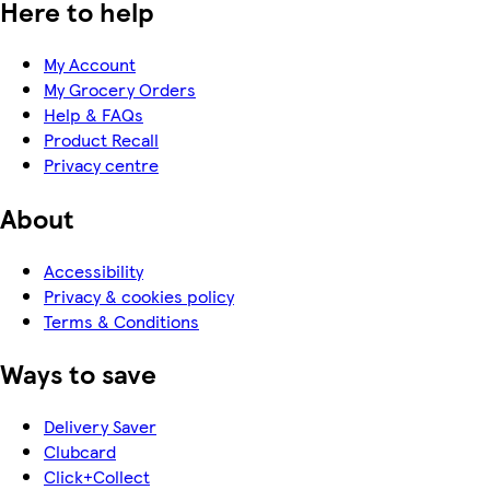
Here to help
My Account
My Grocery Orders
Help & FAQs
Product Recall
Privacy centre
About
Accessibility
Privacy & cookies policy
Terms & Conditions
Ways to save
Delivery Saver
Clubcard
Click+Collect