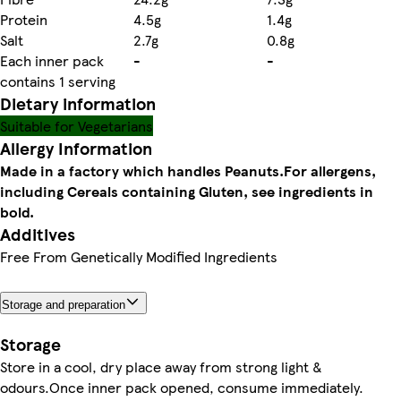
Protein
4.5g
1.4g
Salt
2.7g
0.8g
Each inner pack
-
-
contains 1 serving
Dietary information
Suitable for Vegetarians
Allergy Information
Made in a factory which handles Peanuts.
For allergens,
including Cereals containing Gluten, see ingredients in
bold.
Additives
Free From Genetically Modified Ingredients
Storage and preparation
Storage
Store in a cool, dry place away from strong light &
odours.Once inner pack opened, consume immediately.