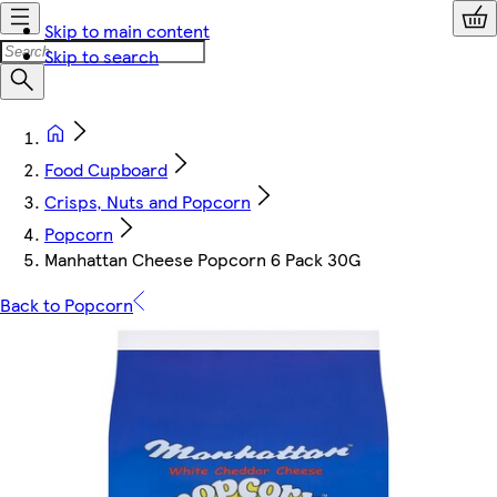
Skip to main content
Skip to search
Food Cupboard
Crisps, Nuts and Popcorn
Popcorn
Manhattan Cheese Popcorn 6 Pack 30G
Back to Popcorn