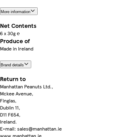
More information
Net Contents
6 x 30g ℮
Produce of
Made in Ireland
Brand details
Return to
Manhattan Peanuts Ltd.,
Mckee Avenue,
Finglas,
Dublin 11,
D11 F654,
Ireland.
E-mail: sales@manhattan.ie
www.manhattan.ie