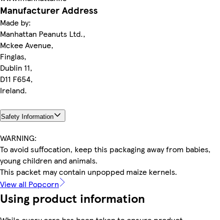
Manufacturer Address
Made by:
Manhattan Peanuts Ltd.,
Mckee Avenue,
Finglas,
Dublin 11,
D11 F654,
Ireland.
Safety Information
WARNING:
To avoid suffocation, keep this packaging away from babies,
young children and animals.
This packet may contain unpopped maize kernels.
View all Popcorn
Using product information
While every care has been taken to ensure product