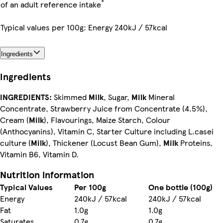
*
of an adult reference intake
Typical values per 100g: Energy 240kJ / 57kcal
Ingredients
Ingredients
INGREDIENTS:
Skimmed
Milk
, Sugar,
Milk
Mineral
Concentrate, Strawberry Juice from Concentrate (4.5%),
Cream (
Milk
), Flavourings, Maize Starch, Colour
(Anthocyanins), Vitamin C, Starter Culture including L.casei
culture (
Milk
), Thickener (Locust Bean Gum),
Milk
Proteins,
Vitamin B6, Vitamin D.
Nutrition information
Typical Values
Per 100g
One bottle (100g)
Energy
240kJ / 57kcal
240kJ / 57kcal
Fat
1.0g
1.0g
Saturates
0.7g
0.7g