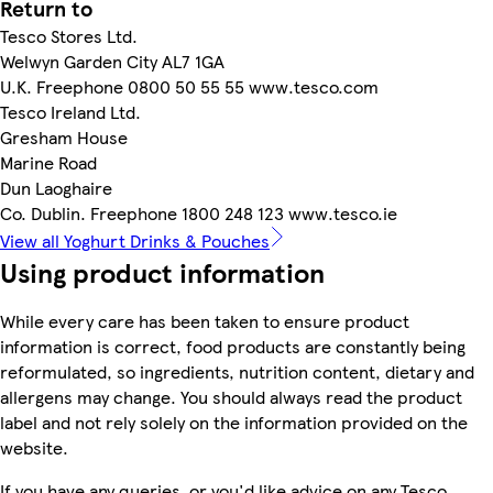
Return to
Tesco Stores Ltd.
Welwyn Garden City AL7 1GA
U.K. Freephone 0800 50 55 55 www.tesco.com
Tesco Ireland Ltd.
Gresham House
Marine Road
Dun Laoghaire
Co. Dublin. Freephone 1800 248 123 www.tesco.ie
View all Yoghurt Drinks & Pouches
Using product information
While every care has been taken to ensure product
information is correct, food products are constantly being
reformulated, so ingredients, nutrition content, dietary and
allergens may change. You should always read the product
label and not rely solely on the information provided on the
website.
If you have any queries, or you'd like advice on any Tesco