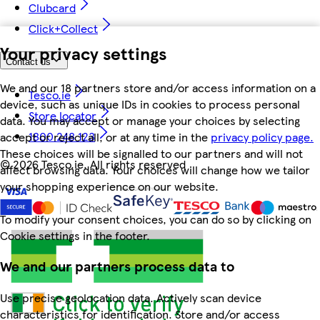
Clubcard
Click+Collect
Your privacy settings
Contact us
We and our 18 partners store and/or access information on a
Tesco.ie
device, such as unique IDs in cookies to process personal
Store locator
data. You may accept or manage your choices by selecting
1800 248 123
accept or reject all, or at any time in the
privacy policy page.
These choices will be signalled to our partners and will not
©
2026 Tesco.ie. All rights reserved
affect browsing data. Your choices will change how we tailor
your shopping experience on our website.
To modify your consent choices, you can do so by clicking on
Cookie settings in the footer.
We and our partners process data to
Use precise geolocation data. Actively scan device
characteristics for identification. Store and/or access