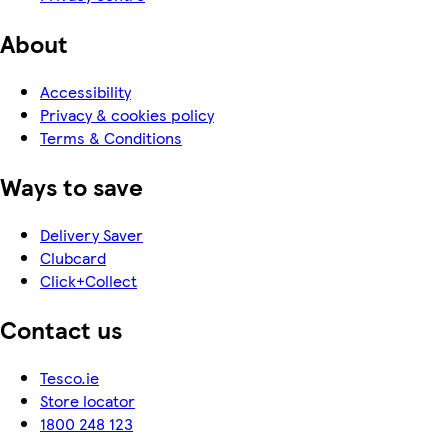
About
Accessibility
Privacy & cookies policy
Terms & Conditions
Ways to save
Delivery Saver
Clubcard
Click+Collect
Contact us
Tesco.ie
Store locator
1800 248 123