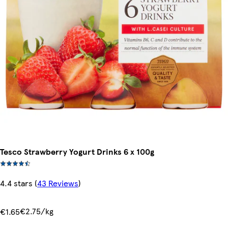
Tesco Strawberry Yogurt Drinks 6 x 100g
4.4 stars
(
43 Reviews
)
€2.75/kg
€1.65