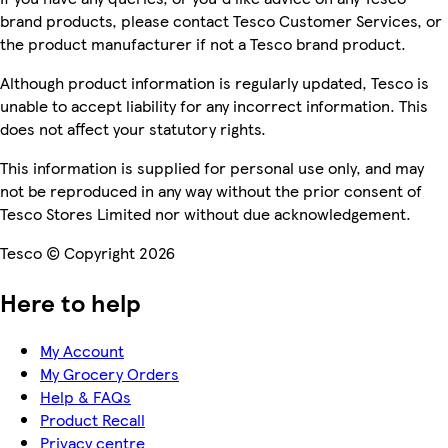
brand products, please contact Tesco Customer Services, or
the product manufacturer if not a Tesco brand product.
Although product information is regularly updated, Tesco is
unable to accept liability for any incorrect information. This
does not affect your statutory rights.
This information is supplied for personal use only, and may
not be reproduced in any way without the prior consent of
Tesco Stores Limited nor without due acknowledgement.
Tesco © Copyright 2026
Here to help
My Account
My Grocery Orders
Help & FAQs
Product Recall
Privacy centre