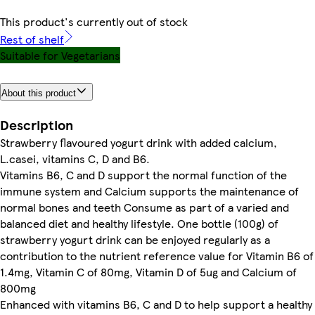
This product's currently out of stock
Rest of shelf
Suitable for Vegetarians
About this product
Description
Strawberry flavoured yogurt drink with added calcium,
L.casei, vitamins C, D and B6.
Vitamins B6, C and D support the normal function of the
immune system and Calcium supports the maintenance of
normal bones and teeth Consume as part of a varied and
balanced diet and healthy lifestyle. One bottle (100g) of
strawberry yogurt drink can be enjoyed regularly as a
contribution to the nutrient reference value for Vitamin B6 of
1.4mg, Vitamin C of 80mg, Vitamin D of 5ug and Calcium of
800mg
Enhanced with vitamins B6, C and D to help support a healthy