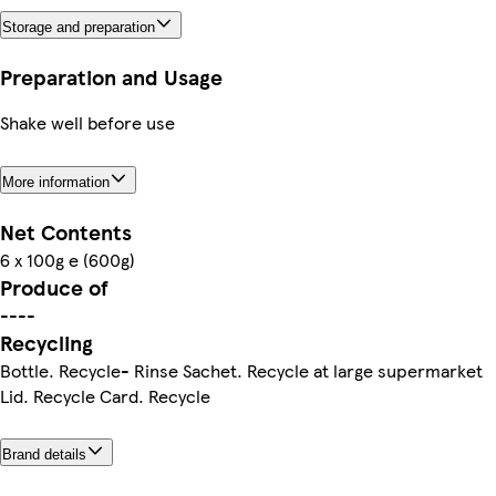
Storage and preparation
Preparation and Usage
Shake well before use
More information
Net Contents
6 x 100g e (600g)
Produce of
----
Recycling
Bottle. Recycle- Rinse Sachet. Recycle at large supermarket
Lid. Recycle Card. Recycle
Brand details