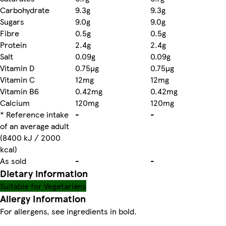
Carbohydrate
9.3g
9.3g
Sugars
9.0g
9.0g
Fibre
0.5g
0.5g
Protein
2.4g
2.4g
Salt
0.09g
0.09g
Vitamin D
0.75µg
0.75µg
Vitamin C
12mg
12mg
Vitamin B6
0.42mg
0.42mg
Calcium
120mg
120mg
* Reference intake
-
-
of an average adult
(8400 kJ / 2000
kcal)
As sold
-
-
Dietary information
Suitable for Vegetarians
Allergy Information
For allergens, see ingredients in bold.