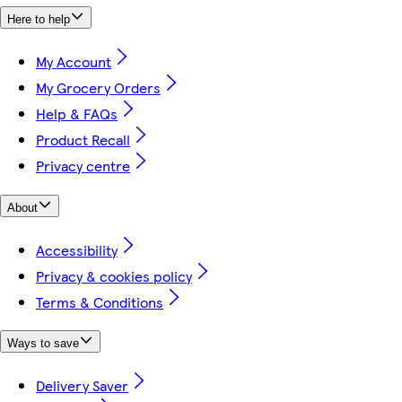
Here to help
My Account
My Grocery Orders
Help & FAQs
Product Recall
Privacy centre
About
Accessibility
Privacy & cookies policy
Terms & Conditions
Ways to save
Delivery Saver