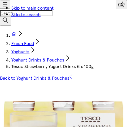
Skip to main content
Skip to search
Fresh Food
Yoghurts
Yoghurt Drinks & Pouches
Tesco Strawberry Yogurt Drinks 6 x 100g
Back to Yoghurt Drinks & Pouches