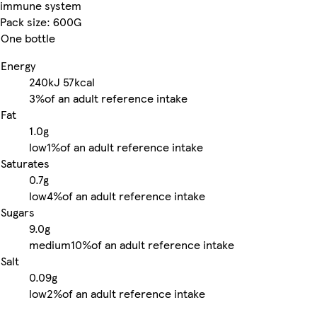
immune system
Pack size: 600G
One bottle
Energy
240kJ
57kcal
3%
of an adult reference intake
Fat
1.0g
low
1%
of an adult reference intake
Saturates
0.7g
low
4%
of an adult reference intake
Sugars
9.0g
medium
10%
of an adult reference intake
Salt
0.09g
low
2%
of an adult reference intake