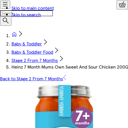
Skip to main content
Skip to search
Baby & Toddler
Baby & Toddler Food
Stage 2 From 7 Months
Heinz 7 Month Mums Own Sweet And Sour Chicken 200
Back to Stage 2 From 7 Months