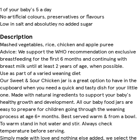
1 of your baby's 5 a day
No artificial colours, preservatives or flavours
Low in salt and absolutley no added sugar
Description
Mashed vegetables, rice, chicken and apple puree
Advice: We support the WHO recommendation on exclusive
breastfeeding for the first 6 months and continuing with
breast milk until at least 2 years of age, when possible.
Use as part of a varied weaning diet
Our Sweet & Sour Chicken jar is a great option to have in the
cupboard when you need a quick and tasty dish for your little
one. Made with natural ingredients to support your baby's
healthy growth and development. All our baby food jars are
easy to prepare for children going through the weaning
process at age 6+ months. Best served warm & from a bowl.
To warm stand in hot water and stir. Always check
temperature before serving.
Simply made with love and nothing else added, we select the