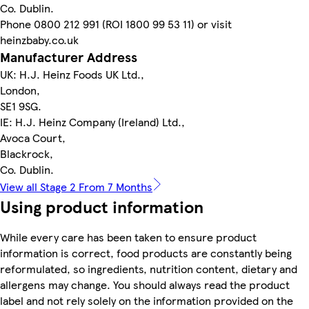
Co. Dublin.
Phone 0800 212 991 (ROI 1800 99 53 11) or visit
heinzbaby.co.uk
Manufacturer Address
UK: H.J. Heinz Foods UK Ltd.,
London,
SE1 9SG.
IE: H.J. Heinz Company (Ireland) Ltd.,
Avoca Court,
Blackrock,
Co. Dublin.
View all Stage 2 From 7 Months
Using product information
While every care has been taken to ensure product
information is correct, food products are constantly being
reformulated, so ingredients, nutrition content, dietary and
allergens may change. You should always read the product
label and not rely solely on the information provided on the