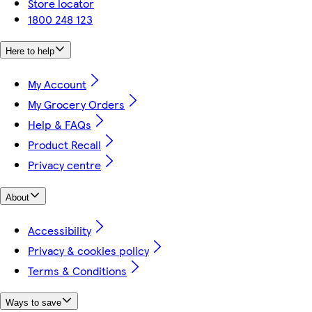
Store locator
1800 248 123
Here to help
My Account
My Grocery Orders
Help & FAQs
Product Recall
Privacy centre
About
Accessibility
Privacy & cookies policy
Terms & Conditions
Ways to save