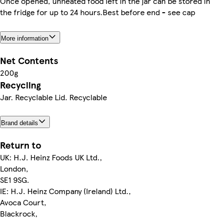
Once opened, unheated food left in the jar can be stored in
the fridge for up to 24 hours.Best before end - see cap
More information
Net Contents
200g
Recycling
Jar. Recyclable Lid. Recyclable
Brand details
Return to
UK: H.J. Heinz Foods UK Ltd.,
London,
SE1 9SG.
IE: H.J. Heinz Company (Ireland) Ltd.,
Avoca Court,
Blackrock,