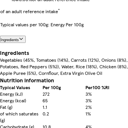
*
of an adult reference intake
Typical values per 100g: Energy Per 100g
Ingredients
Ingredients
Vegetables (45%, Tomatoes (14%), Carrots (12%), Onions (8%),
Potatoes, Red Peppers (5%)), Water, Rice (18%), Chicken (8%),
Apple Puree (5%), Cornflour, Extra Virgin Olive Oil
Nutrition information
Typical Values
Per 100g
Per100 %RI
Energy (kJ)
272
3%
Energy (kcal)
65
3%
Fat (g)
1.1
2%
of which saturates
0.2
1%
(g)
Carbohydrate (g)
10.8
4%