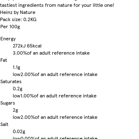
tastiest ingredients from nature for your little one!
Heinz by Nature
Pack size: 0.2KG
Per 100g
Energy
272kJ
65kcal
3.00%
of an adult reference intake
Fat
1.1g
low
2.00%
of an adult reference intake
Saturates
0.2g
low
1.00%
of an adult reference intake
Sugars
2g
low
2.00%
of an adult reference intake
Salt
0.02g
low
0.00%
of an adult reference intake