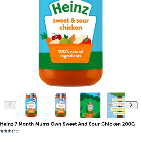
Heinz 7 Month Mums Own Sweet And Sour Chicken 200G