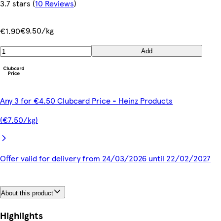
3.7 stars
(
10 Reviews
)
€9.50/kg
€1.90
Add
Any 3 for €4.50 Clubcard Price - Heinz Products
(€7.50/kg)
Offer valid for delivery from 24/03/2026 until 22/02/2027
About this product
Highlights