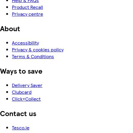
Help & FAQs
Product Recall
Privacy centre
About
Accessibility
Privacy & cookies policy
Terms & Conditions
Ways to save
Delivery Saver
Clubcard
Click+Collect
Contact us
Tesco.ie