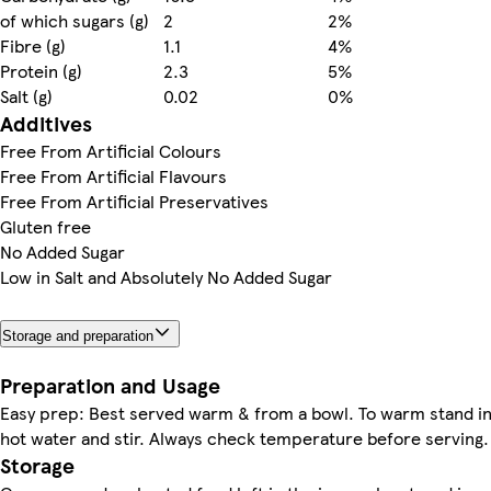
of which sugars (g)
2
2%
Fibre (g)
1.1
4%
Protein (g)
2.3
5%
Salt (g)
0.02
0%
Additives
Free From Artificial Colours
Free From Artificial Flavours
Free From Artificial Preservatives
Gluten free
No Added Sugar
Low in Salt and Absolutely No Added Sugar
Storage and preparation
Preparation and Usage
Easy prep: Best served warm & from a bowl. To warm stand i
hot water and stir. Always check temperature before serving.
Storage