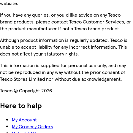
website.
If you have any queries, or you'd like advice on any Tesco
brand products, please contact Tesco Customer Services, or
the product manufacturer if not a Tesco brand product.
Although product information is regularly updated, Tesco is
unable to accept liability for any incorrect information. This
does not affect your statutory rights.
This information is supplied for personal use only, and may
not be reproduced in any way without the prior consent of
Tesco Stores Limited nor without due acknowledgement.
Tesco © Copyright 2026
Here to help
My Account
My Grocery Orders