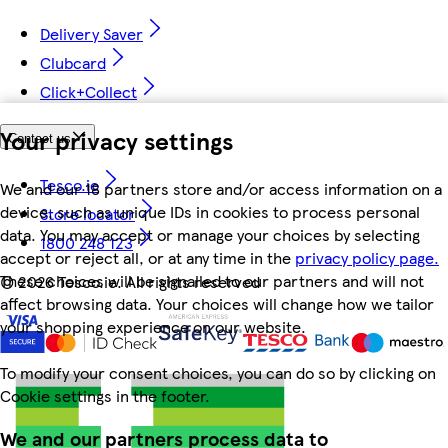
Delivery Saver
Clubcard
Click+Collect
Your privacy settings
Contact us
Tesco.ie
We and our 18 partners store and/or access information on a
device, such as unique IDs in cookies to process personal
Store locator
data. You may accept or manage your choices by selecting
1800 248 123
accept or reject all, or at any time in the
privacy policy page.
These choices will be signalled to our partners and will not
©
2026 Tesco.ie. All rights reserved
affect browsing data. Your choices will change how we tailor
your shopping experience on our website.
To modify your consent choices, you can do so by clicking on
Cookie settings in the footer.
We and our partners process data to