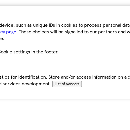
device, such as unique IDs in cookies to process personal da
icy page.
These choices will be signalled to our partners and wi
e.
ookie settings in the footer.
tics for identification. Store and/or access information on a 
d services development.
List of vendors