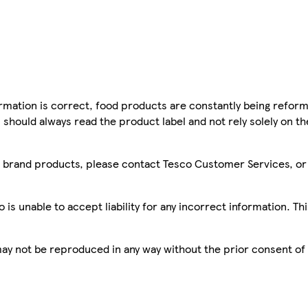
mation is correct, food products are constantly being reform
 should always read the product label and not rely solely on t
sco brand products, please contact Tesco Customer Services, o
is unable to accept liability for any incorrect information. Th
 may not be reproduced in any way without the prior consent of