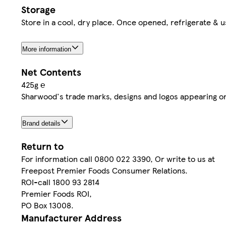
Storage
Store in a cool, dry place. Once opened, refrigerate & 
More information
Net Contents
425g ℮
Sharwood's trade marks, designs and logos appearing o
Brand details
Return to
For information call 0800 022 3390, Or write to us at
Freepost Premier Foods Consumer Relations.
ROI-call 1800 93 2814
Premier Foods ROI,
PO Box 13008.
Manufacturer Address