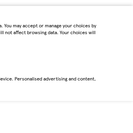
ta. You may accept or manage your choices by
ll not affect browsing data. Your choices will
device. Personalised advertising and content,