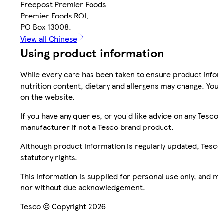
Freepost Premier Foods
Premier Foods ROI,
PO Box 13008.
View all Chinese
Using product information
While every care has been taken to ensure product infor
nutrition content, dietary and allergens may change. You
on the website.
If you have any queries, or you'd like advice on any Te
manufacturer if not a Tesco brand product.
Although product information is regularly updated, Tesco 
statutory rights.
This information is supplied for personal use only, and
nor without due acknowledgement.
Tesco © Copyright 2026