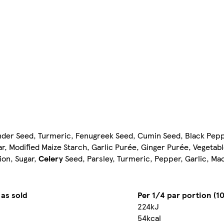
er Seed, Turmeric, Fenugreek Seed, Cumin Seed, Black Pepper, 
, Modified Maize Starch, Garlic Purée, Ginger Purée, Vegetable
ion, Sugar,
Celery
Seed, Parsley, Turmeric, Pepper, Garlic, Ma
 as sold
Per 1/4 par portion (10
224kJ
54kcal