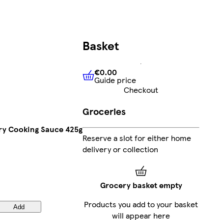
Basket
€0.00
Guide price
€0.00
Guide price
Checkout
Groceries
ry Cooking Sauce 425g
Reserve a slot for either home
delivery or collection
Grocery basket empty
Products you add to your basket
Add
will appear here