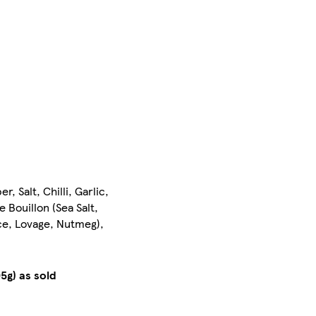
Salt, Chilli, Garlic,
 Bouillon (Sea Salt,
ce, Lovage, Nutmeg),
5g) as sold