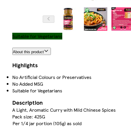
Suitable for Vegetarians
About this product
Highlights
No Artificial Colours or Preservatives
No Added MSG
Suitable for Vegetarians
Description
A Light, Aromatic Curry with Mild Chinese Spices
Pack size: 425G
Per 1/4 jar portion (105g) as sold