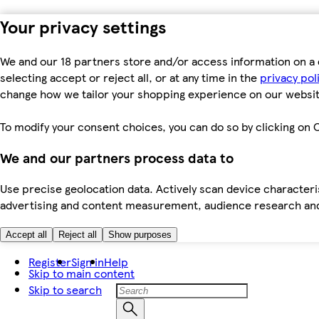
Your privacy settings
We and our 18 partners store and/or access information on a 
selecting accept or reject all, or at any time in the
privacy pol
change how we tailor your shopping experience on our websit
To modify your consent choices, you can do so by clicking on C
We and our partners process data to
Use precise geolocation data. Actively scan device characteris
advertising and content measurement, audience research an
Accept all
Reject all
Show purposes
Register
Sign in
Help
Skip to main content
Skip to search