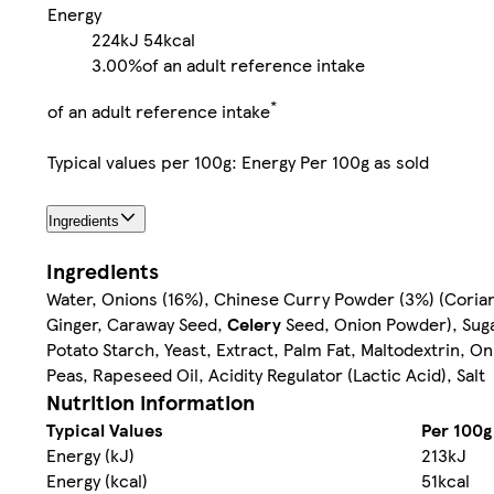
Energy
224kJ
54kcal
3.00%
of an adult reference intake
*
of an adult reference intake
Typical values per 100g: Energy Per 100g as sold
Ingredients
Ingredients
Water, Onions (16%), Chinese Curry Powder (3%) (Coriand
Ginger, Caraway Seed,
Celery
Seed, Onion Powder), Sugar
Potato Starch, Yeast, Extract, Palm Fat, Maltodextrin, On
Peas, Rapeseed Oil, Acidity Regulator (Lactic Acid), Salt
Nutrition information
Typical Values
Per 100g
Energy (kJ)
213kJ
Energy (kcal)
51kcal