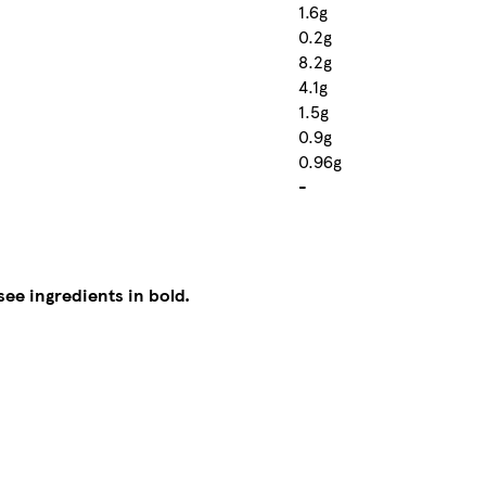
1.6g
0.2g
8.2g
4.1g
1.5g
0.9g
0.96g
-
see ingredients in bold.