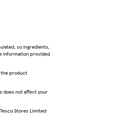
ulated, so ingredients,
he information provided
r the product
is does not affect your
 Tesco Stores Limited