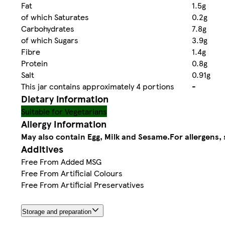
Fat
1.5g
of which Saturates
0.2g
Carbohydrates
7.8g
of which Sugars
3.9g
Fibre
1.4g
Protein
0.8g
Salt
0.91g
This jar contains approximately 4 portions
-
Dietary information
Suitable for Vegetarians
Allergy Information
May also contain Egg, Milk and Sesame.
For allergens, 
Additives
Free From Added MSG
Free From Artificial Colours
Free From Artificial Preservatives
Storage and preparation