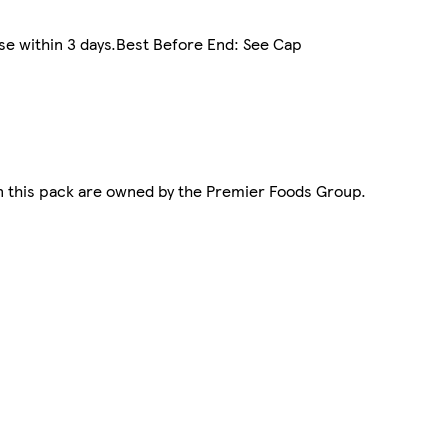
use within 3 days.Best Before End: See Cap
n this pack are owned by the Premier Foods Group.