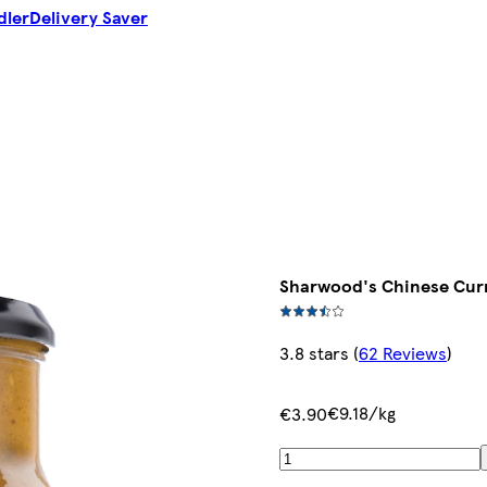
dler
Delivery Saver
Sharwood's Chinese Cur
3.8 stars
(
62 Reviews
)
€9.18/kg
€3.90