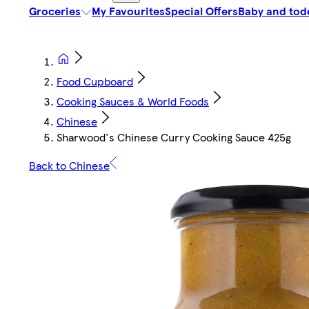
Groceries
My Favourites
Special Offers
Baby and tod
Food Cupboard
Cooking Sauces & World Foods
Chinese
Sharwood's Chinese Curry Cooking Sauce 425g
Back to Chinese