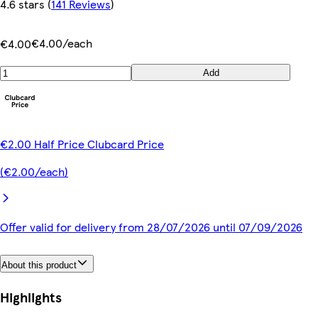
4.6 stars
(
141 Reviews
)
€4.00/each
€4.00
Add
€2.00 Half Price Clubcard Price
(€2.00/each)
Offer valid for delivery from 28/07/2026 until 07/09/2026
About this product
Highlights