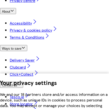
Privacy centre
About
Accessibility
Privacy & cookies policy
Terms & Conditions
Ways to save
Delivery Saver
Clubcard
Click+Collect
Your privacy settings
Contact us
We and our 18 partners store and/or access information on a
Tesco.ie
device, such as unique IDs in cookies to process personal
Store locator
data. You may accept or manage your choices by selecting