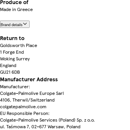
Produce of
Made in Greece
Brand details
Return to
Goldsworth Place
1 Forge End
Woking Surrey
England
GU21 6DB
Manufacturer Address
Manufacturer:
Colgate-Palmolive Europe Sarl
4106, Therwil/Switzerland
colgatepalmolive.com
EU Responsible Person:
Colgate-Palmolive Services (Poland) Sp. z o.o.
ul. Taśmowa 7, 02-677 Warsaw, Poland