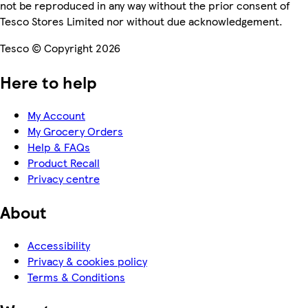
not be reproduced in any way without the prior consent of
Tesco Stores Limited nor without due acknowledgement.
Tesco © Copyright 2026
Here to help
My Account
My Grocery Orders
Help & FAQs
Product Recall
Privacy centre
About
Accessibility
Privacy & cookies policy
Terms & Conditions