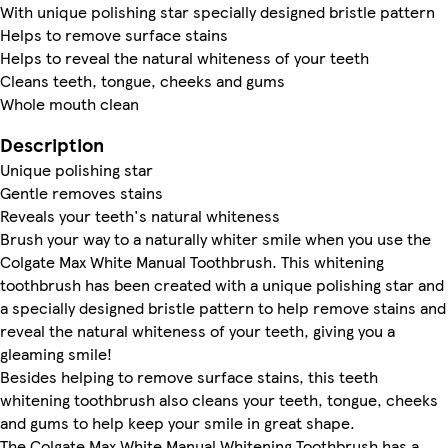
With unique polishing star specially designed bristle pattern
Helps to remove surface stains
Helps to reveal the natural whiteness of your teeth
Cleans teeth, tongue, cheeks and gums
Whole mouth clean
Description
Unique polishing star
Gentle removes stains
Reveals your teeth's natural whiteness
Brush your way to a naturally whiter smile when you use the
Colgate Max White Manual Toothbrush. This whitening
toothbrush has been created with a unique polishing star and
a specially designed bristle pattern to help remove stains and
reveal the natural whiteness of your teeth, giving you a
gleaming smile!
Besides helping to remove surface stains, this teeth
whitening toothbrush also cleans your teeth, tongue, cheeks
and gums to help keep your smile in great shape.
The Colgate Max White Manual Whitening Toothbrush has a