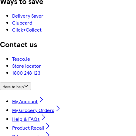
Ways to save
Delivery Saver
Clubcard
Click+Collect
Contact us
Tesco.ie
Store locator
1800 248 123
Here to help
My Account
My Grocery Orders
Help & FAQs
Product Recall