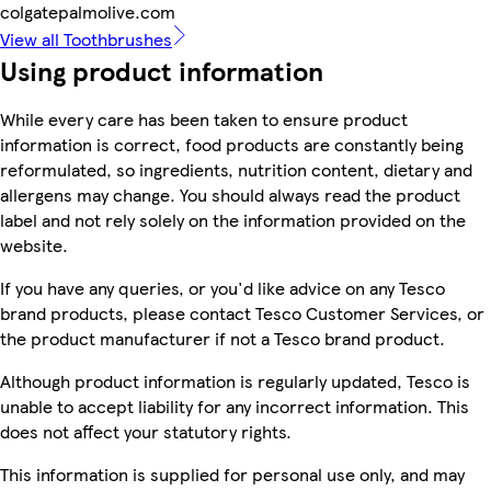
colgatepalmolive.com
View all Toothbrushes
Using product information
While every care has been taken to ensure product
information is correct, food products are constantly being
reformulated, so ingredients, nutrition content, dietary and
allergens may change. You should always read the product
label and not rely solely on the information provided on the
website.
If you have any queries, or you'd like advice on any Tesco
brand products, please contact Tesco Customer Services, or
the product manufacturer if not a Tesco brand product.
Although product information is regularly updated, Tesco is
unable to accept liability for any incorrect information. This
does not affect your statutory rights.
This information is supplied for personal use only, and may