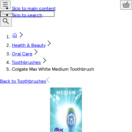
Skip to main content
Skip to search
Health & Beauty
Oral Care
Toothbrushes
Colgate Max White Medium Toothbrush
Back to Toothbrushes