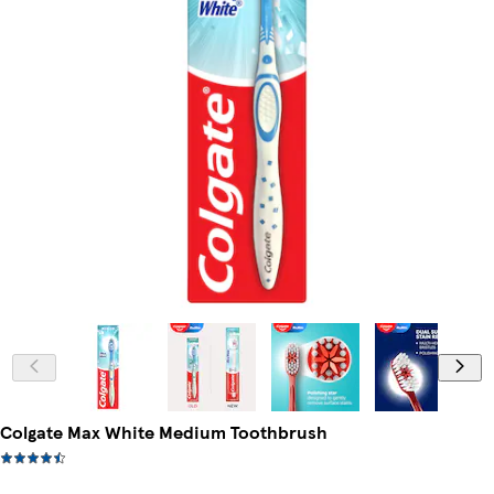
Colgate Max White Medium Toothbrush