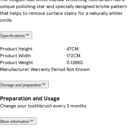
unique polishing star and specially designed bristle pattern
that helps to remove surface stains for a naturally whiter
smile.
Specifications
Product Height
47CM
Product Width
172CM
Product Weight
0.126KG
Manufacturer Warranty Period
Not Known
Storage and preparation
Preparation and Usage
Change your toothbrush every 3 months
More information