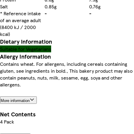
Salt
0.85g
0.76g
* Reference intake
-
-
of an average adult
(8400 kJ / 2000
kcal)
Dietary information
Suitable for Vegetarians
Allergy Information
Contains wheat. For allergens, including cereals containing
gluten, see ingredients in bold., This bakery product may also
contain peanuts, nuts, milk, sesame, egg, soya and other
allergens.
More information
Net Contents
4 Pack