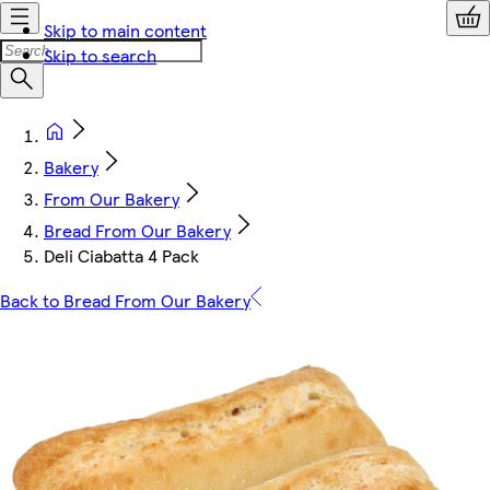
Skip to main content
Skip to search
Bakery
From Our Bakery
Bread From Our Bakery
Deli Ciabatta 4 Pack
Back to Bread From Our Bakery