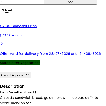
Add
€2.00 Clubcard Price
(€0.50/each)
Offer valid for delivery from 28/07/2026 until 24/08/2026
Suitable for Vegetarians
About this product
Description
Deli Ciabatta (4 pack)
Ciabatta sandwich bread, golden brown in colour, definite
score mark on top.