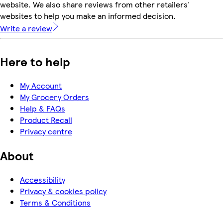
website. We also share reviews from other retailers'
websites to help you make an informed decision.
Write a review
Here to help
My Account
My Grocery Orders
Help & FAQs
Product Recall
Privacy centre
About
Accessibility
Privacy & cookies policy
Terms & Conditions