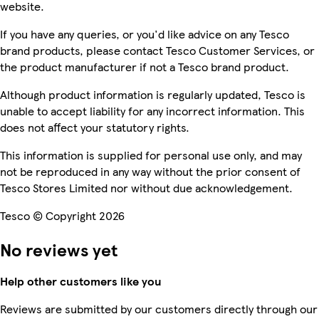
website.
If you have any queries, or you'd like advice on any Tesco
brand products, please contact Tesco Customer Services, or
the product manufacturer if not a Tesco brand product.
Although product information is regularly updated, Tesco is
unable to accept liability for any incorrect information. This
does not affect your statutory rights.
This information is supplied for personal use only, and may
not be reproduced in any way without the prior consent of
Tesco Stores Limited nor without due acknowledgement.
Tesco © Copyright 2026
No reviews yet
Help other customers like you
Reviews are submitted by our customers directly through our