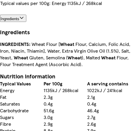
Typical values per 100g: Energy 1135kJ / 268kcal
Ingredients
Ingredients
INGREDIENTS:
Wheat Flour [
Wheat
Flour, Calcium, Folic Acid,
Iron, Niacin, Thiamin], Water, Extra Virgin Olive Oil (1.5%), Salt,
Yeast,
Wheat
Gluten, Semolina (
Wheat
), Malted
Wheat
Flour,
Flour Treatment Agent (Ascorbic Acid).
Nutrition information
Typical Values
Per 100g
A serving contains
Energy
1135kJ / 268kcal
1022kJ / 241kcal
Fat
2.3g
2.1g
Saturates
0.4g
0.4g
Carbohydrate
51.6g
46.4g
Sugars
3.0g
2.7g
Fibre
2.9g
2.6g
Protein
8.8g
7.9g