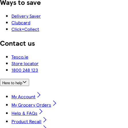
Ways to save
Delivery Saver
Clubcard
Click+Collect
Contact us
Tesco.ie
Store locator
1800 248 123
Here to help
My Account
My Grocery Orders
Help & FAQs
Product Recall