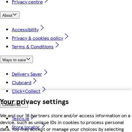
Privacy centre
About
Accessibility
Privacy & cookies policy
Terms & Conditions
Ways to save
Delivery Saver
Clubcard
Click+Collect
Your privacy settings
Contact us
We and our 18 partners store and/or access information on a
Tesco.ie
device, such as unique IDs in cookies to process personal
Store locator
data. You may accept or manage your choices by selecting