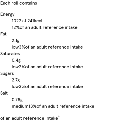
Each roll contains
Energy
1022kJ
241kcal
12%
of an adult reference intake
Fat
2.1g
low
3%
of an adult reference intake
Saturates
0.4g
low
2%
of an adult reference intake
Sugars
2.7g
low
3%
of an adult reference intake
Salt
0.76g
medium
13%
of an adult reference intake
*
of an adult reference intake