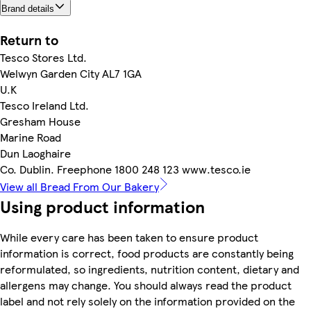
Brand details
Return to
Tesco Stores Ltd.
Welwyn Garden City AL7 1GA
U.K
Tesco Ireland Ltd.
Gresham House
Marine Road
Dun Laoghaire
Co. Dublin. Freephone 1800 248 123 www.tesco.ie
View all Bread From Our Bakery
Using product information
While every care has been taken to ensure product
information is correct, food products are constantly being
reformulated, so ingredients, nutrition content, dietary and
allergens may change. You should always read the product
label and not rely solely on the information provided on the