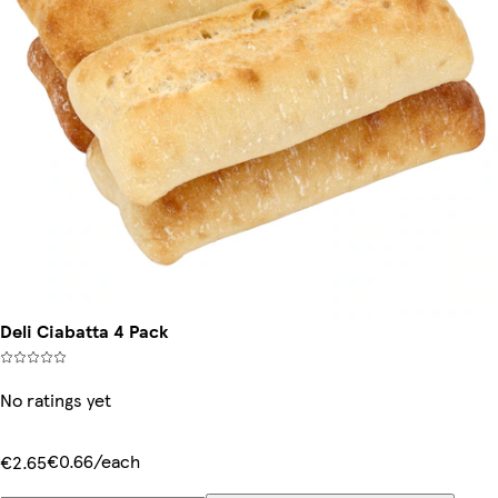
Deli Ciabatta 4 Pack
No ratings yet
€0.66/each
€2.65