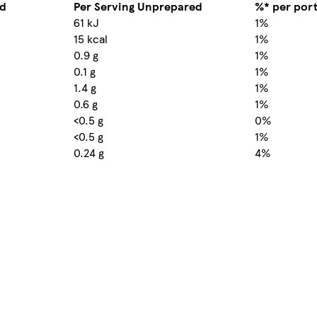
ed
Per Serving Unprepared
%* per por
61 kJ
1%
15 kcal
1%
0.9 g
1%
0.1 g
1%
1.4 g
1%
0.6 g
1%
<0.5 g
0%
<0.5 g
1%
0.24 g
4%