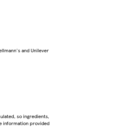
ellmann's and Unilever
ulated, so ingredients,
he information provided