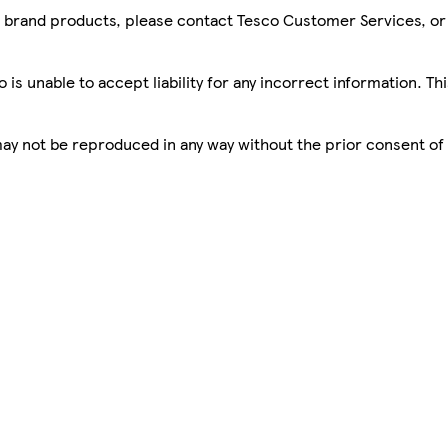
sco brand products, please contact Tesco Customer Services, o
is unable to accept liability for any incorrect information. Th
 may not be reproduced in any way without the prior consent of