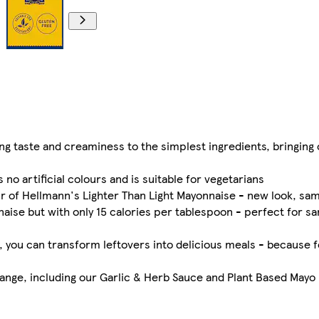
g taste and creaminess to the simplest ingredients, bringing o
no artificial colours and is suitable for vegetarians
ur of Hellmann's Lighter Than Light Mayonnaise - new look, sam
aise but with only 15 calories per tablespoon - perfect for 
ayo, you can transform leftovers into delicious meals - because 
nge, including our Garlic & Herb Sauce and Plant Based Mayo