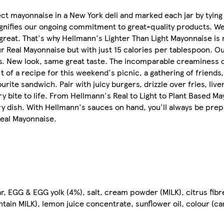
ct mayonnaise in a New York deli and marked each jar by tying
d signifies our ongoing commitment to great-quality products. We
great. That's why Hellmann's Lighter Than Light Mayonnaise is 
ur Real Mayonnaise but with just 15 calories per tablespoon. O
ians. New look, same great taste. The incomparable creaminess
of a recipe for this weekend's picnic, a gathering of friends,
rite sandwich. Pair with juicy burgers, drizzle over fries, live
ry bite to life. From Hellmann's Real to Light to Plant Based Ma
ery dish. With Hellmann's sauces on hand, you'll always be pre
Real Mayonnaise.
ar, EGG & EGG yolk (4%), salt, cream powder (MILK), citrus fibr
tain MILK), lemon juice concentrate, sunflower oil, colour (c