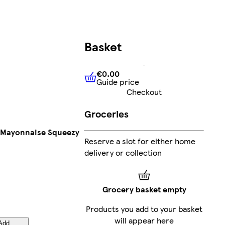
Basket
€0.00
Guide price
€0.00
Guide price
Checkout
Groceries
t Mayonnaise Squeezy
Reserve a slot for either home
delivery or collection
Grocery basket empty
Products you add to your basket
will appear here
Add