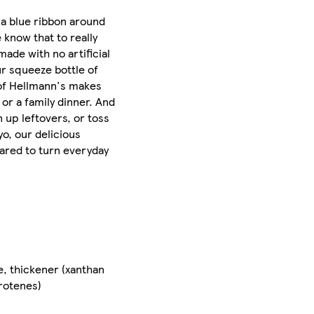
 a blue ribbon around
 know that to really
made with no artificial
ur squeeze bottle of
 of Hellmann's makes
 or a family dinner. And
n up leftovers, or toss
yo, our delicious
pared to turn everyday
e, thickener (xanthan
arotenes)