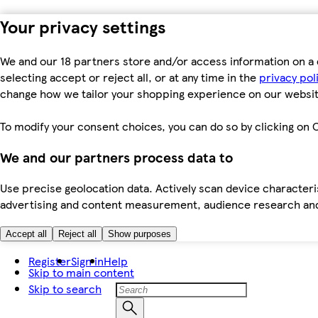
Your privacy settings
We and our 18 partners store and/or access information on a 
selecting accept or reject all, or at any time in the
privacy pol
change how we tailor your shopping experience on our websit
To modify your consent choices, you can do so by clicking on C
We and our partners process data to
Use precise geolocation data. Actively scan device characteris
advertising and content measurement, audience research an
Accept all
Reject all
Show purposes
Register
Sign in
Help
Skip to main content
Skip to search