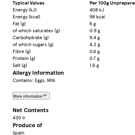
Typical Values
Per 100g Unprepar
Energy (kJ)
408 kJ
Energy (kcal)
98 kcal
Fat (g)
6 g
of which saturates (g)
0.9 g
Carbohydrate (g)
9.4 g
of which sugars (g)
4.2 g
Fibre (g)
0.6 g
Protein (g)
0.7 g
Salt (g)
1.6 g
Allergy Information
Contains: Eggs, Milk
More information
Net Contents
430 ℮
Produce of
Spain