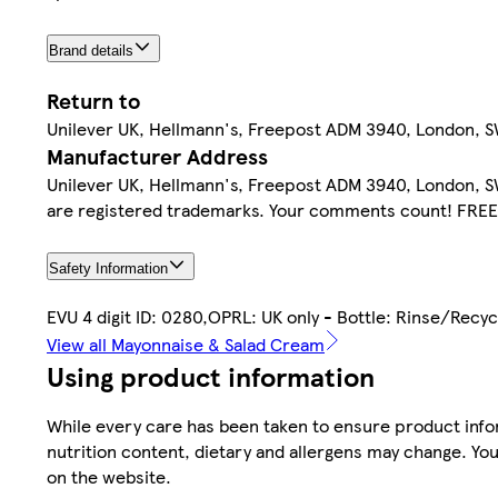
Brand details
Return to
Unilever UK, Hellmann's, Freepost ADM 3940, London, SW1
Manufacturer Address
Unilever UK, Hellmann's, Freepost ADM 3940, London, SW1
are registered trademarks. Your comments count! FRE
Safety Information
EVU 4 digit ID: 0280,OPRL: UK only - Bottle: Rinse/Recyc
View all Mayonnaise & Salad Cream
Using product information
While every care has been taken to ensure product infor
nutrition content, dietary and allergens may change. You
on the website.