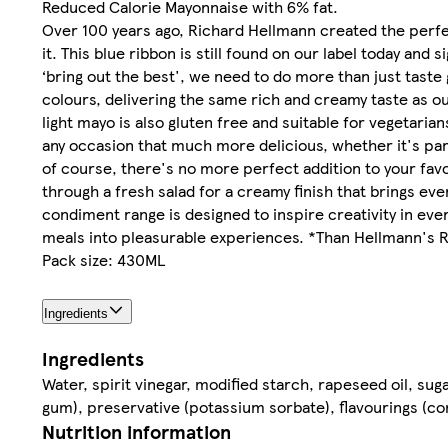
Reduced Calorie Mayonnaise with 6% fat.
Over 100 years ago, Richard Hellmann created the perfe
it. This blue ribbon is still found on our label today an
‘bring out the best', we need to do more than just taste 
colours, delivering the same rich and creamy taste as o
light mayo is also gluten free and suitable for vegetar
any occasion that much more delicious, whether it's part 
of course, there's no more perfect addition to your favou
through a fresh salad for a creamy finish that brings eve
condiment range is designed to inspire creativity in ev
meals into pleasurable experiences. *Than Hellmann's 
Pack size: 430ML
Ingredients
Ingredients
Water, spirit vinegar, modified starch, rapeseed oil, sug
gum), preservative (potassium sorbate), flavourings (con
Nutrition information