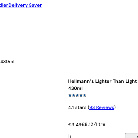
dler
Delivery Saver
y 430ml
Hellmann's Lighter Than Ligh
430ml
4.1 stars
(
93 Reviews
)
€8.12/litre
€3.49