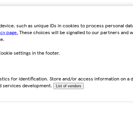
device, such as unique IDs in cookies to process personal da
icy page.
These choices will be signalled to our partners and wi
e.
ookie settings in the footer.
tics for identification. Store and/or access information on a 
d services development.
List of vendors