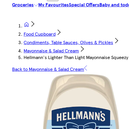
Groceries
My Favourites
Special Offers
Baby and tod
Food Cupboard
Condiments, Table Sauces, Olives & Pickles
Mayonnaise & Salad Cream
Hellmann's Lighter Than Light Mayonnaise Squeez
Back to Mayonnaise & Salad Cream