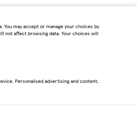
ta. You may accept or manage your choices by
ll not affect browsing data. Your choices will
device. Personalised advertising and content,