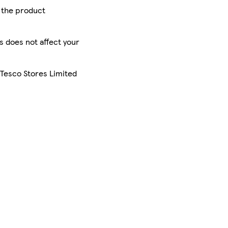
r the product
is does not affect your
 Tesco Stores Limited