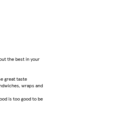
ut the best in your
e great taste
sandwiches, wraps and
food is too good to be