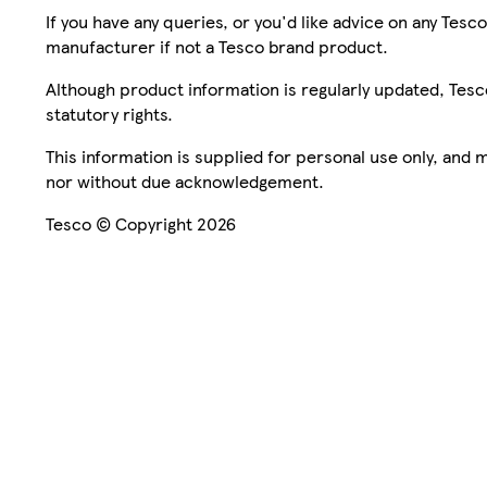
If you have any queries, or you'd like advice on any Te
manufacturer if not a Tesco brand product.
Although product information is regularly updated, Tesco 
statutory rights.
This information is supplied for personal use only, and
nor without due acknowledgement.
Tesco © Copyright 2026