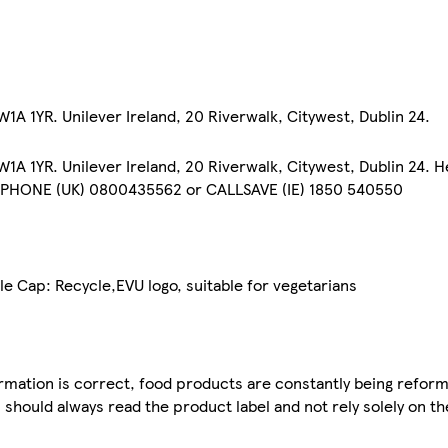
A 1YR. Unilever Ireland, 20 Riverwalk, Citywest, Dublin 24.
A 1YR. Unilever Ireland, 20 Riverwalk, Citywest, Dublin 24. H
EPHONE (UK) 0800435562 or CALLSAVE (IE) 1850 540550
le Cap: Recycle,EVU logo, suitable for vegetarians
mation is correct, food products are constantly being reform
 should always read the product label and not rely solely on t