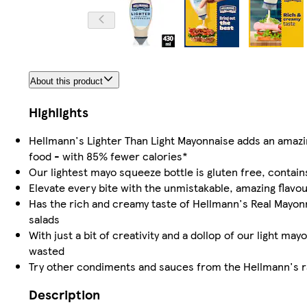
About this product
Highlights
Hellmann's Lighter Than Light Mayonnaise adds an amazin
food - with 85% fewer calories*
Our lightest mayo squeeze bottle is gluten free, contains 
Elevate every bite with the unmistakable, amazing flavo
Has the rich and creamy taste of Hellmann's Real Mayonn
salads
With just a bit of creativity and a dollop of our light m
wasted
Try other condiments and sauces from the Hellmann's ra
Description