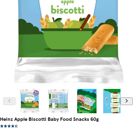
Heinz Apple Biscotti Baby Food Snacks 60g