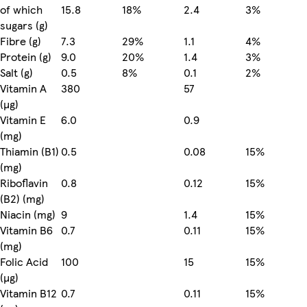
of which
15.8
18%
2.4
3%
sugars (g)
Fibre (g)
7.3
29%
1.1
4%
Protein (g)
9.0
20%
1.4
3%
Salt (g)
0.5
8%
0.1
2%
Vitamin A
380
57
(µg)
Vitamin E
6.0
0.9
(mg)
Thiamin (B1)
0.5
0.08
15%
(mg)
Riboflavin
0.8
0.12
15%
(B2) (mg)
Niacin (mg)
9
1.4
15%
Vitamin B6
0.7
0.11
15%
(mg)
Folic Acid
100
15
15%
(µg)
Vitamin B12
0.7
0.11
15%