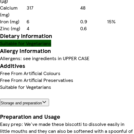
(µg)
Calcium
317
48
(mg)
Iron (mg)
6
0.9
15%
Zinc (mg)
4
0.6
Dietary information
Suitable for Vegetarians
Allergy Information
Allergens: see ingredients in UPPER CASE
Additives
Free From Artificial Colours
Free From Artificial Preservatives
Suitable for Vegetarians
Storage and preparation
Preparation and Usage
Easy prep: We've made these biscotti to dissolve easily in
little mouths and they can also be softened with a spoonful of