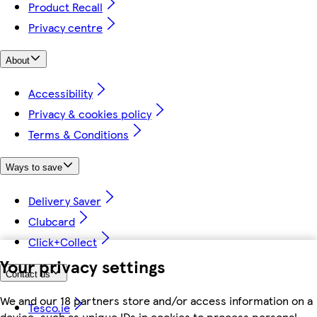
Product Recall
Privacy centre
About
Accessibility
Privacy & cookies policy
Terms & Conditions
Ways to save
Delivery Saver
Clubcard
Click+Collect
Your privacy settings
Contact us
We and our 18 partners store and/or access information on a
Tesco.ie
device, such as unique IDs in cookies to process personal