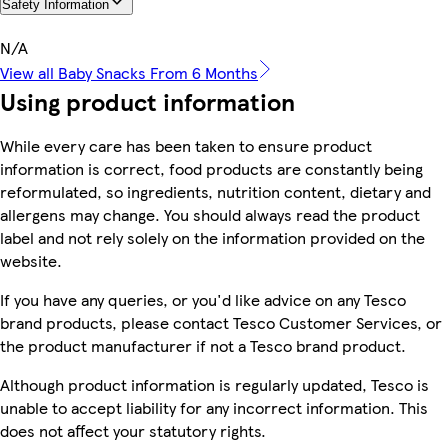
Safety Information
N/A
View all Baby Snacks From 6 Months
Using product information
While every care has been taken to ensure product
information is correct, food products are constantly being
reformulated, so ingredients, nutrition content, dietary and
allergens may change. You should always read the product
label and not rely solely on the information provided on the
website.
If you have any queries, or you'd like advice on any Tesco
brand products, please contact Tesco Customer Services, or
the product manufacturer if not a Tesco brand product.
Although product information is regularly updated, Tesco is
unable to accept liability for any incorrect information. This
does not affect your statutory rights.