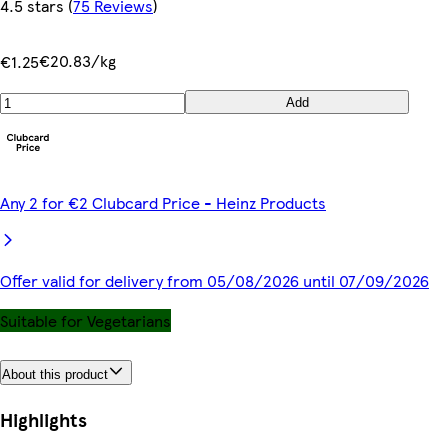
4.5 stars
(
75 Reviews
)
€20.83/kg
€1.25
Add
Any 2 for €2 Clubcard Price - Heinz Products
Offer valid for delivery from 05/08/2026 until 07/09/2026
Suitable for Vegetarians
About this product
Highlights