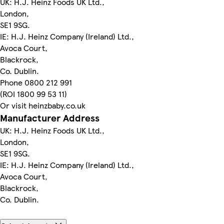
UK: H.J. Heinz Foods UK Ltd.,
London,
SE1 9SG.
IE: H.J. Heinz Company (Ireland) Ltd.,
Avoca Court,
Blackrock,
Co. Dublin.
Phone 0800 212 991
(ROI 1800 99 53 11)
Or visit heinzbaby.co.uk
Manufacturer Address
UK: H.J. Heinz Foods UK Ltd.,
London,
SE1 9SG.
IE: H.J. Heinz Company (Ireland) Ltd.,
Avoca Court,
Blackrock,
Co. Dublin.