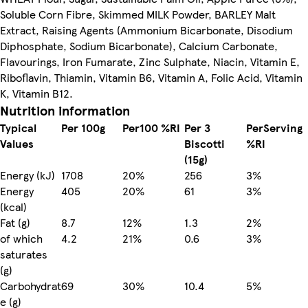
Soluble Corn Fibre, Skimmed MILK Powder, BARLEY Malt
Extract, Raising Agents (Ammonium Bicarbonate, Disodium
Diphosphate, Sodium Bicarbonate), Calcium Carbonate,
Flavourings, Iron Fumarate, Zinc Sulphate, Niacin, Vitamin E,
Riboflavin, Thiamin, Vitamin B6, Vitamin A, Folic Acid, Vitamin
K, Vitamin B12.
Nutrition information
Typical
Per 100g
Per100 %RI
Per 3
PerServing
Values
Biscotti
%RI
(15g)
Energy (kJ)
1708
20%
256
3%
Energy
405
20%
61
3%
(kcal)
Fat (g)
8.7
12%
1.3
2%
of which
4.2
21%
0.6
3%
saturates
(g)
Carbohydrat
69
30%
10.4
5%
e (g)