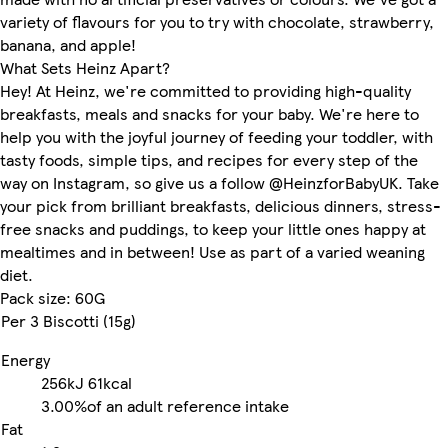
variety of flavours for you to try with chocolate, strawberry,
banana, and apple!
What Sets Heinz Apart?
Hey! At Heinz, we're committed to providing high-quality
breakfasts, meals and snacks for your baby. We're here to
help you with the joyful journey of feeding your toddler, with
tasty foods, simple tips, and recipes for every step of the
way on Instagram, so give us a follow @HeinzforBabyUK. Take
your pick from brilliant breakfasts, delicious dinners, stress-
free snacks and puddings, to keep your little ones happy at
mealtimes and in between! Use as part of a varied weaning
diet.
Pack size: 60G
Per 3 Biscotti (15g)
Energy
256kJ
61kcal
3.00%
of an adult reference intake
Fat