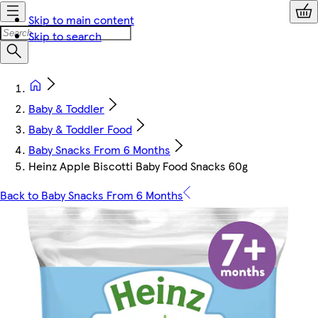
Skip to main content
Skip to search
Baby & Toddler
Baby & Toddler Food
Baby Snacks From 6 Months
Heinz Apple Biscotti Baby Food Snacks 60g
Back to Baby Snacks From 6 Months