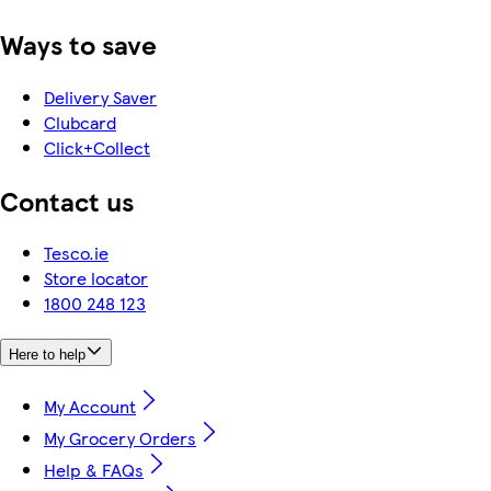
Ways to save
Delivery Saver
Clubcard
Click+Collect
Contact us
Tesco.ie
Store locator
1800 248 123
Here to help
My Account
My Grocery Orders
Help & FAQs