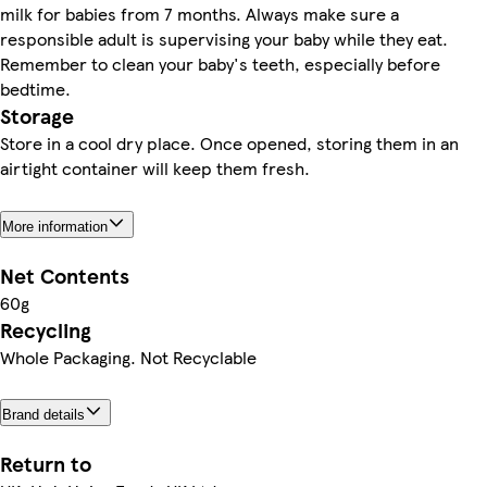
milk for babies from 7 months. Always make sure a
responsible adult is supervising your baby while they eat.
Remember to clean your baby's teeth, especially before
bedtime.
Storage
Store in a cool dry place. Once opened, storing them in an
airtight container will keep them fresh.
More information
Net Contents
60g
Recycling
Whole Packaging. Not Recyclable
Brand details
Return to