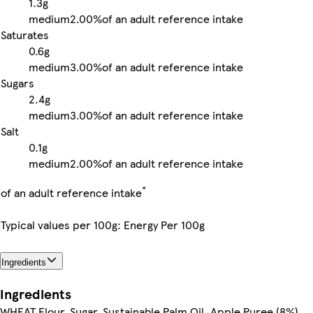
1.3g
medium
2.00%
of an adult reference intake
Saturates
0.6g
medium
3.00%
of an adult reference intake
Sugars
2.4g
medium
3.00%
of an adult reference intake
Salt
0.1g
medium
2.00%
of an adult reference intake
*
of an adult reference intake
Typical values per 100g: Energy Per 100g
Ingredients
Ingredients
WHEAT Flour, Sugar, Sustainable Palm Oil, Apple Puree (8%),