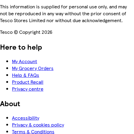
This information is supplied for personal use only, and may
not be reproduced in any way without the prior consent of
Tesco Stores Limited nor without due acknowledgement.
Tesco © Copyright 2026
Here to help
My Account
My Grocery Orders
Help & FAQs
Product Recall
Privacy centre
About
Accessibility
Privacy & cookies policy
Terms & Conditions