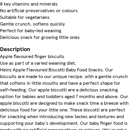
8 key vitamins and minerals
No artificial preservatives or colours
Suitable for vegetarians
Gentle crunch, softens quickly
Perfect for baby-led weaning
Delicious snack for growing little ones
Description
Apple flavoured finger biscuits
Use as part of a varied weaning diet.
Heinz Apple Flavoured Biscotti Baby Food Snacks. Our
biscuits are made to our unique recipe, with a gentle crunch
that softens in little mouths and have a perfect shape for
self-feeding. Our apple biscotti are a delicious snacking
option for babies and toddlers aged 7 months and above. Our
apple biscotti are designed to make snack time a breeze with
delicious food for your little one. These biscotti are perfect
for snacking when introducing new tastes and textures and
supporting your baby's development. Our baby finger food is
made with no artificial preservatives or colours. We've got a