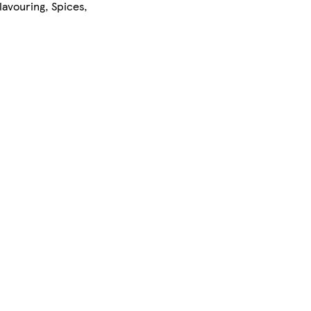
lavouring, Spices,