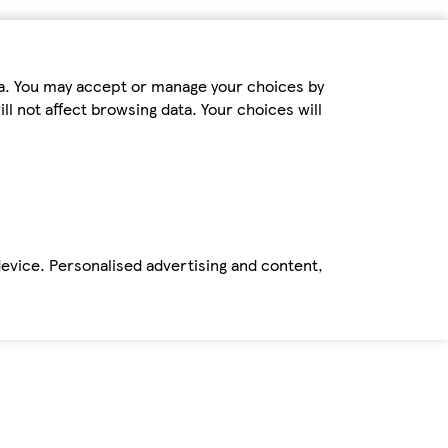
ta. You may accept or manage your choices by
ll not affect browsing data. Your choices will
device. Personalised advertising and content,