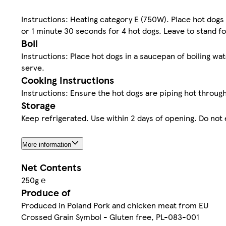
Instructions: Heating category E (750W). Place hot dogs
or 1 minute 30 seconds for 4 hot dogs. Leave to stand f
Boil
Instructions: Place hot dogs in a saucepan of boiling wa
serve.
Cooking Instructions
Instructions: Ensure the hot dogs are piping hot throug
Storage
Keep refrigerated. Use within 2 days of opening. Do not
More information
Net Contents
250g ℮
Produce of
Produced in Poland Pork and chicken meat from EU
Crossed Grain Symbol - Gluten free, PL-083-001