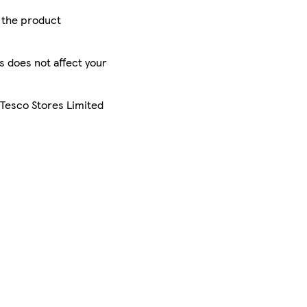
r the product
is does not affect your
 Tesco Stores Limited