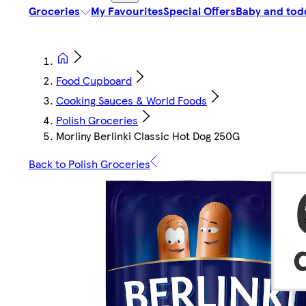
Groceries
My Favourites
Special Offers
Baby and tod
Food Cupboard
Cooking Sauces & World Foods
Polish Groceries
Morliny Berlinki Classic Hot Dog 250G
Back to Polish Groceries