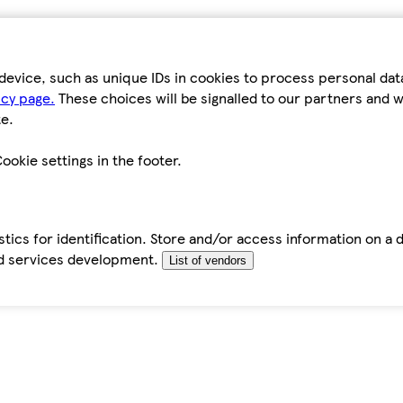
device, such as unique IDs in cookies to process personal da
icy page.
These choices will be signalled to our partners and wi
e.
ookie settings in the footer.
tics for identification. Store and/or access information on a 
d services development.
List of vendors