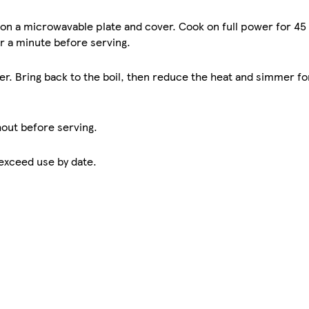
 on a microwavable plate and cover. Cook on full power for 45
or a minute before serving.
ter. Bring back to the boil, then reduce the heat and simmer fo
hout before serving.
 exceed use by date.