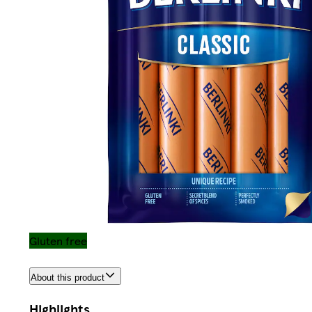
Gluten free
About this product
Highlights