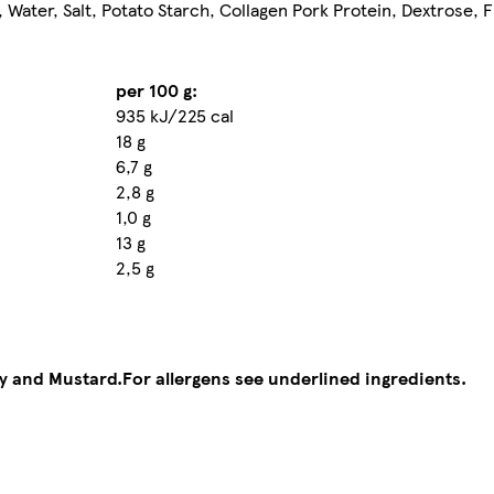
Water, Salt, Potato Starch, Collagen Pork Protein, Dextrose, F
per 100 g:
935 kJ/225 cal
18 g
6,7 g
2,8 g
1,0 g
13 g
2,5 g
ry and Mustard.
For allergens see underlined ingredients.