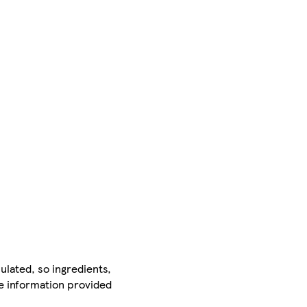
ulated, so ingredients,
he information provided