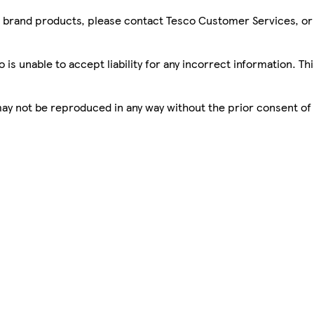
sco brand products, please contact Tesco Customer Services, o
is unable to accept liability for any incorrect information. Th
 may not be reproduced in any way without the prior consent of