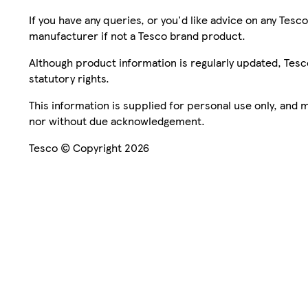
If you have any queries, or you'd like advice on any Te
manufacturer if not a Tesco brand product.
Although product information is regularly updated, Tesco 
statutory rights.
This information is supplied for personal use only, and
nor without due acknowledgement.
Tesco © Copyright 2026