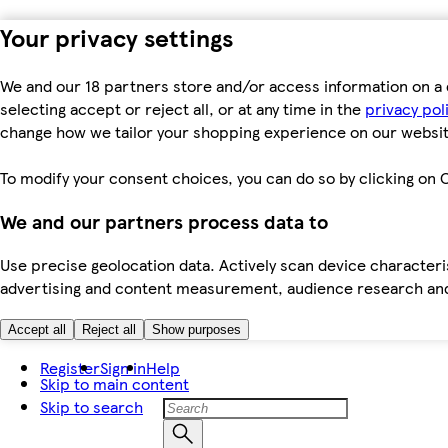
Your privacy settings
We and our 18 partners store and/or access information on a 
selecting accept or reject all, or at any time in the
privacy pol
change how we tailor your shopping experience on our websit
To modify your consent choices, you can do so by clicking on C
We and our partners process data to
Use precise geolocation data. Actively scan device characteris
advertising and content measurement, audience research an
Accept all
Reject all
Show purposes
Register
Sign in
Help
Skip to main content
Skip to search