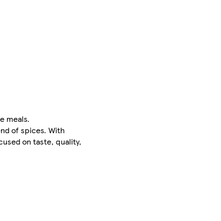
le meals.
end of spices. With
used on taste, quality,