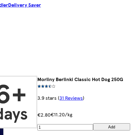
dler
Delivery Saver
Morliny Berlinki Classic Hot Dog 250G
3.9 stars
(
31 Reviews
)
€11.20/kg
€2.80
Add