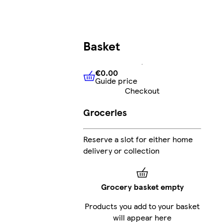
Basket
€0.00
Guide price
€0.00
Guide price
Checkout
Groceries
Reserve a slot for either home
delivery or collection
Grocery basket empty
Products you add to your basket
will appear here