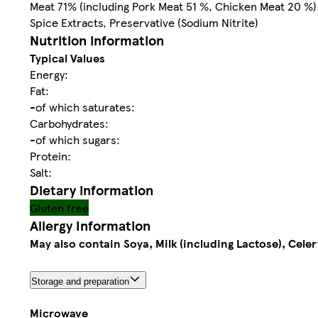
Meat 71% (including Pork Meat 51 %, Chicken Meat 20 %), 
Spice Extracts, Preservative (Sodium Nitrite)
Nutrition information
Typical Values
Energy:
Fat:
-of which saturates:
Carbohydrates:
-of which sugars:
Protein:
Salt:
Dietary information
Gluten free
Allergy Information
May also contain Soya, Milk (including Lactose), Cele
Storage and preparation
Microwave