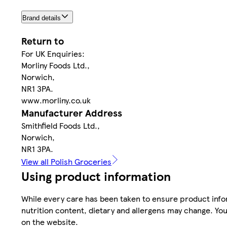
Brand details
Return to
For UK Enquiries:
Morliny Foods Ltd.,
Norwich,
NR1 3PA.
www.morliny.co.uk
Manufacturer Address
Smithfield Foods Ltd.,
Norwich,
NR1 3PA.
View all Polish Groceries
Using product information
While every care has been taken to ensure product infor
nutrition content, dietary and allergens may change. You
on the website.