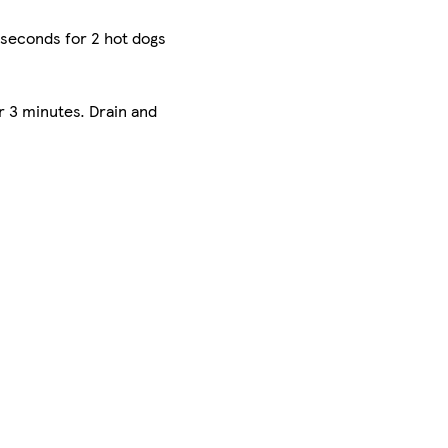
 seconds for 2 hot dogs
r 3 minutes. Drain and