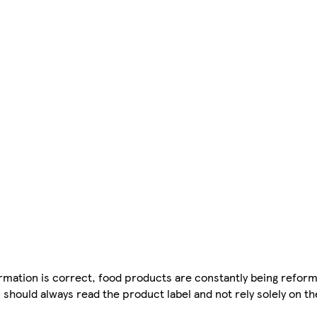
mation is correct, food products are constantly being reform
 should always read the product label and not rely solely on t