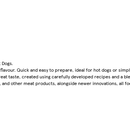
 Dogs.
flavour. Quick and easy to prepare, ideal for hot dogs or simp
reat taste, created using carefully developed recipes and a bl
, and other meat products, alongside newer innovations, all foc