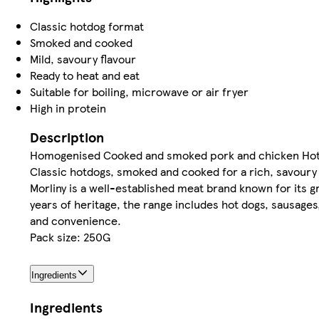
Classic hotdog format
Smoked and cooked
Mild, savoury flavour
Ready to heat and eat
Suitable for boiling, microwave or air fryer
High in protein
Description
Homogenised Cooked and smoked pork and chicken Hot
Classic hotdogs, smoked and cooked for a rich, savoury 
Morliny is a well-established meat brand known for its g
years of heritage, the range includes hot dogs, sausages
and convenience.
Pack size: 250G
Ingredients
Ingredients