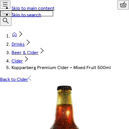
Skip to main content
Skip to search
Drinks
Beer & Cider
Cider
Kopparberg Premium Cider - Mixed Fruit 500ml
Back to Cider