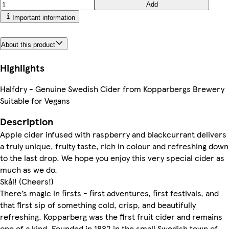
Add
Important information
About this product
Highlights
Halfdry - Genuine Swedish Cider from Kopparbergs Brewery
Suitable for Vegans
Description
Apple cider infused with raspberry and blackcurrant delivers
a truly unique, fruity taste, rich in colour and refreshing down
to the last drop. We hope you enjoy this very special cider as
much as we do.
Skål! (Cheers!)
There’s magic in firsts - first adventures, first festivals, and
that first sip of something cold, crisp, and beautifully
refreshing. Kopparberg was the first fruit cider and remains
one of a kind. Founded in 1882 in the small Swedish town of