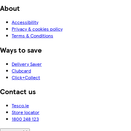
About
Accessibility
Privacy & cookies policy
Terms & Conditions
Ways to save
Delivery Saver
Clubcard
Click+Collect
Contact us
Tesco.ie
Store locator
1800 248 123