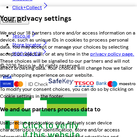
Click+Collect
Your privacy settings
Contact us
We and our 18 partners store and/or access information on a
Tesco.ie
device, such as unique IDs in cookies to process personal
Store locator
data. You may accept or manage your choices by selecting
1800 248 123
accept or reject all, or at any time in the
privacy policy page.
These choices will be signalled to our partners and will not
©
2026 Tesco.ie. All rights reserved
affect browsing data. Your choices will change how we tailor
your shopping experience on our website.
To modify your consent choices, you can do so by clicking on
Cookie settings in the footer.
We and our partners process data to
Use precise geolocation data. Actively scan device
characteristics for identification. Store and/or access
information on a device. Personalised advertising and