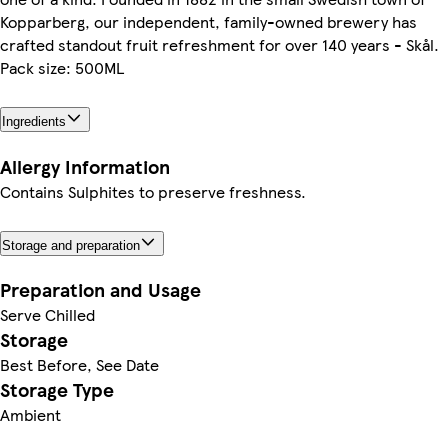
Kopparberg, our independent, family-owned brewery has
crafted standout fruit refreshment for over 140 years - Skål.
Pack size: 500ML
Ingredients
Allergy Information
Contains Sulphites to preserve freshness.
Storage and preparation
Preparation and Usage
Serve Chilled
Storage
Best Before, See Date
Storage Type
Ambient