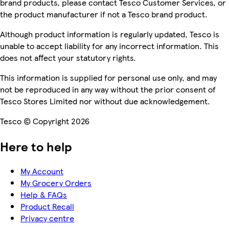
brand products, please contact Tesco Customer Services, or
the product manufacturer if not a Tesco brand product.
Although product information is regularly updated, Tesco is
unable to accept liability for any incorrect information. This
does not affect your statutory rights.
This information is supplied for personal use only, and may
not be reproduced in any way without the prior consent of
Tesco Stores Limited nor without due acknowledgement.
Tesco © Copyright 2026
Here to help
My Account
My Grocery Orders
Help & FAQs
Product Recall
Privacy centre