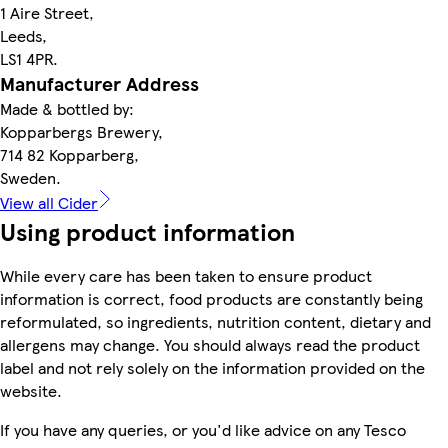
1 Aire Street,
Leeds,
LS1 4PR.
Manufacturer Address
Made & bottled by:
Kopparbergs Brewery,
714 82 Kopparberg,
Sweden.
View all Cider
Using product information
While every care has been taken to ensure product
information is correct, food products are constantly being
reformulated, so ingredients, nutrition content, dietary and
allergens may change. You should always read the product
label and not rely solely on the information provided on the
website.
If you have any queries, or you'd like advice on any Tesco