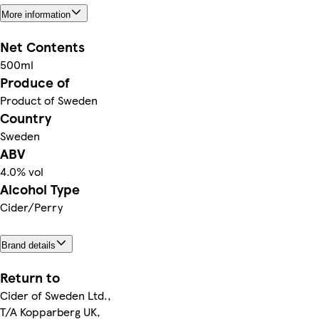
More information
Net Contents
500ml
Produce of
Product of Sweden
Country
Sweden
ABV
4.0% vol
Alcohol Type
Cider/Perry
Brand details
Return to
Cider of Sweden Ltd.,
T/A Kopparberg UK,