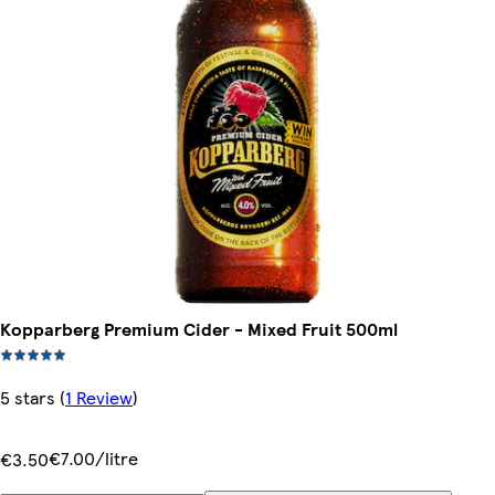
Kopparberg Premium Cider - Mixed Fruit 500ml
5 stars
(
1 Review
)
€7.00/litre
€3.50