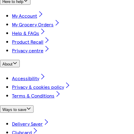
Here to help
My Account
My Grocery Orders
Help & FAQs
Product Recall
Privacy centre
About
Accessibility
Privacy & cookies policy
Terms & Conditions
Ways to save
Delivery Saver
Clubcard