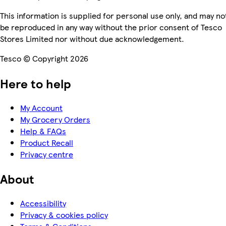
This information is supplied for personal use only, and may no
be reproduced in any way without the prior consent of Tesco
Stores Limited nor without due acknowledgement.
Tesco © Copyright 2026
Here to help
My Account
My Grocery Orders
Help & FAQs
Product Recall
Privacy centre
About
Accessibility
Privacy & cookies policy