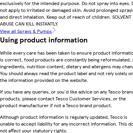
exclusively for the intended purpose. Do not spray into eyes. 
not apply to irritated or damaged skin. Avoid prolonged spray
and direct inhalation. Keep out of reach of children. SOLVENT
ABUSE CAN KILL INSTANTLY.
View all Sprays & Pumps
Using product information
While every care has been taken to ensure product informati
is correct, food products are constantly being reformulated, 
ingredients, nutrition content, dietary and allergens may chan
You should always read the product label and not rely solely o
the information provided on the website.
If you have any queries, or you'd like advice on any Tesco bran
products, please contact Tesco Customer Services, or the
product manufacturer if not a Tesco brand product.
Although product information is regularly updated, Tesco is
unable to accept liability for any incorrect information. This d
not affect your statutory rights.