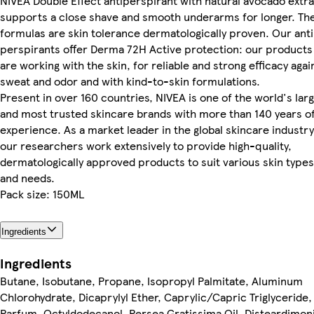
NIVEA Double Effect antiperspirant with natural avocado extr
supports a close shave and smooth underarms for longer. Th
formulas are skin tolerance dermatologically proven. Our anti
perspirants offer Derma 72H Active protection: our products
are working with the skin, for reliable and strong efficacy agai
sweat and odor and with kind-to-skin formulations.
Present in over 160 countries, NIVEA is one of the world's lar
and most trusted skincare brands with more than 140 years o
experience. As a market leader in the global skincare industry
our researchers work extensively to provide high-quality,
dermatologically approved products to suit various skin types
and needs.
Pack size: 150ML
Ingredients
Ingredients
Butane, Isobutane, Propane, Isopropyl Palmitate, Aluminum
Chlorohydrate, Dicaprylyl Ether, Caprylic/Capric Triglyceride,
Parfum, Octyldodecanol, Persea Gratissima Oil, Disteardimo