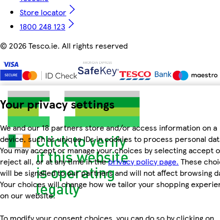
Store locator
1800 248 123
©
2026 Tesco.ie. All rights reserved
Your privacy settings
We and our 18 partners store and/or access information on a
device, such as unique IDs in cookies to process personal dat
You may accept or manage your choices by selecting accept o
reject all, or at any time in the
privacy policy page.
These choi
will be signalled to our partners and will not affect browsing d
Your choices will change how we tailor your shopping experi
on our website.
To modify your consent choices, you can do so by clicking on