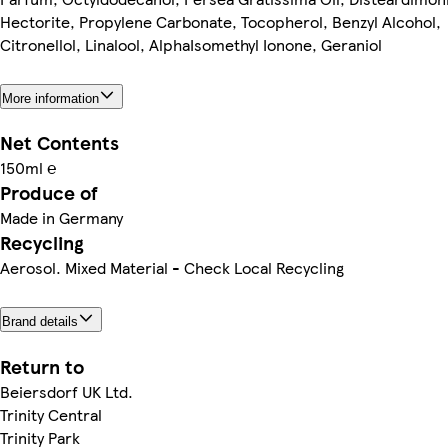
Hectorite, Propylene Carbonate, Tocopherol, Benzyl Alcohol,
Citronellol, Linalool, AlphaIsomethyl Ionone, Geraniol
More information
Net Contents
150ml ℮
Produce of
Made in Germany
Recycling
Aerosol. Mixed Material - Check Local Recycling
Brand details
Return to
Beiersdorf UK Ltd.
Trinity Central
Trinity Park