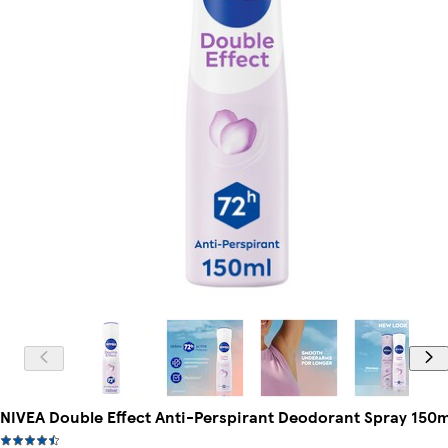
NIVEA Double Effect Anti-Perspirant Deodorant Spray 150m