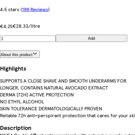
4.5 stars
(
199 Reviews
)
€28.33/litre
€4.25
Add
About this product
Highlights
SUPPORTS A CLOSE SHAVE AND SMOOTH UNDERARMS FOR
LONGER, CONTAINS NATURAL AVOCADO EXTRACT
DERMA [72H] ACTIVE PROTECTION
NO ETHYL ALCOHOL
SKIN TOLERANCE DERMATOLOGICALLY PROVEN
Reliable 72h anti-perspirant protection that cares for your sk
Description