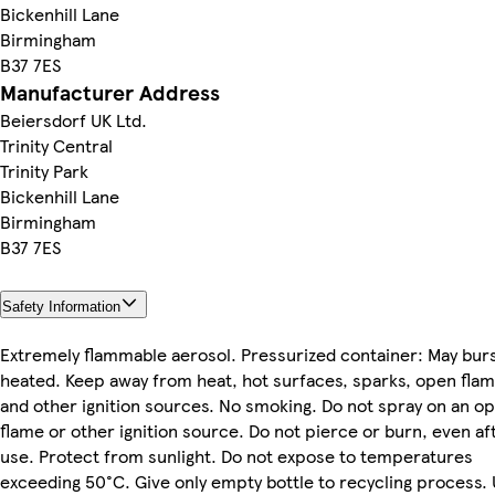
Bickenhill Lane
Birmingham
B37 7ES
Manufacturer Address
Beiersdorf UK Ltd.
Trinity Central
Trinity Park
Bickenhill Lane
Birmingham
B37 7ES
Safety Information
Extremely flammable aerosol. Pressurized container: May burs
heated. Keep away from heat, hot surfaces, sparks, open fla
and other ignition sources. No smoking. Do not spray on an o
flame or other ignition source. Do not pierce or burn, even af
use. Protect from sunlight. Do not expose to temperatures
exceeding 50°C. Give only empty bottle to recycling process.