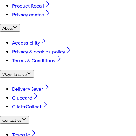
Product Recall
Privacy centre
About
Accessibility
Privacy & cookies policy
Terms & Conditions
Ways to save
Delivery Saver
Clubcard
Click+Collect
Contact us
Tesco.ie