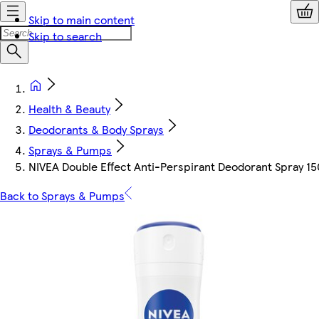
Skip to main content
Skip to search
Health & Beauty
Deodorants & Body Sprays
Sprays & Pumps
NIVEA Double Effect Anti-Perspirant Deodorant Spray 1
Back to Sprays & Pumps