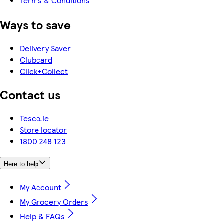
Terms & Conditions
Ways to save
Delivery Saver
Clubcard
Click+Collect
Contact us
Tesco.ie
Store locator
1800 248 123
Here to help
My Account
My Grocery Orders
Help & FAQs