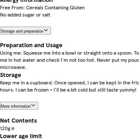
Free From: Cereals Containing Gluten
No added sugar or salt
Storage and preparation
Preparation and Usage
Using me: Squeeze me into a bowl or straight onto a spoon. 
me in hot water and check I'm not too hot. Never put my pouc
microwave.
Storage
Keep me in a cupboard. Once opened, I can be kept in the frid
hours. I can be frozen - I'll be a bit cold but still taste yummy!
More information
Net Contents
120g ℮
Lower age limit