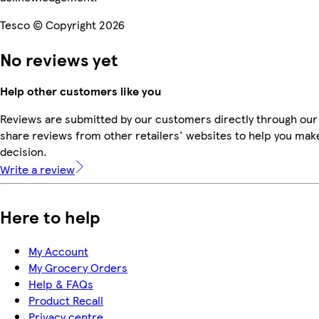
Tesco © Copyright 2026
No reviews yet
Help other customers like you
Reviews are submitted by our customers directly through our
share reviews from other retailers' websites to help you mak
decision.
Write a review
Here to help
My Account
My Grocery Orders
Help & FAQs
Product Recall
Privacy centre