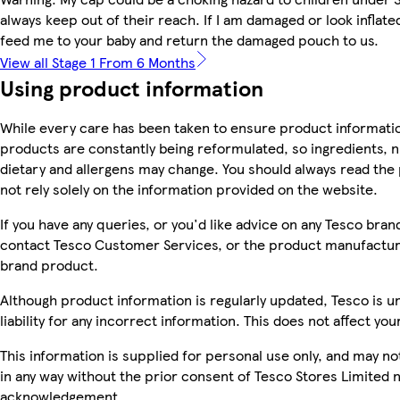
always keep out of their reach. If I am damaged or look inflated
feed me to your baby and return the damaged pouch to us.
View all Stage 1 From 6 Months
Using product information
While every care has been taken to ensure product informatio
products are constantly being reformulated, so ingredients, n
dietary and allergens may change. You should always read the
not rely solely on the information provided on the website.
If you have any queries, or you'd like advice on any Tesco bra
contact Tesco Customer Services, or the product manufacture
brand product.
Although product information is regularly updated, Tesco is u
liability for any incorrect information. This does not affect you
This information is supplied for personal use only, and may n
in any way without the prior consent of Tesco Stores Limited 
acknowledgement.