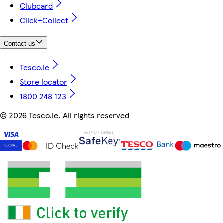
Clubcard
Click+Collect
Contact us
Tesco.ie
Store locator
1800 248 123
©
2026 Tesco.ie. All rights reserved