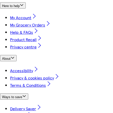
Here to help
My Account
My Grocery Orders
Help & FAQs
Product Recall
Privacy centre
About
Accessibility
Privacy & cookies policy
Terms & Conditions
Ways to save
Delivery Saver