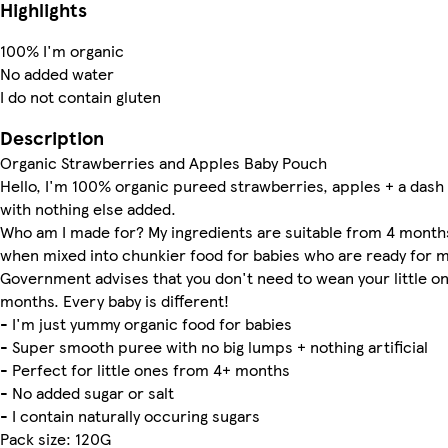
Highlights
100% I'm organic
No added water
I do not contain gluten
Description
Organic Strawberries and Apples Baby Pouch
Hello, I'm 100% organic pureed strawberries, apples + a dash 
with nothing else added.
Who am I made for? My ingredients are suitable from 4 months
when mixed into chunkier food for babies who are ready for m
Government advises that you don't need to wean your little one
months. Every baby is different!
- I'm just yummy organic food for babies
- Super smooth puree with no big lumps + nothing artificial
- Perfect for little ones from 4+ months
- No added sugar or salt
- I contain naturally occuring sugars
Pack size: 120G