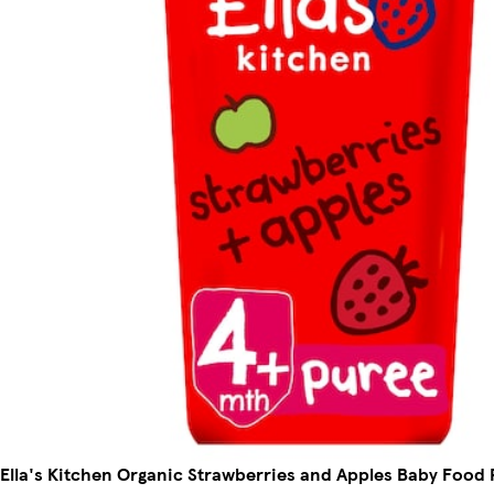
Ella's Kitchen Organic Strawberries and Apples Baby Food