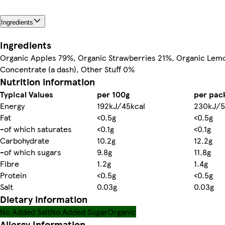
Ingredients
Ingredients
Organic Apples 79%, Organic Strawberries 21%, Organic Lem
Concentrate (a dash), Other Stuff 0%
Nutrition information
Typical Values
per 100g
per pac
Energy
192kJ/45kcal
230kJ/5
Fat
<0.5g
<0.5g
-of which saturates
<0.1g
<0.1g
Carbohydrate
10.2g
12.2g
-of which sugars
9.8g
11.8g
Fibre
1.2g
1.4g
Protein
<0.5g
<0.5g
Salt
0.03g
0.03g
Dietary information
No Added Salt
No Added Sugar
Organic
Allergy Information