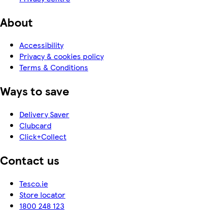
About
Accessibility
Privacy & cookies policy
Terms & Conditions
Ways to save
Delivery Saver
Clubcard
Click+Collect
Contact us
Tesco.ie
Store locator
1800 248 123