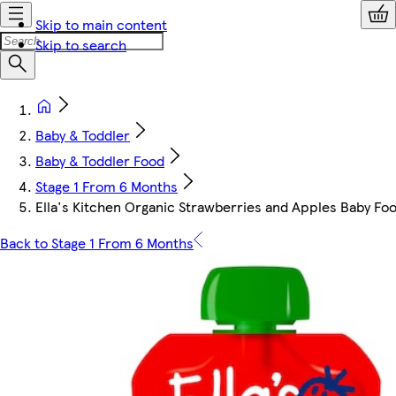
Skip to main content
Skip to search
Baby & Toddler
Baby & Toddler Food
Stage 1 From 6 Months
Ella's Kitchen Organic Strawberries and Apples Baby F
Back to Stage 1 From 6 Months