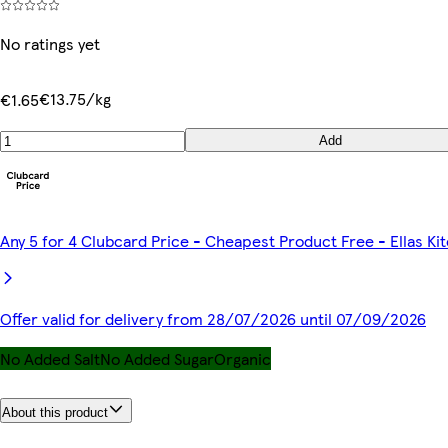
No ratings yet
€13.75/kg
€1.65
Add
Any 5 for 4 Clubcard Price - Cheapest Product Free - Ellas K
Offer valid for delivery from 28/07/2026 until 07/09/2026
No Added Salt
No Added Sugar
Organic
About this product