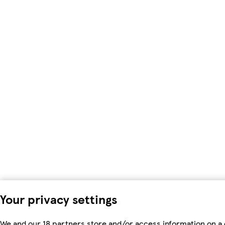
Your privacy settings
We and our 18 partners store and/or access information on a 