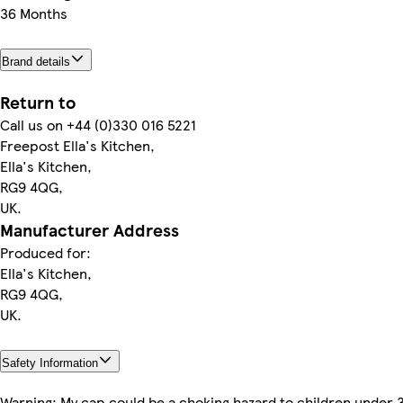
36 Months
Brand details
Return to
Call us on +44 (0)330 016 5221
Freepost Ella's Kitchen,
Ella's Kitchen,
RG9 4QG,
UK.
Manufacturer Address
Produced for:
Ella's Kitchen,
RG9 4QG,
UK.
Safety Information
Warning: My cap could be a choking hazard to children under 