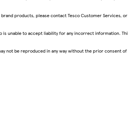
sco brand products, please contact Tesco Customer Services, o
is unable to accept liability for any incorrect information. Th
 may not be reproduced in any way without the prior consent of