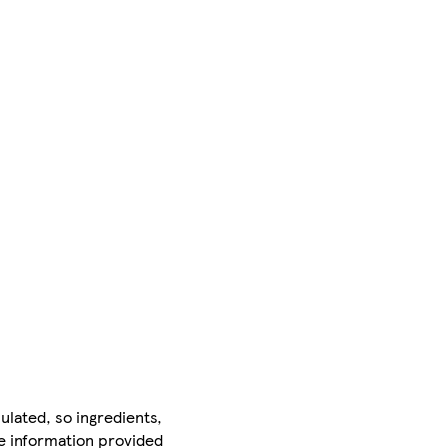
ulated, so ingredients,
he information provided