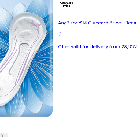
Any 2 for €14 Clubcard Price - Ten
Offer valid for delivery from 28/0