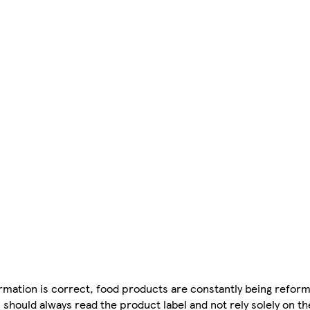
mation is correct, food products are constantly being reform
 should always read the product label and not rely solely on t