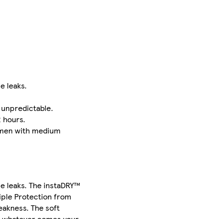
e leaks.
 unpredictable.
2 hours.
women with medium
e leaks. The instaDRY™
riple Protection from
eakness. The soft
re whatever comes your