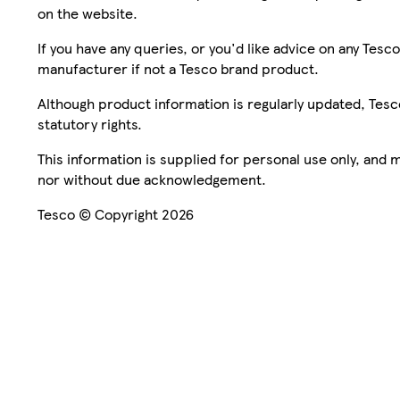
on the website.
If you have any queries, or you'd like advice on any Te
manufacturer if not a Tesco brand product.
Although product information is regularly updated, Tesco 
statutory rights.
This information is supplied for personal use only, and
nor without due acknowledgement.
Tesco © Copyright 2026