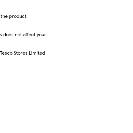
r the product
is does not affect your
 Tesco Stores Limited