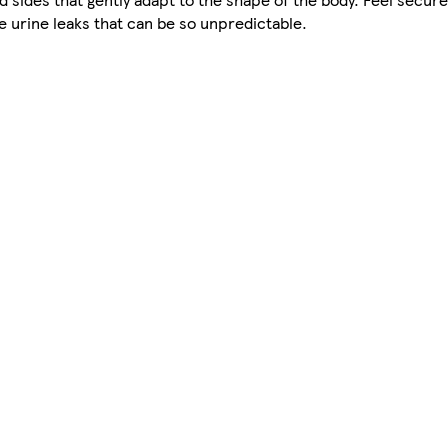
e urine leaks that can be so unpredictable.