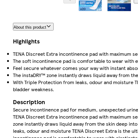
About this product
Highlights
TENA Discreet Extra incontinence pad with maximum sec
The soft incontinence pad is comfortable to wear with el
Feel secure whatever comes your way with instant absorp
The instaDRY™ zone instantly draws liquid away from the 
With Triple Protection from leaks, odour and moisture 
bladder weakness.
Description
Secure incontinence pad for medium, unexpected urine
TENA Discreet Extra incontinence pad with maximum sec
zone instantly draws liquid away from the skin deep into
leaks, odour and moisture TENA Discreet Extra is the u
incontinence pad is comfortable to wear with elasticate