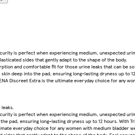
urity is perfect when experiencing medium, unexpected urin
asticated sides that gently adapt to the shape of the body.
tion and comfortable fit for those urine leaks that can be so
skin deep into the pad, ensuring long-lasting dryness up to 1
TENA Discreet Extra is the ultimate everyday choice for any 
 leaks.
urity is perfect when experiencing medium, unexpected urin
 the pad, ensuring long-lasting dryness up to 12 hours. With T
ltimate everyday choice for any women with medium bladder w
d sides that gently adapt to the shape of the body. Feel secu