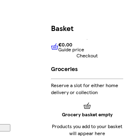
Basket
€0.00
Guide price
€0.00
Guide price
Checkout
Groceries
Reserve a slot for either home
delivery or collection
Grocery basket empty
Products you add to your basket
will appear here