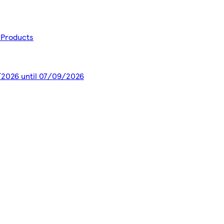
a Products
7/2026 until 07/09/2026