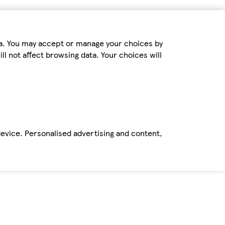
ta. You may accept or manage your choices by
ll not affect browsing data. Your choices will
device. Personalised advertising and content,