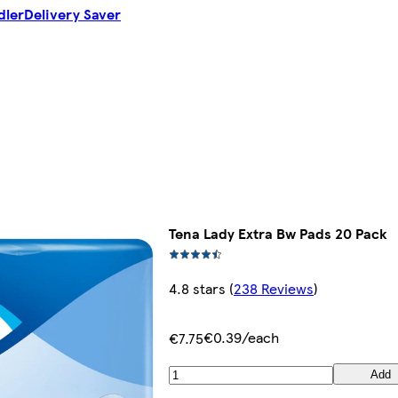
dler
Delivery Saver
Tena Lady Extra Bw Pads 20 Pack
4.8 stars
(
238 Reviews
)
€0.39/each
€7.75
Add