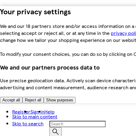
Your privacy settings
We and our 18 partners store and/or access information on a 
selecting accept or reject all, or at any time in the
privacy pol
change how we tailor your shopping experience on our websit
To modify your consent choices, you can do so by clicking on C
We and our partners process data to
Use precise geolocation data. Actively scan device characteris
advertising and content measurement, audience research an
Accept all
Reject all
Show purposes
Register
Sign in
Help
Skip to main content
Skip to search