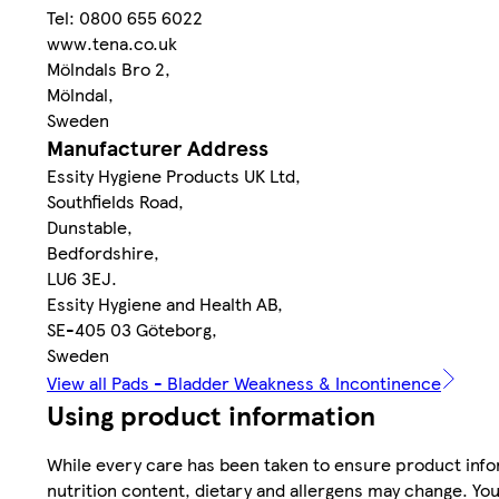
Tel: 0800 655 6022
www.tena.co.uk
Mölndals Bro 2,
Mölndal,
Sweden
Manufacturer Address
Essity Hygiene Products UK Ltd,
Southfields Road,
Dunstable,
Bedfordshire,
LU6 3EJ.
Essity Hygiene and Health AB,
SE-405 03 Göteborg,
Sweden
View all Pads - Bladder Weakness & Incontinence
Using product information
While every care has been taken to ensure product infor
nutrition content, dietary and allergens may change. You