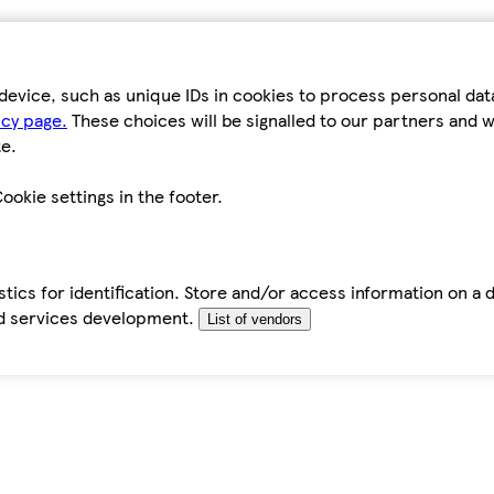
device, such as unique IDs in cookies to process personal da
icy page.
These choices will be signalled to our partners and wi
e.
ookie settings in the footer.
tics for identification. Store and/or access information on a 
d services development.
List of vendors