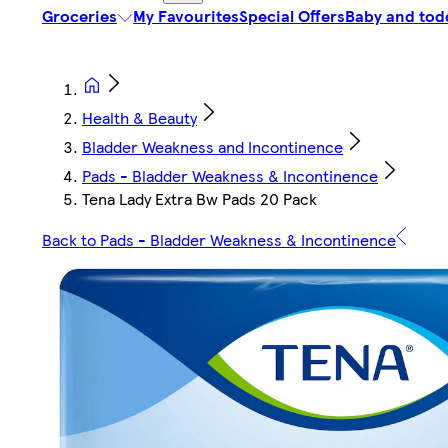
Groceries
My Favourites
Special Offers
Baby and tod
Health & Beauty
Bladder Weakness and Incontinence
Pads - Bladder Weakness & Incontinence
Tena Lady Extra Bw Pads 20 Pack
Back to Pads - Bladder Weakness & Incontinence