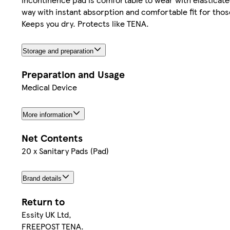
way with instant absorption and comfortable fit for thos
Keeps you dry. Protects like TENA.
Storage and preparation
Preparation and Usage
Medical Device
More information
Net Contents
20 x Sanitary Pads (Pad)
Brand details
Return to
Essity UK Ltd,
FREEPOST TENA.